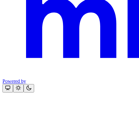
Powered by