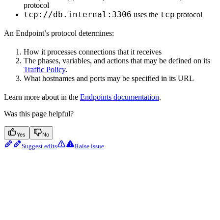
protocol
tcp://db.internal:3306
tcp
uses the
protocol
An Endpoint’s protocol determines:
How it processes connections that it receives
The phases, variables, and actions that may be defined on its
Traffic Policy
.
What hostnames and ports may be specified in its URL
Learn more about in the
Endpoints documentation
.
Was this page helpful?
Yes
No
Suggest edits
Raise issue