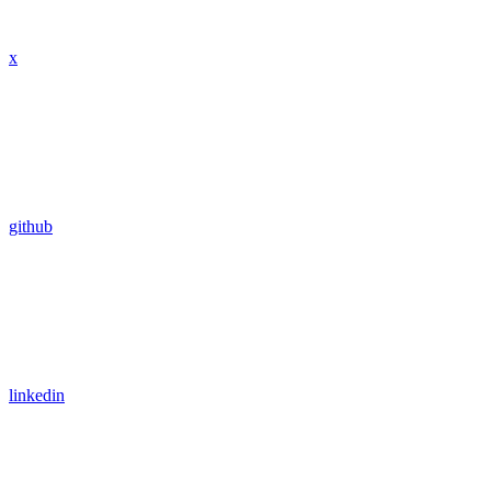
x
github
linkedin