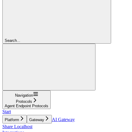
Search...
Navigation
Protocols
Agent Endpoint Protocols
Start
AI Gateway
Platform
Gateway
Share Localhost