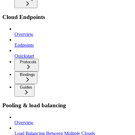
Cloud Endpoints
Overview
Endpoints
Quickstart
Protocols
Bindings
Guides
Pooling & load balancing
Overview
Load Balancing Between Multiple Clouds