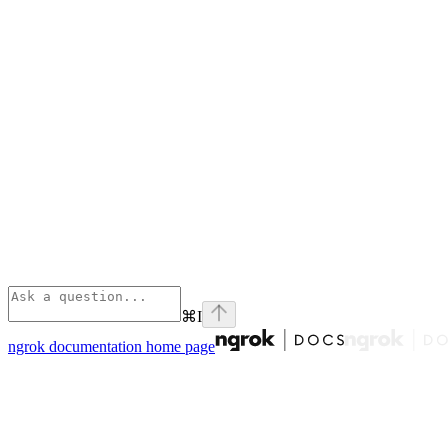
⌘
I
ngrok documentation
home page