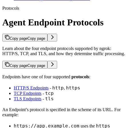
Protocols
Agent Endpoint Protocols
Copy page
Copy page
Learn about the four endpoint protocols supported by ngrok:
HTTP/S, TCP, and TLS, and how they determine traffic processing.
Copy page
Copy page
Endpoints have one of four supported
protocols
:
http
https
HTTP/S Endpoints
-
,
tcp
TCP Endpoints
-
tls
TLS Endpoints
-
An Endpoint’s protocol is specified in the scheme of its URL. For
example:
https://app.example.com
https
uses the