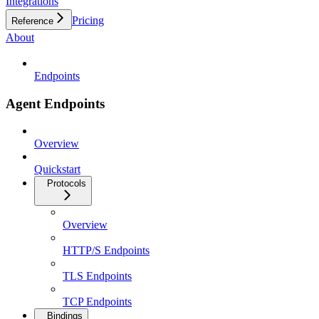
Integrations
Pricing
Reference
About
Endpoints
Agent Endpoints
Overview
Quickstart
Protocols
Overview
HTTP/S Endpoints
TLS Endpoints
TCP Endpoints
Bindings