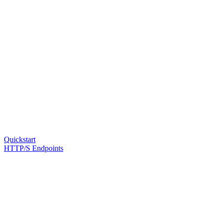
Quickstart
HTTP/S Endpoints