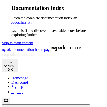
Documentation Index
Fetch the complete documentation index at:
/docs/llms.txt
Use this file to discover all available pages before
exploring further.
Skip to main content
ngrok documentation
home page
Search...
⌘
K
Homepage
Dashboard
Sign up
Sign up