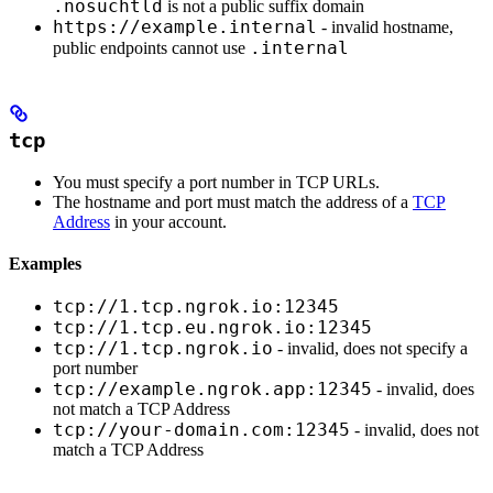
.nosuchtld
is not a public suffix domain
https://example.internal
- invalid hostname,
.internal
public endpoints cannot use
tcp
You must specify a port number in TCP URLs.
The hostname and port must match the address of a
TCP
Address
in your account.
Examples
tcp://1.tcp.ngrok.io:12345
tcp://1.tcp.eu.ngrok.io:12345
tcp://1.tcp.ngrok.io
- invalid, does not specify a
port number
tcp://example.ngrok.app:12345
- invalid, does
not match a TCP Address
tcp://your-domain.com:12345
- invalid, does not
match a TCP Address