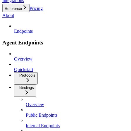
Integrations
Pricing
Reference
About
Endpoints
Agent Endpoints
Overview
Quickstart
Protocols
Bindings
Overview
Public Endpoints
Internal Endpoints