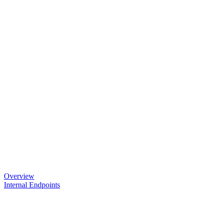
Overview
Internal Endpoints