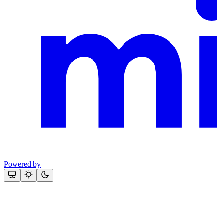
Powered by