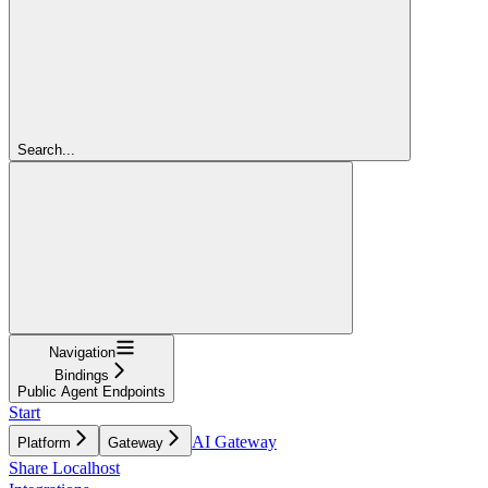
Search...
Navigation
Bindings
Public Agent Endpoints
Start
AI Gateway
Platform
Gateway
Share Localhost