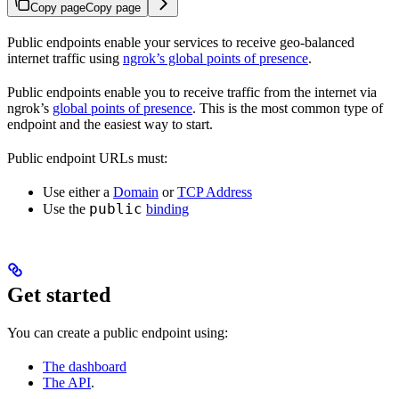
Copy page
Copy page
Public endpoints enable your services to receive geo-balanced
internet traffic using
ngrok’s global points of presence
.
Public endpoints enable you to receive traffic from the internet via
ngrok’s
global points of presence
. This is the most common type of
endpoint and the easiest way to start.
Public endpoint URLs must:
Use either a
Domain
or
TCP Address
public
Use the
binding
Get started
You can create a public endpoint using:
The dashboard
The API
.