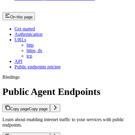
On this page
Get started
Authentication
URLs
http
https, tls
tcp
API
Public endpoints pricing
Bindings
Public Agent Endpoints
Copy page
Copy page
Learn about enabling internet traffic to your services with public
endpoints.