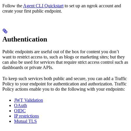
Follow the
Agent CLI Quickstart
to set up an ngrok account and
create your first public endpoint.
Authentication
Public endpoints are useful out of the box for content you don’t
want to restrict access to, such as blogs or marketing sites; but they
can also be used for services that require strict access control such as
dashboards or private APIs.
To keep such services both public and secure, you can add a Traffic
Policy to your endpoint for authentication and authorization. Traffic
Policy actions enable you to do the following with your endpoints:
JWT Validation
OAuth
OIDC
IP restrictions
Mutual TLS