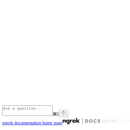
⌘
I
ngrok documentation
home page