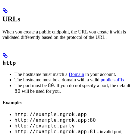
URLs
When you create a public endpoint, the URL you create it with is
validated differently based on the protocol of the URL.
http
The hostname must match a
Domain
in your account.
The hostname must be a domain with a valid
public suffix
.
80
The port must be
. If you do not specify a port, the default
80
will be used for you.
Examples
http://example.ngrok.app
http://example.ngrok.app:80
http://example.party
http://example.ngrok.app:81
- invalid port,