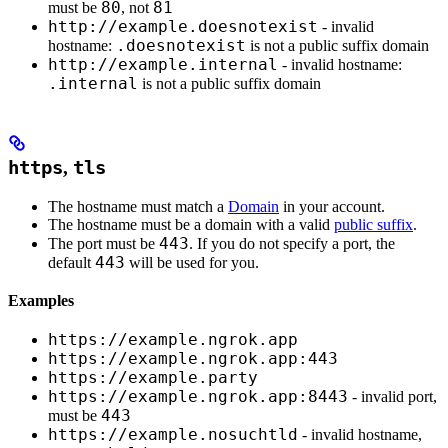
80
81
must be
, not
http://example.doesnotexist
- invalid
.doesnotexist
hostname:
is not a public suffix domain
http://example.internal
- invalid hostname:
.internal
is not a public suffix domain
https
,
tls
The hostname must match a
Domain
in your account.
The hostname must be a domain with a valid
public suffix
.
443
The port must be
. If you do not specify a port, the
443
default
will be used for you.
Examples
https://example.ngrok.app
https://example.ngrok.app:443
https://example.party
https://example.ngrok.app:8443
- invalid port,
443
must be
https://example.nosuchtld
- invalid hostname,