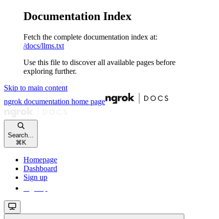
Documentation Index
Fetch the complete documentation index at:
/docs/llms.txt
Use this file to discover all available pages before
exploring further.
Skip to main content
ngrok documentation
home page
Search...
⌘
K
Homepage
Dashboard
Sign up
Sign up