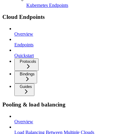
Kubernetes Endpoints
Cloud Endpoints
Overview
Endpoints
Quickstart
Protocols
Bindings
Guides
Pooling & load balancing
Overview
Load Balancing Between Multiple Clouds