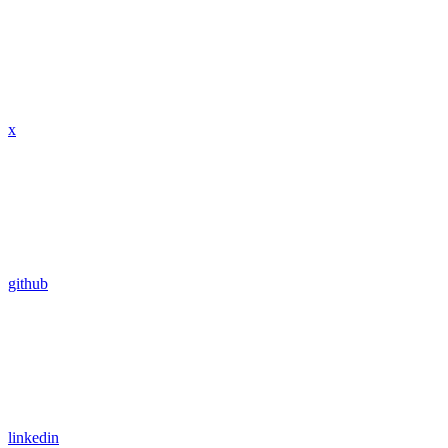
x
github
linkedin