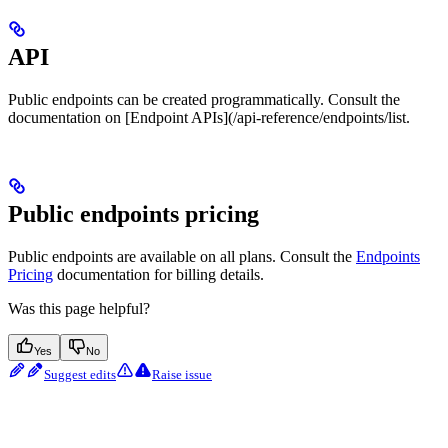
API
Public endpoints can be created programmatically. Consult the
documentation on [Endpoint APIs](/api-reference/endpoints/list.
Public endpoints pricing
Public endpoints are available on all plans. Consult the
Endpoints
Pricing
documentation for billing details.
Was this page helpful?
Yes
No
Suggest edits
Raise issue