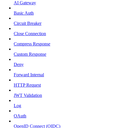
AI Gateway
Basic Auth
Circuit Breaker
Close Connection
Compress Response
Custom Response
Deny
Forward Internal
HTTP Request
JWT Validation
Log
OAuth
OpenID Connect (OIDC)