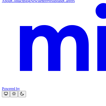
About
Contact
Blog
Newsletter
Press
Brand
Careers
Powered by