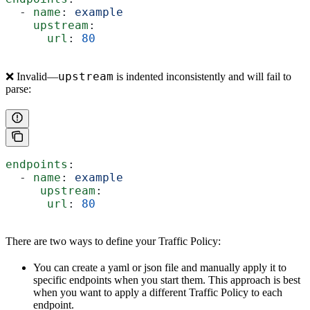
  - 
name
: 
example
    upstream
:
      url
: 
80
upstream
❌ Invalid—
is indented inconsistently and will fail to
parse:
endpoints
:
  - 
name
: 
example
     upstream
:
      url
: 
80
There are two ways to define your Traffic Policy:
You can create a yaml or json file and manually apply it to
specific endpoints when you start them. This approach is best
when you want to apply a different Traffic Policy to each
endpoint.