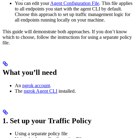
You can edit your
Agent Configuration File
. This file applies
to all endpoints you start with the agent CLI by default.
Choose this approach to set up traffic management logic for
all endpoints running locally on your machine.
This guide will demonstrate both approaches. If you don’t know
which to choose, follow the instructions for using a separate policy
file.
What you’ll need
An
ngrok account
.
The
ngrok Agent CLI
installed.
1. Set up your Traffic Policy
Using a separate policy file