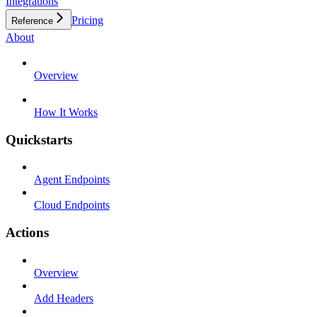
Integrations
Pricing
Reference
About
Overview
How It Works
Quickstarts
Agent Endpoints
Cloud Endpoints
Actions
Overview
Add Headers