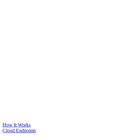
How It Works
Cloud Endpoints