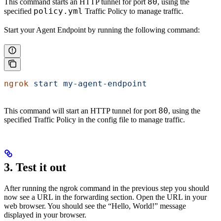
80
This command starts an HTTP tunnel for port
, using the
policy.yml
specified
Traffic Policy to manage traffic.
Start your Agent Endpoint by running the following command:
ngrok
 start
 my-agent-endpoint
80
This command will start an HTTP tunnel for port
, using the
specified Traffic Policy in the config file to manage traffic.
3. Test it out
After running the ngrok command in the previous step you should
now see a URL in the forwarding section. Open the URL in your
web browser. You should see the “Hello, World!” message
displayed in your browser.