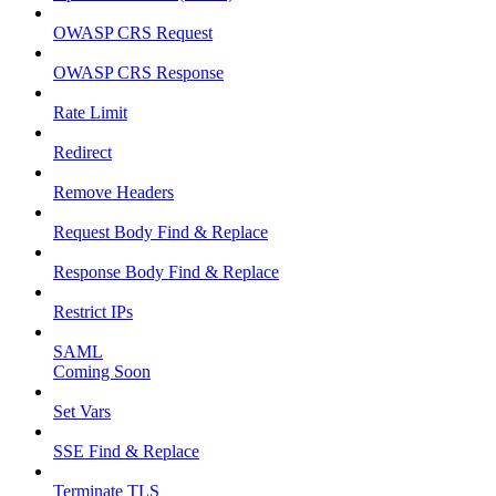
OWASP CRS Request
OWASP CRS Response
Rate Limit
Redirect
Remove Headers
Request Body Find & Replace
Response Body Find & Replace
Restrict IPs
SAML
Coming Soon
Set Vars
SSE Find & Replace
Terminate TLS