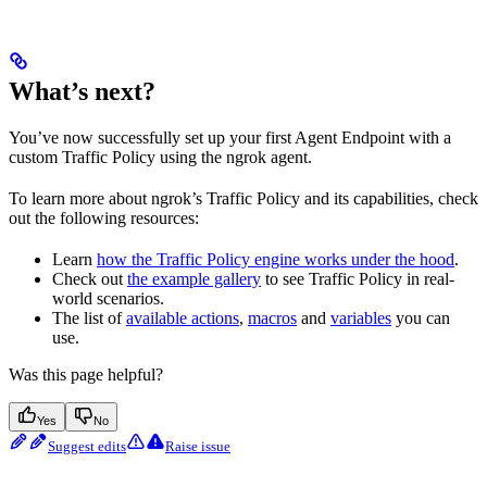
What’s next?
You’ve now successfully set up your first Agent Endpoint with a
custom Traffic Policy using the ngrok agent.
To learn more about ngrok’s Traffic Policy and its capabilities, check
out the following resources:
Learn
how the Traffic Policy engine works under the hood
.
Check out
the example gallery
to see Traffic Policy in real-
world scenarios.
The list of
available actions
,
macros
and
variables
you can
use.
Was this page helpful?
Yes
No
Suggest edits
Raise issue