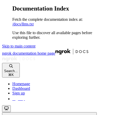
Documentation Index
Fetch the complete documentation index at:
/docs/llms.txt
Use this file to discover all available pages before
exploring further.
Skip to main content
ngrok documentation
home page
Search...
⌘
K
Homepage
Dashboard
Sign up
Sign up