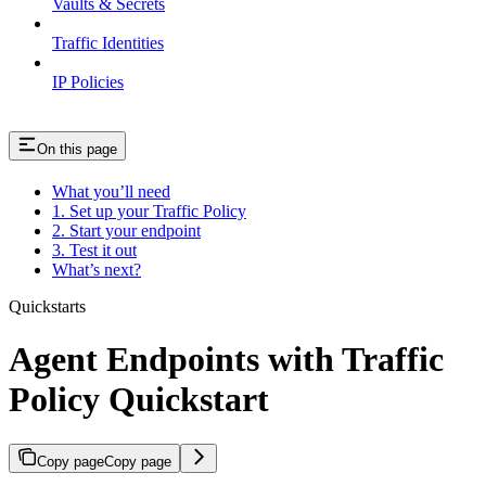
Vaults & Secrets
Traffic Identities
IP Policies
On this page
What you’ll need
1. Set up your Traffic Policy
2. Start your endpoint
3. Test it out
What’s next?
Quickstarts
Agent Endpoints with Traffic
Policy Quickstart
Copy page
Copy page