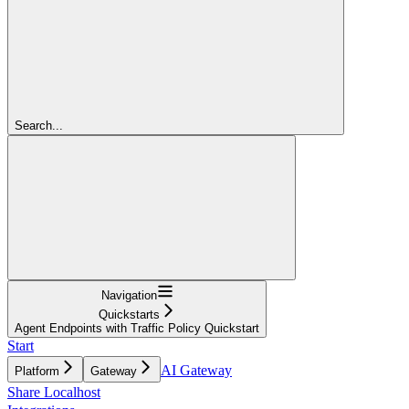
Search...
Navigation
Quickstarts
Agent Endpoints with Traffic Policy Quickstart
Start
AI Gateway
Platform
Gateway
Share Localhost