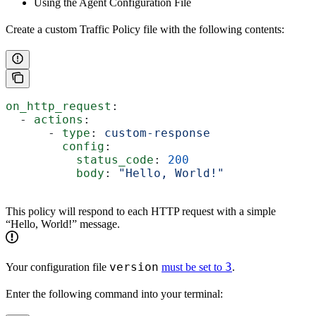
Using the Agent Configuration File
Create a custom Traffic Policy file with the following contents:
on_http_request
:
  - 
actions
:
      - 
type
: 
custom-response
        config
:
          status_code
: 
200
          body
: 
"Hello, World!"
This policy will respond to each HTTP request with a simple
“Hello, World!” message.
version
3
Your configuration file
must be set to
.
Enter the following command into your terminal: