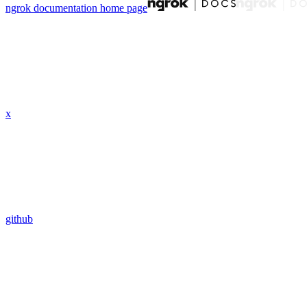
ngrok documentation
home page
x
github