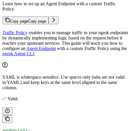
Learn how to set up an Agent Endpoint with a custom Traffic
Policy.
Copy page
Copy page
Traffic Policy
enables you to manage traffic to your ngrok endpoints
by dynamically implementing logic based on the request before it
reaches your upstream services. This guide will teach you how to
configure an
Agent Endpoint
with a custom Traffic Policy using the
ngrok Agent CLI
.
YAML is whitespace-sensitive. Use spaces only (tabs are not valid
in YAML) and keep keys at the same level aligned to the same
column.
✅ Valid:
endpoints
: