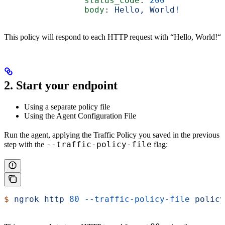
                status_code
: 
200
                body
: 
Hello, World!
This policy will respond to each HTTP request with “Hello, World!“
2. Start your endpoint
Using a separate policy file
Using the Agent Configuration File
Run the agent, applying the Traffic Policy you saved in the previous
--traffic-policy-file
step with the
flag:
$
 ngrok
 http
 80
 --traffic-policy-file
 policy