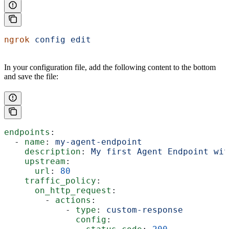
ngrok
 config
 edit
In your configuration file, add the following content to the bottom
and save the file:
endpoints
:
  - 
name
: 
my-agent-endpoint
    description
: 
My first Agent Endpoint wit
    upstream
:
      url
: 
80
    traffic_policy
:
      on_http_request
:
        - 
actions
:
            - 
type
: 
custom-response
              config
: