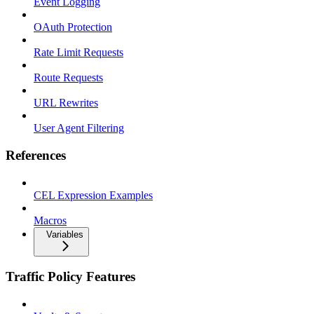
Event Logging
OAuth Protection
Rate Limit Requests
Route Requests
URL Rewrites
User Agent Filtering
References
CEL Expression Examples
Macros
Variables
Traffic Policy Features