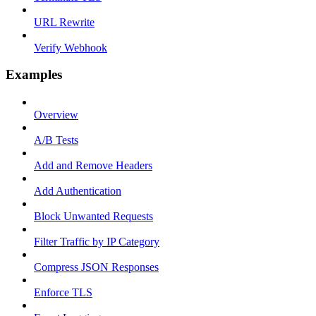
URL Rewrite
Verify Webhook
Examples
Overview
A/B Tests
Add and Remove Headers
Add Authentication
Block Unwanted Requests
Filter Traffic by IP Category
Compress JSON Responses
Enforce TLS