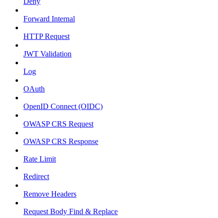
Deny
Forward Internal
HTTP Request
JWT Validation
Log
OAuth
OpenID Connect (OIDC)
OWASP CRS Request
OWASP CRS Response
Rate Limit
Redirect
Remove Headers
Request Body Find & Replace