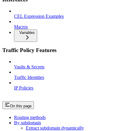
CEL Expression Examples
Macros
Variables
Traffic Policy Features
Vaults & Secrets
Traffic Identities
IP Policies
On this page
Routing methods
By subdomain
Extract subdomain dynamically