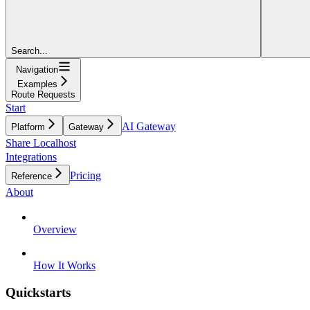
Search...
Navigation
Examples
Route Requests
Start
AI Gateway
Platform
Gateway
Share Localhost
Integrations
Pricing
Reference
About
Overview
How It Works
Quickstarts