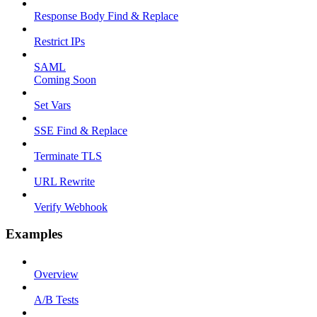
Response Body Find & Replace
Restrict IPs
SAML
Coming Soon
Set Vars
SSE Find & Replace
Terminate TLS
URL Rewrite
Verify Webhook
Examples
Overview
A/B Tests