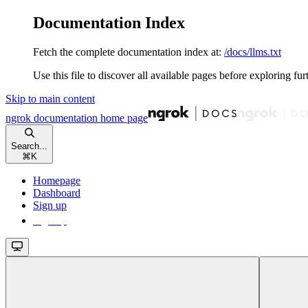
Documentation Index
Fetch the complete documentation index at:
/docs/llms.txt
Use this file to discover all available pages before exploring fur
Skip to main content
ngrok documentation
home page
Search...
⌘
K
Homepage
Dashboard
Sign up
Sign up