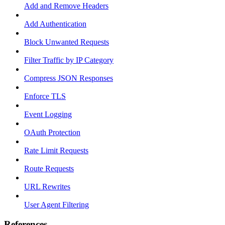
Add and Remove Headers
Add Authentication
Block Unwanted Requests
Filter Traffic by IP Category
Compress JSON Responses
Enforce TLS
Event Logging
OAuth Protection
Rate Limit Requests
Route Requests
URL Rewrites
User Agent Filtering
References