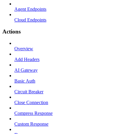
Agent Endpoints
Cloud Endpoints
Actions
Overview
Add Headers
AI Gateway
Basic Auth
Circuit Breaker
Close Connection
Compress Response
Custom Response