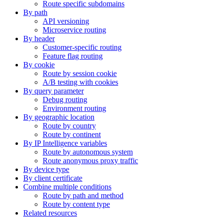
Route specific subdomains
By path
API versioning
Microservice routing
By header
Customer-specific routing
Feature flag routing
By cookie
Route by session cookie
A/B testing with cookies
By query parameter
Debug routing
Environment routing
By geographic location
Route by country
Route by continent
By IP Intelligence variables
Route by autonomous system
Route anonymous proxy traffic
By device type
By client certificate
Combine multiple conditions
Route by path and method
Route by content type
Related resources