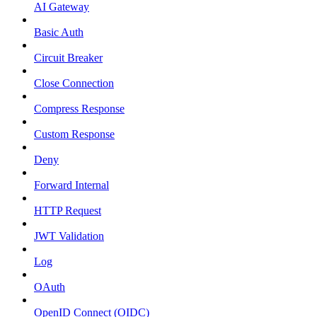
AI Gateway
Basic Auth
Circuit Breaker
Close Connection
Compress Response
Custom Response
Deny
Forward Internal
HTTP Request
JWT Validation
Log
OAuth
OpenID Connect (OIDC)