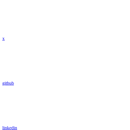
x
github
linkedin