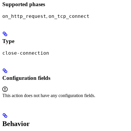
Supported phases
on_http_request
on_tcp_connect
,
Type
close-connection
Configuration fields
This action does not have any configuration fields.
Behavior