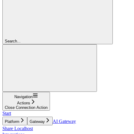
Search...
Navigation
Actions
Close Connection Action
Start
AI Gateway
Platform
Gateway
Share Localhost