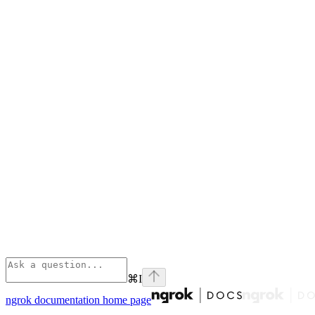
⌘
I
ngrok documentation
home page