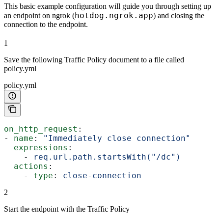
This basic example configuration will guide you through setting up
hotdog.ngrok.app
an endpoint on ngrok (
) and closing the
connection to the endpoint.
1
Save the following Traffic Policy document to a file called
policy.yml
policy.yml
on_http_request
:
- 
name
: 
"Immediately close connection"
  expressions
:
    - 
req.url.path.startsWith("/dc")
  actions
:
    - 
type
: 
close-connection
2
Start the endpoint with the Traffic Policy