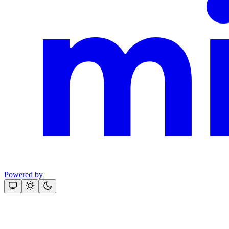
Powered by