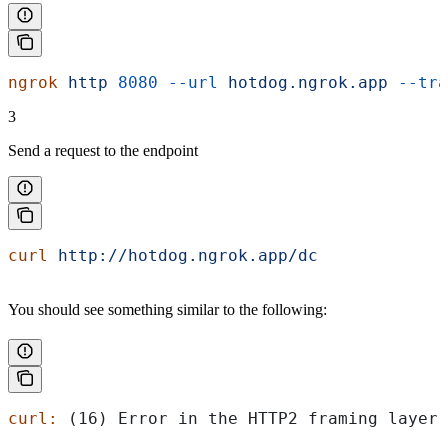
ngrok
 http
 8080
 --url
 hotdog.ngrok.app
 --tra
3
Send a request to the endpoint
curl
 http://hotdog.ngrok.app/dc
You should see something similar to the following:
curl:
 (16) Error in the HTTP2 framing layer