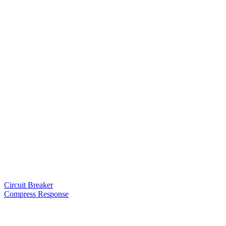
Circuit Breaker
Compress Response