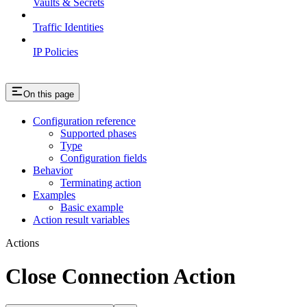
Vaults & Secrets
Traffic Identities
IP Policies
On this page
Configuration reference
Supported phases
Type
Configuration fields
Behavior
Terminating action
Examples
Basic example
Action result variables
Actions
Close Connection Action