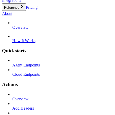
Integrations
Pricing
Reference
About
Overview
How It Works
Quickstarts
Agent Endpoints
Cloud Endpoints
Actions
Overview
Add Headers