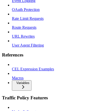
Event Logging
OAuth Protection
Rate Limit Requests
Route Requests
URL Rewrites
User Agent Filtering
References
CEL Expression Examples
Macros
Variables
Traffic Policy Features