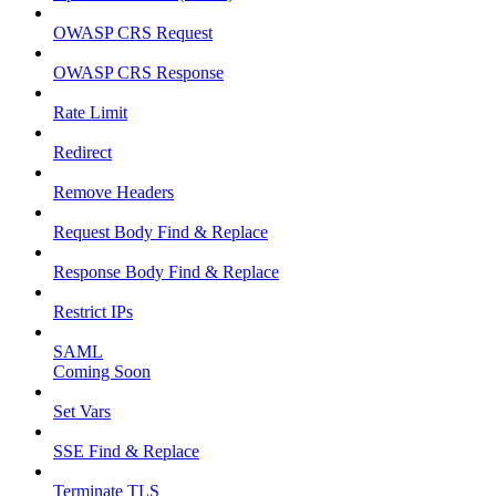
OWASP CRS Request
OWASP CRS Response
Rate Limit
Redirect
Remove Headers
Request Body Find & Replace
Response Body Find & Replace
Restrict IPs
SAML
Coming Soon
Set Vars
SSE Find & Replace
Terminate TLS