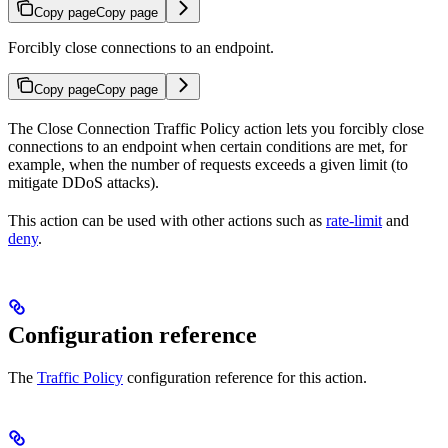
Copy page
Copy page
Forcibly close connections to an endpoint.
Copy page
Copy page
The Close Connection Traffic Policy action lets you forcibly close
connections to an endpoint when certain conditions are met, for
example, when the number of requests exceeds a given limit (to
mitigate DDoS attacks).
This action can be used with other actions such as
rate-limit
and
deny
.
Configuration reference
The
Traffic Policy
configuration reference for this action.