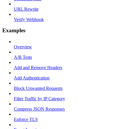
URL Rewrite
Verify Webhook
Examples
Overview
A/B Tests
Add and Remove Headers
Add Authentication
Block Unwanted Requests
Filter Traffic by IP Category
Compress JSON Responses
Enforce TLS