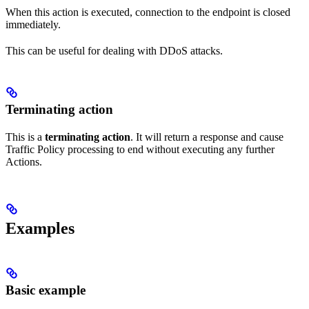
When this action is executed, connection to the endpoint is closed
immediately.
This can be useful for dealing with DDoS attacks.
Terminating action
This is a
terminating action
. It will return a response and cause
Traffic Policy processing to end without executing any further
Actions.
Examples
Basic example