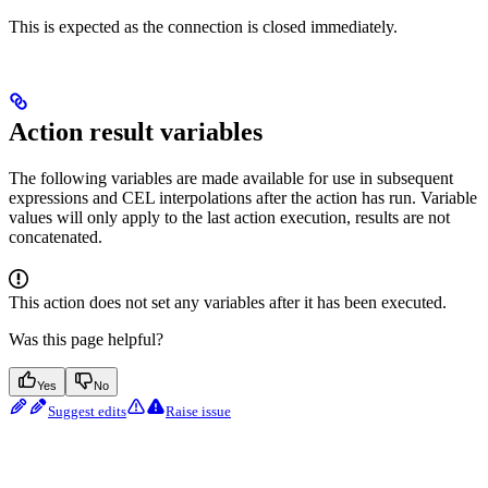
This is expected as the connection is closed immediately.
Action result variables
The following variables are made available for use in subsequent
expressions and CEL interpolations after the action has run. Variable
values will only apply to the last action execution, results are not
concatenated.
This action does not set any variables after it has been executed.
Was this page helpful?
Yes
No
Suggest edits
Raise issue