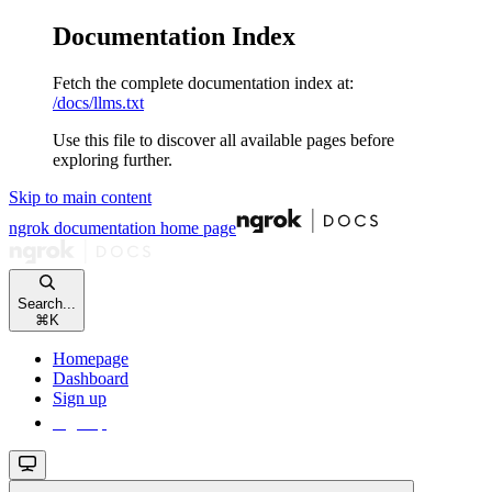
Documentation Index
Fetch the complete documentation index at:
/docs/llms.txt
Use this file to discover all available pages before
exploring further.
Skip to main content
ngrok documentation
home page
Search...
⌘
K
Homepage
Dashboard
Sign up
Sign up