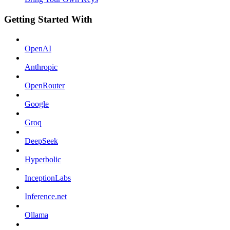
Getting Started With
OpenAI
Anthropic
OpenRouter
Google
Groq
DeepSeek
Hyperbolic
InceptionLabs
Inference.net
Ollama