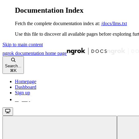
Documentation Index
Fetch the complete documentation index at:
/docs/llms.txt
Use this file to discover all available pages before exploring fur
Skip to main content
ngrok documentation
home page
Search...
⌘
K
Homepage
Dashboard
Sign up
Sign up