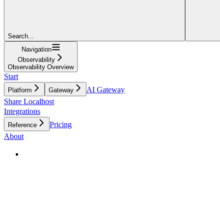
Search...
Navigation
Observability
Observability Overview
Start
AI Gateway
Platform
Gateway
Share Localhost
Integrations
Pricing
Reference
About