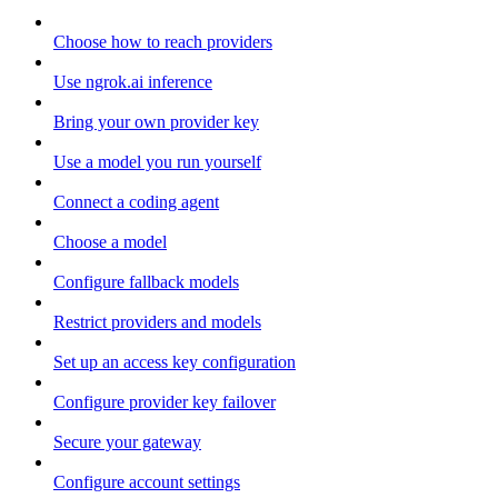
Choose how to reach providers
Use ngrok.ai inference
Bring your own provider key
Use a model you run yourself
Connect a coding agent
Choose a model
Configure fallback models
Restrict providers and models
Set up an access key configuration
Configure provider key failover
Secure your gateway
Configure account settings