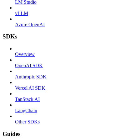
LM Studio
vLLM
Azure OpenAI
SDKs
Overview
OpenAI SDK
Anthropic SDK
Vercel AI SDK
TanStack AI
LangChain
Other SDKs
Guides