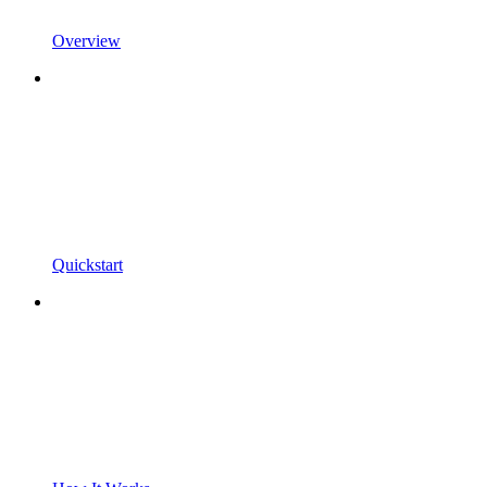
Overview
Quickstart