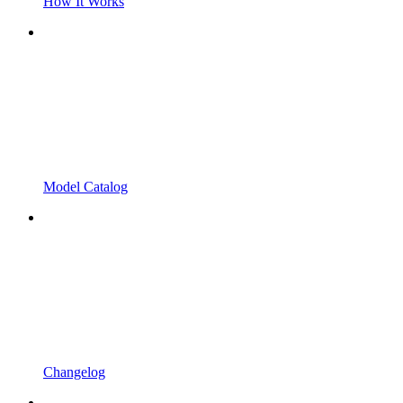
How It Works
Model Catalog
Changelog