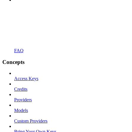
FAQ
Concepts
Access Keys
Credits
Providers
Models
Custom Providers
Bring Your Own Keys