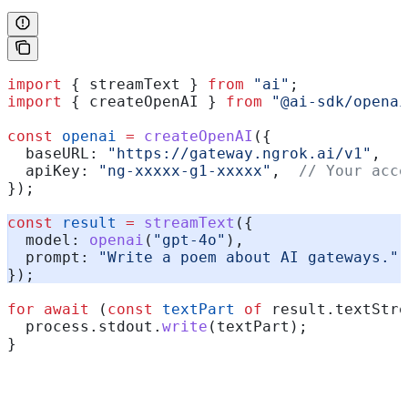
import
 { 
streamText
 } 
from
 "ai"
;
import
 { 
createOpenAI
 } 
from
 "@ai-sdk/openai
const
 openai
 =
 createOpenAI
({
  baseURL:
 "https://gateway.ngrok.ai/v1"
,
  apiKey:
 "ng-xxxxx-g1-xxxxx"
,  
// Your acce
});
const
 result
 =
 streamText
({
  model:
 openai
(
"gpt-4o"
),
  prompt:
 "Write a poem about AI gateways."
,
});
for
 await
 (
const
 textPart
 of
 result
.
textStre
  process
.
stdout
.
write
(
textPart
);
}