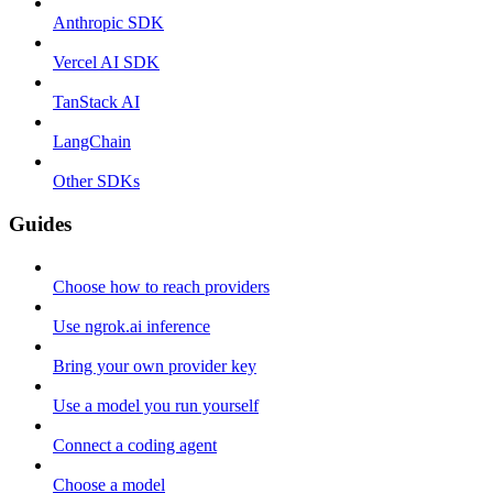
Anthropic SDK
Vercel AI SDK
TanStack AI
LangChain
Other SDKs
Guides
Choose how to reach providers
Use ngrok.ai inference
Bring your own provider key
Use a model you run yourself
Connect a coding agent
Choose a model