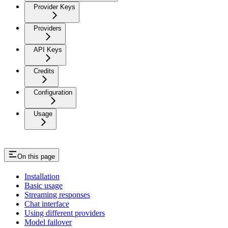
Provider Keys
Providers
API Keys
Credits
Configuration
Usage
On this page
Installation
Basic usage
Streaming responses
Chat interface
Using different providers
Model failover