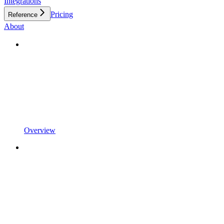
Integrations
Pricing
Reference
About
Overview