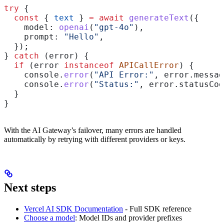
try
 {
  const
 { 
text
 } 
=
 await
 generateText
({
    model:
 openai
(
"gpt-4o"
),
    prompt:
 "Hello"
,
  });
} 
catch
 (
error
) {
  if
 (
error
 instanceof
 APICallError
) {
    console
.
error
(
"API Error:"
, 
error
.
messag
    console
.
error
(
"Status:"
, 
error
.
statusCod
  }
}
With the AI Gateway’s failover, many errors are handled
automatically by retrying with different providers or keys.
Next steps
Vercel AI SDK Documentation
- Full SDK reference
Choose a model
: Model IDs and provider prefixes