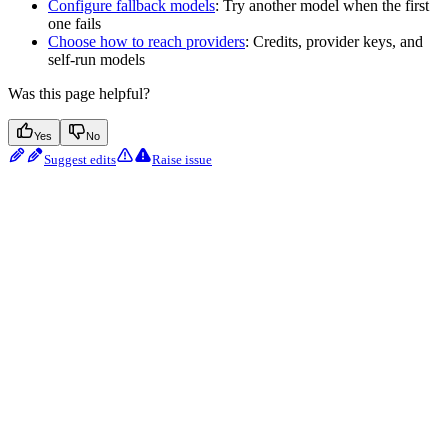
Configure fallback models
: Try another model when the first
one fails
Choose how to reach providers
: Credits, provider keys, and
self-run models
Was this page helpful?
Yes
No
Suggest edits
Raise issue