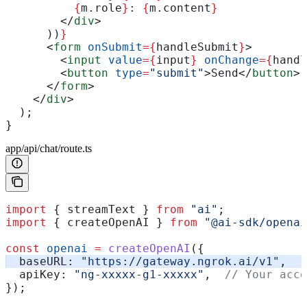
          {
m
.
role
}
: 
{
m
.
content
}
        </
div
>
      ))
}
      <
form
 onSubmit
=
{
handleSubmit
}
>
        <
input
 value
=
{
input
}
 onChange
=
{
handl
        <
button
 type
=
"submit"
>
Send
</
button
>
      </
form
>
    </
div
>
  );
}
app/api/chat/route.ts
import
 { 
streamText
 } 
from
 "ai"
;
import
 { 
createOpenAI
 } 
from
 "@ai-sdk/openai
const
 openai
 =
 createOpenAI
({
  baseURL:
 "https://gateway.ngrok.ai/v1"
,
  apiKey:
 "ng-xxxxx-g1-xxxxx"
,  
// Your acce
});