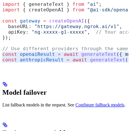
import
 { 
generateText
 } 
from
 "ai"
;
import
 { 
createOpenAI
 } 
from
 "@ai-sdk/openai
const
 gateway
 =
 createOpenAI
({
  baseURL:
 "https://gateway.ngrok.ai/v1"
,
  apiKey:
 "ng-xxxxx-g1-xxxxx"
,  
// Your acce
});
// Use different providers through the same 
const
 openaiResult
 =
 await
 generateText
({ 
mo
const
 anthropicResult
 =
 await
 generateText
({
Model failover
List fallback models in the request. See
Configure fallback models
.