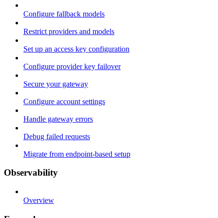
Configure fallback models
Restrict providers and models
Set up an access key configuration
Configure provider key failover
Secure your gateway
Configure account settings
Handle gateway errors
Debug failed requests
Migrate from endpoint-based setup
Observability
Overview