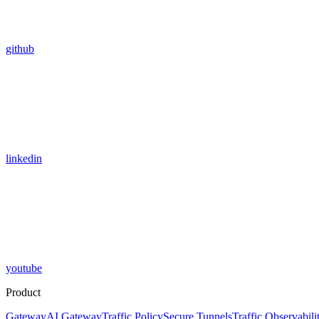
github
linkedin
youtube
Product
Gateway
AI Gateway
Traffic Policy
Secure Tunnels
Traffic Observabili