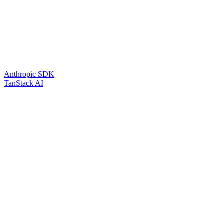
Anthropic SDK
TanStack AI