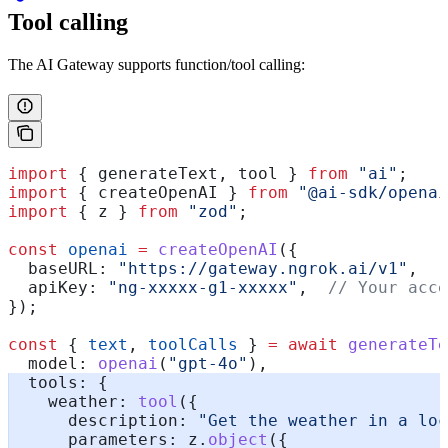
Tool calling
The AI Gateway supports function/tool calling:
import
 { 
generateText
, 
tool
 } 
from
 "ai"
;
import
 { 
createOpenAI
 } 
from
 "@ai-sdk/openai
import
 { 
z
 } 
from
 "zod"
;
const
 openai
 =
 createOpenAI
({
  baseURL:
 "https://gateway.ngrok.ai/v1"
,
  apiKey:
 "ng-xxxxx-g1-xxxxx"
,  
// Your acce
});
const
 { 
text
, 
toolCalls
 } 
=
 await
 generateTe
  model:
 openai
(
"gpt-4o"
),
  tools:
 {
    weather:
 tool
({
      description:
 "Get the weather in a loc
      parameters:
 z
.
object
({