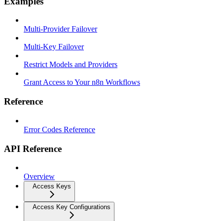
Examples
Multi-Provider Failover
Multi-Key Failover
Restrict Models and Providers
Grant Access to Your n8n Workflows
Reference
Error Codes Reference
API Reference
Overview
Access Keys
Access Key Configurations