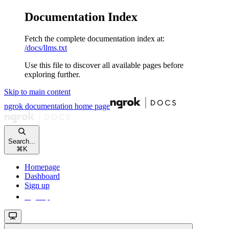
Documentation Index
Fetch the complete documentation index at:
/docs/llms.txt
Use this file to discover all available pages before
exploring further.
Skip to main content
ngrok documentation
home page
Search...
⌘
K
Homepage
Dashboard
Sign up
Sign up