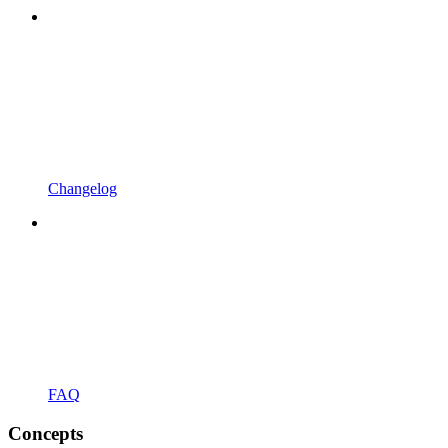
Changelog
FAQ
Concepts