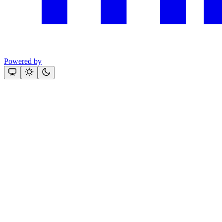
Powered by