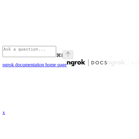
⌘
I
ngrok documentation
home page
x