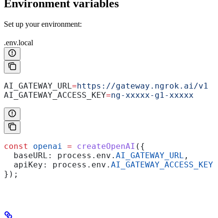
Environment variables
Set up your environment:
.env.local
AI_GATEWAY_URL
=
https://gateway.ngrok.ai/v1
AI_GATEWAY_ACCESS_KEY
=
ng-xxxxx-g1-xxxxx
const
 openai
 =
 createOpenAI
({
  baseURL:
 process
.
env
.
AI_GATEWAY_URL
,
  apiKey:
 process
.
env
.
AI_GATEWAY_ACCESS_KEY
!
});