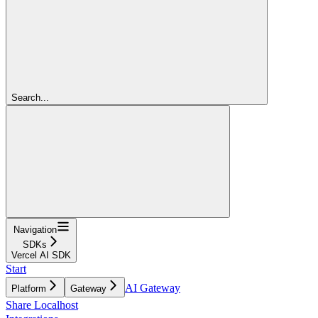
Search...
Navigation
SDKs
Vercel AI SDK
Start
AI Gateway
Platform
Gateway
Share Localhost