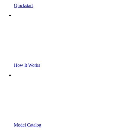
Quickstart
How It Works
Model Catalog