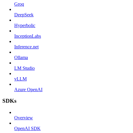
Groq
DeepSeek
Hyperbolic
InceptionLabs
Inference.net
Ollama
LM Studio
vLLM
Azure OpenAI
SDKs
Overview
OpenAI SDK