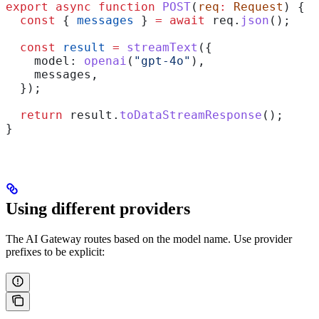
export
 async
 function
 POST
(
req
:
 Request
) {
  const
 { 
messages
 } 
=
 await
 req
.
json
();
  const
 result
 =
 streamText
({
    model:
 openai
(
"gpt-4o"
),
    messages
,
  });
  return
 result
.
toDataStreamResponse
();
}
Using different providers
The AI Gateway routes based on the model name. Use provider
prefixes to be explicit: