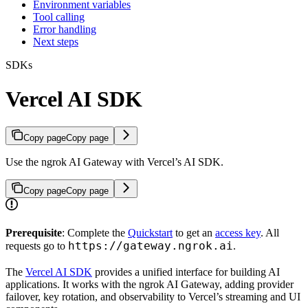
Environment variables
Tool calling
Error handling
Next steps
SDKs
Vercel AI SDK
Copy page
Copy page
Use the ngrok AI Gateway with Vercel’s AI SDK.
Copy page
Copy page
Prerequisite
: Complete the
Quickstart
to get an
access key
. All
https://gateway.ngrok.ai
requests go to
.
The
Vercel AI SDK
provides a unified interface for building AI
applications. It works with the ngrok AI Gateway, adding provider
failover, key rotation, and observability to Vercel’s streaming and UI