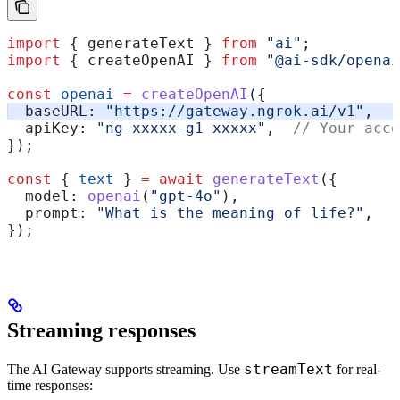
import
 { 
generateText
 } 
from
 "ai"
;
import
 { 
createOpenAI
 } 
from
 "@ai-sdk/openai
const
 openai
 =
 createOpenAI
({
  baseURL:
 "https://gateway.ngrok.ai/v1"
,
  apiKey:
 "ng-xxxxx-g1-xxxxx"
,  
// Your acce
});
const
 { 
text
 } 
=
 await
 generateText
({
  model:
 openai
(
"gpt-4o"
),
  prompt:
 "What is the meaning of life?"
,
});
Streaming responses
streamText
The AI Gateway supports streaming. Use
for real-
time responses: