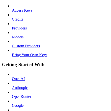
Access Keys
Credits
Providers
Models
Custom Providers
Bring Your Own Keys
Getting Started With
OpenAI
Anthropic
OpenRouter
Google