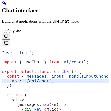
Chat interface
useChat
Build chat applications with the
hook:
app/page.tsx
"use client"
;
import
 { 
useChat
 } 
from
 "ai/react"
;
export
 default
 function
 Chat
() 
{
  const
 { 
messages
, 
input
, 
handleInputChange
    api:
 "/api/chat"
,
  });
  return
 (
    <
div
>
      {
messages
.
map
((
m
) 
=>
 (
        <
div
 key
=
{
m
.
id
}
>