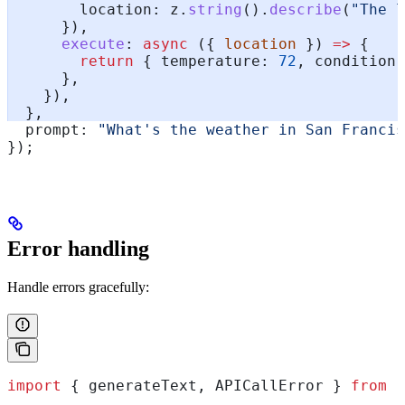
        location:
 z
.
string
().
describe
(
"The l
      }),
      execute
:
 async
 ({ 
location
 }) 
=>
 {
        return
 { 
temperature:
 72
, 
condition:
      },
    }),
  },
  prompt:
 "What's the weather in San Francis
});
Error handling
Handle errors gracefully:
import
 { 
generateText
, 
APICallError
 } 
from
 "