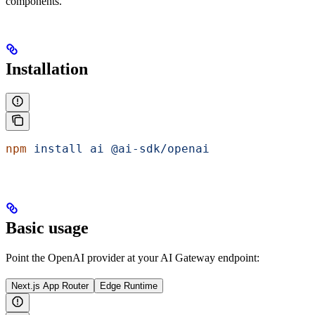
components.
Installation
npm
 install
 ai
 @ai-sdk/openai
Basic usage
Point the OpenAI provider at your AI Gateway endpoint:
Next.js App Router
Edge Runtime