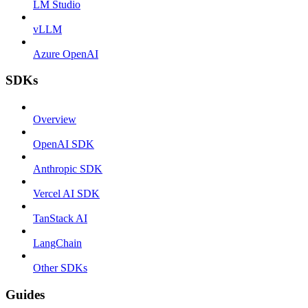
LM Studio
vLLM
Azure OpenAI
SDKs
Overview
OpenAI SDK
Anthropic SDK
Vercel AI SDK
TanStack AI
LangChain
Other SDKs
Guides