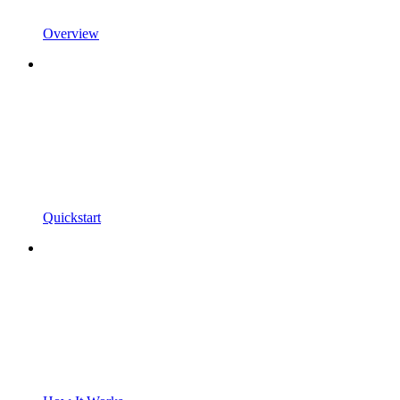
Overview
Quickstart