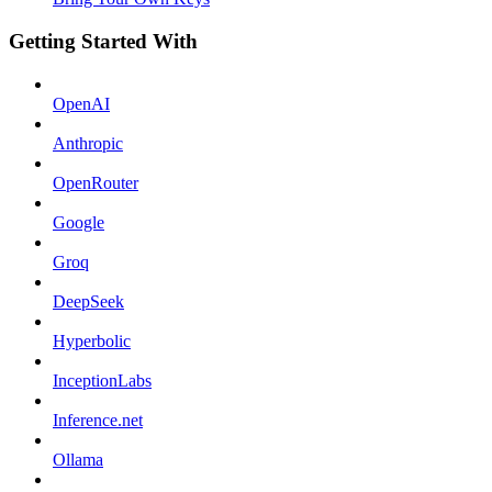
Getting Started With
OpenAI
Anthropic
OpenRouter
Google
Groq
DeepSeek
Hyperbolic
InceptionLabs
Inference.net
Ollama