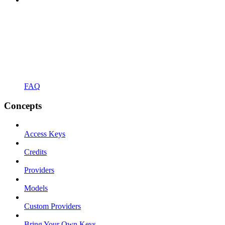
FAQ
Concepts
Access Keys
Credits
Providers
Models
Custom Providers
Bring Your Own Keys