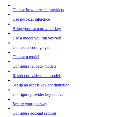
Choose how to reach providers
Use ngrok.ai inference
Bring your own provider key
Use a model you run yourself
Connect a coding agent
Choose a model
Configure fallback models
Restrict providers and models
Set up an access key configuration
Configure provider key failover
Secure your gateway
Configure account settings