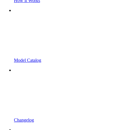
How It Works
Model Catalog
Changelog