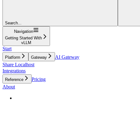
Search...
Navigation
Getting Started With
vLLM
Start
AI Gateway
Platform
Gateway
Share Localhost
Integrations
Pricing
Reference
About