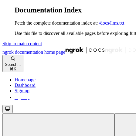
Documentation Index
Fetch the complete documentation index at:
/docs/llms.txt
Use this file to discover all available pages before exploring fur
Skip to main content
ngrok documentation
home page
Search...
⌘
K
Homepage
Dashboard
Sign up
Sign up