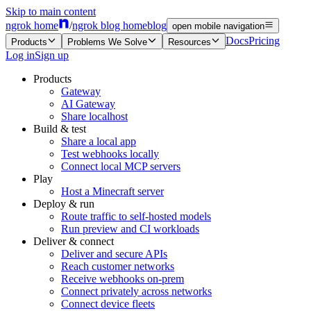
Skip to main content
ngrok home
/
ngrok blog home
blog
open mobile navigation
Docs
Pricing
Products
Problems We Solve
Resources
Log in
Sign up
Products
Gateway
AI Gateway
Share localhost
Build & test
Share a local app
Test webhooks locally
Connect local MCP servers
Play
Host a Minecraft server
Deploy & run
Route traffic to self-hosted models
Run preview and CI workloads
Deliver & connect
Deliver and secure APIs
Reach customer networks
Receive webhooks on-prem
Connect privately across networks
Connect device fleets