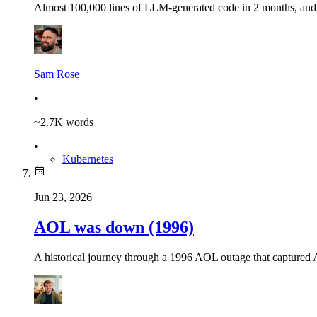
Almost 100,000 lines of LLM-generated code in 2 months, and n
Sam Rose
•
~
2.7K
words
•
Kubernetes
Jun 23, 2026
AOL was down (1996)
A historical journey through a 1996 AOL outage that captured Am