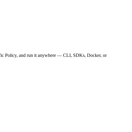
ffic Policy, and run it anywhere — CLI, SDKs, Docker, or