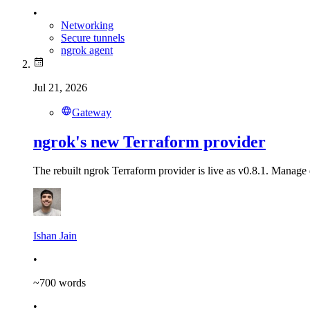
•
Networking
Secure tunnels
ngrok agent
Jul 21, 2026
Gateway
ngrok's new Terraform provider
The rebuilt ngrok Terraform provider is live as v0.8.1. Manage 
Ishan Jain
•
~
700
words
•