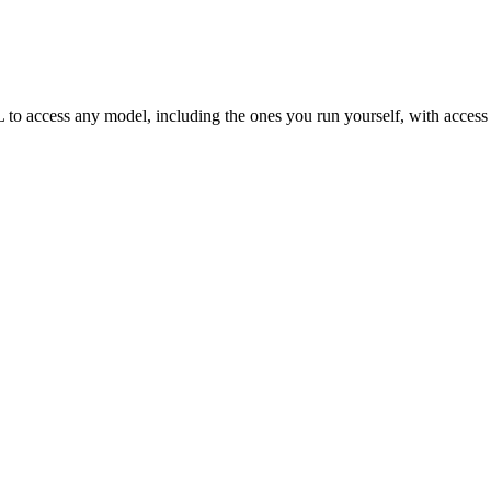
access any model, including the ones you run yourself, with access con