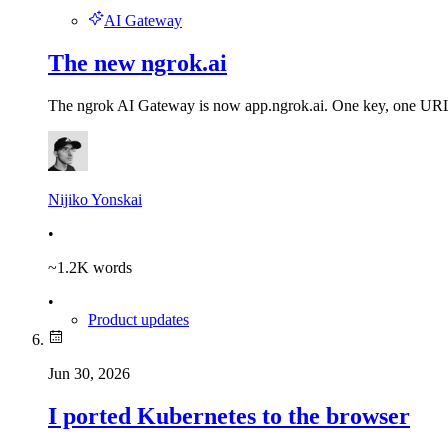
AI Gateway
The new ngrok.ai
The ngrok AI Gateway is now app.ngrok.ai. One key, one URL to 
Nijiko Yonskai
•
~
1.2K
words
•
Product updates
Jun 30, 2026
I ported Kubernetes to the browser