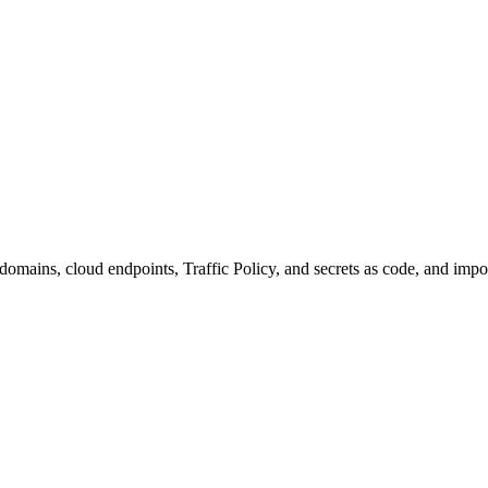
domains, cloud endpoints, Traffic Policy, and secrets as code, and impo