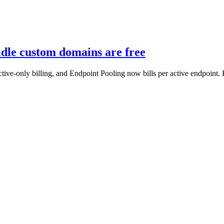
 idle custom domains are free
tive-only billing, and Endpoint Pooling now bills per active endpoint