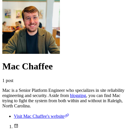
Mac Chaffee
1
post
Mac is a Senior Platform Engineer who specializes in site reliability
engineering and security. Aside from
blogging
, you can find Mac
trying to fight the system from both within and without in Raleigh,
North Carolina.
Visit Mac Chaffee's website