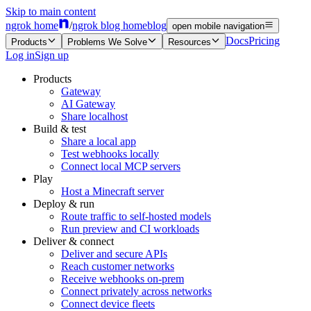
Skip to main content
ngrok home
/
ngrok blog home
blog
open mobile navigation
Docs
Pricing
Products
Problems We Solve
Resources
Log in
Sign up
Products
Gateway
AI Gateway
Share localhost
Build & test
Share a local app
Test webhooks locally
Connect local MCP servers
Play
Host a Minecraft server
Deploy & run
Route traffic to self-hosted models
Run preview and CI workloads
Deliver & connect
Deliver and secure APIs
Reach customer networks
Receive webhooks on-prem
Connect privately across networks
Connect device fleets