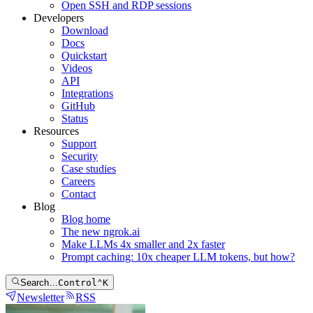
Open SSH and RDP sessions
Developers
Download
Docs
Quickstart
Videos
API
Integrations
GitHub
Status
Resources
Support
Security
Case studies
Careers
Contact
Blog
Blog home
The new ngrok.ai
Make LLMs 4x smaller and 2x faster
Prompt caching: 10x cheaper LLM tokens, but how?
Search…
Control
⌃
K
Newsletter
RSS