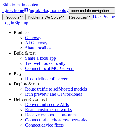
Skip to main content
ngrok home
/
ngrok blog home
blog
open mobile navigation
Docs
Pricing
Products
Problems We Solve
Resources
Log in
Sign up
Products
Gateway
AI Gateway
Share localhost
Build & test
Share a local app
Test webhooks locally
Connect local MCP servers
Play
Host a Minecraft server
Deploy & run
Route traffic to self-hosted models
Run preview and CI workloads
Deliver & connect
Deliver and secure APIs
Reach customer networks
Receive webhooks on-prem
Connect privately across networks
Connect device fleets