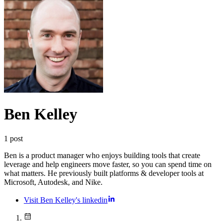
Ben Kelley
1
post
Ben is a product manager who enjoys building tools that create
leverage and help engineers move faster, so you can spend time on
what matters. He previously built platforms & developer tools at
Microsoft, Autodesk, and Nike.
Visit Ben Kelley's linkedin