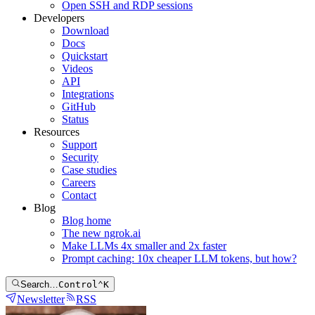
Open SSH and RDP sessions
Developers
Download
Docs
Quickstart
Videos
API
Integrations
GitHub
Status
Resources
Support
Security
Case studies
Careers
Contact
Blog
Blog home
The new ngrok.ai
Make LLMs 4x smaller and 2x faster
Prompt caching: 10x cheaper LLM tokens, but how?
Search…
Control
⌃
K
Newsletter
RSS