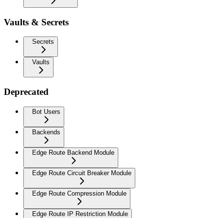
Vaults & Secrets
Secrets
Vaults
Deprecated
Bot Users
Backends
Edge Route Backend Module
Edge Route Circuit Breaker Module
Edge Route Compression Module
Edge Route IP Restriction Module