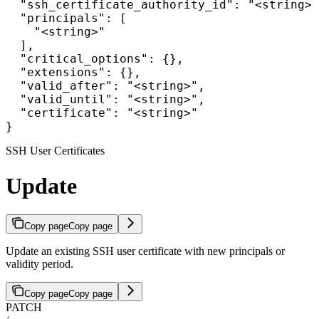
  "ssh_certificate_authority_id": "<string>"
  "principals": [

    "<string>"

  ],

  "critical_options": {},

  "extensions": {},

  "valid_after": "<string>",

  "valid_until": "<string>",

  "certificate": "<string>"

}
SSH User Certificates
Update
Copy page
Copy page
Update an existing SSH user certificate with new principals or
validity period.
Copy page
Copy page
PATCH