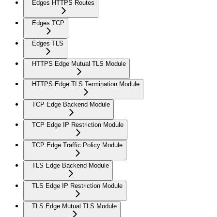
Edges HTTPS Routes
Edges TCP
Edges TLS
HTTPS Edge Mutual TLS Module
HTTPS Edge TLS Termination Module
TCP Edge Backend Module
TCP Edge IP Restriction Module
TCP Edge Traffic Policy Module
TLS Edge Backend Module
TLS Edge IP Restriction Module
TLS Edge Mutual TLS Module