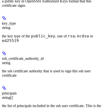
a public key in OpenSSH Authorized Keys format that this
certificate signs
key_type
string
public_key
rsa
ecdsa
the key type of the
, one of
,
or
ed25519
ssh_certificate_authority_id
string
the ssh certificate authority that is used to sign this ssh user
certificate
principals
string[]
the list of principals included in the ssh user certificate. This is the