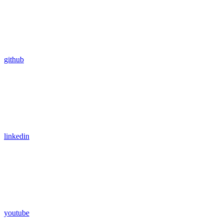
github
linkedin
youtube