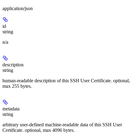
application/json
id
string
n/a
description
string
human-readable description of this SSH User Certificate. optional,
max 255 bytes.
metadata
string
arbitrary user-defined machine-readable data of this SSH User
Certificate. optional, max 4096 bytes.