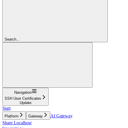
Search...
Navigation
SSH User Certificates
Update
Start
AI Gateway
Platform
Gateway
Share Localhost