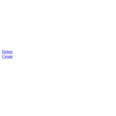
Delete
Create