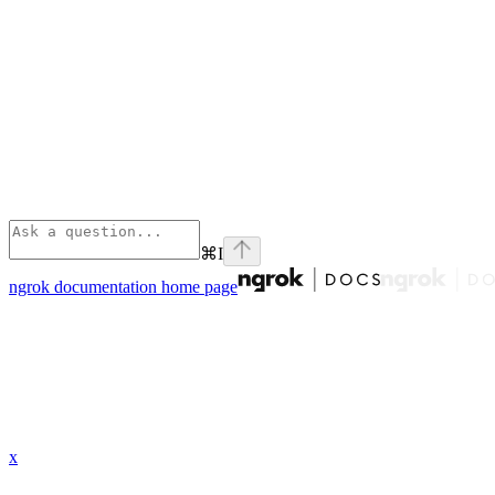
⌘
I
ngrok documentation
home page
x