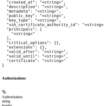
  "created_at": "<string>",

  "description": "<string>",

  "metadata": "<string>",

  "public_key": "<string>",

  "key_type": "<string>",

  "ssh_certificate_authority_id": "<string>"
  "principals": [

    "<string>"

  ],

  "critical_options": {},

  "extensions": {},

  "valid_after": "<string>",

  "valid_until": "<string>",

  "certificate": "<string>"

}
Authorizations
Authorization
string
header