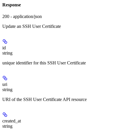
Response
200 - application/json
Update an SSH User Certificate
id
string
unique identifier for this SSH User Certificate
uri
string
URI of the SSH User Certificate API resource
created_at
string