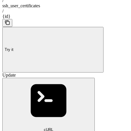
/
ssh_user_certificates
/
{id}
Try it
Update
cURL