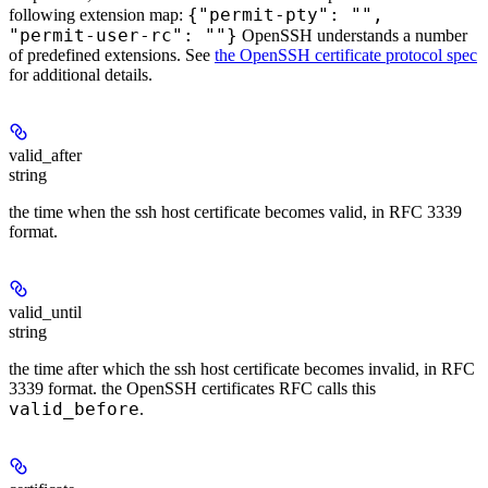
{"permit-pty": "",
following extension map:
"permit-user-rc": ""}
OpenSSH understands a number
of predefined extensions. See
the OpenSSH certificate protocol spec
for additional details.
valid_after
string
the time when the ssh host certificate becomes valid, in RFC 3339
format.
valid_until
string
the time after which the ssh host certificate becomes invalid, in RFC
3339 format. the OpenSSH certificates RFC calls this
valid_before
.