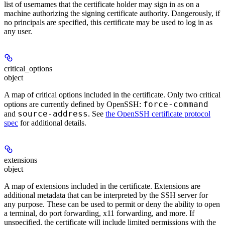
list of usernames that the certificate holder may sign in as on a
machine authorizing the signing certificate authority. Dangerously, if
no principals are specified, this certificate may be used to log in as
any user.
critical_options
object
A map of critical options included in the certificate. Only two critical
force-command
options are currently defined by OpenSSH:
source-address
and
. See
the OpenSSH certificate protocol
spec
for additional details.
extensions
object
A map of extensions included in the certificate. Extensions are
additional metadata that can be interpreted by the SSH server for
any purpose. These can be used to permit or deny the ability to open
a terminal, do port forwarding, x11 forwarding, and more. If
unspecified, the certificate will include limited permissions with the