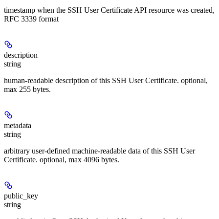
timestamp when the SSH User Certificate API resource was created,
RFC 3339 format
description
string
human-readable description of this SSH User Certificate. optional,
max 255 bytes.
metadata
string
arbitrary user-defined machine-readable data of this SSH User
Certificate. optional, max 4096 bytes.
public_key
string