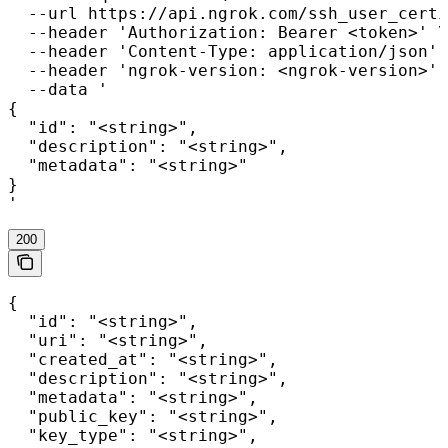
  --url https://api.ngrok.com/ssh_user_certi
  --header 'Authorization: Bearer <token>' \

  --header 'Content-Type: application/json' 
  --header 'ngrok-version: <ngrok-version>' 
  --data '

{

  "id": "<string>",

  "description": "<string>",

  "metadata": "<string>"

}

'
200
{

  "id": "<string>",

  "uri": "<string>",

  "created_at": "<string>",

  "description": "<string>",

  "metadata": "<string>",

  "public_key": "<string>",

  "key_type": "<string>",
