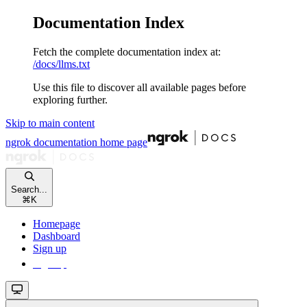
Documentation Index
Fetch the complete documentation index at:
/docs/llms.txt
Use this file to discover all available pages before
exploring further.
Skip to main content
ngrok documentation
home page
Search...
⌘
K
Homepage
Dashboard
Sign up
Sign up