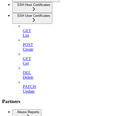
SSH Host Certificates
SSH User Certificates
GET
List
POST
Create
GET
Get
DEL
Delete
PATCH
Update
Partners
Abuse Reports