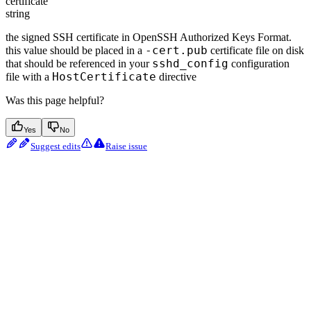
certificate
string
the signed SSH certificate in OpenSSH Authorized Keys Format.
-cert.pub
this value should be placed in a
certificate file on disk
sshd_config
that should be referenced in your
configuration
HostCertificate
file with a
directive
Was this page helpful?
Yes
No
Suggest edits
Raise issue