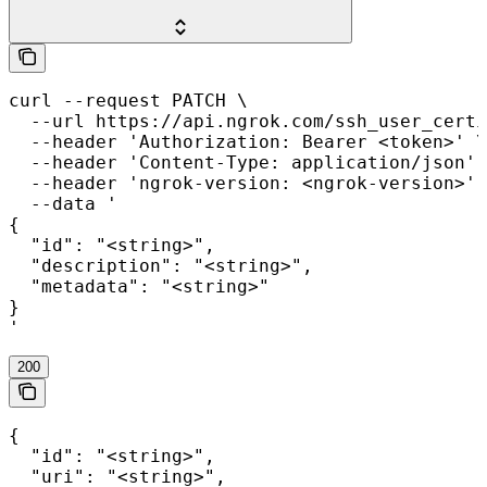
curl --request PATCH \

  --url https://api.ngrok.com/ssh_user_certi
  --header 'Authorization: Bearer <token>' \

  --header 'Content-Type: application/json' 
  --header 'ngrok-version: <ngrok-version>' 
  --data '

{

  "id": "<string>",

  "description": "<string>",

  "metadata": "<string>"

}

'
200
{

  "id": "<string>",

  "uri": "<string>",
