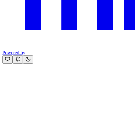
Powered by