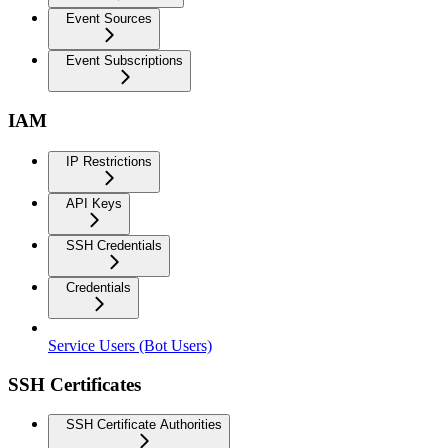
Event Sources
Event Subscriptions
IAM
IP Restrictions
API Keys
SSH Credentials
Credentials
Service Users (Bot Users)
SSH Certificates
SSH Certificate Authorities