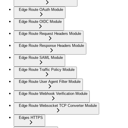
Edge Route OAuth Module
Edge Route OIDC Module
Edge Route Request Headers Module
Edge Route Response Headers Module
Edge Route SAML Module
Edge Route Traffic Policy Module
Edge Route User Agent Filter Module
Edge Route Webhook Verification Module
Edge Route Websocket TCP Converter Module
Edges HTTPS