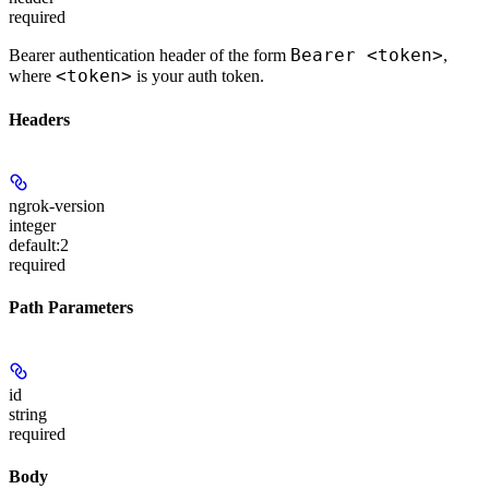
required
Bearer <token>
Bearer authentication header of the form
,
<token>
where
is your auth token.
Headers
ngrok-version
integer
default:
2
required
Path Parameters
id
string
required
Body