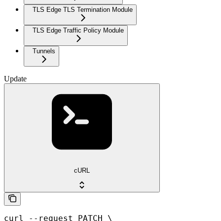
TLS Edge TLS Termination Module
TLS Edge Traffic Policy Module
Tunnels
Update
cURL
curl --request PATCH \
