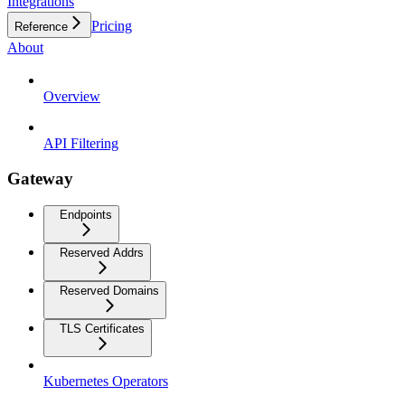
Integrations
Pricing
Reference
About
Overview
API Filtering
Gateway
Endpoints
Reserved Addrs
Reserved Domains
TLS Certificates
Kubernetes Operators