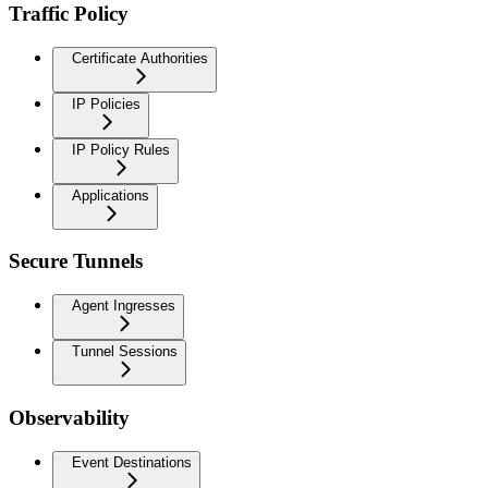
Traffic Policy
Certificate Authorities
IP Policies
IP Policy Rules
Applications
Secure Tunnels
Agent Ingresses
Tunnel Sessions
Observability
Event Destinations