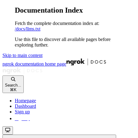
Documentation Index
Fetch the complete documentation index at:
/docs/llms.txt
Use this file to discover all available pages before
exploring further.
Skip to main content
ngrok documentation
home page
Search...
⌘
K
Homepage
Dashboard
Sign up
Sign up