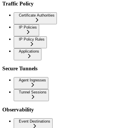
Traffic Policy
Certificate Authorities
IP Policies
IP Policy Rules
Applications
Secure Tunnels
Agent Ingresses
Tunnel Sessions
Observability
Event Destinations