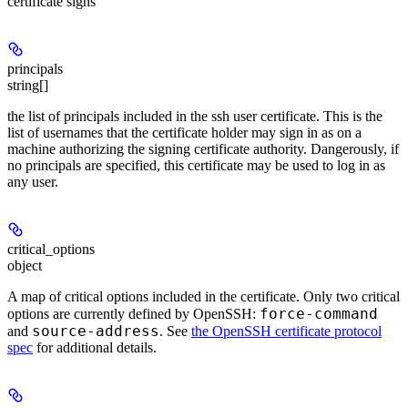
certificate signs
principals
string[]
the list of principals included in the ssh user certificate. This is the
list of usernames that the certificate holder may sign in as on a
machine authorizing the signing certificate authority. Dangerously, if
no principals are specified, this certificate may be used to log in as
any user.
critical_options
object
A map of critical options included in the certificate. Only two critical
force-command
options are currently defined by OpenSSH:
source-address
and
. See
the OpenSSH certificate protocol
spec
for additional details.