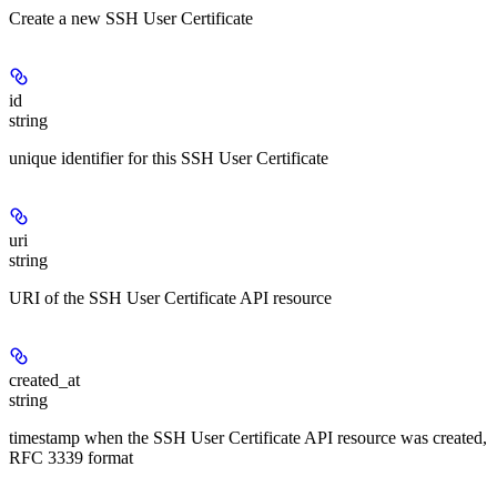
Create a new SSH User Certificate
id
string
unique identifier for this SSH User Certificate
uri
string
URI of the SSH User Certificate API resource
created_at
string
timestamp when the SSH User Certificate API resource was created,
RFC 3339 format