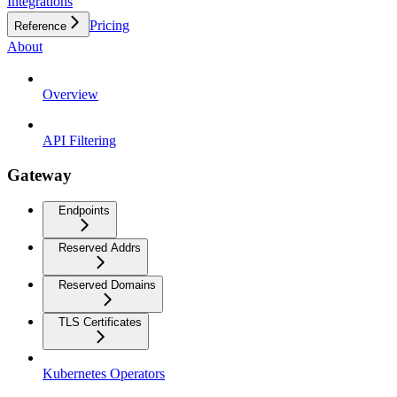
Integrations
Pricing
Reference
About
Overview
API Filtering
Gateway
Endpoints
Reserved Addrs
Reserved Domains
TLS Certificates
Kubernetes Operators