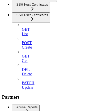
SSH Host Certificates
SSH User Certificates
GET
List
POST
Create
GET
Get
DEL
Delete
PATCH
Update
Partners
Abuse Reports