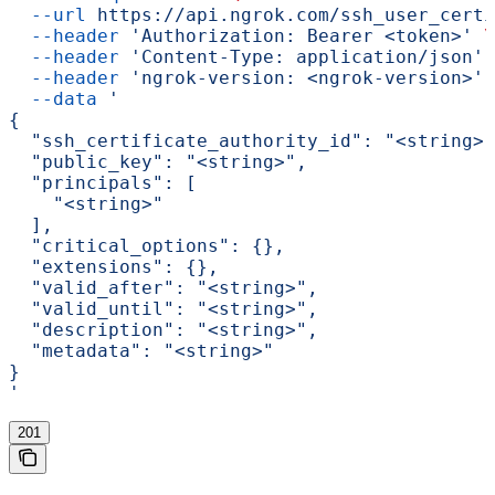
  --url
 https://api.ngrok.com/ssh_user_certi
  --header
 'Authorization: Bearer <token>'
 \
  --header
 'Content-Type: application/json'
 
  --header
 'ngrok-version: <ngrok-version>'
 
  --data
 '
{
  "ssh_certificate_authority_id": "<string>"
  "public_key": "<string>",
  "principals": [
    "<string>"
  ],
  "critical_options": {},
  "extensions": {},
  "valid_after": "<string>",
  "valid_until": "<string>",
  "description": "<string>",
  "metadata": "<string>"
}
'
201