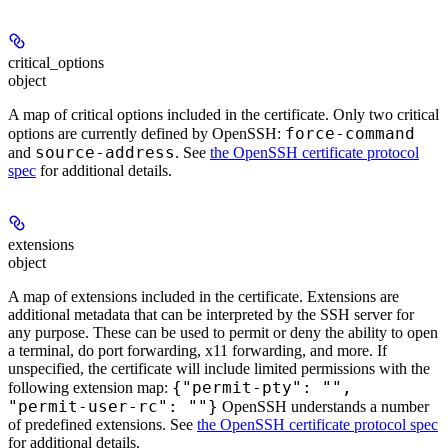
critical_options
object
A map of critical options included in the certificate. Only two critical
force-command
options are currently defined by OpenSSH:
source-address
and
. See
the OpenSSH certificate protocol
spec
for additional details.
extensions
object
A map of extensions included in the certificate. Extensions are
additional metadata that can be interpreted by the SSH server for
any purpose. These can be used to permit or deny the ability to open
a terminal, do port forwarding, x11 forwarding, and more. If
unspecified, the certificate will include limited permissions with the
{"permit-pty": "",
following extension map:
"permit-user-rc": ""}
OpenSSH understands a number
of predefined extensions. See
the OpenSSH certificate protocol spec
for additional details.