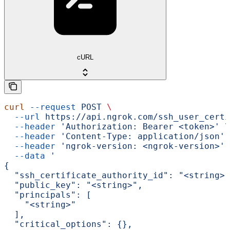
cURL
curl
 --request
 POST
 \
  --url
 https://api.ngrok.com/ssh_user_certi
  --header
 'Authorization: Bearer <token>'
 \
  --header
 'Content-Type: application/json'
 
  --header
 'ngrok-version: <ngrok-version>'
 
  --data
 '
{
  "ssh_certificate_authority_id": "<string>"
  "public_key": "<string>",
  "principals": [
    "<string>"
  ],
  "critical_options": {},