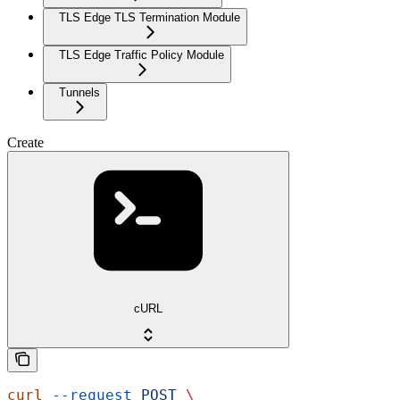
TLS Edge TLS Termination Module
TLS Edge Traffic Policy Module
Tunnels
Create
cURL
curl
 --request
 POST
 \