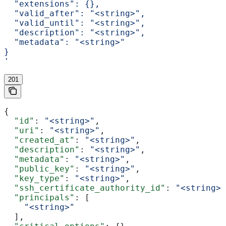
  "extensions": {},
  "valid_after": "<string>",
  "valid_until": "<string>",
  "description": "<string>",
  "metadata": "<string>"
}
'
201
{
  "id"
: 
"<string>"
,
  "uri"
: 
"<string>"
,
  "created_at"
: 
"<string>"
,
  "description"
: 
"<string>"
,
  "metadata"
: 
"<string>"
,
  "public_key"
: 
"<string>"
,
  "key_type"
: 
"<string>"
,
  "ssh_certificate_authority_id"
: 
"<string>"
  "principals"
: [
    "<string>"
  ],