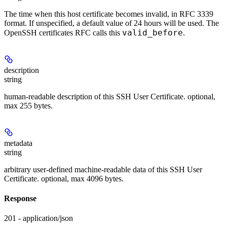
The time when this host certificate becomes invalid, in RFC 3339
format. If unspecified, a default value of 24 hours will be used. The
valid_before
OpenSSH certificates RFC calls this
.
description
string
human-readable description of this SSH User Certificate. optional,
max 255 bytes.
metadata
string
arbitrary user-defined machine-readable data of this SSH User
Certificate. optional, max 4096 bytes.
Response
201 - application/json