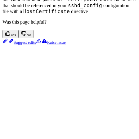
sshd_config
that should be referenced in your
configuration
HostCertificate
file with a
directive
Was this page helpful?
Yes
No
Suggest edits
Raise issue