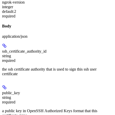
ngrok-version
integer
default:
2
required
Body
application/json
ssh_certificate_authority_id
string
required
the ssh certificate authority that is used to sign this ssh user
certificate
public_key
string
required
a public key in OpenSSH Authorized Keys format that this