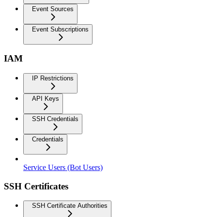
Event Sources
Event Subscriptions
IAM
IP Restrictions
API Keys
SSH Credentials
Credentials
Service Users (Bot Users)
SSH Certificates
SSH Certificate Authorities