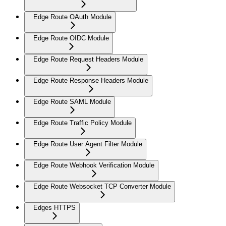
Edge Route OAuth Module
Edge Route OIDC Module
Edge Route Request Headers Module
Edge Route Response Headers Module
Edge Route SAML Module
Edge Route Traffic Policy Module
Edge Route User Agent Filter Module
Edge Route Webhook Verification Module
Edge Route Websocket TCP Converter Module
Edges HTTPS