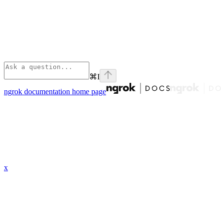
⌘
I
ngrok documentation
home page
x