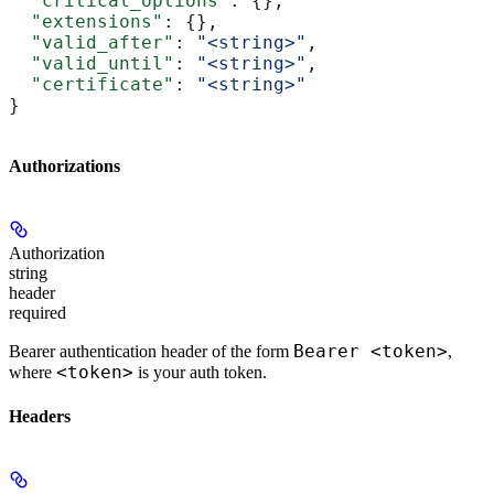
  "critical_options"
: {},
  "extensions"
: {},
  "valid_after"
: 
"<string>"
,
  "valid_until"
: 
"<string>"
,
  "certificate"
: 
"<string>"
}
Authorizations
Authorization
string
header
required
Bearer <token>
Bearer authentication header of the form
,
<token>
where
is your auth token.
Headers