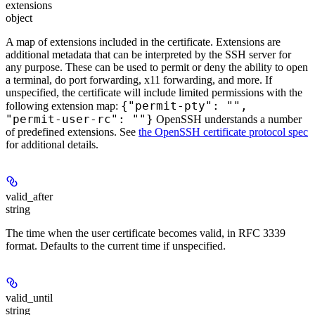
extensions
object
A map of extensions included in the certificate. Extensions are
additional metadata that can be interpreted by the SSH server for
any purpose. These can be used to permit or deny the ability to open
a terminal, do port forwarding, x11 forwarding, and more. If
unspecified, the certificate will include limited permissions with the
{"permit-pty": "",
following extension map:
"permit-user-rc": ""}
OpenSSH understands a number
of predefined extensions. See
the OpenSSH certificate protocol spec
for additional details.
valid_after
string
The time when the user certificate becomes valid, in RFC 3339
format. Defaults to the current time if unspecified.
valid_until
string