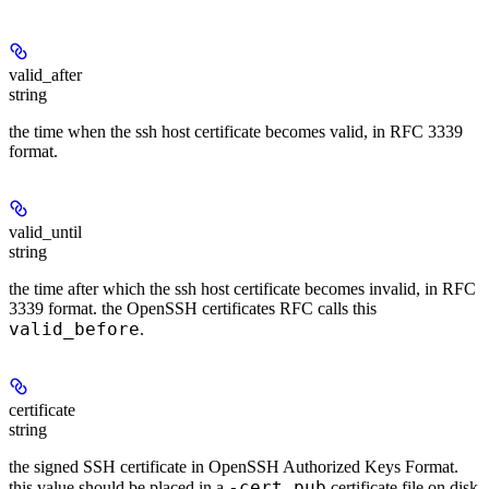
valid_after
string
the time when the ssh host certificate becomes valid, in RFC 3339
format.
valid_until
string
the time after which the ssh host certificate becomes invalid, in RFC
3339 format. the OpenSSH certificates RFC calls this
valid_before
.
certificate
string
the signed SSH certificate in OpenSSH Authorized Keys Format.
-cert.pub
this value should be placed in a
certificate file on disk