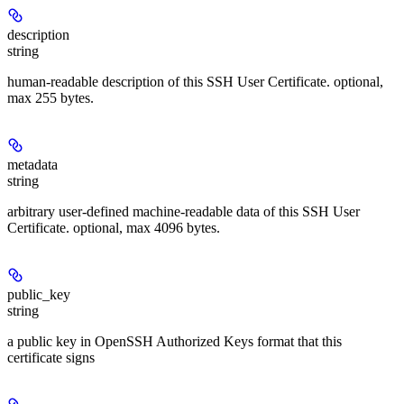
description
string
human-readable description of this SSH User Certificate. optional,
max 255 bytes.
metadata
string
arbitrary user-defined machine-readable data of this SSH User
Certificate. optional, max 4096 bytes.
public_key
string
a public key in OpenSSH Authorized Keys format that this
certificate signs