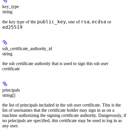
key_type
string
public_key
rsa
ecdsa
the key type of the
, one of
,
or
ed25519
ssh_certificate_authority_id
string
the ssh certificate authority that is used to sign this ssh user
certificate
principals
string[]
the list of principals included in the ssh user certificate. This is the
list of usernames that the certificate holder may sign in as on a
machine authorizing the signing certificate authority. Dangerously, if
no principals are specified, this certificate may be used to log in as
any user.