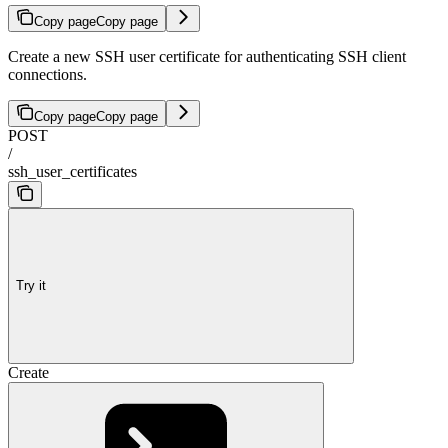
Copy page
Copy page
Create a new SSH user certificate for authenticating SSH client
connections.
Copy page
Copy page
POST
/
ssh_user_certificates
Try it
Create