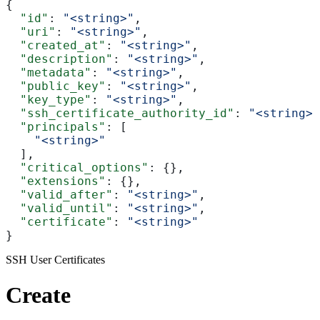
{
  "id"
: 
"<string>"
,
  "uri"
: 
"<string>"
,
  "created_at"
: 
"<string>"
,
  "description"
: 
"<string>"
,
  "metadata"
: 
"<string>"
,
  "public_key"
: 
"<string>"
,
  "key_type"
: 
"<string>"
,
  "ssh_certificate_authority_id"
: 
"<string>"
  "principals"
: [
    "<string>"
  ],
  "critical_options"
: {},
  "extensions"
: {},
  "valid_after"
: 
"<string>"
,
  "valid_until"
: 
"<string>"
,
  "certificate"
: 
"<string>"
}
SSH User Certificates
Create