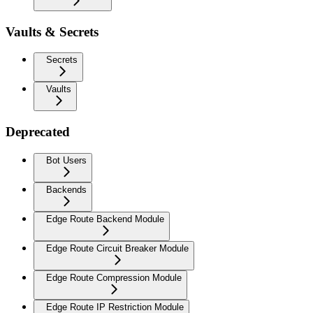
Vaults & Secrets
Secrets
Vaults
Deprecated
Bot Users
Backends
Edge Route Backend Module
Edge Route Circuit Breaker Module
Edge Route Compression Module
Edge Route IP Restriction Module