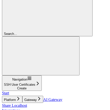
Search...
Navigation
SSH User Certificates
Create
Start
AI Gateway
Platform
Gateway
Share Localhost