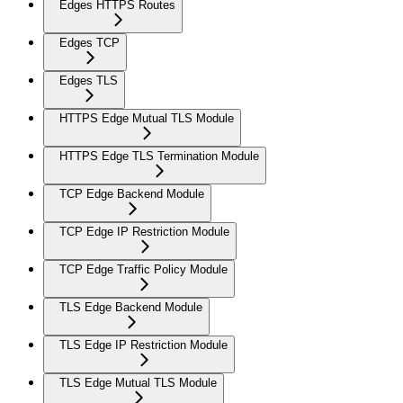
Edges HTTPS Routes
Edges TCP
Edges TLS
HTTPS Edge Mutual TLS Module
HTTPS Edge TLS Termination Module
TCP Edge Backend Module
TCP Edge IP Restriction Module
TCP Edge Traffic Policy Module
TLS Edge Backend Module
TLS Edge IP Restriction Module
TLS Edge Mutual TLS Module