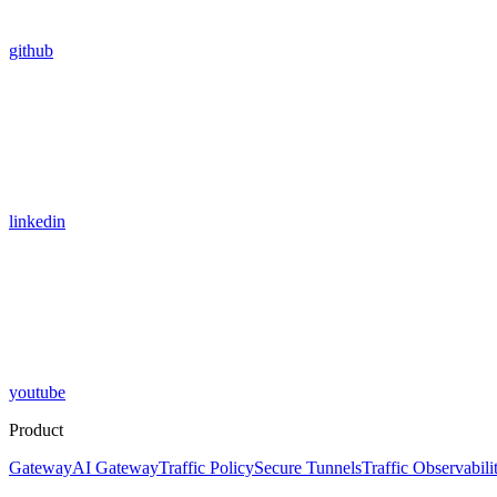
github
linkedin
youtube
Product
Gateway
AI Gateway
Traffic Policy
Secure Tunnels
Traffic Observabili