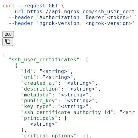
curl
 --request
 GET
 \
  --url
 https://api.ngrok.com/ssh_user_certi
  --header
 'Authorization: Bearer <token>'
 \
  --header
 'ngrok-version: <ngrok-version>'
200
{
  "ssh_user_certificates"
: [
    {
      "id"
: 
"<string>"
,
      "uri"
: 
"<string>"
,
      "created_at"
: 
"<string>"
,
      "description"
: 
"<string>"
,
      "metadata"
: 
"<string>"
,
      "public_key"
: 
"<string>"
,
      "key_type"
: 
"<string>"
,
      "ssh_certificate_authority_id"
: 
"<stri
      "principals"
: [
        "<string>"
      ],
      "critical_options"
: {},