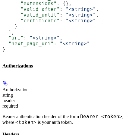
      "extensions"
: {},
      "valid_after"
: 
"<string>"
,
      "valid_until"
: 
"<string>"
,
      "certificate"
: 
"<string>"
    }
  ],
  "uri"
: 
"<string>"
,
  "next_page_uri"
: 
"<string>"
}
Authorizations
Authorization
string
header
required
Bearer <token>
Bearer authentication header of the form
,
<token>
where
is your auth token.
Headers