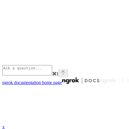
⌘
I
ngrok documentation
home page
x