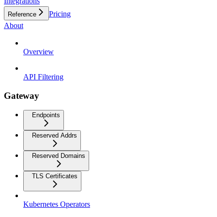
Integrations
Pricing
Reference
About
Overview
API Filtering
Gateway
Endpoints
Reserved Addrs
Reserved Domains
TLS Certificates
Kubernetes Operators