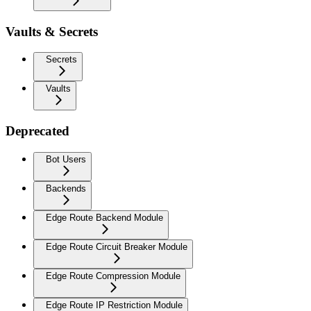
Vaults & Secrets
Secrets
Vaults
Deprecated
Bot Users
Backends
Edge Route Backend Module
Edge Route Circuit Breaker Module
Edge Route Compression Module
Edge Route IP Restriction Module