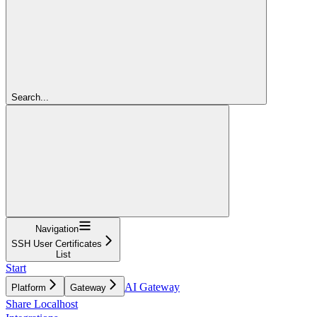
Search...
Navigation
SSH User Certificates
List
Start
AI Gateway
Platform
Gateway
Share Localhost