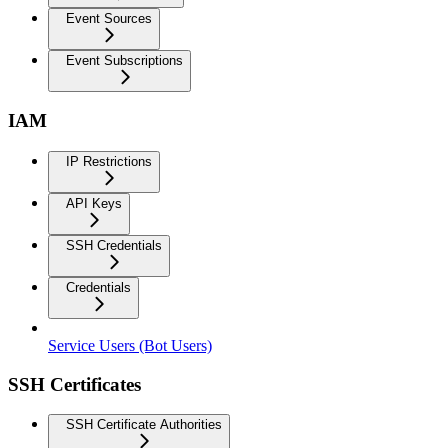
Event Sources
Event Subscriptions
IAM
IP Restrictions
API Keys
SSH Credentials
Credentials
Service Users (Bot Users)
SSH Certificates
SSH Certificate Authorities