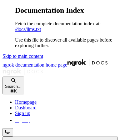
Documentation Index
Fetch the complete documentation index at:
/docs/llms.txt
Use this file to discover all available pages before
exploring further.
Skip to main content
ngrok documentation
home page
Search...
⌘
K
Homepage
Dashboard
Sign up
Sign up