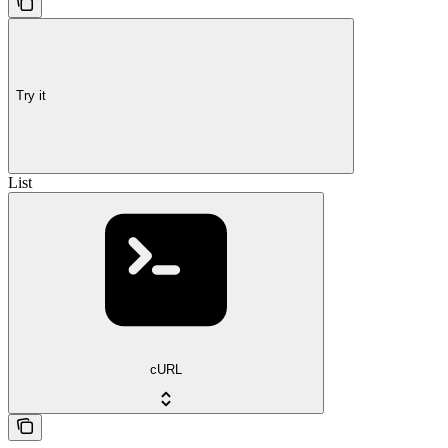
Try it
List
cURL