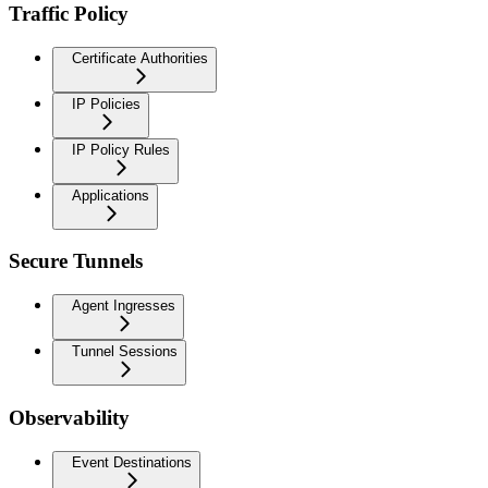
Traffic Policy
Certificate Authorities
IP Policies
IP Policy Rules
Applications
Secure Tunnels
Agent Ingresses
Tunnel Sessions
Observability
Event Destinations