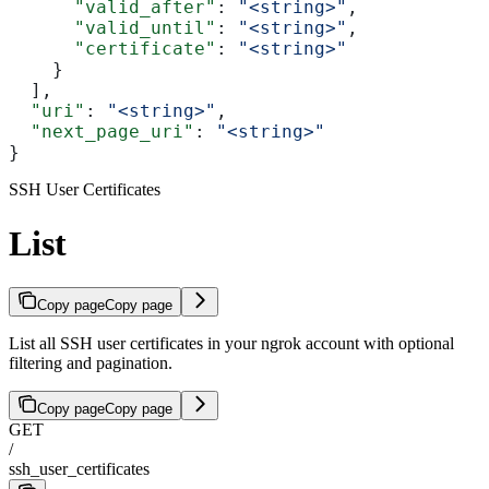
      "valid_after"
: 
"<string>"
,
      "valid_until"
: 
"<string>"
,
      "certificate"
: 
"<string>"
    }
  ],
  "uri"
: 
"<string>"
,
  "next_page_uri"
: 
"<string>"
}
SSH User Certificates
List
Copy page
Copy page
List all SSH user certificates in your ngrok account with optional
filtering and pagination.
Copy page
Copy page
GET
/
ssh_user_certificates