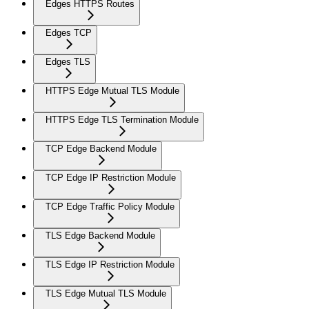
Edges HTTPS Routes
Edges TCP
Edges TLS
HTTPS Edge Mutual TLS Module
HTTPS Edge TLS Termination Module
TCP Edge Backend Module
TCP Edge IP Restriction Module
TCP Edge Traffic Policy Module
TLS Edge Backend Module
TLS Edge IP Restriction Module
TLS Edge Mutual TLS Module