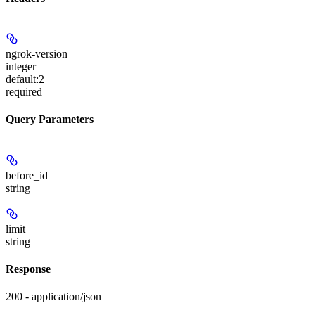
ngrok-version
integer
default:
2
required
Query Parameters
before_id
string
limit
string
Response
200 - application/json