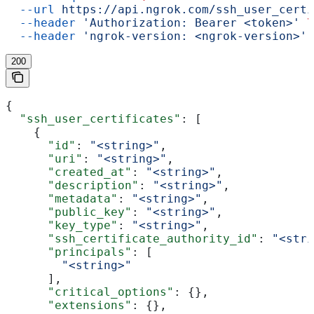
  --url
 https://api.ngrok.com/ssh_user_certi
  --header
 'Authorization: Bearer <token>'
 \
  --header
 'ngrok-version: <ngrok-version>'
200
{
  "ssh_user_certificates"
: [
    {
      "id"
: 
"<string>"
,
      "uri"
: 
"<string>"
,
      "created_at"
: 
"<string>"
,
      "description"
: 
"<string>"
,
      "metadata"
: 
"<string>"
,
      "public_key"
: 
"<string>"
,
      "key_type"
: 
"<string>"
,
      "ssh_certificate_authority_id"
: 
"<stri
      "principals"
: [
        "<string>"
      ],
      "critical_options"
: {},
      "extensions"
: {},