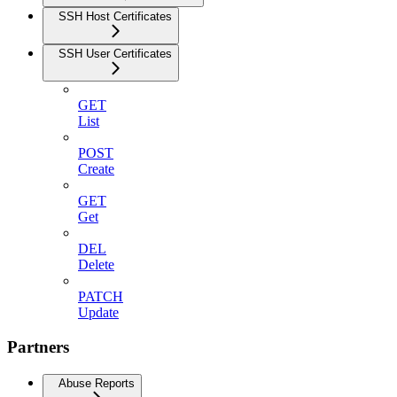
SSH Host Certificates
SSH User Certificates
GET
List
POST
Create
GET
Get
DEL
Delete
PATCH
Update
Partners
Abuse Reports