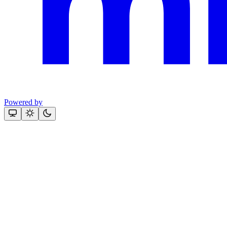
Powered by