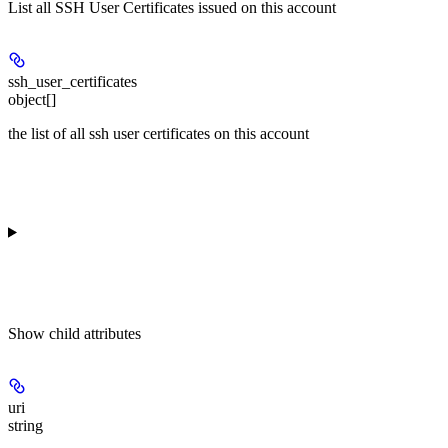
List all SSH User Certificates issued on this account
ssh_user_certificates
object[]
the list of all ssh user certificates on this account
Show
child attributes
uri
string