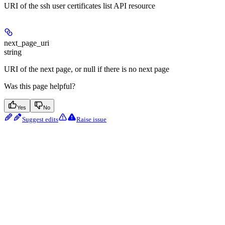
URI of the ssh user certificates list API resource
next_page_uri
string
URI of the next page, or null if there is no next page
Was this page helpful?
Yes
No
Suggest edits
Raise issue