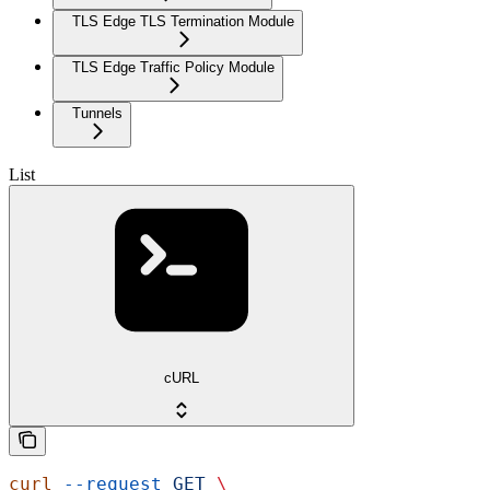
TLS Edge TLS Termination Module
TLS Edge Traffic Policy Module
Tunnels
List
cURL
curl
 --request
 GET
 \