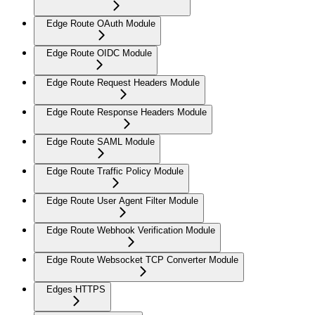
Edge Route OAuth Module
Edge Route OIDC Module
Edge Route Request Headers Module
Edge Route Response Headers Module
Edge Route SAML Module
Edge Route Traffic Policy Module
Edge Route User Agent Filter Module
Edge Route Webhook Verification Module
Edge Route Websocket TCP Converter Module
Edges HTTPS