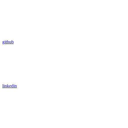
github
linkedin