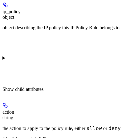
ip_policy
object
object describing the IP policy this IP Policy Rule belongs to
Show
child attributes
action
string
allow
deny
the action to apply to the policy rule, either
or