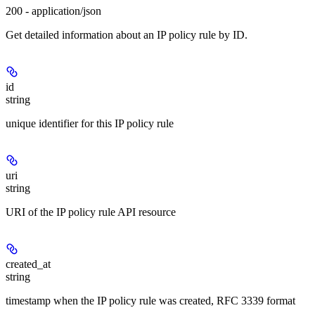
200 - application/json
Get detailed information about an IP policy rule by ID.
id
string
unique identifier for this IP policy rule
uri
string
URI of the IP policy rule API resource
created_at
string
timestamp when the IP policy rule was created, RFC 3339 format