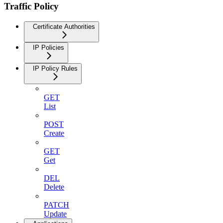
Traffic Policy
Certificate Authorities
IP Policies
IP Policy Rules
GET
List
POST
Create
GET
Get
DEL
Delete
PATCH
Update