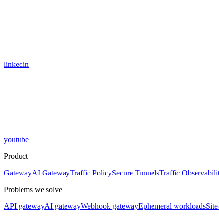
linkedin
youtube
Product
Gateway
AI Gateway
Traffic Policy
Secure Tunnels
Traffic Observabili
Problems we solve
API gateway
AI gateway
Webhook gateway
Ephemeral workloads
Site