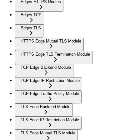
Edges HTTPS Routes
Edges TCP
Edges TLS
HTTPS Edge Mutual TLS Module
HTTPS Edge TLS Termination Module
TCP Edge Backend Module
TCP Edge IP Restriction Module
TCP Edge Traffic Policy Module
TLS Edge Backend Module
TLS Edge IP Restriction Module
TLS Edge Mutual TLS Module