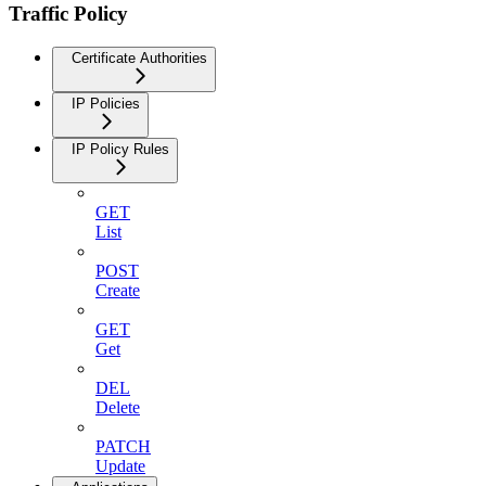
Traffic Policy
Certificate Authorities
IP Policies
IP Policy Rules
GET
List
POST
Create
GET
Get
DEL
Delete
PATCH
Update