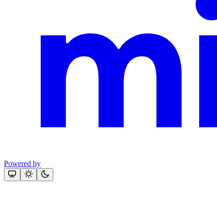
Powered by