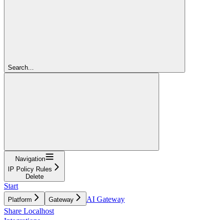
Search...
Navigation
IP Policy Rules
Delete
Start
AI Gateway
Platform
Gateway
Share Localhost