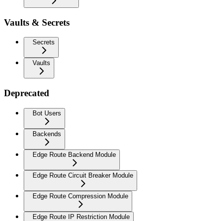
Vaults & Secrets
Secrets
Vaults
Deprecated
Bot Users
Backends
Edge Route Backend Module
Edge Route Circuit Breaker Module
Edge Route Compression Module
Edge Route IP Restriction Module