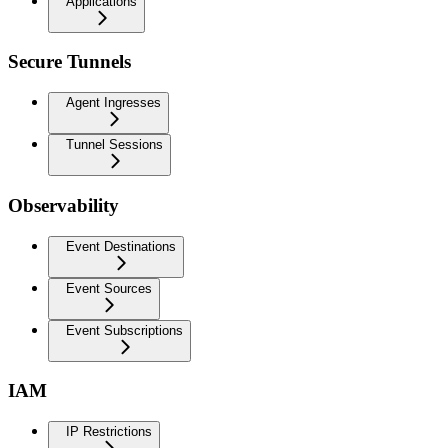
Applications
Secure Tunnels
Agent Ingresses
Tunnel Sessions
Observability
Event Destinations
Event Sources
Event Subscriptions
IAM
IP Restrictions