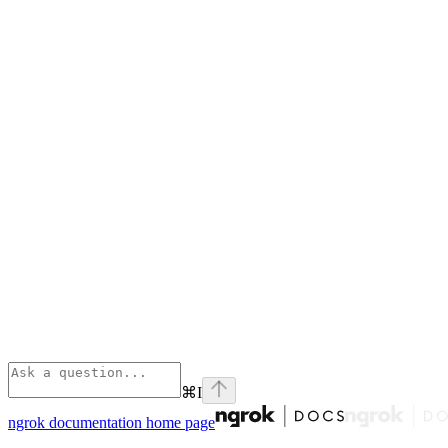
⌘
I
ngrok documentation
home page