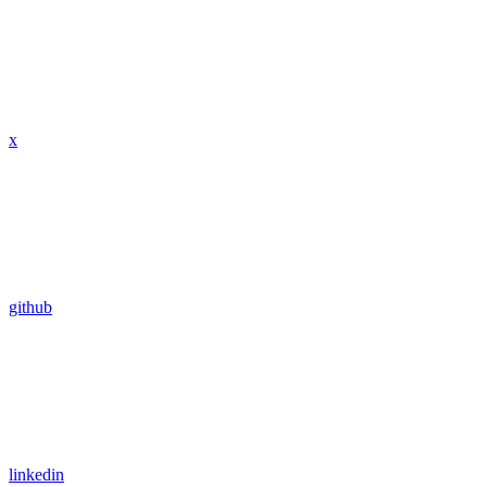
x
github
linkedin