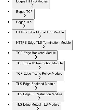
Edges HTTPS Routes
Edges TCP
Edges TLS
HTTPS Edge Mutual TLS Module
HTTPS Edge TLS Termination Module
TCP Edge Backend Module
TCP Edge IP Restriction Module
TCP Edge Traffic Policy Module
TLS Edge Backend Module
TLS Edge IP Restriction Module
TLS Edge Mutual TLS Module