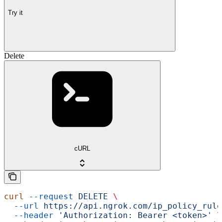
Try it
Delete
cURL
curl
 --request
 DELETE
 \
  --url
 https://api.ngrok.com/ip_policy_rule
  --header
 'Authorization: Bearer <token>'
 \