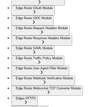
Edge Route OAuth Module
Edge Route OIDC Module
Edge Route Request Headers Module
Edge Route Response Headers Module
Edge Route SAML Module
Edge Route Traffic Policy Module
Edge Route User Agent Filter Module
Edge Route Webhook Verification Module
Edge Route Websocket TCP Converter Module
Edges HTTPS