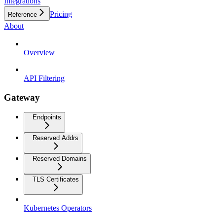
Integrations
Pricing
Reference
About
Overview
API Filtering
Gateway
Endpoints
Reserved Addrs
Reserved Domains
TLS Certificates
Kubernetes Operators