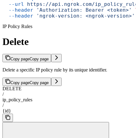
  --url
 https://api.ngrok.com/ip_policy_rule
  --header
 'Authorization: Bearer <token>'
 \
  --header
 'ngrok-version: <ngrok-version>'
IP Policy Rules
Delete
Copy page
Copy page
Delete a specific IP policy rule by its unique identifier.
Copy page
Copy page
DELETE
/
ip_policy_rules
/
{id}