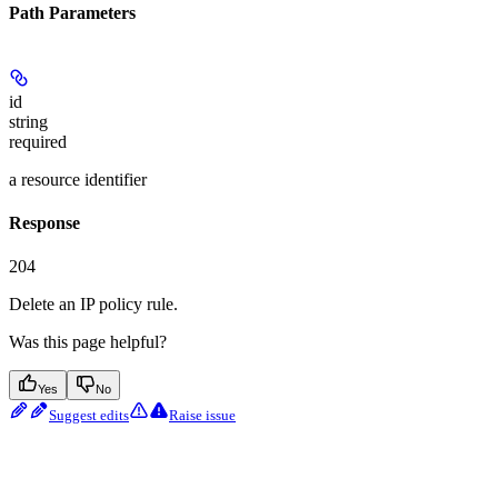
Path Parameters
id
string
required
a resource identifier
Response
204
Delete an IP policy rule.
Was this page helpful?
Yes
No
Suggest edits
Raise issue