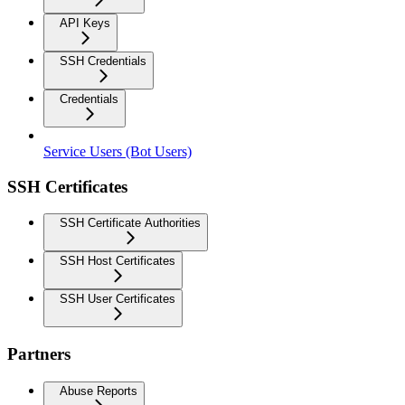
API Keys
SSH Credentials
Credentials
Service Users (Bot Users)
SSH Certificates
SSH Certificate Authorities
SSH Host Certificates
SSH User Certificates
Partners
Abuse Reports