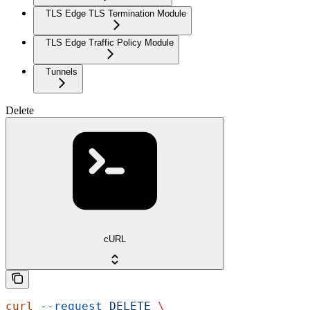
TLS Edge TLS Termination Module
TLS Edge Traffic Policy Module
Tunnels
Delete
cURL
curl
 --request
 DELETE
 \