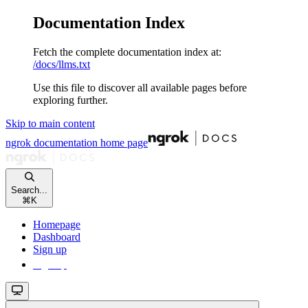
Documentation Index
Fetch the complete documentation index at:
/docs/llms.txt
Use this file to discover all available pages before
exploring further.
Skip to main content
ngrok documentation
home page
Search...
⌘
K
Homepage
Dashboard
Sign up
Sign up