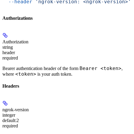
  --header
 'ngrok-version: <ngrok-version>'
Authorizations
Authorization
string
header
required
Bearer <token>
Bearer authentication header of the form
,
<token>
where
is your auth token.
Headers
ngrok-version
integer
default:
2
required