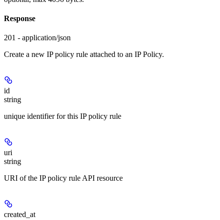
Response
201 - application/json
Create a new IP policy rule attached to an IP Policy.
id
string
unique identifier for this IP policy rule
uri
string
URI of the IP policy rule API resource
created_at