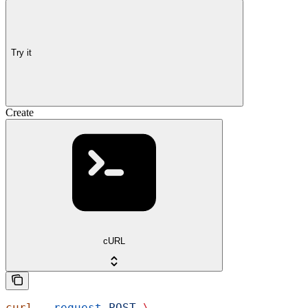
Try it
Create
cURL
curl
 --request
 POST
 \