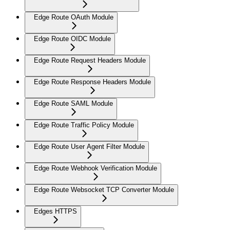
Edge Route OAuth Module
Edge Route OIDC Module
Edge Route Request Headers Module
Edge Route Response Headers Module
Edge Route SAML Module
Edge Route Traffic Policy Module
Edge Route User Agent Filter Module
Edge Route Webhook Verification Module
Edge Route Websocket TCP Converter Module
Edges HTTPS