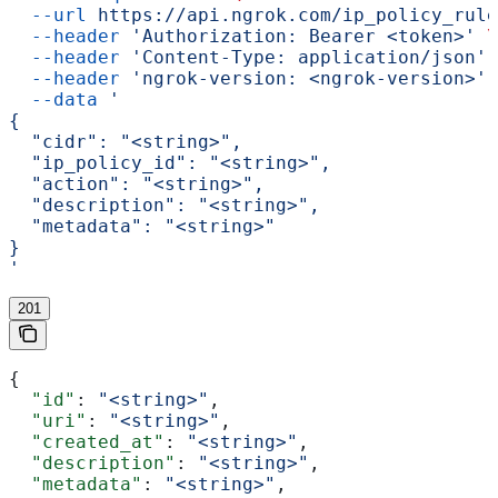
  --url
 https://api.ngrok.com/ip_policy_rule
  --header
 'Authorization: Bearer <token>'
 \
  --header
 'Content-Type: application/json'
 
  --header
 'ngrok-version: <ngrok-version>'
 
  --data
 '
{
  "cidr": "<string>",
  "ip_policy_id": "<string>",
  "action": "<string>",
  "description": "<string>",
  "metadata": "<string>"
}
'
201
{
  "id"
: 
"<string>"
,
  "uri"
: 
"<string>"
,
  "created_at"
: 
"<string>"
,
  "description"
: 
"<string>"
,
  "metadata"
: 
"<string>"
,