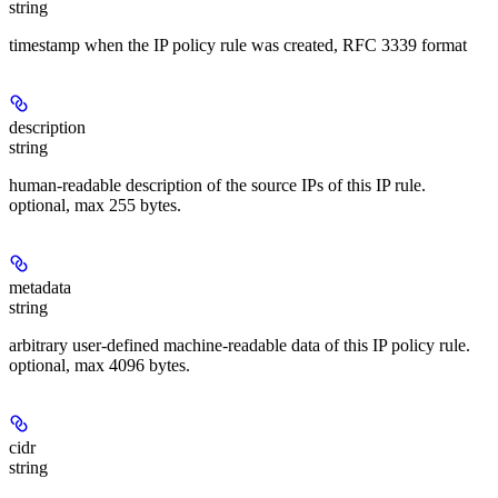
string
timestamp when the IP policy rule was created, RFC 3339 format
description
string
human-readable description of the source IPs of this IP rule.
optional, max 255 bytes.
metadata
string
arbitrary user-defined machine-readable data of this IP policy rule.
optional, max 4096 bytes.
cidr
string