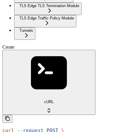
TLS Edge TLS Termination Module
TLS Edge Traffic Policy Module
Tunnels
Create
cURL
curl
 --request
 POST
 \