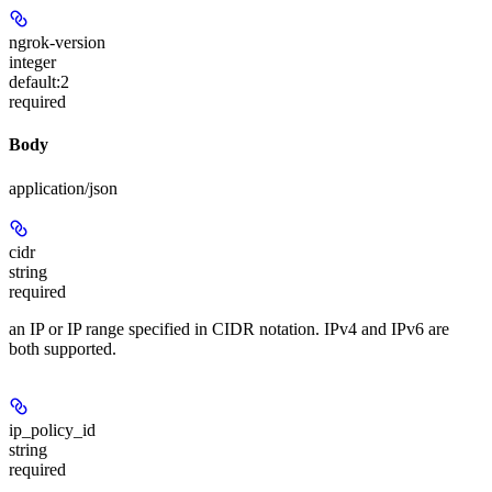
ngrok-version
integer
default:
2
required
Body
application/json
cidr
string
required
an IP or IP range specified in CIDR notation. IPv4 and IPv6 are
both supported.
ip_policy_id
string
required