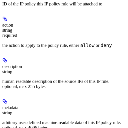
ID of the IP policy this IP policy rule will be attached to
action
string
required
allow
deny
the action to apply to the policy rule, either
or
description
string
human-readable description of the source IPs of this IP rule.
optional, max 255 bytes.
metadata
string
arbitrary user-defined machine-readable data of this IP policy rule.
optional, max 4096 bytes.