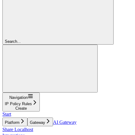
Search...
Navigation
IP Policy Rules
Create
Start
AI Gateway
Platform
Gateway
Share Localhost