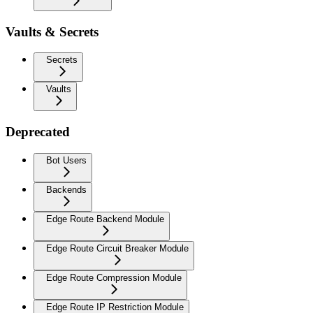
Vaults & Secrets
Secrets
Vaults
Deprecated
Bot Users
Backends
Edge Route Backend Module
Edge Route Circuit Breaker Module
Edge Route Compression Module
Edge Route IP Restriction Module