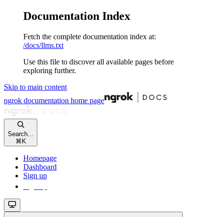
Documentation Index
Fetch the complete documentation index at:
/docs/llms.txt
Use this file to discover all available pages before
exploring further.
Skip to main content
ngrok documentation
home page
Search...
⌘
K
Homepage
Dashboard
Sign up
Sign up