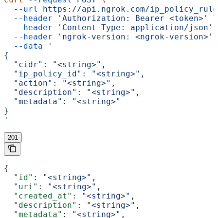
  --url
 https://api.ngrok.com/ip_policy_rule
  --header
 'Authorization: Bearer <token>'
 \
  --header
 'Content-Type: application/json'
 
  --header
 'ngrok-version: <ngrok-version>'
 
  --data
 '
{
  "cidr": "<string>",
  "ip_policy_id": "<string>",
  "action": "<string>",
  "description": "<string>",
  "metadata": "<string>"
}
'
201
{
  "id"
: 
"<string>"
,
  "uri"
: 
"<string>"
,
  "created_at"
: 
"<string>"
,
  "description"
: 
"<string>"
,
  "metadata"
: 
"<string>"
,