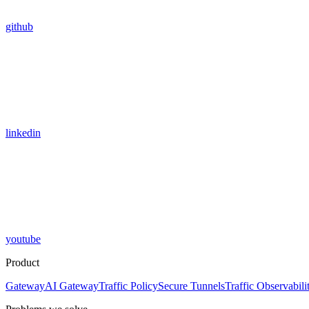
github
linkedin
youtube
Product
Gateway
AI Gateway
Traffic Policy
Secure Tunnels
Traffic Observabili