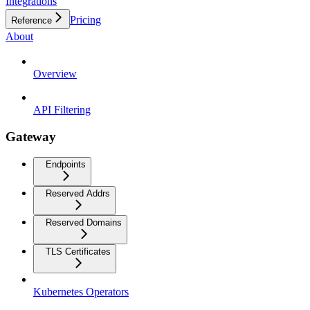
Integrations
Pricing
Reference
About
Overview
API Filtering
Gateway
Endpoints
Reserved Addrs
Reserved Domains
TLS Certificates
Kubernetes Operators