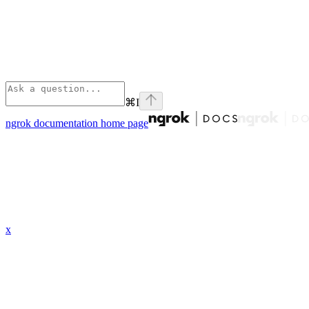
⌘
I
ngrok documentation
home page
x