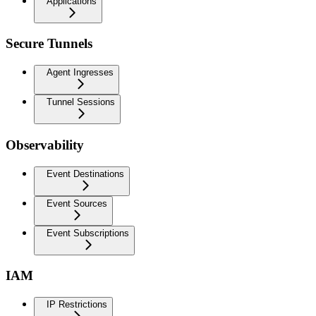
Applications
Secure Tunnels
Agent Ingresses
Tunnel Sessions
Observability
Event Destinations
Event Sources
Event Subscriptions
IAM
IP Restrictions