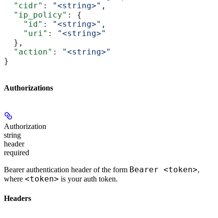
  "cidr"
: 
"<string>"
,
  "ip_policy"
: {
    "id"
: 
"<string>"
,
    "uri"
: 
"<string>"
  },
  "action"
: 
"<string>"
}
Authorizations
Authorization
string
header
required
Bearer <token>
Bearer authentication header of the form
,
<token>
where
is your auth token.
Headers