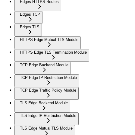
Edges HTTPS Routes
Edges TCP
Edges TLS
HTTPS Edge Mutual TLS Module
HTTPS Edge TLS Termination Module
TCP Edge Backend Module
TCP Edge IP Restriction Module
TCP Edge Traffic Policy Module
TLS Edge Backend Module
TLS Edge IP Restriction Module
TLS Edge Mutual TLS Module