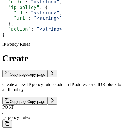
  "cidr"
: 
"<string>"
,
  "ip_policy"
: {
    "id"
: 
"<string>"
,
    "uri"
: 
"<string>"
  },
  "action"
: 
"<string>"
}
IP Policy Rules
Create
Copy page
Copy page
Create a new IP policy rule to add an IP address or CIDR block to
an IP policy.
Copy page
Copy page
POST
/
ip_policy_rules