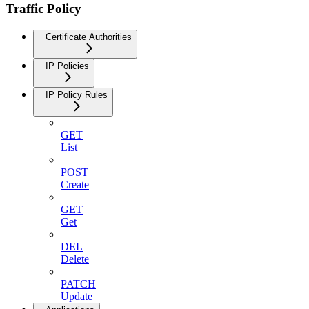
Traffic Policy
Certificate Authorities
IP Policies
IP Policy Rules
GET
List
POST
Create
GET
Get
DEL
Delete
PATCH
Update