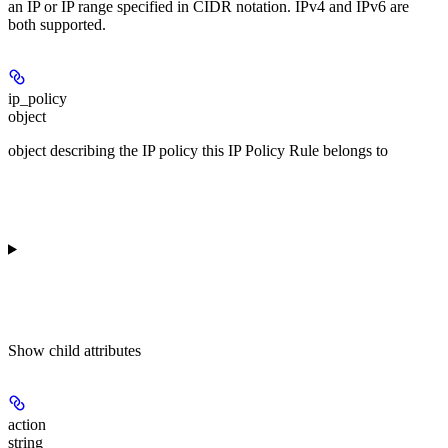
an IP or IP range specified in CIDR notation. IPv4 and IPv6 are
both supported.
ip_policy
object
object describing the IP policy this IP Policy Rule belongs to
Show
child attributes
action
string