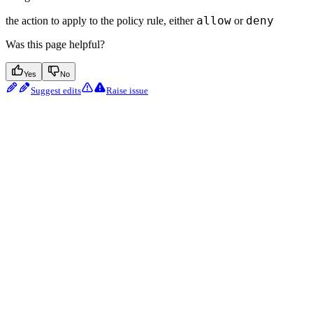
allow
deny
the action to apply to the policy rule, either
or
Was this page helpful?
Yes
No
Suggest edits
Raise issue