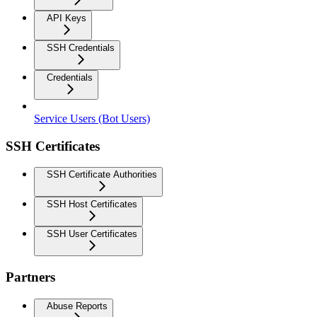
API Keys
SSH Credentials
Credentials
Service Users (Bot Users)
SSH Certificates
SSH Certificate Authorities
SSH Host Certificates
SSH User Certificates
Partners
Abuse Reports