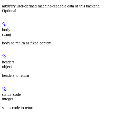
arbitrary user-defined machine-readable data of this backend.
Optional
body
string
body to return as fixed content
headers
object
headers to return
status_code
integer
status code to return