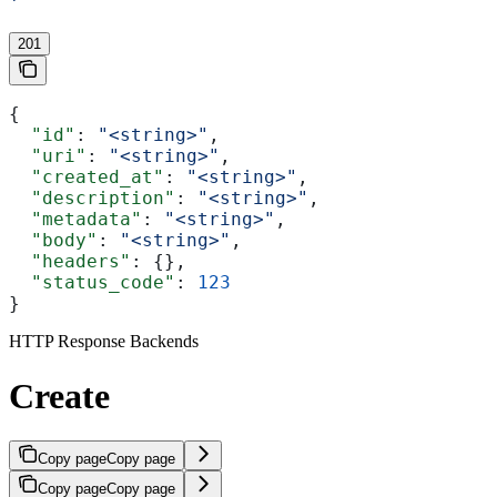
'
201
{
  "id"
: 
"<string>"
,
  "uri"
: 
"<string>"
,
  "created_at"
: 
"<string>"
,
  "description"
: 
"<string>"
,
  "metadata"
: 
"<string>"
,
  "body"
: 
"<string>"
,
  "headers"
: {},
  "status_code"
: 
123
}
HTTP Response Backends
Create
Copy page
Copy page
Copy page
Copy page