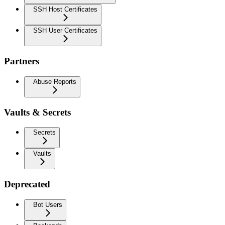
SSH Host Certificates
SSH User Certificates
Partners
Abuse Reports
Vaults & Secrets
Secrets
Vaults
Deprecated
Bot Users