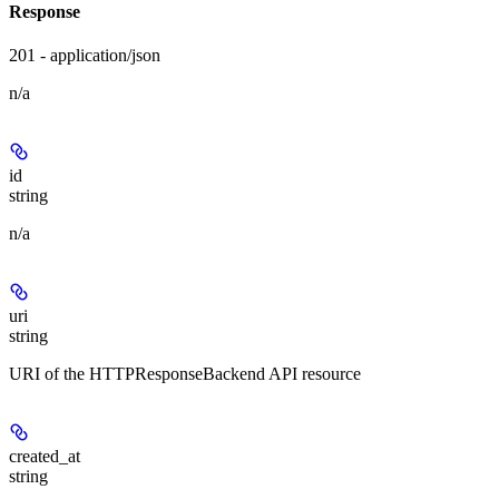
Response
201 - application/json
n/a
id
string
n/a
uri
string
URI of the HTTPResponseBackend API resource
created_at
string