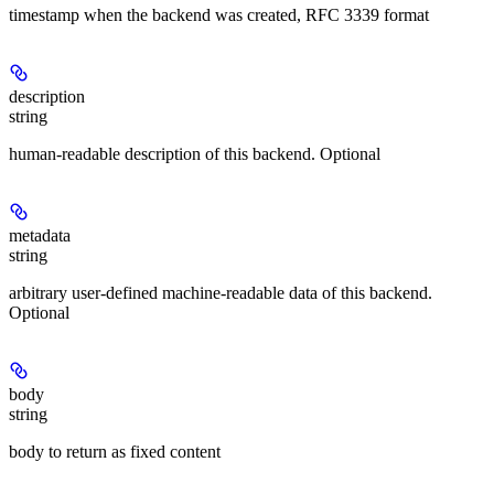
timestamp when the backend was created, RFC 3339 format
description
string
human-readable description of this backend. Optional
metadata
string
arbitrary user-defined machine-readable data of this backend.
Optional
body
string
body to return as fixed content