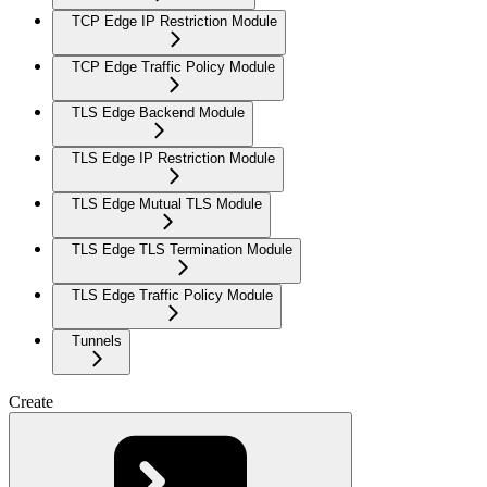
TCP Edge IP Restriction Module
TCP Edge Traffic Policy Module
TLS Edge Backend Module
TLS Edge IP Restriction Module
TLS Edge Mutual TLS Module
TLS Edge TLS Termination Module
TLS Edge Traffic Policy Module
Tunnels
Create