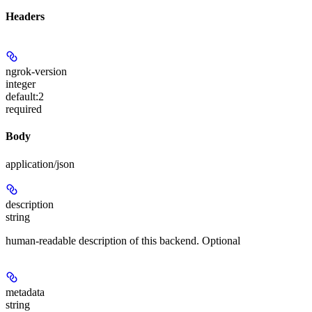
Headers
ngrok-version
integer
default:
2
required
Body
application/json
description
string
human-readable description of this backend. Optional
metadata
string