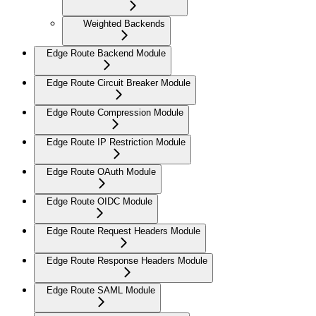
Weighted Backends
Edge Route Backend Module
Edge Route Circuit Breaker Module
Edge Route Compression Module
Edge Route IP Restriction Module
Edge Route OAuth Module
Edge Route OIDC Module
Edge Route Request Headers Module
Edge Route Response Headers Module
Edge Route SAML Module