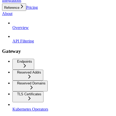
Integrations
Pricing
Reference
About
Overview
API Filtering
Gateway
Endpoints
Reserved Addrs
Reserved Domains
TLS Certificates
Kubernetes Operators