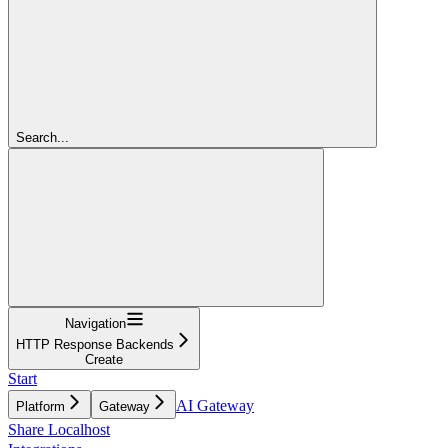
Search...
Navigation
HTTP Response Backends
Create
Start
AI Gateway
Platform
Gateway
Share Localhost