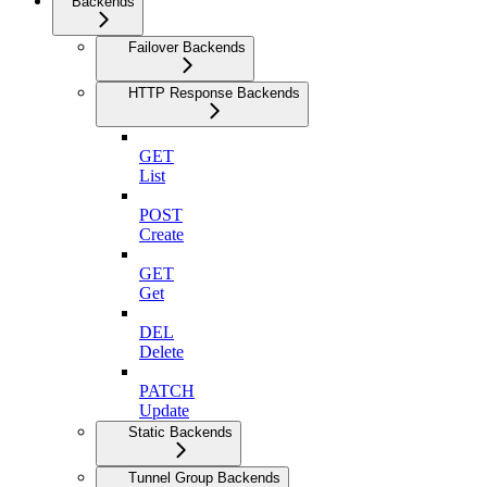
Backends
Failover Backends
HTTP Response Backends
GET
List
POST
Create
GET
Get
DEL
Delete
PATCH
Update
Static Backends
Tunnel Group Backends