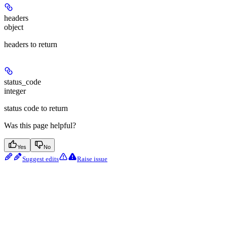
headers
object
headers to return
status_code
integer
status code to return
Was this page helpful?
Yes
No
Suggest edits
Raise issue