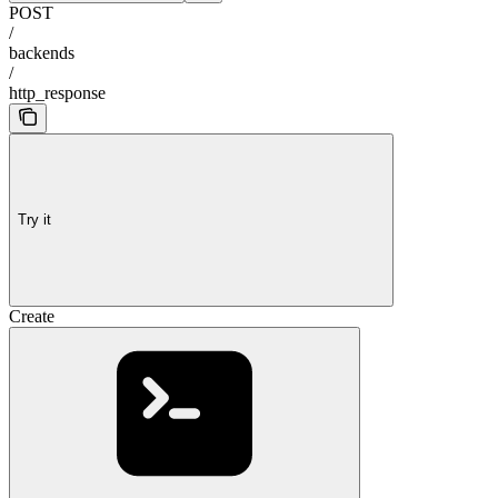
POST
/
backends
/
http_response
Try it
Create