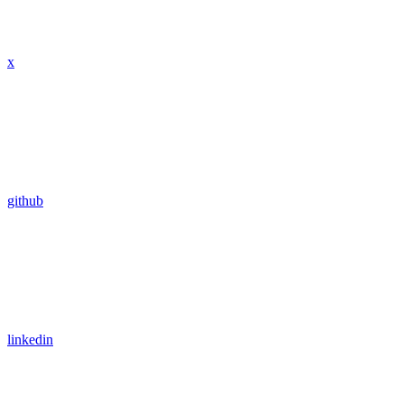
x
github
linkedin