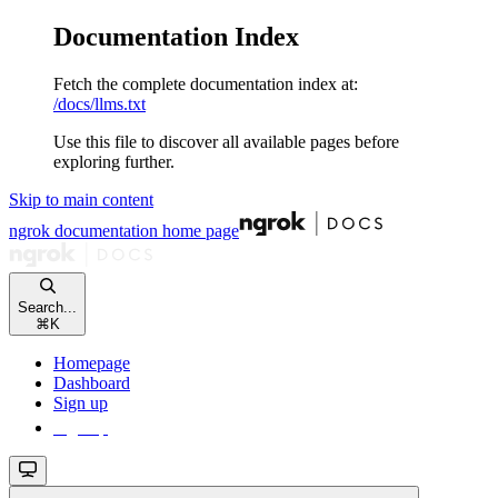
Documentation Index
Fetch the complete documentation index at:
/docs/llms.txt
Use this file to discover all available pages before
exploring further.
Skip to main content
ngrok documentation
home page
Search...
⌘
K
Homepage
Dashboard
Sign up
Sign up