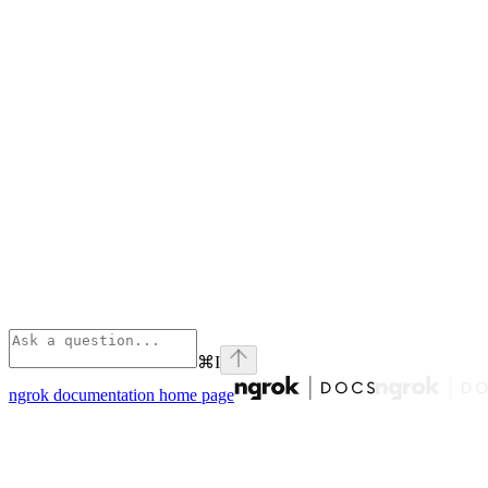
⌘
I
ngrok documentation
home page