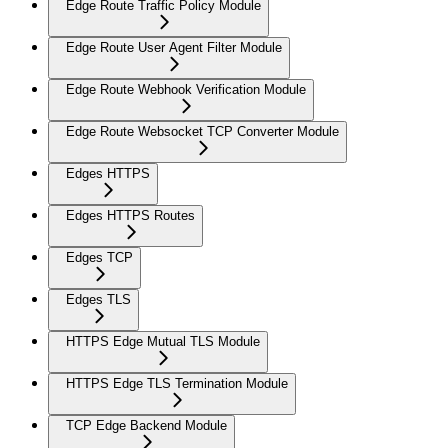
Edge Route Traffic Policy Module
Edge Route User Agent Filter Module
Edge Route Webhook Verification Module
Edge Route Websocket TCP Converter Module
Edges HTTPS
Edges HTTPS Routes
Edges TCP
Edges TLS
HTTPS Edge Mutual TLS Module
HTTPS Edge TLS Termination Module
TCP Edge Backend Module