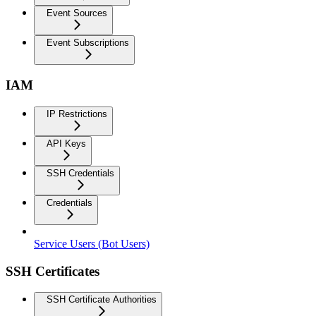
Event Sources
Event Subscriptions
IAM
IP Restrictions
API Keys
SSH Credentials
Credentials
Service Users (Bot Users)
SSH Certificates
SSH Certificate Authorities