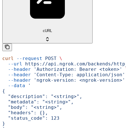
cURL
curl
 --request
 POST
 \
  --url
 https://api.ngrok.com/backends/http_
  --header
 'Authorization: Bearer <token>'
 \
  --header
 'Content-Type: application/json'
 
  --header
 'ngrok-version: <ngrok-version>'
 
  --data
 '
{
  "description": "<string>",
  "metadata": "<string>",
  "body": "<string>",
  "headers": {},
  "status_code": 123
}