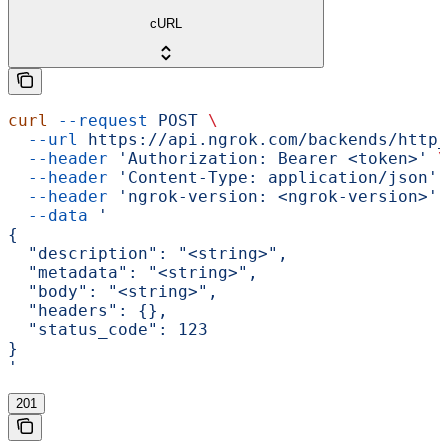
cURL
curl
 --request
 POST
 \
  --url
 https://api.ngrok.com/backends/http_
  --header
 'Authorization: Bearer <token>'
 \
  --header
 'Content-Type: application/json'
 
  --header
 'ngrok-version: <ngrok-version>'
 
  --data
 '
{
  "description": "<string>",
  "metadata": "<string>",
  "body": "<string>",
  "headers": {},
  "status_code": 123
}
'
201