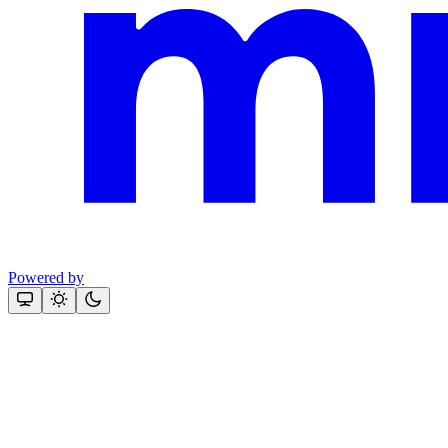
Powered by