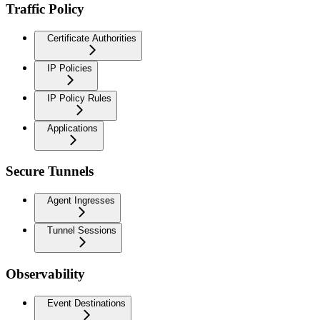
Traffic Policy
Certificate Authorities
IP Policies
IP Policy Rules
Applications
Secure Tunnels
Agent Ingresses
Tunnel Sessions
Observability
Event Destinations