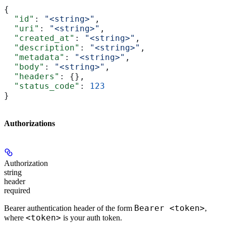
{
  "id"
: 
"<string>"
,
  "uri"
: 
"<string>"
,
  "created_at"
: 
"<string>"
,
  "description"
: 
"<string>"
,
  "metadata"
: 
"<string>"
,
  "body"
: 
"<string>"
,
  "headers"
: {},
  "status_code"
: 
123
}
Authorizations
Authorization
string
header
required
Bearer <token>
Bearer authentication header of the form
,
<token>
where
is your auth token.