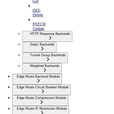
Get
DEL
Delete
PATCH
Update
HTTP Response Backends
Static Backends
Tunnel Group Backends
Weighted Backends
Edge Route Backend Module
Edge Route Circuit Breaker Module
Edge Route Compression Module
Edge Route IP Restriction Module