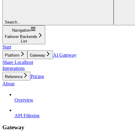
Search...
Navigation
Failover Backends
List
Start
AI Gateway
Platform
Gateway
Share Localhost
Integrations
Pricing
Reference
About
Overview
API Filtering
Gateway