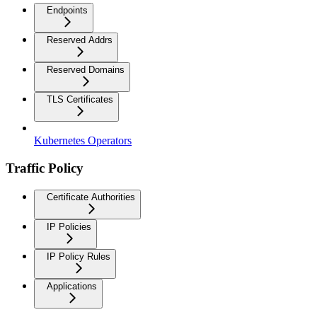
Endpoints
Reserved Addrs
Reserved Domains
TLS Certificates
Kubernetes Operators
Traffic Policy
Certificate Authorities
IP Policies
IP Policy Rules
Applications