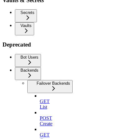
Vaults & Secrets
Secrets
Vaults
Deprecated
Bot Users
Backends
Failover Backends
GET
List
POST
Create
GET