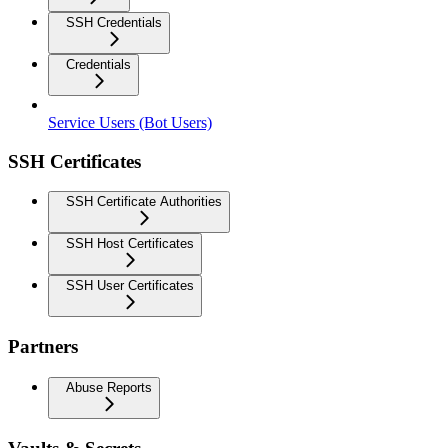
SSH Credentials
Credentials
Service Users (Bot Users)
SSH Certificates
SSH Certificate Authorities
SSH Host Certificates
SSH User Certificates
Partners
Abuse Reports