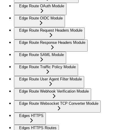
Edge Route OAuth Module
Edge Route OIDC Module
Edge Route Request Headers Module
Edge Route Response Headers Module
Edge Route SAML Module
Edge Route Traffic Policy Module
Edge Route User Agent Filter Module
Edge Route Webhook Verification Module
Edge Route Websocket TCP Converter Module
Edges HTTPS
Edges HTTPS Routes