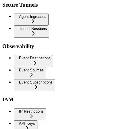
Secure Tunnels
Agent Ingresses
Tunnel Sessions
Observability
Event Destinations
Event Sources
Event Subscriptions
IAM
IP Restrictions
API Keys