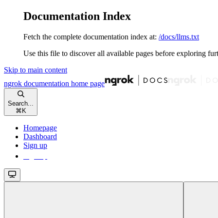
Documentation Index
Fetch the complete documentation index at:
/docs/llms.txt
Use this file to discover all available pages before exploring fur
Skip to main content
ngrok documentation
home page
Search...
⌘
K
Homepage
Dashboard
Sign up
Sign up