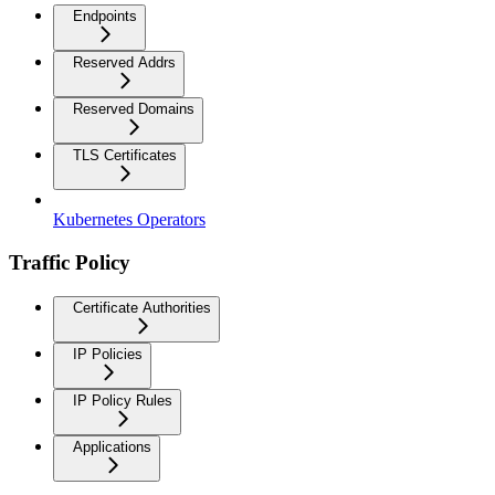
Endpoints
Reserved Addrs
Reserved Domains
TLS Certificates
Kubernetes Operators
Traffic Policy
Certificate Authorities
IP Policies
IP Policy Rules
Applications