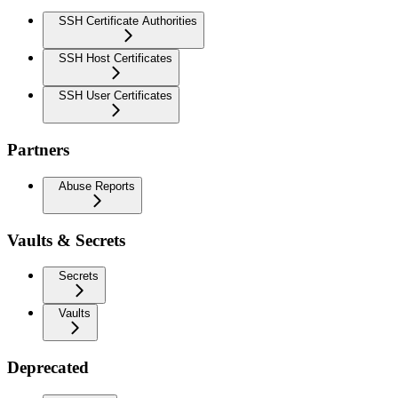
SSH Certificate Authorities
SSH Host Certificates
SSH User Certificates
Partners
Abuse Reports
Vaults & Secrets
Secrets
Vaults
Deprecated