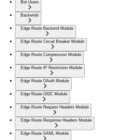
Bot Users
Backends
Edge Route Backend Module
Edge Route Circuit Breaker Module
Edge Route Compression Module
Edge Route IP Restriction Module
Edge Route OAuth Module
Edge Route OIDC Module
Edge Route Request Headers Module
Edge Route Response Headers Module
Edge Route SAML Module