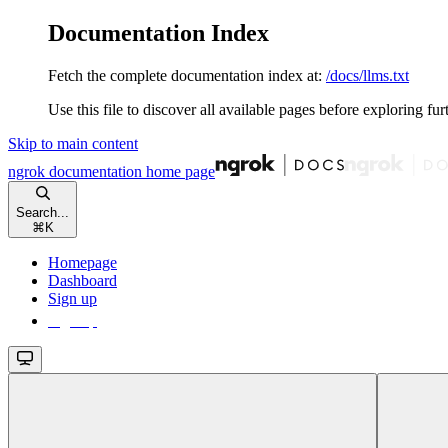
Documentation Index
Fetch the complete documentation index at:
/docs/llms.txt
Use this file to discover all available pages before exploring fur
Skip to main content
ngrok documentation
home page
Search...
⌘
K
Homepage
Dashboard
Sign up
Sign up