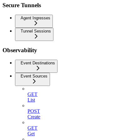
Secure Tunnels
Agent Ingresses
Tunnel Sessions
Observability
Event Destinations
Event Sources
GET
List
POST
Create
GET
Get