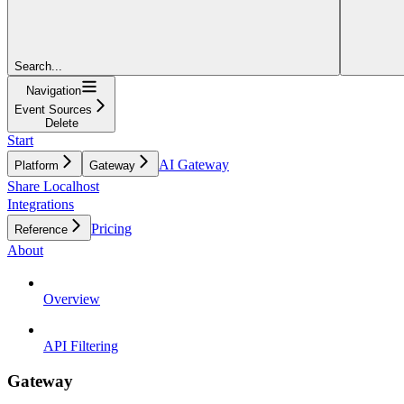
Search...
Navigation
Event Sources
Delete
Start
AI Gateway
Platform
Gateway
Share Localhost
Integrations
Pricing
Reference
About
Overview
API Filtering
Gateway