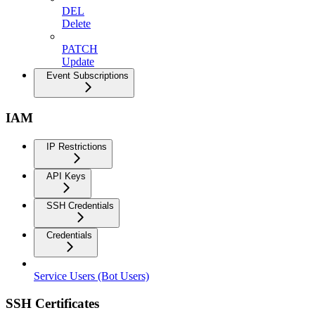
DEL
Delete
PATCH
Update
Event Subscriptions
IAM
IP Restrictions
API Keys
SSH Credentials
Credentials
Service Users (Bot Users)
SSH Certificates