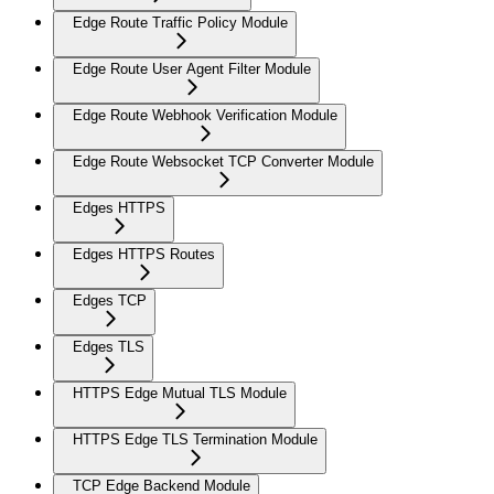
Edge Route Traffic Policy Module
Edge Route User Agent Filter Module
Edge Route Webhook Verification Module
Edge Route Websocket TCP Converter Module
Edges HTTPS
Edges HTTPS Routes
Edges TCP
Edges TLS
HTTPS Edge Mutual TLS Module
HTTPS Edge TLS Termination Module
TCP Edge Backend Module