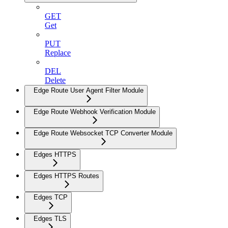
GET
Get
PUT
Replace
DEL
Delete
Edge Route User Agent Filter Module
Edge Route Webhook Verification Module
Edge Route Websocket TCP Converter Module
Edges HTTPS
Edges HTTPS Routes
Edges TCP
Edges TLS