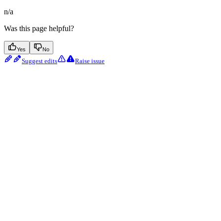
n/a
Was this page helpful?
Yes
No
Suggest edits
Raise issue