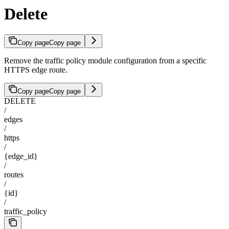
Delete
Copy page
Copy page
Remove the traffic policy module configuration from a specific
HTTPS edge route.
Copy page
Copy page
DELETE
/
edges
/
https
/
{edge_id}
/
routes
/
{id}
/
traffic_policy