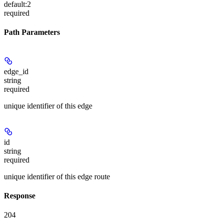
default:
2
required
Path Parameters
edge_id
string
required
unique identifier of this edge
id
string
required
unique identifier of this edge route
Response
204