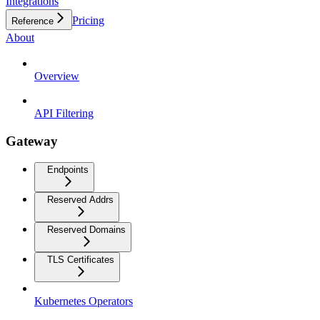
Integrations
Pricing
Reference
About
Overview
API Filtering
Gateway
Endpoints
Reserved Addrs
Reserved Domains
TLS Certificates
Kubernetes Operators