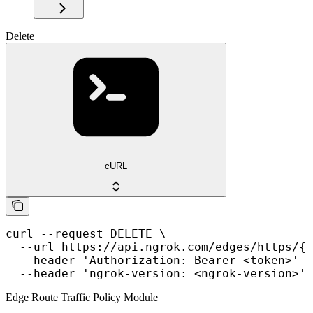
Delete
cURL
curl --request DELETE \

  --url https://api.ngrok.com/edges/https/{e
  --header 'Authorization: Bearer <token>' \

  --header 'ngrok-version: <ngrok-version>'
Edge Route Traffic Policy Module