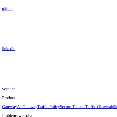
github
linkedin
youtube
Product
Gateway
AI Gateway
Traffic Policy
Secure Tunnels
Traffic Observabili
Problems we solve