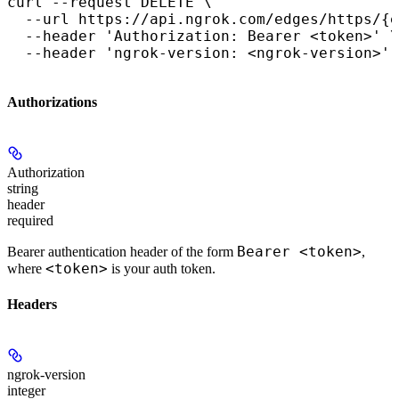
curl --request DELETE \

  --url https://api.ngrok.com/edges/https/{e
  --header 'Authorization: Bearer <token>' \

  --header 'ngrok-version: <ngrok-version>'
Authorizations
Authorization
string
header
required
Bearer <token>
Bearer authentication header of the form
,
<token>
where
is your auth token.
Headers
ngrok-version
integer