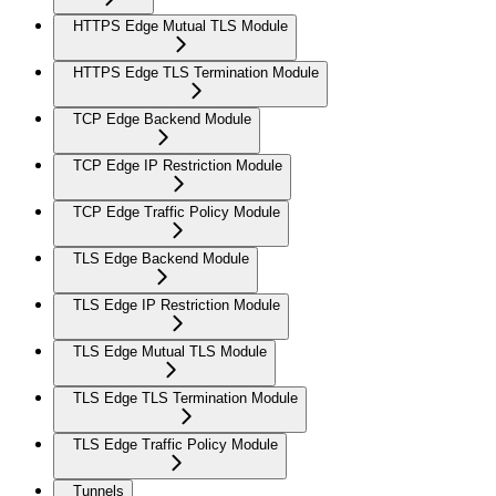
HTTPS Edge Mutual TLS Module
HTTPS Edge TLS Termination Module
TCP Edge Backend Module
TCP Edge IP Restriction Module
TCP Edge Traffic Policy Module
TLS Edge Backend Module
TLS Edge IP Restriction Module
TLS Edge Mutual TLS Module
TLS Edge TLS Termination Module
TLS Edge Traffic Policy Module
Tunnels