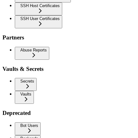
SSH Host Certificates
SSH User Certificates
Partners
Abuse Reports
Vaults & Secrets
Secrets
Vaults
Deprecated
Bot Users