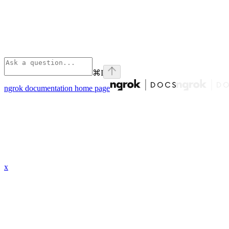
⌘
I
ngrok documentation
home page
x