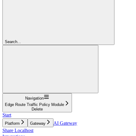
Search...
Navigation
Edge Route Traffic Policy Module
Delete
Start
AI Gateway
Platform
Gateway
Share Localhost