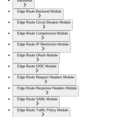
Backends
Edge Route Backend Module
Edge Route Circuit Breaker Module
Edge Route Compression Module
Edge Route IP Restriction Module
Edge Route OAuth Module
Edge Route OIDC Module
Edge Route Request Headers Module
Edge Route Response Headers Module
Edge Route SAML Module
Edge Route Traffic Policy Module