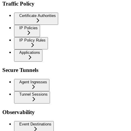
Traffic Policy
Certificate Authorities
IP Policies
IP Policy Rules
Applications
Secure Tunnels
Agent Ingresses
Tunnel Sessions
Observability
Event Destinations