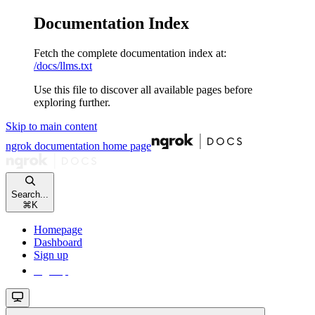
Documentation Index
Fetch the complete documentation index at:
/docs/llms.txt
Use this file to discover all available pages before
exploring further.
Skip to main content
ngrok documentation
home page
Search...
⌘
K
Homepage
Dashboard
Sign up
Sign up