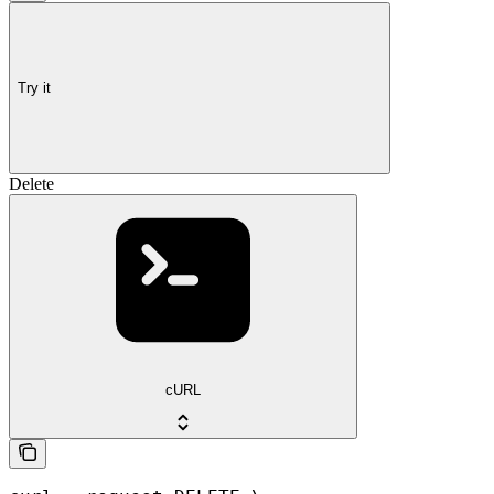
Try it
Delete
cURL