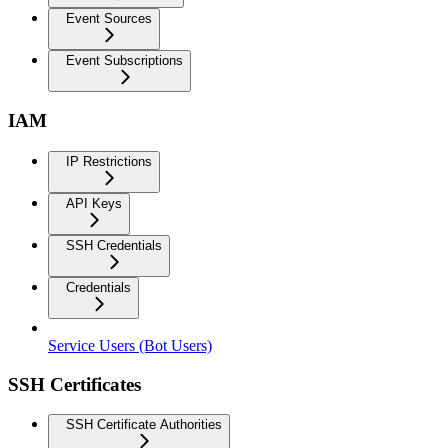
Event Sources
Event Subscriptions
IAM
IP Restrictions
API Keys
SSH Credentials
Credentials
Service Users (Bot Users)
SSH Certificates
SSH Certificate Authorities