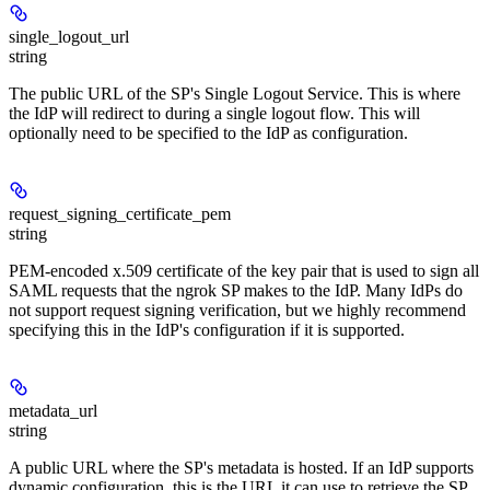
single_logout_url
string
The public URL of the SP's Single Logout Service. This is where
the IdP will redirect to during a single logout flow. This will
optionally need to be specified to the IdP as configuration.
request_signing_certificate_pem
string
PEM-encoded x.509 certificate of the key pair that is used to sign all
SAML requests that the ngrok SP makes to the IdP. Many IdPs do
not support request signing verification, but we highly recommend
specifying this in the IdP's configuration if it is supported.
metadata_url
string
A public URL where the SP's metadata is hosted. If an IdP supports
dynamic configuration, this is the URL it can use to retrieve the SP