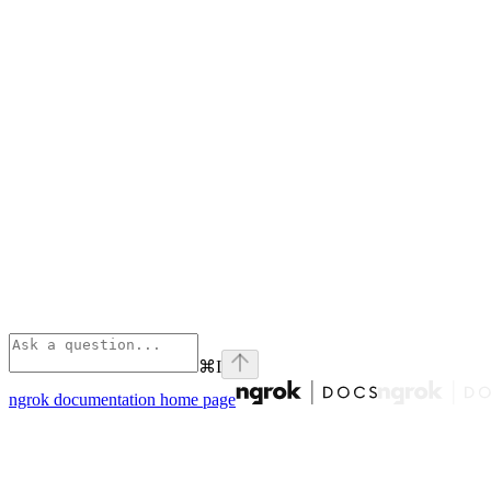
⌘
I
ngrok documentation
home page