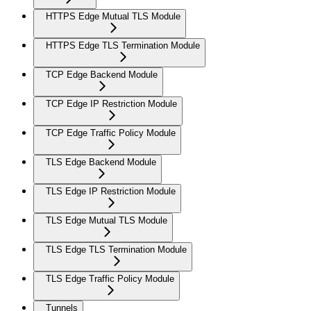
HTTPS Edge Mutual TLS Module
HTTPS Edge TLS Termination Module
TCP Edge Backend Module
TCP Edge IP Restriction Module
TCP Edge Traffic Policy Module
TLS Edge Backend Module
TLS Edge IP Restriction Module
TLS Edge Mutual TLS Module
TLS Edge TLS Termination Module
TLS Edge Traffic Policy Module
Tunnels