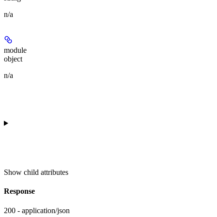
n/a
module
object
n/a
Show
child attributes
Response
200 - application/json