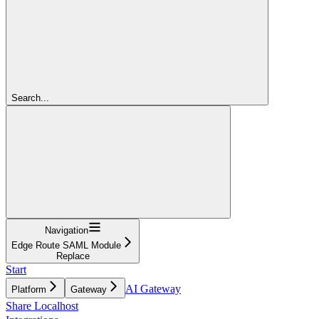
Search...
Navigation
Edge Route SAML Module
Replace
Start
AI Gateway
Platform
Gateway
Share Localhost