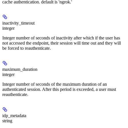
cache authentication. default is 'ngrok.'
inactivity_timeout
integer
Integer number of seconds of inactivity after which if the user has
not accessed the endpoint, their session will time out and they will
be forced to reauthenticate.
maximum_duration
integer
Integer number of seconds of the maximum duration of an
authenticated session. After this period is exceeded, a user must
reauthenticate.
idp_metadata
string