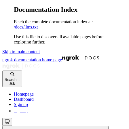
Documentation Index
Fetch the complete documentation index at:
/docs/llms.txt
Use this file to discover all available pages before
exploring further.
Skip to main content
ngrok documentation
home page
Search...
⌘
K
Homepage
Dashboard
Sign up
Sign up