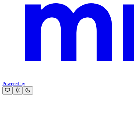
Powered by