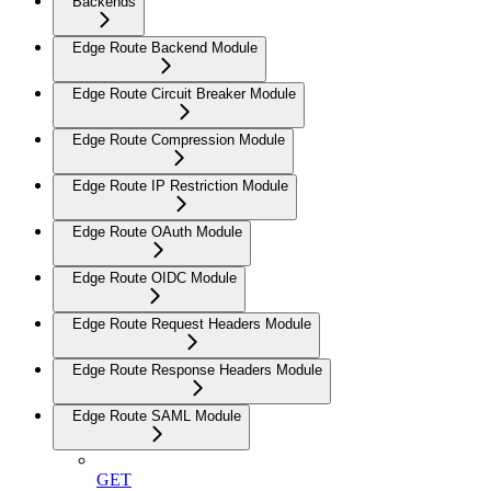
Backends
Edge Route Backend Module
Edge Route Circuit Breaker Module
Edge Route Compression Module
Edge Route IP Restriction Module
Edge Route OAuth Module
Edge Route OIDC Module
Edge Route Request Headers Module
Edge Route Response Headers Module
Edge Route SAML Module
GET