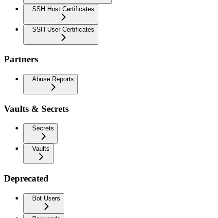
SSH Host Certificates
SSH User Certificates
Partners
Abuse Reports
Vaults & Secrets
Secrets
Vaults
Deprecated
Bot Users