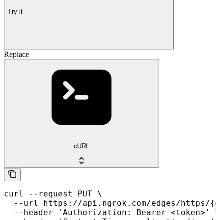
Try it
Replace
cURL
curl --request PUT \

  --url https://api.ngrok.com/edges/https/{e
  --header 'Authorization: Bearer <token>' \
