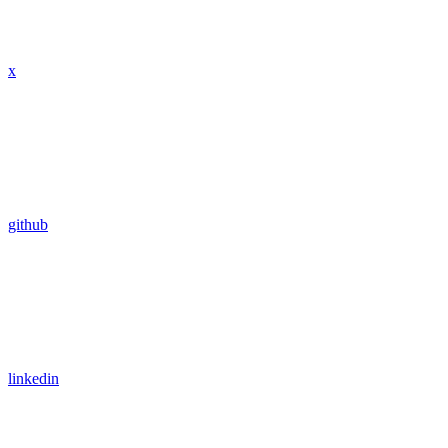
x
github
linkedin