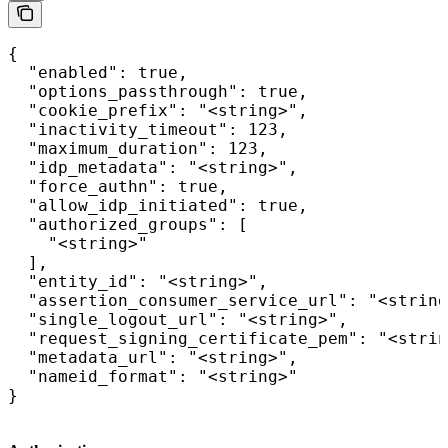
{

  "enabled": true,

  "options_passthrough": true,

  "cookie_prefix": "<string>",

  "inactivity_timeout": 123,

  "maximum_duration": 123,

  "idp_metadata": "<string>",

  "force_authn": true,

  "allow_idp_initiated": true,

  "authorized_groups": [

    "<string>"

  ],

  "entity_id": "<string>",

  "assertion_consumer_service_url": "<string
  "single_logout_url": "<string>",

  "request_signing_certificate_pem": "<strin
  "metadata_url": "<string>",

  "nameid_format": "<string>"

}