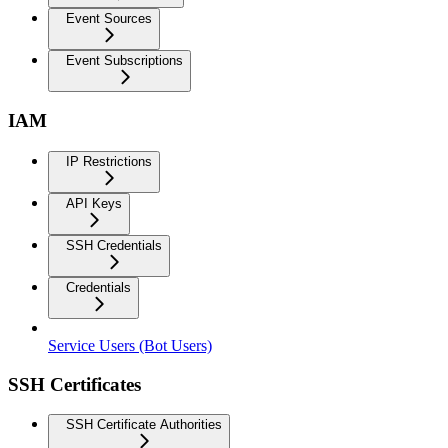
Event Sources
Event Subscriptions
IAM
IP Restrictions
API Keys
SSH Credentials
Credentials
Service Users (Bot Users)
SSH Certificates
SSH Certificate Authorities