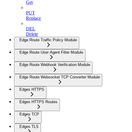
Get
PUT
Replace
DEL
Delete
Edge Route Traffic Policy Module
Edge Route User Agent Filter Module
Edge Route Webhook Verification Module
Edge Route Websocket TCP Converter Module
Edges HTTPS
Edges HTTPS Routes
Edges TCP
Edges TLS