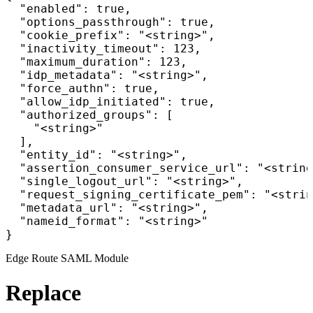
  "enabled": true,

  "options_passthrough": true,

  "cookie_prefix": "<string>",

  "inactivity_timeout": 123,

  "maximum_duration": 123,

  "idp_metadata": "<string>",

  "force_authn": true,

  "allow_idp_initiated": true,

  "authorized_groups": [

    "<string>"

  ],

  "entity_id": "<string>",

  "assertion_consumer_service_url": "<string
  "single_logout_url": "<string>",

  "request_signing_certificate_pem": "<strin
  "metadata_url": "<string>",

  "nameid_format": "<string>"

}
Edge Route SAML Module
Replace