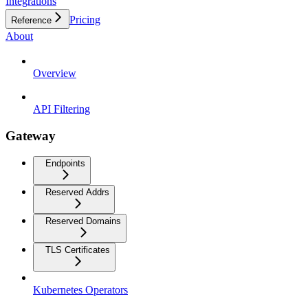
Integrations
Pricing
Reference
About
Overview
API Filtering
Gateway
Endpoints
Reserved Addrs
Reserved Domains
TLS Certificates
Kubernetes Operators