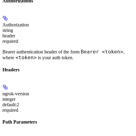
Authorizations
Authorization
string
header
required
Bearer <token>
Bearer authentication header of the form
,
<token>
where
is your auth token.
Headers
ngrok-version
integer
default:
2
required
Path Parameters