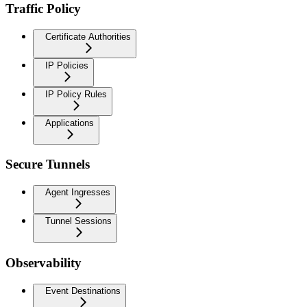
Traffic Policy
Certificate Authorities
IP Policies
IP Policy Rules
Applications
Secure Tunnels
Agent Ingresses
Tunnel Sessions
Observability
Event Destinations