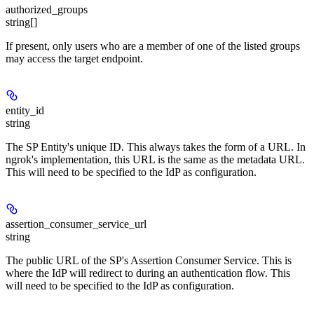
authorized_groups
string[]
If present, only users who are a member of one of the listed groups
may access the target endpoint.
entity_id
string
The SP Entity's unique ID. This always takes the form of a URL. In
ngrok's implementation, this URL is the same as the metadata URL.
This will need to be specified to the IdP as configuration.
assertion_consumer_service_url
string
The public URL of the SP's Assertion Consumer Service. This is
where the IdP will redirect to during an authentication flow. This
will need to be specified to the IdP as configuration.