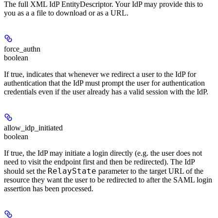
The full XML IdP EntityDescriptor. Your IdP may provide this to
you as a a file to download or as a URL.
force_authn
boolean
If true, indicates that whenever we redirect a user to the IdP for
authentication that the IdP must prompt the user for authentication
credentials even if the user already has a valid session with the IdP.
allow_idp_initiated
boolean
If true, the IdP may initiate a login directly (e.g. the user does not
need to visit the endpoint first and then be redirected). The IdP
RelayState
should set the
parameter to the target URL of the
resource they want the user to be redirected to after the SAML login
assertion has been processed.