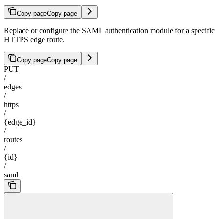
Copy page
Copy page
Replace or configure the SAML authentication module for a specific
HTTPS edge route.
Copy page
Copy page
PUT
/
edges
/
https
/
{edge_id}
/
routes
/
{id}
/
saml