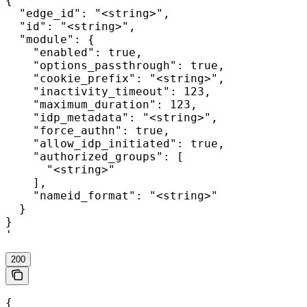
{

  "edge_id": "<string>",

  "id": "<string>",

  "module": {

    "enabled": true,

    "options_passthrough": true,

    "cookie_prefix": "<string>",

    "inactivity_timeout": 123,

    "maximum_duration": 123,

    "idp_metadata": "<string>",

    "force_authn": true,

    "allow_idp_initiated": true,

    "authorized_groups": [

      "<string>"

    ],

    "nameid_format": "<string>"

  }

}

'
200
{
