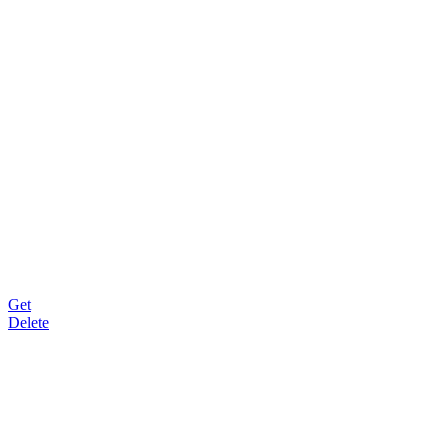
Get
Delete