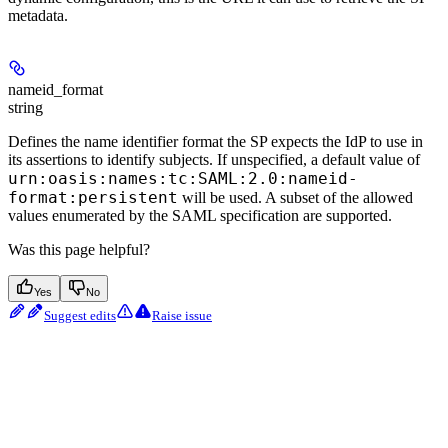
metadata.
nameid_format
string
Defines the name identifier format the SP expects the IdP to use in
its assertions to identify subjects. If unspecified, a default value of
urn:oasis:names:tc:SAML:2.0:nameid-
format:persistent
will be used. A subset of the allowed
values enumerated by the SAML specification are supported.
Was this page helpful?
Yes
No
Suggest edits
Raise issue