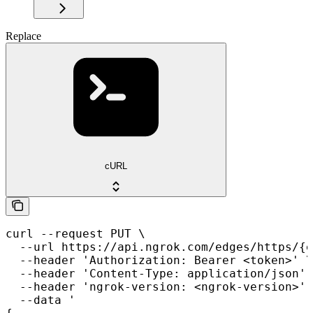
Replace
cURL
curl --request PUT \

  --url https://api.ngrok.com/edges/https/{e
  --header 'Authorization: Bearer <token>' \

  --header 'Content-Type: application/json' 
  --header 'ngrok-version: <ngrok-version>' 
  --data '
