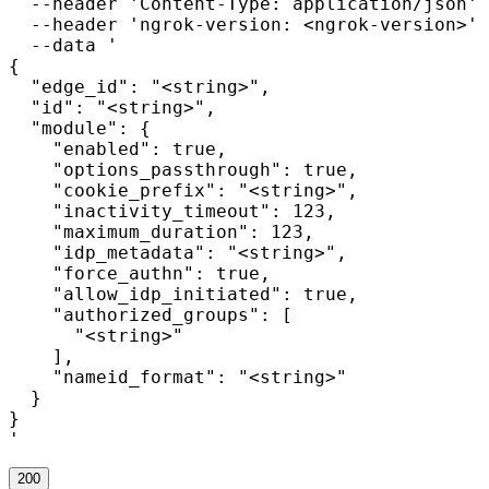
  --header 'Content-Type: application/json' 
  --header 'ngrok-version: <ngrok-version>' 
  --data '

{

  "edge_id": "<string>",

  "id": "<string>",

  "module": {

    "enabled": true,

    "options_passthrough": true,

    "cookie_prefix": "<string>",

    "inactivity_timeout": 123,

    "maximum_duration": 123,

    "idp_metadata": "<string>",

    "force_authn": true,

    "allow_idp_initiated": true,

    "authorized_groups": [

      "<string>"

    ],

    "nameid_format": "<string>"

  }

}

'
200