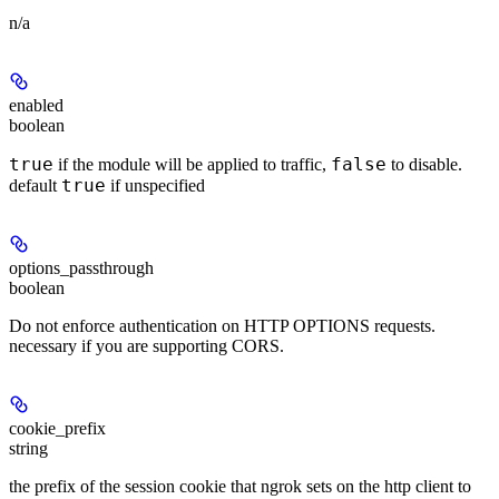
n/a
enabled
boolean
true
false
if the module will be applied to traffic,
to disable.
true
default
if unspecified
options_passthrough
boolean
Do not enforce authentication on HTTP OPTIONS requests.
necessary if you are supporting CORS.
cookie_prefix
string
the prefix of the session cookie that ngrok sets on the http client to