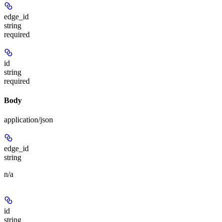
edge_id
string
required
id
string
required
Body
application/json
edge_id
string
n/a
id
string