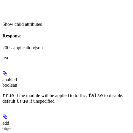
Show
child attributes
Response
200 - application/json
n/a
enabled
boolean
true
false
if the module will be applied to traffic,
to disable.
true
default
if unspecified
add
object