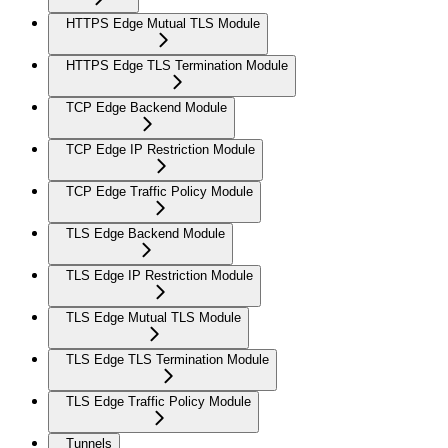
HTTPS Edge Mutual TLS Module
HTTPS Edge TLS Termination Module
TCP Edge Backend Module
TCP Edge IP Restriction Module
TCP Edge Traffic Policy Module
TLS Edge Backend Module
TLS Edge IP Restriction Module
TLS Edge Mutual TLS Module
TLS Edge TLS Termination Module
TLS Edge Traffic Policy Module
Tunnels