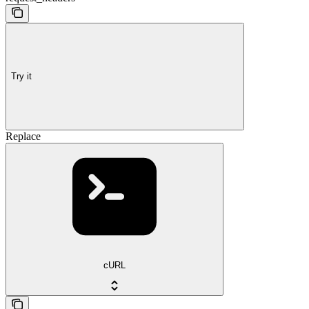
Try it
Replace
cURL