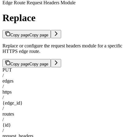
Edge Route Request Headers Module
Replace
Copy page
Copy page
Replace or configure the request headers module for a specific
HTTPS edge route.
Copy page
Copy page
PUT
/
edges
/
https
/
{edge_id}
/
routes
/
{id}
/
request_headers