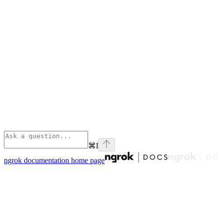
⌘
I
ngrok documentation
home page