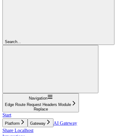
Search...
Navigation
Edge Route Request Headers Module
Replace
Start
AI Gateway
Platform
Gateway
Share Localhost