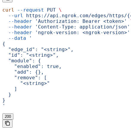
curl
 --request
 PUT
 \
  --url
 https://api.ngrok.com/edges/https/{e
  --header
 'Authorization: Bearer <token>'
 \
  --header
 'Content-Type: application/json'
 
  --header
 'ngrok-version: <ngrok-version>'
 
  --data
 '
{
  "edge_id": "<string>",
  "id": "<string>",
  "module": {
    "enabled": true,
    "add": {},
    "remove": [
      "<string>"
    ]
  }
}
'
200