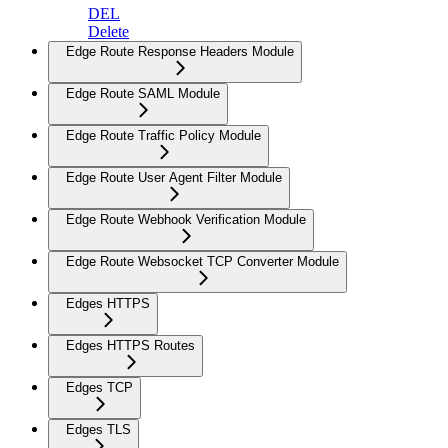
DEL
Delete
Edge Route Response Headers Module
Edge Route SAML Module
Edge Route Traffic Policy Module
Edge Route User Agent Filter Module
Edge Route Webhook Verification Module
Edge Route Websocket TCP Converter Module
Edges HTTPS
Edges HTTPS Routes
Edges TCP
Edges TLS