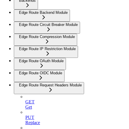
Backends
Edge Route Backend Module
Edge Route Circuit Breaker Module
Edge Route Compression Module
Edge Route IP Restriction Module
Edge Route OAuth Module
Edge Route OIDC Module
Edge Route Request Headers Module
GET
Get
PUT
Replace