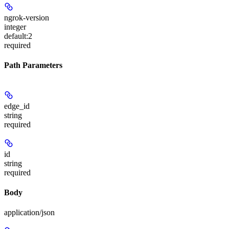
ngrok-version
integer
default:
2
required
Path Parameters
edge_id
string
required
id
string
required
Body
application/json