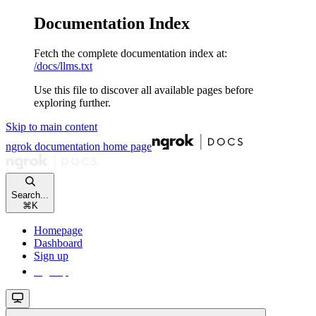
Documentation Index
Fetch the complete documentation index at:
/docs/llms.txt
Use this file to discover all available pages before
exploring further.
Skip to main content
ngrok documentation
home page
Search...
⌘
K
Homepage
Dashboard
Sign up
Sign up