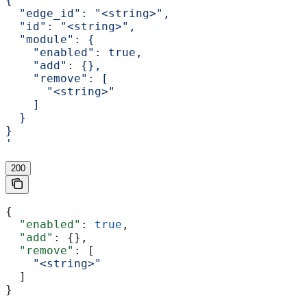
{
  "edge_id": "<string>",
  "id": "<string>",
  "module": {
    "enabled": true,
    "add": {},
    "remove": [
      "<string>"
    ]
  }
}
'
200
{
  "enabled"
: 
true
,
  "add"
: {},
  "remove"
: [
    "<string>"
  ]
}