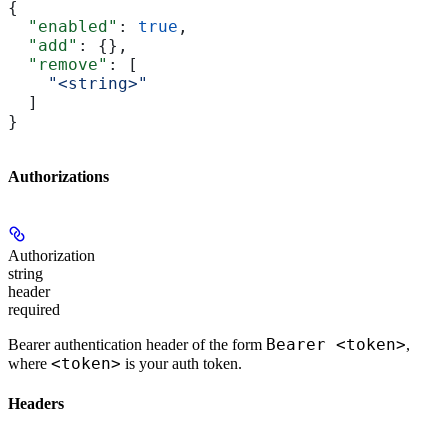
{
  "enabled"
: 
true
,
  "add"
: {},
  "remove"
: [
    "<string>"
  ]
}
Authorizations
Authorization
string
header
required
Bearer <token>
Bearer authentication header of the form
,
<token>
where
is your auth token.
Headers