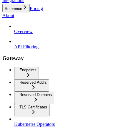
Integrations
Pricing
Reference
About
Overview
API Filtering
Gateway
Endpoints
Reserved Addrs
Reserved Domains
TLS Certificates
Kubernetes Operators