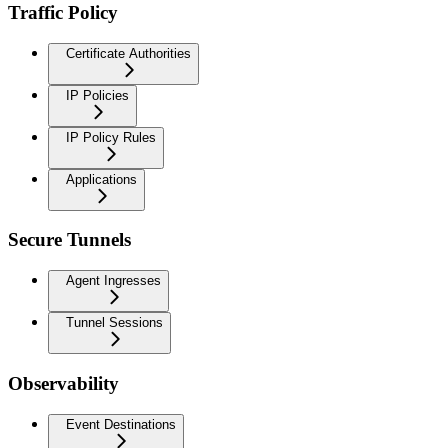
Traffic Policy
Certificate Authorities
IP Policies
IP Policy Rules
Applications
Secure Tunnels
Agent Ingresses
Tunnel Sessions
Observability
Event Destinations