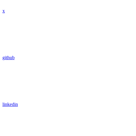
x
github
linkedin