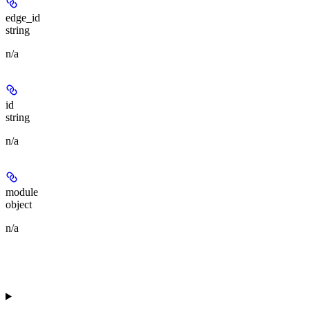
edge_id
string
n/a
id
string
n/a
module
object
n/a