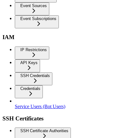
Event Sources
Event Subscriptions
IAM
IP Restrictions
API Keys
SSH Credentials
Credentials
Service Users (Bot Users)
SSH Certificates
SSH Certificate Authorities