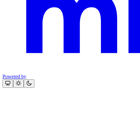
Powered by