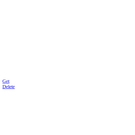
Get
Delete