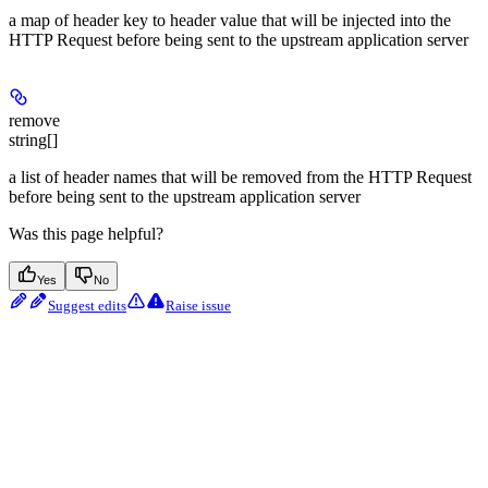
a map of header key to header value that will be injected into the
HTTP Request before being sent to the upstream application server
remove
string[]
a list of header names that will be removed from the HTTP Request
before being sent to the upstream application server
Was this page helpful?
Yes
No
Suggest edits
Raise issue