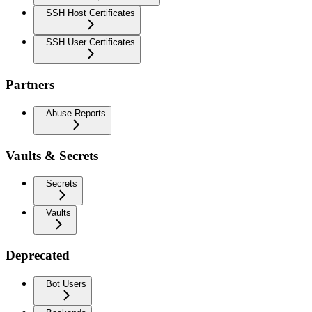
SSH Host Certificates
SSH User Certificates
Partners
Abuse Reports
Vaults & Secrets
Secrets
Vaults
Deprecated
Bot Users