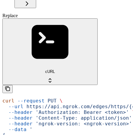
Replace
cURL
curl
 --request
 PUT
 \
  --url
 https://api.ngrok.com/edges/https/{e
  --header
 'Authorization: Bearer <token>'
 \
  --header
 'Content-Type: application/json'
 
  --header
 'ngrok-version: <ngrok-version>'
 
  --data
 '