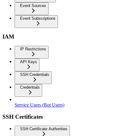
Event Sources
Event Subscriptions
IAM
IP Restrictions
API Keys
SSH Credentials
Credentials
Service Users (Bot Users)
SSH Certificates
SSH Certificate Authorities