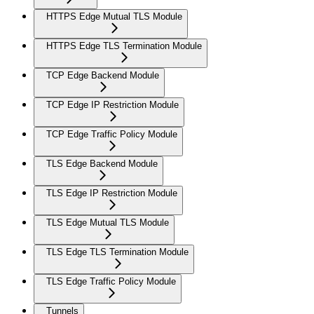
HTTPS Edge Mutual TLS Module
HTTPS Edge TLS Termination Module
TCP Edge Backend Module
TCP Edge IP Restriction Module
TCP Edge Traffic Policy Module
TLS Edge Backend Module
TLS Edge IP Restriction Module
TLS Edge Mutual TLS Module
TLS Edge TLS Termination Module
TLS Edge Traffic Policy Module
Tunnels