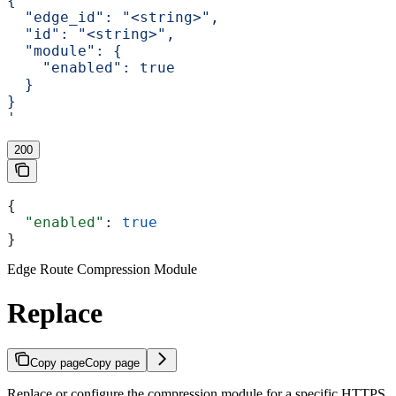
{
  "edge_id": "<string>",
  "id": "<string>",
  "module": {
    "enabled": true
  }
}
'
200
{
  "enabled"
: 
true
}
Edge Route Compression Module
Replace
Copy page
Copy page
Replace or configure the compression module for a specific HTTPS