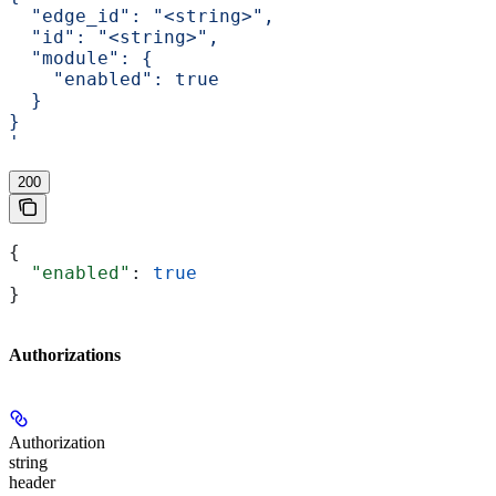
  "edge_id": "<string>",
  "id": "<string>",
  "module": {
    "enabled": true
  }
}
'
200
{
  "enabled"
: 
true
}
Authorizations
Authorization
string
header