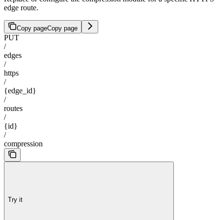
edge route.
Copy page
Copy page
PUT
/
edges
/
https
/
{edge_id}
/
routes
/
{id}
/
compression
Try it