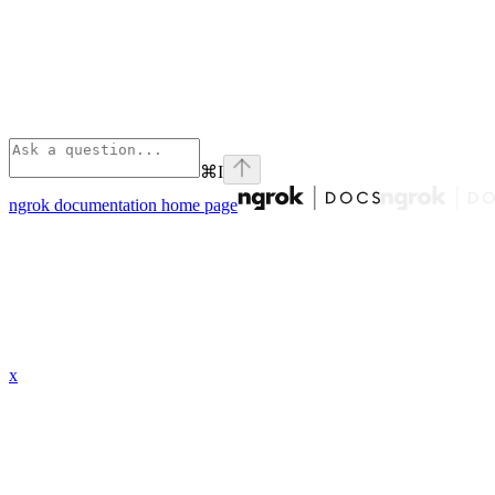
⌘
I
ngrok documentation
home page
x