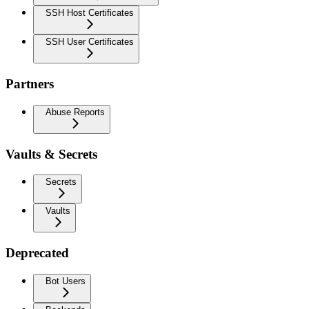
SSH Host Certificates
SSH User Certificates
Partners
Abuse Reports
Vaults & Secrets
Secrets
Vaults
Deprecated
Bot Users