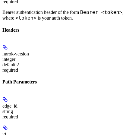
required
Bearer <token>
Bearer authentication header of the form
,
<token>
where
is your auth token.
Headers
ngrok-version
integer
default:
2
required
Path Parameters
edge_id
string
required
id