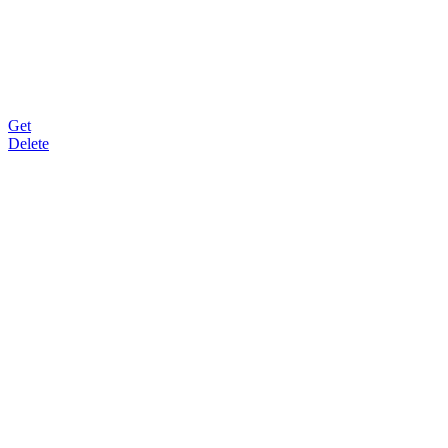
Get
Delete