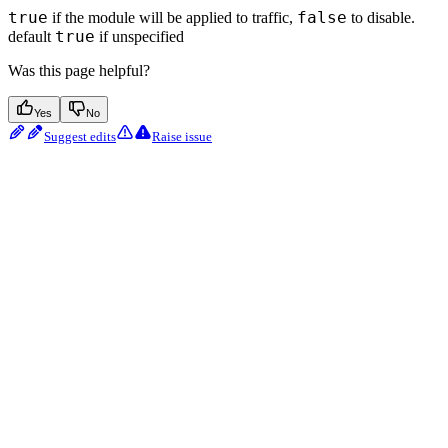
true
false
if the module will be applied to traffic,
to disable.
true
default
if unspecified
Was this page helpful?
Yes
No
Suggest edits
Raise issue