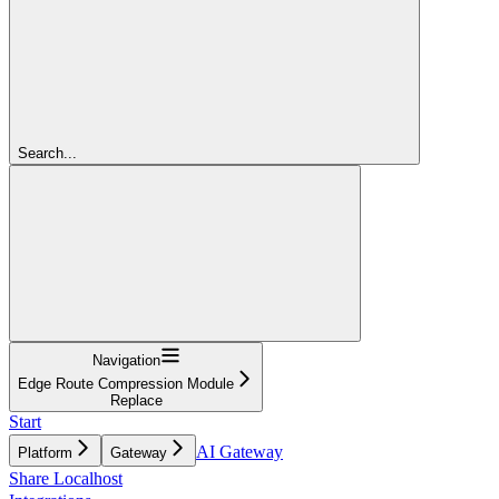
Search...
Navigation
Edge Route Compression Module
Replace
Start
AI Gateway
Platform
Gateway
Share Localhost