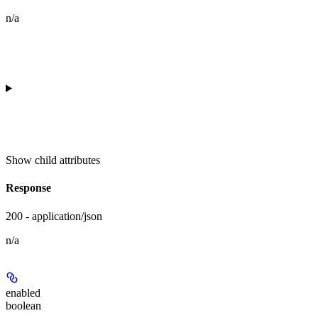
n/a
Show
child attributes
Response
200 - application/json
n/a
enabled
boolean