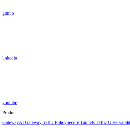
github
linkedin
youtube
Product
Gateway
AI Gateway
Traffic Policy
Secure Tunnels
Traffic Observabili