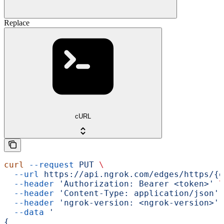
Replace
cURL
curl
 --request
 PUT
 \
  --url
 https://api.ngrok.com/edges/https/{e
  --header
 'Authorization: Bearer <token>'
 \
  --header
 'Content-Type: application/json'
 
  --header
 'ngrok-version: <ngrok-version>'
 
  --data
 '
{