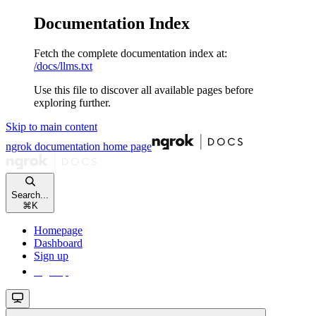
Documentation Index
Fetch the complete documentation index at:
/docs/llms.txt
Use this file to discover all available pages before
exploring further.
Skip to main content
ngrok documentation
home page
Search...
⌘
K
Homepage
Dashboard
Sign up
Sign up