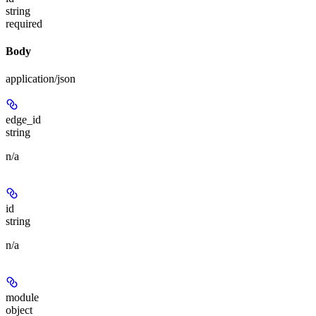
string
required
Body
application/json
edge_id
string
n/a
id
string
n/a
module
object