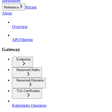
Integrations
Pricing
Reference
About
Overview
API Filtering
Gateway
Endpoints
Reserved Addrs
Reserved Domains
TLS Certificates
Kubernetes Operators