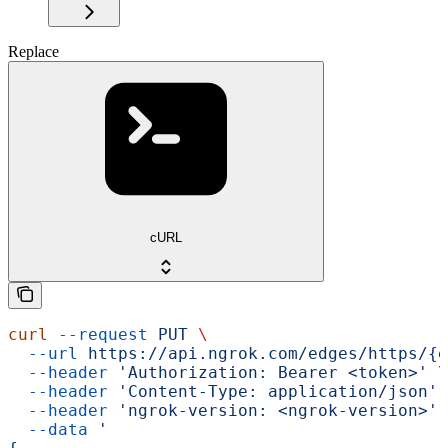
Replace
cURL
curl
 --request
 PUT
 \
  --url
 https://api.ngrok.com/edges/https/{e
  --header
 'Authorization: Bearer <token>'
 \
  --header
 'Content-Type: application/json'
 
  --header
 'ngrok-version: <ngrok-version>'
 
  --data
 '