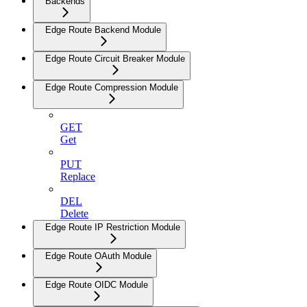
Backends
Edge Route Backend Module
Edge Route Circuit Breaker Module
Edge Route Compression Module
GET
Get
PUT
Replace
DEL
Delete
Edge Route IP Restriction Module
Edge Route OAuth Module
Edge Route OIDC Module