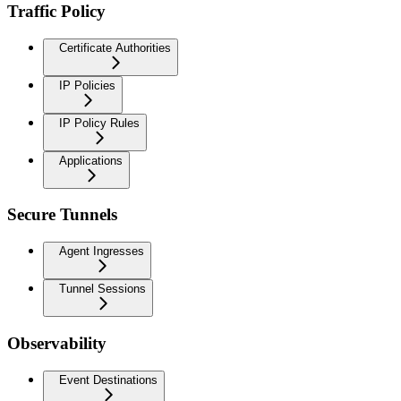
Traffic Policy
Certificate Authorities
IP Policies
IP Policy Rules
Applications
Secure Tunnels
Agent Ingresses
Tunnel Sessions
Observability
Event Destinations