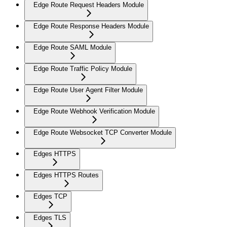
Edge Route Request Headers Module
Edge Route Response Headers Module
Edge Route SAML Module
Edge Route Traffic Policy Module
Edge Route User Agent Filter Module
Edge Route Webhook Verification Module
Edge Route Websocket TCP Converter Module
Edges HTTPS
Edges HTTPS Routes
Edges TCP
Edges TLS