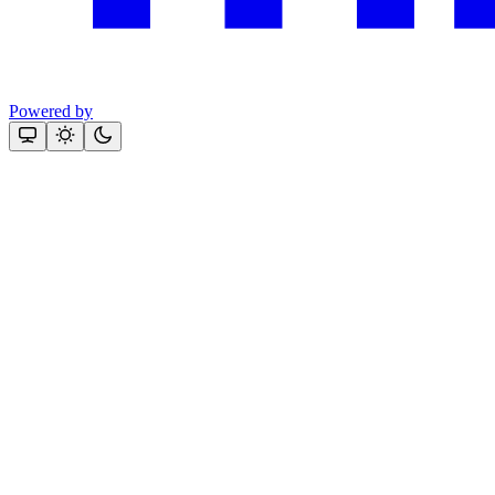
Powered by