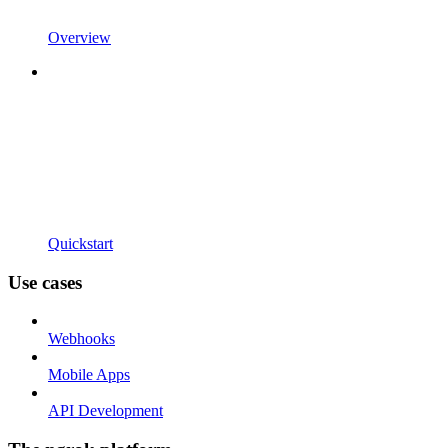
Overview
Quickstart
Use cases
Webhooks
Mobile Apps
API Development