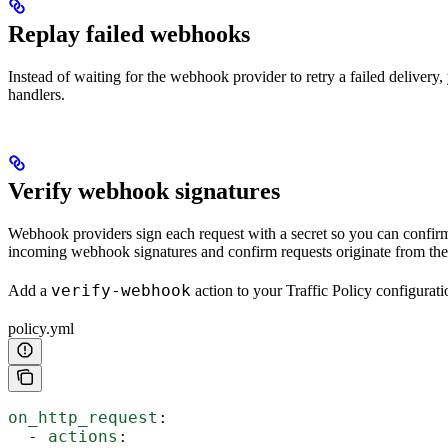
Replay failed webhooks
Instead of waiting for the webhook provider to retry a failed delivery
handlers.
Verify webhook signatures
Webhook providers sign each request with a secret so you can confirm i
incoming webhook signatures and confirm requests originate from the
verify-webhook
Add a
action to your Traffic Policy configurat
policy.yml
on_http_request
:
  - 
actions
: