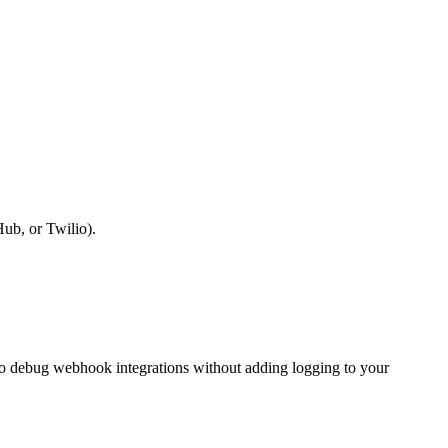
ub, or Twilio).
 to debug webhook integrations without adding logging to your