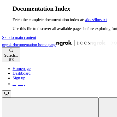
Documentation Index
Fetch the complete documentation index at:
/docs/llms.txt
Use this file to discover all available pages before exploring fur
Skip to main content
ngrok documentation
home page
Search...
⌘
K
Homepage
Dashboard
Sign up
Sign up