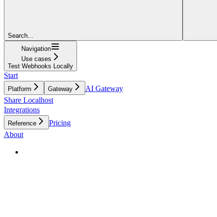
Search...
Navigation
Use cases
Test Webhooks Locally
Start
AI Gateway
Platform
Gateway
Share Localhost
Integrations
Pricing
Reference
About