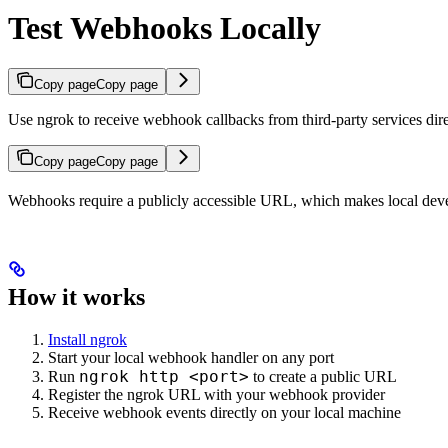
Test Webhooks Locally
Copy page
Copy page
Use ngrok to receive webhook callbacks from third-party services dir
Copy page
Copy page
Webhooks require a publicly accessible URL, which makes local devel
How it works
Install ngrok
Start your local webhook handler on any port
ngrok http <port>
Run
to create a public URL
Register the ngrok URL with your webhook provider
Receive webhook events directly on your local machine