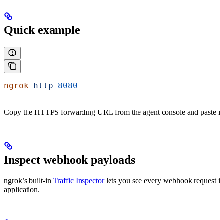
Quick example
ngrok
 http
 8080
Copy the HTTPS forwarding URL from the agent console and paste it i
Inspect webhook payloads
ngrok’s built-in
Traffic Inspector
lets you see every webhook request i
application.