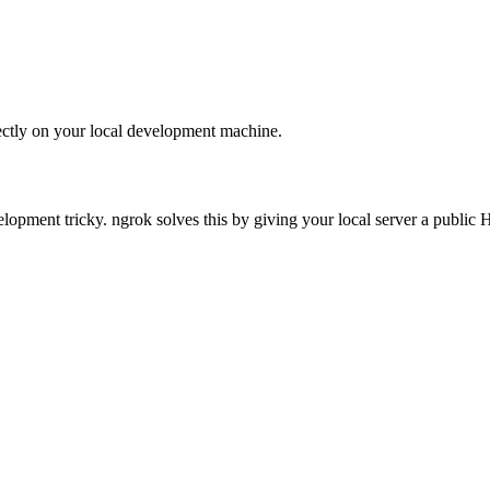
ectly on your local development machine.
opment tricky. ngrok solves this by giving your local server a public