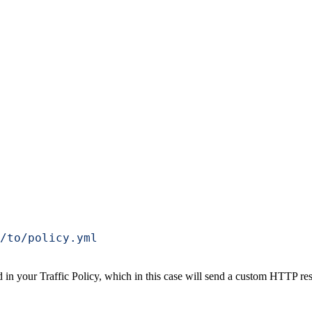
/to/policy.yml
d in your Traffic Policy, which in this case will send a custom HTTP resp