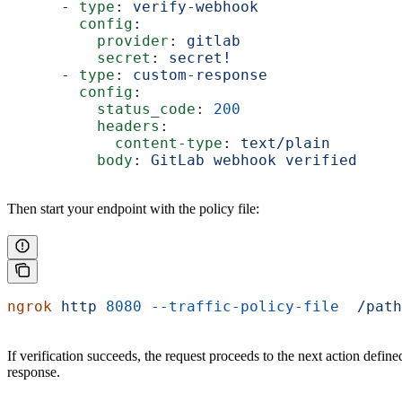
      - 
type
: 
verify-webhook
        config
:
          provider
: 
gitlab
          secret
: 
secret!
      - 
type
: 
custom-response
        config
:
          status_code
: 
200
          headers
:
            content-type
: 
text/plain
          body
: 
GitLab webhook verified
Then start your endpoint with the policy file:
ngrok
 http
 8080
 --traffic-policy-file
  /path
If verification succeeds, the request proceeds to the next action define
response.