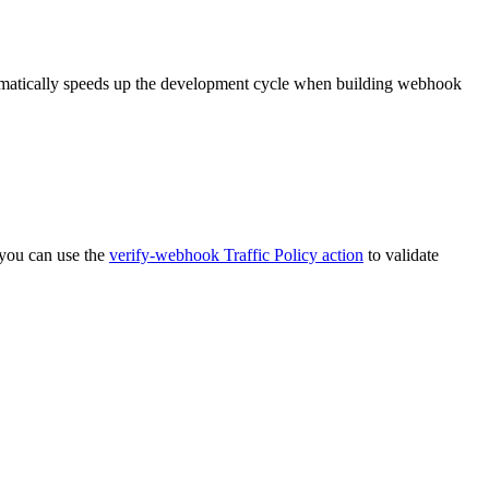
dramatically speeds up the development cycle when building webhook
, you can use the
verify-webhook Traffic Policy action
to validate