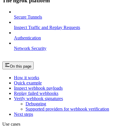
The ngrok platform
Secure Tunnels
Inspect Traffic and Replay Requests
Authentication
Network Security
On this page
How it works
Quick example
Inspect webhook payloads
Replay failed webhooks
Verify webhook signatures
Debugging
Supported providers for webhook verification
Next steps
Use cases