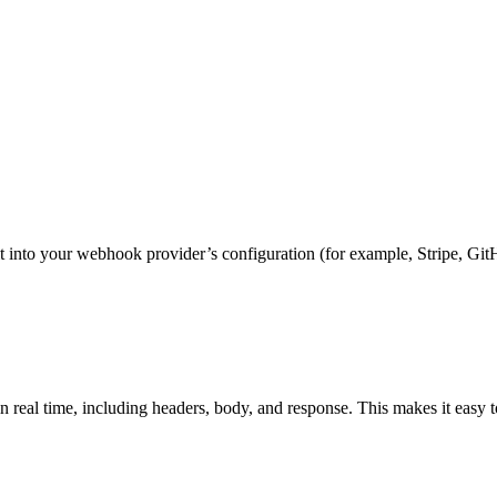
nto your webhook provider’s configuration (for example, Stripe, GitH
n real time, including headers, body, and response. This makes it easy