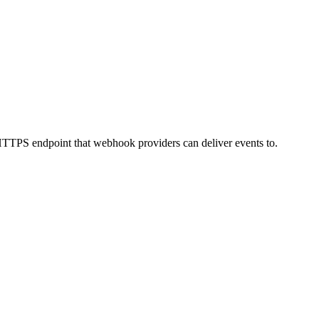
 HTTPS endpoint that webhook providers can deliver events to.