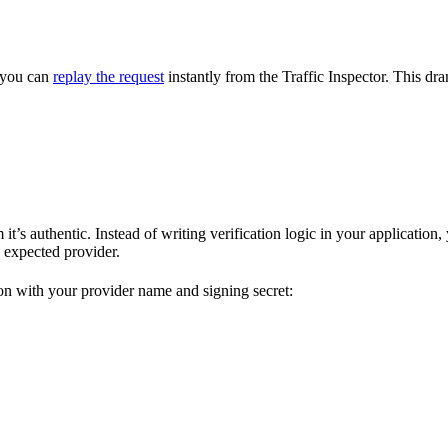
, you can
replay the request
instantly from the Traffic Inspector. This 
t’s authentic. Instead of writing verification logic in your application
 expected provider.
ion with your provider name and signing secret: