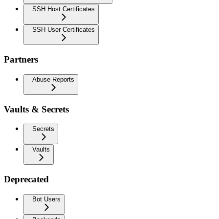
SSH Host Certificates
SSH User Certificates
Partners
Abuse Reports
Vaults & Secrets
Secrets
Vaults
Deprecated
Bot Users