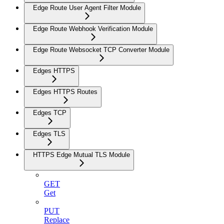
Edge Route User Agent Filter Module
Edge Route Webhook Verification Module
Edge Route Websocket TCP Converter Module
Edges HTTPS
Edges HTTPS Routes
Edges TCP
Edges TLS
HTTPS Edge Mutual TLS Module
GET
Get
PUT
Replace