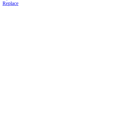
Replace