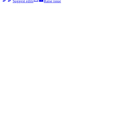
Suggest edits
Raise issue