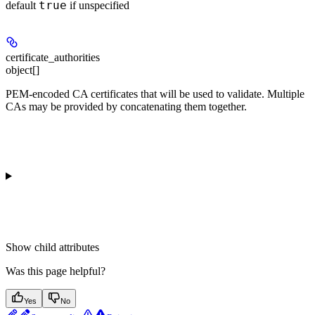
true
default
if unspecified
certificate_authorities
object[]
PEM-encoded CA certificates that will be used to validate. Multiple
CAs may be provided by concatenating them together.
Show
child attributes
Was this page helpful?
Yes
No