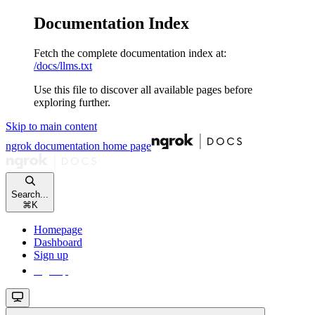
Documentation Index
Fetch the complete documentation index at:
/docs/llms.txt
Use this file to discover all available pages before
exploring further.
Skip to main content
ngrok documentation
home page
Search...
⌘
K
Homepage
Dashboard
Sign up
Sign up