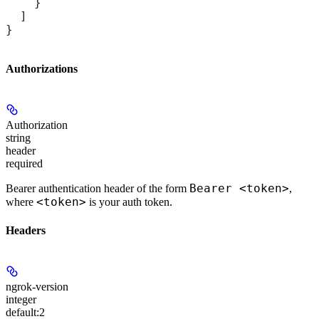
    }
  ]
}
Authorizations
Authorization
string
header
required
Bearer <token>
Bearer authentication header of the form
,
<token>
where
is your auth token.
Headers
ngrok-version
integer
default:
2