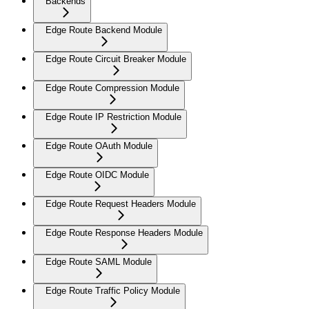
Backends
Edge Route Backend Module
Edge Route Circuit Breaker Module
Edge Route Compression Module
Edge Route IP Restriction Module
Edge Route OAuth Module
Edge Route OIDC Module
Edge Route Request Headers Module
Edge Route Response Headers Module
Edge Route SAML Module
Edge Route Traffic Policy Module