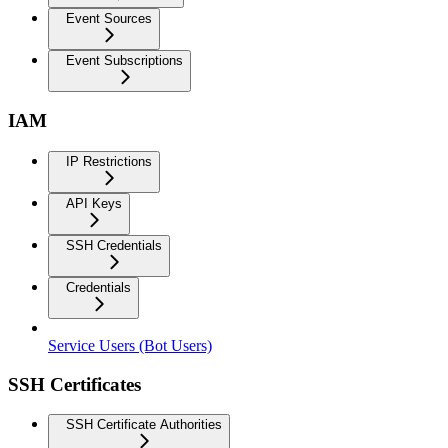
Event Sources
Event Subscriptions
IAM
IP Restrictions
API Keys
SSH Credentials
Credentials
Service Users (Bot Users)
SSH Certificates
SSH Certificate Authorities