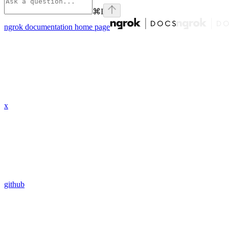
⌘
I
ngrok documentation
home page
x
github