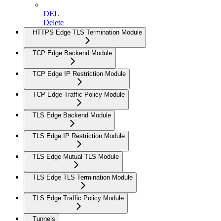
DEL
Delete
HTTPS Edge TLS Termination Module
TCP Edge Backend Module
TCP Edge IP Restriction Module
TCP Edge Traffic Policy Module
TLS Edge Backend Module
TLS Edge IP Restriction Module
TLS Edge Mutual TLS Module
TLS Edge TLS Termination Module
TLS Edge Traffic Policy Module
Tunnels