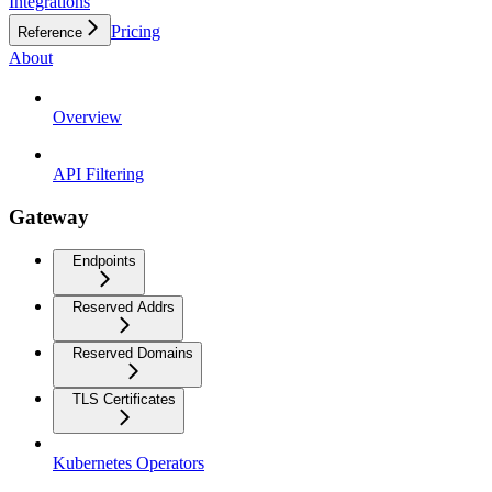
Integrations
Pricing
Reference
About
Overview
API Filtering
Gateway
Endpoints
Reserved Addrs
Reserved Domains
TLS Certificates
Kubernetes Operators