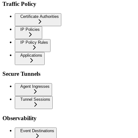
Traffic Policy
Certificate Authorities
IP Policies
IP Policy Rules
Applications
Secure Tunnels
Agent Ingresses
Tunnel Sessions
Observability
Event Destinations