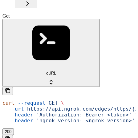
Get
cURL
curl
 --request
 GET
 \
  --url
 https://api.ngrok.com/edges/https/{i
  --header
 'Authorization: Bearer <token>'
 \
  --header
 'ngrok-version: <ngrok-version>'
200