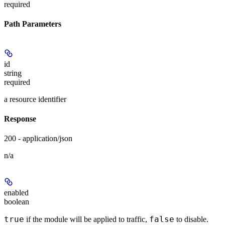
required
Path Parameters
id
string
required
a resource identifier
Response
200 - application/json
n/a
enabled
boolean
true
false
if the module will be applied to traffic,
to disable.