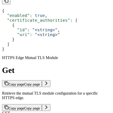
{
  "enabled"
: 
true
,
  "certificate_authorities"
: [
    {
      "id"
: 
"<string>"
,
      "uri"
: 
"<string>"
    }
  ]
}
HTTPS Edge Mutual TLS Module
Get
Copy page
Copy page
Retrieve the mutual TLS module configuration for a specific
HTTPS edge.
Copy page
Copy page