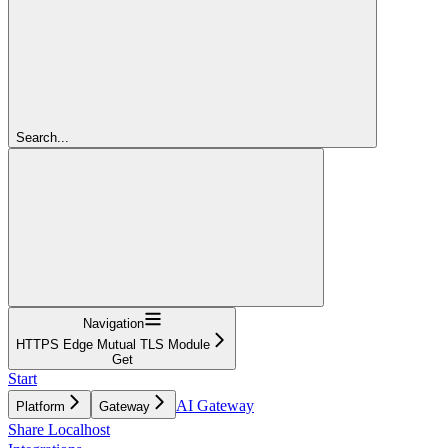
Search...
Navigation
HTTPS Edge Mutual TLS Module
Get
Start
AI Gateway
Platform
Gateway
Share Localhost