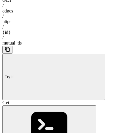
GET
/
edges
/
https
/
{id}
/
mutual_tls
Try it
Get