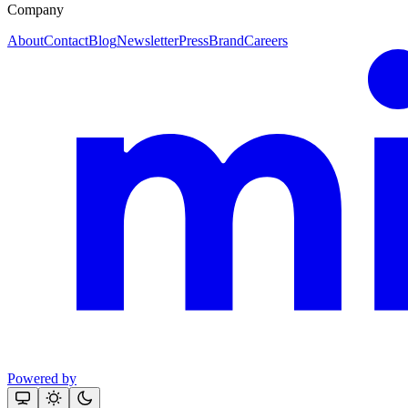
Company
About
Contact
Blog
Newsletter
Press
Brand
Careers
Powered by