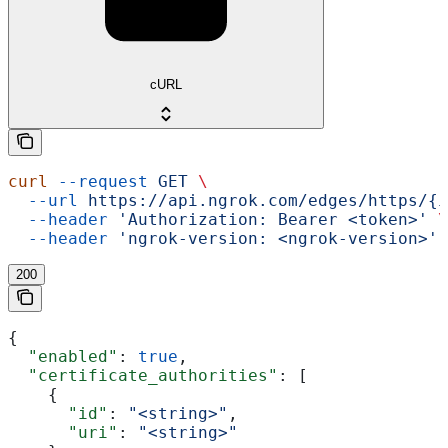
cURL
curl
 --request
 GET
 \
  --url
 https://api.ngrok.com/edges/https/{i
  --header
 'Authorization: Bearer <token>'
 \
  --header
 'ngrok-version: <ngrok-version>'
200
{
  "enabled"
: 
true
,
  "certificate_authorities"
: [
    {
      "id"
: 
"<string>"
,
      "uri"
: 
"<string>"