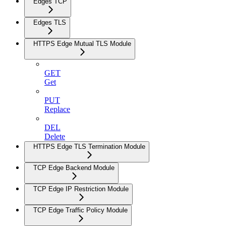
Edges TCP
Edges TLS
HTTPS Edge Mutual TLS Module
GET
Get
PUT
Replace
DEL
Delete
HTTPS Edge TLS Termination Module
TCP Edge Backend Module
TCP Edge IP Restriction Module
TCP Edge Traffic Policy Module