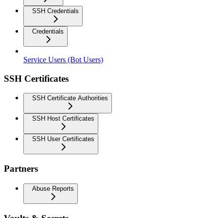
SSH Credentials
Credentials
Service Users (Bot Users)
SSH Certificates
SSH Certificate Authorities
SSH Host Certificates
SSH User Certificates
Partners
Abuse Reports