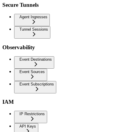
Secure Tunnels
Agent Ingresses
Tunnel Sessions
Observability
Event Destinations
Event Sources
Event Subscriptions
IAM
IP Restrictions
API Keys