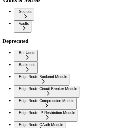
Vaults & Secrets
Secrets
Vaults
Deprecated
Bot Users
Backends
Edge Route Backend Module
Edge Route Circuit Breaker Module
Edge Route Compression Module
Edge Route IP Restriction Module
Edge Route OAuth Module