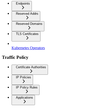
Endpoints
Reserved Addrs
Reserved Domains
TLS Certificates
Kubernetes Operators
Traffic Policy
Certificate Authorities
IP Policies
IP Policy Rules
Applications