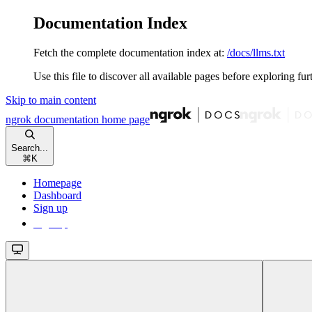
Documentation Index
Fetch the complete documentation index at:
/docs/llms.txt
Use this file to discover all available pages before exploring fur
Skip to main content
ngrok documentation
home page
Search...
⌘
K
Homepage
Dashboard
Sign up
Sign up