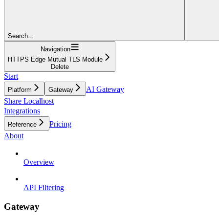
Search...
Navigation
HTTPS Edge Mutual TLS Module
Delete
Start
AI Gateway
Platform
Gateway
Share Localhost
Integrations
Pricing
Reference
About
Overview
API Filtering
Gateway