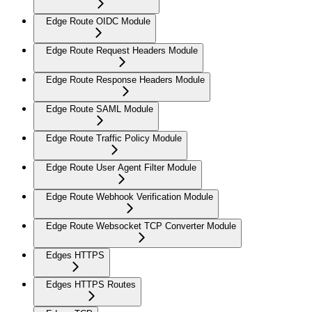
Edge Route OIDC Module
Edge Route Request Headers Module
Edge Route Response Headers Module
Edge Route SAML Module
Edge Route Traffic Policy Module
Edge Route User Agent Filter Module
Edge Route Webhook Verification Module
Edge Route Websocket TCP Converter Module
Edges HTTPS
Edges HTTPS Routes