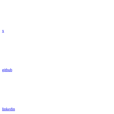
x
github
linkedin