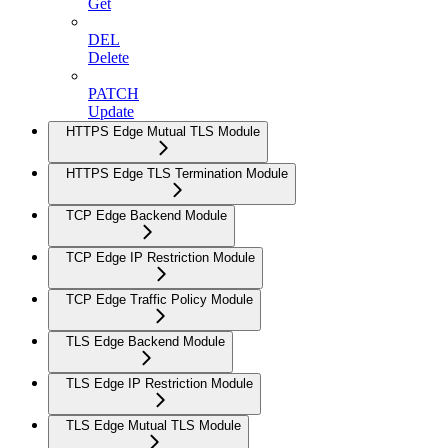
Get
DEL
Delete
PATCH
Update
HTTPS Edge Mutual TLS Module
HTTPS Edge TLS Termination Module
TCP Edge Backend Module
TCP Edge IP Restriction Module
TCP Edge Traffic Policy Module
TLS Edge Backend Module
TLS Edge IP Restriction Module
TLS Edge Mutual TLS Module