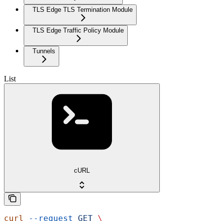
TLS Edge TLS Termination Module
TLS Edge Traffic Policy Module
Tunnels
List
cURL
curl
 --request
 GET
 \