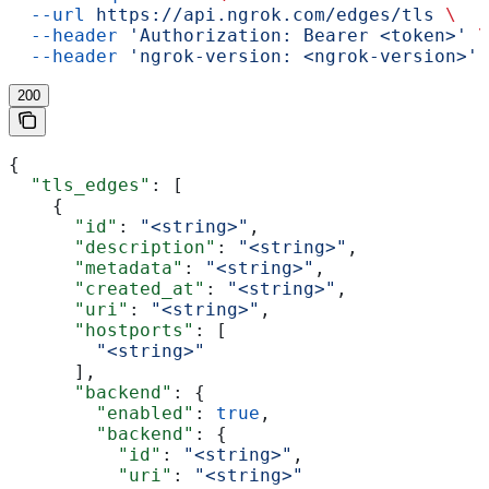
  --url
 https://api.ngrok.com/edges/tls
 \
  --header
 'Authorization: Bearer <token>'
 \
  --header
 'ngrok-version: <ngrok-version>'
200
{
  "tls_edges"
: [
    {
      "id"
: 
"<string>"
,
      "description"
: 
"<string>"
,
      "metadata"
: 
"<string>"
,
      "created_at"
: 
"<string>"
,
      "uri"
: 
"<string>"
,
      "hostports"
: [
        "<string>"
      ],
      "backend"
: {
        "enabled"
: 
true
,
        "backend"
: {
          "id"
: 
"<string>"
,
          "uri"
: 
"<string>"