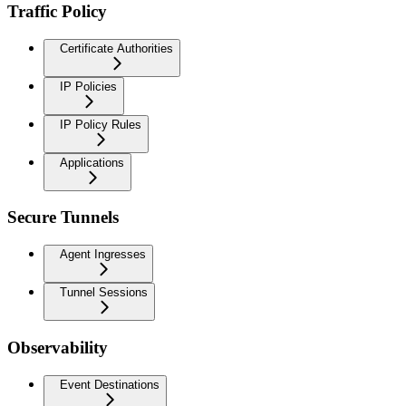
Traffic Policy
Certificate Authorities
IP Policies
IP Policy Rules
Applications
Secure Tunnels
Agent Ingresses
Tunnel Sessions
Observability
Event Destinations