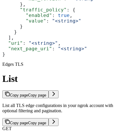
      },
      "traffic_policy"
: {
        "enabled"
: 
true
,
        "value"
: 
"<string>"
      }
    }
  ],
  "uri"
: 
"<string>"
,
  "next_page_uri"
: 
"<string>"
}
Edges TLS
List
Copy page
Copy page
List all TLS edge configurations in your ngrok account with
optional filtering and pagination.
Copy page
Copy page
GET