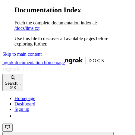
Documentation Index
Fetch the complete documentation index at:
/docs/llms.txt
Use this file to discover all available pages before
exploring further.
Skip to main content
ngrok documentation
home page
Search...
⌘
K
Homepage
Dashboard
Sign up
Sign up