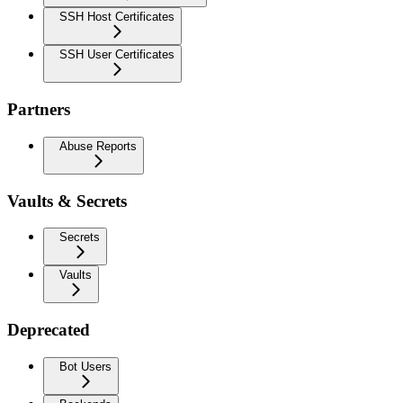
SSH Host Certificates
SSH User Certificates
Partners
Abuse Reports
Vaults & Secrets
Secrets
Vaults
Deprecated
Bot Users