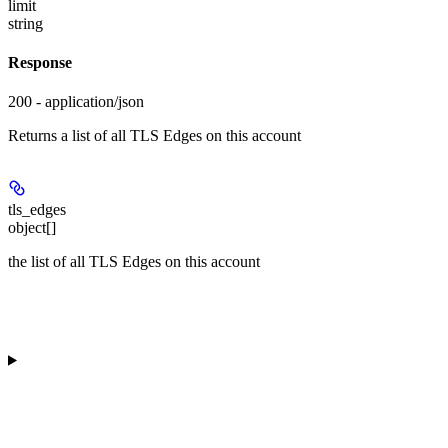
limit
string
Response
200 - application/json
Returns a list of all TLS Edges on this account
tls_edges
object[]
the list of all TLS Edges on this account