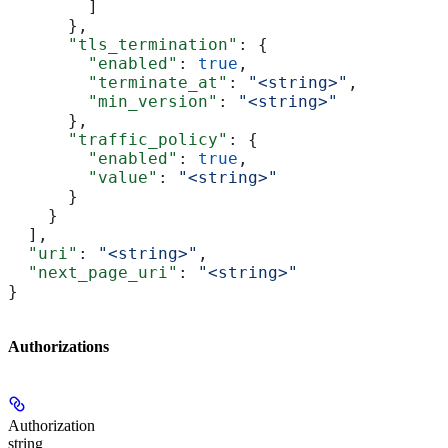
        ]
      },
      "tls_termination"
: {
        "enabled"
: 
true
,
        "terminate_at"
: 
"<string>"
,
        "min_version"
: 
"<string>"
      },
      "traffic_policy"
: {
        "enabled"
: 
true
,
        "value"
: 
"<string>"
      }
    }
  ],
  "uri"
: 
"<string>"
,
  "next_page_uri"
: 
"<string>"
}
Authorizations
Authorization
string