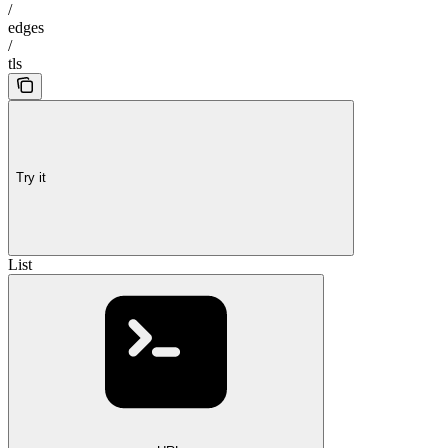
/
edges
/
tls
Try it
List