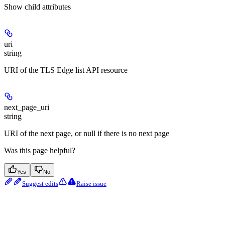
Show
child attributes
uri
string
URI of the TLS Edge list API resource
next_page_uri
string
URI of the next page, or null if there is no next page
Was this page helpful?
Yes
No
Suggest edits
Raise issue