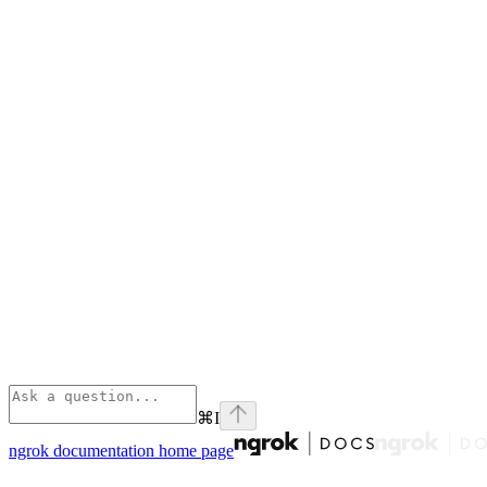
⌘
I
ngrok documentation
home page