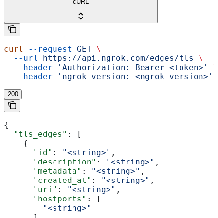
cURL
curl
 --request
 GET
 \
  --url
 https://api.ngrok.com/edges/tls
 \
  --header
 'Authorization: Bearer <token>'
 \
  --header
 'ngrok-version: <ngrok-version>'
200
{
  "tls_edges"
: [
    {
      "id"
: 
"<string>"
,
      "description"
: 
"<string>"
,
      "metadata"
: 
"<string>"
,
      "created_at"
: 
"<string>"
,
      "uri"
: 
"<string>"
,
      "hostports"
: [
        "<string>"
      ],