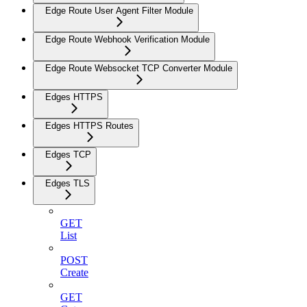
Edge Route User Agent Filter Module
Edge Route Webhook Verification Module
Edge Route Websocket TCP Converter Module
Edges HTTPS
Edges HTTPS Routes
Edges TCP
Edges TLS
GET
List
POST
Create
GET