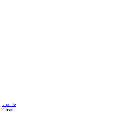
Update
Create