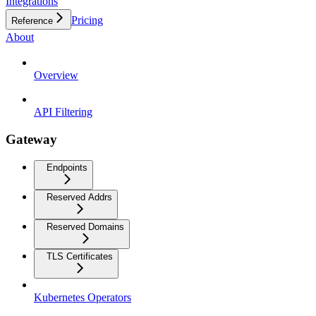
Integrations
Pricing
Reference
About
Overview
API Filtering
Gateway
Endpoints
Reserved Addrs
Reserved Domains
TLS Certificates
Kubernetes Operators