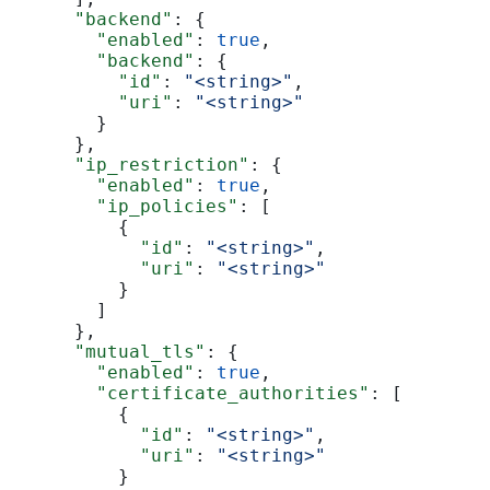
      "backend"
: {
        "enabled"
: 
true
,
        "backend"
: {
          "id"
: 
"<string>"
,
          "uri"
: 
"<string>"
        }
      },
      "ip_restriction"
: {
        "enabled"
: 
true
,
        "ip_policies"
: [
          {
            "id"
: 
"<string>"
,
            "uri"
: 
"<string>"
          }
        ]
      },
      "mutual_tls"
: {
        "enabled"
: 
true
,
        "certificate_authorities"
: [
          {
            "id"
: 
"<string>"
,
            "uri"
: 
"<string>"
          }