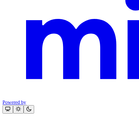
Powered by