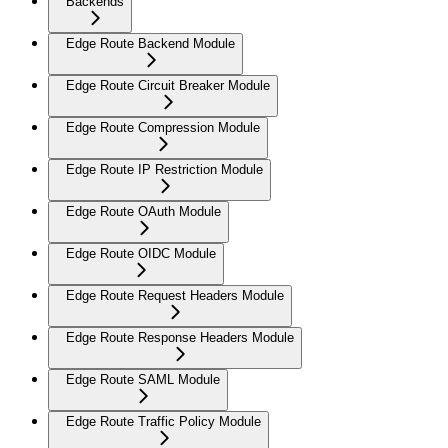
Backends
Edge Route Backend Module
Edge Route Circuit Breaker Module
Edge Route Compression Module
Edge Route IP Restriction Module
Edge Route OAuth Module
Edge Route OIDC Module
Edge Route Request Headers Module
Edge Route Response Headers Module
Edge Route SAML Module
Edge Route Traffic Policy Module