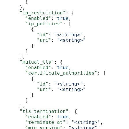
        }
      },
      "ip_restriction"
: {
        "enabled"
: 
true
,
        "ip_policies"
: [
          {
            "id"
: 
"<string>"
,
            "uri"
: 
"<string>"
          }
        ]
      },
      "mutual_tls"
: {
        "enabled"
: 
true
,
        "certificate_authorities"
: [
          {
            "id"
: 
"<string>"
,
            "uri"
: 
"<string>"
          }
        ]
      },
      "tls_termination"
: {
        "enabled"
: 
true
,
        "terminate_at"
: 
"<string>"
,
        "min_version"
: 
"<string>"