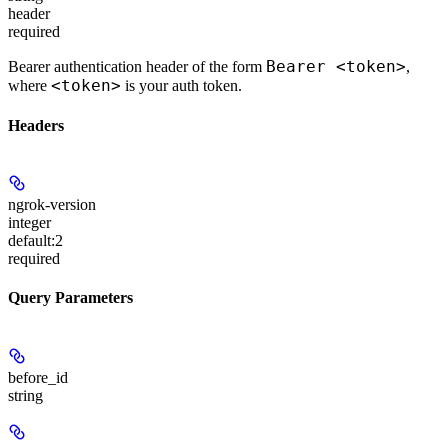
header
required
Bearer <token>
Bearer authentication header of the form
,
<token>
where
is your auth token.
Headers
ngrok-version
integer
default:
2
required
Query Parameters
before_id
string