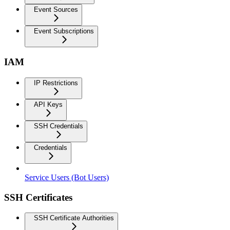
Event Sources
Event Subscriptions
IAM
IP Restrictions
API Keys
SSH Credentials
Credentials
Service Users (Bot Users)
SSH Certificates
SSH Certificate Authorities