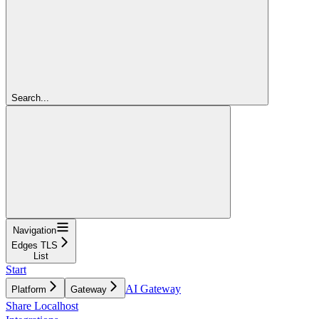
Search...
Navigation
Edges TLS
List
Start
AI Gateway
Platform
Gateway
Share Localhost