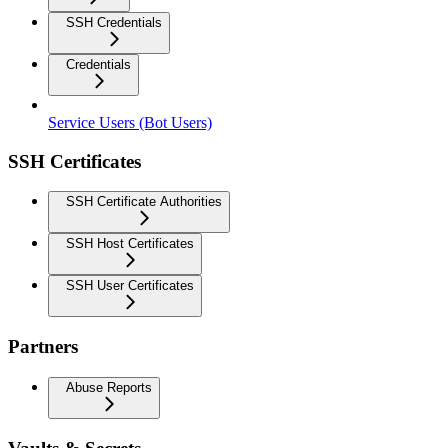
SSH Credentials
Credentials
Service Users (Bot Users)
SSH Certificates
SSH Certificate Authorities
SSH Host Certificates
SSH User Certificates
Partners
Abuse Reports