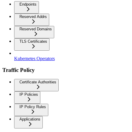
Endpoints
Reserved Addrs
Reserved Domains
TLS Certificates
Kubernetes Operators
Traffic Policy
Certificate Authorities
IP Policies
IP Policy Rules
Applications