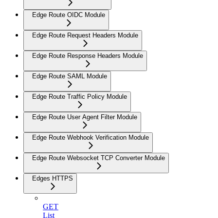
Edge Route OIDC Module
Edge Route Request Headers Module
Edge Route Response Headers Module
Edge Route SAML Module
Edge Route Traffic Policy Module
Edge Route User Agent Filter Module
Edge Route Webhook Verification Module
Edge Route Websocket TCP Converter Module
Edges HTTPS
GET
List