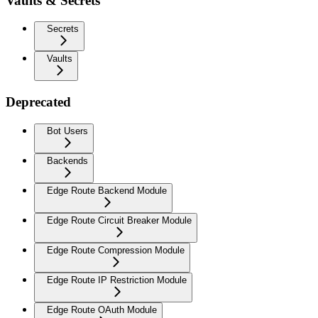
Vaults & Secrets
Secrets
Vaults
Deprecated
Bot Users
Backends
Edge Route Backend Module
Edge Route Circuit Breaker Module
Edge Route Compression Module
Edge Route IP Restriction Module
Edge Route OAuth Module