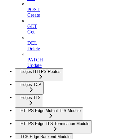
POST
Create
GET
Get
DEL
Delete
PATCH
Update
Edges HTTPS Routes
Edges TCP
Edges TLS
HTTPS Edge Mutual TLS Module
HTTPS Edge TLS Termination Module
TCP Edge Backend Module