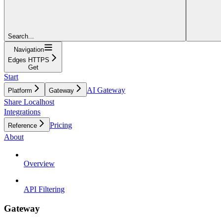
Search...
Navigation
Edges HTTPS
Get
Start
AI Gateway
Platform
Gateway
Share Localhost
Integrations
Pricing
Reference
About
Overview
API Filtering
Gateway