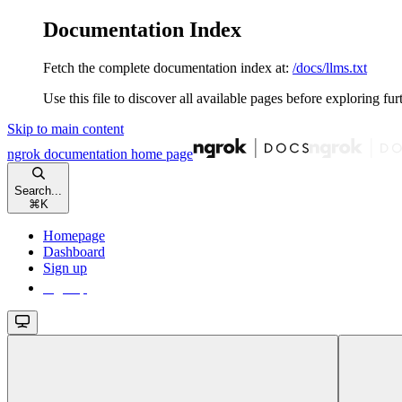
Documentation Index
Fetch the complete documentation index at:
/docs/llms.txt
Use this file to discover all available pages before exploring fur
Skip to main content
ngrok documentation
home page
Search...
⌘
K
Homepage
Dashboard
Sign up
Sign up