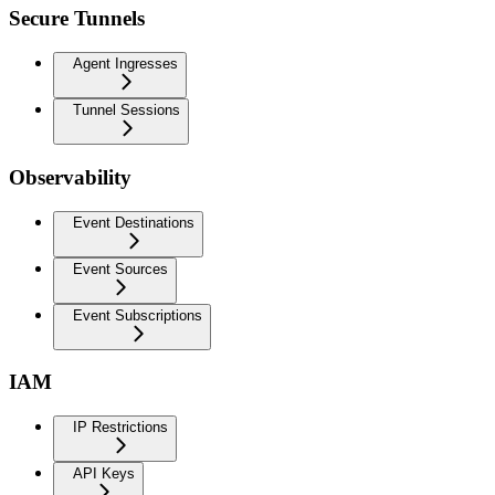
Secure Tunnels
Agent Ingresses
Tunnel Sessions
Observability
Event Destinations
Event Sources
Event Subscriptions
IAM
IP Restrictions
API Keys