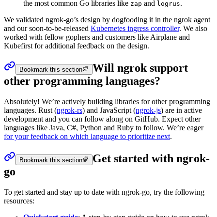
the most common Go libraries like
and
.
zap
logrus
We validated ngrok-go’s design by dogfooding it in the ngrok agent
and our soon-to-be-released
Kubernetes ingress controller
. We also
worked with fellow gophers and customers like Airplane and
Kubefirst for additional feedback on the design.
Will ngrok support
Bookmark this section
other programming languages?
Absolutely! We’re actively building libraries for other programming
languages. Rust (
ngrok-rs
) and JavaScript (
ngrok-js
) are in active
development and you can follow along on GitHub. Expect other
languages like Java, C#, Python and Ruby to follow. We’re eager
for your feedback on which language to prioritize next
.
Get started with ngrok-
Bookmark this section
go
To get started and stay up to date with ngrok-go, try the following
resources: