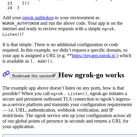
23
	}))
24
}
Add your
ngrok authtoken
to your environment as
and run the above code. Your app is on the
NGROK_AUTHTOKEN
internet and ready to receive requests with a simple
ngrok.
!
Listen()
It is that simple. There is no additional configuration or code
required. In this example, we didn’t request a specific domain, so
your app is assigned a URL (e.g. **
https://myapp.ngrok.io`
) which
is available as
.
l. Addr()
How ngrok-go works
Bookmark this section
The example app above doesn’t listen on any ports, how is that
possible? When you call
, ngrok-go initiates a
ngrok. Listen()
secure and persistent outbound TLS connection to ngrok’s ingress-
as-a-service platform and transmits your configuration requirements
— i.e. URL, authentication, webhook verification, and IP
restrictions. The ngrok service sets up your configuration across all
of our global points of presence in seconds and returns a URL for
your application.