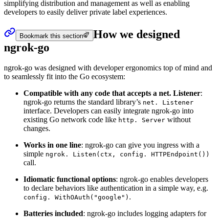
simplifying distribution and management as well as enabling
developers to easily deliver private label experiences.
How we designed
Bookmark this section
ngrok-go
ngrok-go was designed with developer ergonomics top of mind and
to seamlessly fit into the Go ecosystem:
Compatible with any code that accepts a net. Listener
:
ngrok-go returns the standard library’s
net. Listener
interface. Developers can easily integrate ngrok-go into
existing Go network code like
without
http. Server
changes.
Works in one line
: ngrok-go can give you ingress with a
simple
ngrok. Listen(ctx, config. HTTPEndpoint())
call.
Idiomatic functional options
: ngrok-go enables developers
to declare behaviors like authentication in a simple way, e.g.
.
config. WithOAuth("google")
Batteries included
: ngrok-go includes logging adapters for