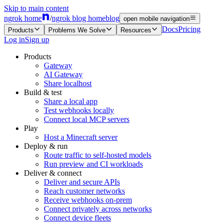
Skip to main content
ngrok home
/
ngrok blog home
blog
open mobile navigation
Docs
Pricing
Products
Problems We Solve
Resources
Log in
Sign up
Products
Gateway
AI Gateway
Share localhost
Build & test
Share a local app
Test webhooks locally
Connect local MCP servers
Play
Host a Minecraft server
Deploy & run
Route traffic to self-hosted models
Run preview and CI workloads
Deliver & connect
Deliver and secure APIs
Reach customer networks
Receive webhooks on-prem
Connect privately across networks
Connect device fleets