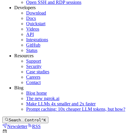
Open SSH and RDP sessions
Developers
Download
Docs
Quickstart
Videos
API
Integrations
GitHub
Status
Resources
Support
Security
Case studies
Careers
Contact
Blog
Blog home
The new ngrok.ai
Make LLMs 4x smaller and 2x faster
Prompt caching: 10x cheaper LLM tokens, but how?
Search…
Control
⌃
K
Newsletter
RSS