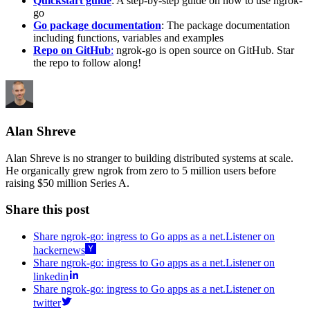
Quickstart guide
: A step-by-step guide on how to use ngrok-
go
Go package documentation
: The package documentation
including functions, variables and examples
Repo on GitHub
:
ngrok-go is open source on GitHub. Star
the repo to follow along!
Alan Shreve
Alan Shreve is no stranger to building distributed systems at scale.
He organically grew ngrok from zero to 5 million users before
raising $50 million Series A.
Share this post
Share ngrok-go: ingress to Go apps as a net.Listener on
hackernews
Share ngrok-go: ingress to Go apps as a net.Listener on
linkedin
Share ngrok-go: ingress to Go apps as a net.Listener on
twitter