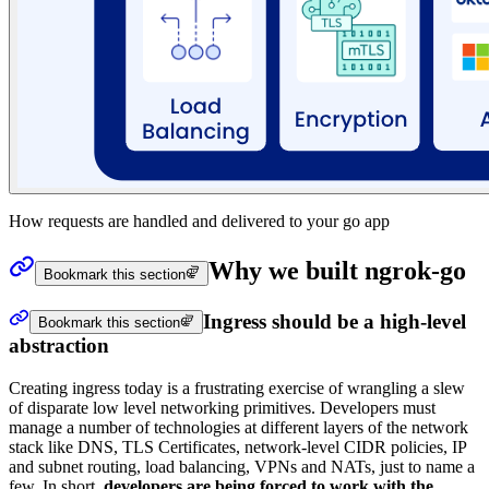
How requests are handled and delivered to your go app
Why we built ngrok-go
Bookmark this section
Ingress should be a high-level
Bookmark this section
abstraction
Creating ingress today is a frustrating exercise of wrangling a slew
of disparate low level networking primitives. Developers must
manage a number of technologies at different layers of the network
stack like DNS, TLS Certificates, network-level CIDR policies, IP
and subnet routing, load balancing, VPNs and NATs, just to name a
few. In short,
developers are being forced to work with the