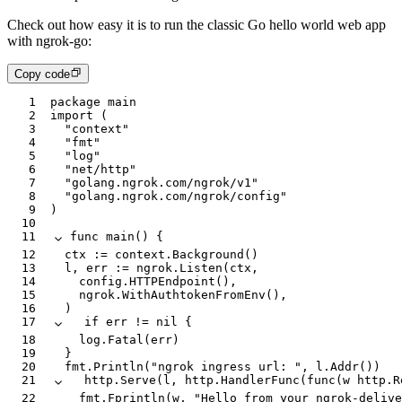
Check out how easy it is to run the classic Go hello world web app
with ngrok-go:
Copy code
1
package
 main
2
import
 (
3
	"context"
4
	"fmt"
5
	"log"
6
	"net/http"
7
	"golang.ngrok.com/ngrok/v1"
8
	"golang.ngrok.com/ngrok/config"
9
)
10
11
func
 main
() {
12
	ctx
 :=
 context
.
Background
()
13
	l
, 
err
 :=
 ngrok
.
Listen
(
ctx
,
14
		config
.
HTTPEndpoint
(),
15
		ngrok
.
WithAuthtokenFromEnv
(),
16
	)
17
	if
 err
 !=
 nil
 {
18
		log
.
Fatal
(
err
)
19
	}
20
	fmt
.
Println
(
"ngrok ingress url: "
, 
l
.
Addr
())
21
	http
.
Serve
(
l
, 
http
.
HandlerFunc
(
func
(
w
 http
.
R
22
		fmt
.
Fprintln
(
w
, 
"Hello from your ngrok-delive