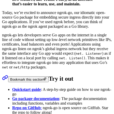
that’s easier to learn, use, and maintain.
Today, we’re excited to announce ngrok-go, our idiomatic open-
source Go package for embedding secure ingress directly into your
Go applications. If you’ve used ngrok before, you can think of
ngrok-go as the ngrok agent packaged as a Go library.
ngrok-go lets developers serve Go apps on the internet in a single
line of code without setting up low-level network primitives like IPs,
certificates, load balancers and even ports! Applications using
ngrok-go listen on ngrok’s global ingress network but they receive
the same interface any Go app would expect (
) as if
net. Listener
it listened on a local port by calling
. This makes it
net. Listen()
effortless to integrate ngrok-go into any application that uses Go’s
or
packages.
net
net/http
Try it out
Bookmark this section
Quickstart guide
: A step-by-step guide on how to use ngrok-
go
Go package documentation
: The package documentation
including functions, variables and examples
Repo on GitHub
:
ngrok-go is open source on GitHub. Star
the repo to follow along!