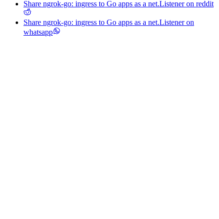
Share ngrok-go: ingress to Go apps as a net.Listener on reddit
Share ngrok-go: ingress to Go apps as a net.Listener on
whatsapp