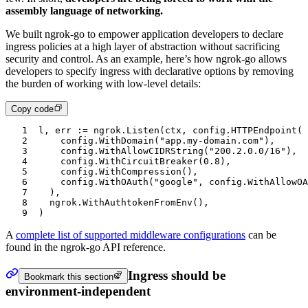
assembly language of networking.
We built ngrok-go to empower application developers to declare
ingress policies at a high layer of abstraction without sacrificing
security and control. As an example, here’s how ngrok-go allows
developers to specify ingress with declarative options by removing
the burden of working with low-level details:
Copy code
1
l
, 
err
 :=
 ngrok
.
Listen
(
ctx
, 
config
.
HTTPEndpoint
(
2
		config
.
WithDomain
(
"app.my-domain.com"
),
3
		config
.
WithAllowCIDRString
(
"200.2.0.0/16"
),
4
		config
.
WithCircuitBreaker
(
0.8
),
5
		config
.
WithCompression
(),
6
		config
.
WithOAuth
(
"google"
, 
config
.
WithAllowOA
7
	),
8
	ngrok
.
WithAuthtokenFromEnv
(),
9
)
A
complete list of supported middleware configurations
can be
found in the ngrok-go API reference.
Ingress should be
Bookmark this section
environment-independent