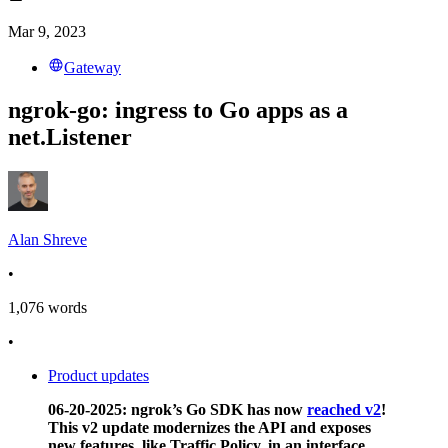
Mar 9, 2023
Gateway
ngrok-go: ingress to Go apps as a
net.Listener
Alan Shreve
•
1,076
words
•
Product updates
06-20-2025: ngrok’s Go SDK has now
reached v2
!
This v2 update modernizes the API and exposes
new features, like Traffic Policy, in an interface