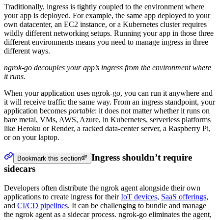
Traditionally, ingress is tightly coupled to the environment where
your app is deployed. For example, the same app deployed to your
own datacenter, an EC2 instance, or a Kubernetes cluster requires
wildly different networking setups. Running your app in those three
different environments means you need to manage ingress in three
different ways.
ngrok-go decouples your app’s ingress from the environment where
it runs.
When your application uses ngrok-go, you can run it anywhere and
it will receive traffic the same way. From an ingress standpoint, your
application becomes
portable
: it does not matter whether it runs on
bare metal, VMs, AWS, Azure, in Kubernetes, serverless platforms
like Heroku or Render, a racked data-center server, a Raspberry Pi,
or on your laptop.
Ingress shouldn’t require
Bookmark this section
sidecars
Developers often distribute the ngrok agent alongside their own
applications to create ingress for their
IoT devices
,
SaaS offerings
,
and
CI/CD pipelines
. It can be challenging to bundle and manage
the ngrok agent as a sidecar process. ngrok-go eliminates the agent,