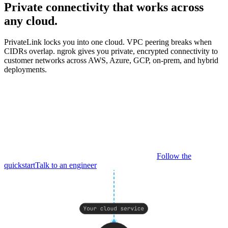
Private connectivity that works across
any cloud.
PrivateLink locks you into one cloud. VPC peering breaks when
CIDRs overlap. ngrok gives you private, encrypted connectivity to
customer networks across AWS, Azure, GCP, on-prem, and hybrid
deployments.
Follow the
quickstart
Talk to an engineer