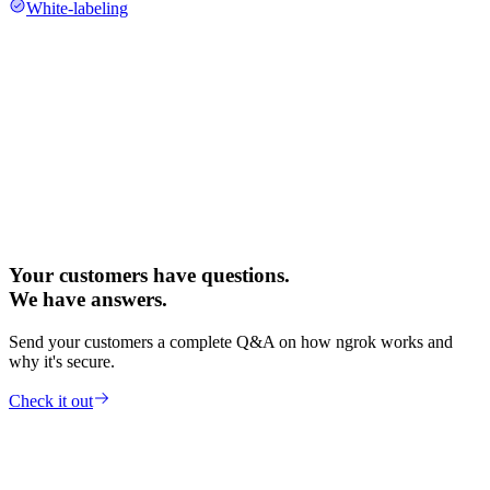
White-labeling
Your customers have questions.
We have answers.
Send your customers a complete Q&A on how ngrok works and
why it's secure.
Check it out