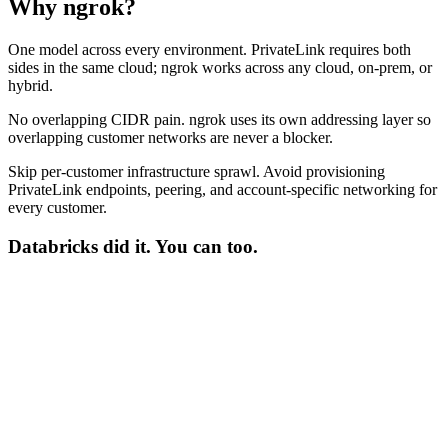
Why ngrok?
One model across every environment.
PrivateLink requires both
sides in the same cloud; ngrok works across any cloud, on-prem, or
hybrid.
No overlapping CIDR pain.
ngrok uses its own addressing layer so
overlapping customer networks are never a blocker.
Skip per-customer infrastructure sprawl.
Avoid provisioning
PrivateLink endpoints, peering, and account-specific networking for
every customer.
Databricks
did it. You can too.