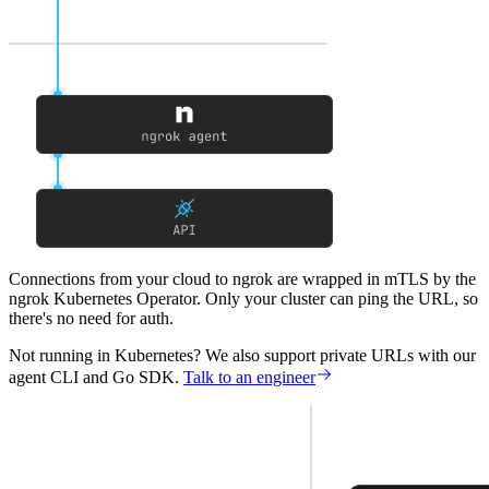
Connections from your cloud to ngrok
are wrapped in mTLS by the
ngrok Kubernetes Operator. Only your cluster can ping the URL, so
there's no need for auth.
Not running in Kubernetes?
We also support private URLs with our
agent CLI and Go SDK.
Talk to an engineer