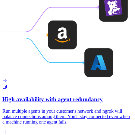
High availability with agent redundancy
Run multiple agents in your customer's network and ngrok will
balance connections among them. You'll stay connected even when
a machine running one agent fails.