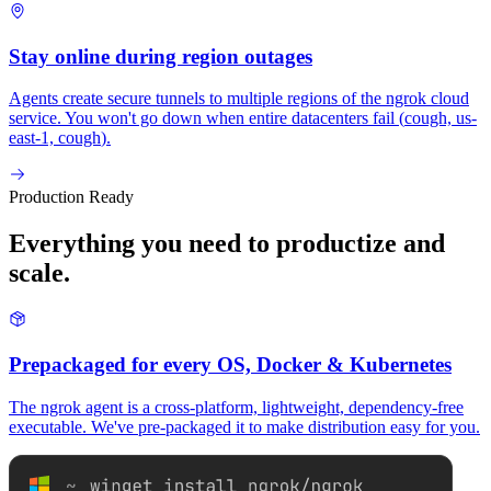
Stay online during region outages
Agents create secure tunnels to multiple regions of the ngrok cloud
service. You won't go down when entire datacenters fail (
cough, us-
east-1, cough
).
Production Ready
Everything you need to productize and
scale.
Prepackaged for every OS, Docker & Kubernetes
The ngrok agent is a cross-platform, lightweight, dependency-free
executable. We've pre-packaged it to make distribution easy for you.