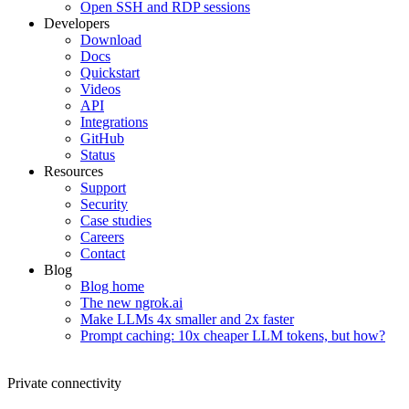
Open SSH and RDP sessions
Developers
Download
Docs
Quickstart
Videos
API
Integrations
GitHub
Status
Resources
Support
Security
Case studies
Careers
Contact
Blog
Blog home
The new ngrok.ai
Make LLMs 4x smaller and 2x faster
Prompt caching: 10x cheaper LLM tokens, but how?
Private connectivity