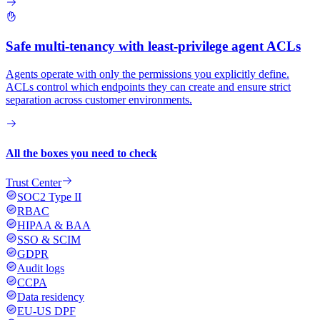
Safe multi-tenancy with least-privilege agent ACLs
Agents operate with only the permissions you explicitly define.
ACLs control which endpoints they can create and ensure strict
separation across customer environments.
All the boxes you need to check
Trust Center
SOC2 Type II
RBAC
HIPAA & BAA
SSO & SCIM
GDPR
Audit logs
CCPA
Data residency
EU-US DPF