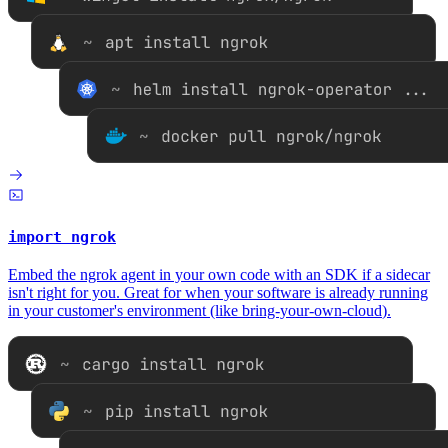
import ngrok
Embed the ngrok agent in your own code with an SDK if a sidecar
isn't right for you. Great for when your software is already running
in your customer's environment (like
bring-your-own-cloud
).