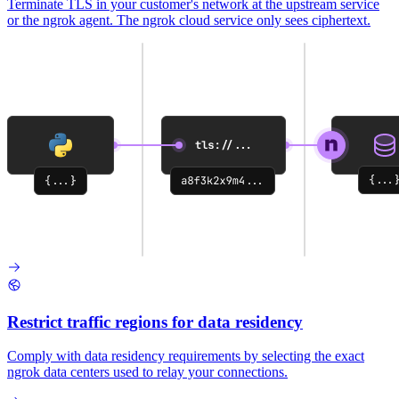
Terminate TLS in your customer's network at the upstream service
or the ngrok agent. The ngrok cloud service only sees ciphertext.
Restrict traffic regions for data residency
Comply with data residency requirements by selecting the exact
ngrok data centers used to relay your connections.