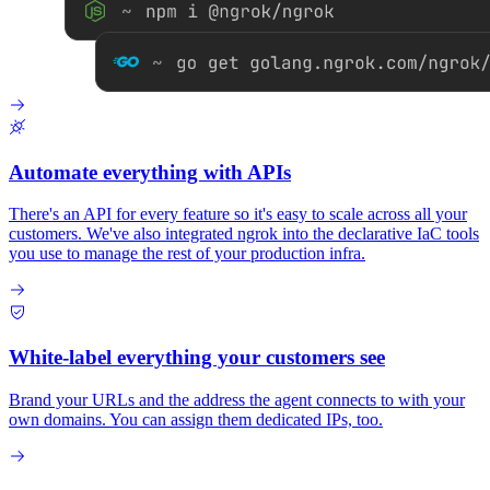
Automate everything with APIs
There's an API for every feature so it's easy to scale across all your
customers. We've also integrated ngrok into the declarative IaC tools
you use to manage the rest of your production infra.
White-label everything your customers see
Brand your URLs and the address the agent connects to with your
own domains. You can assign them dedicated IPs, too.