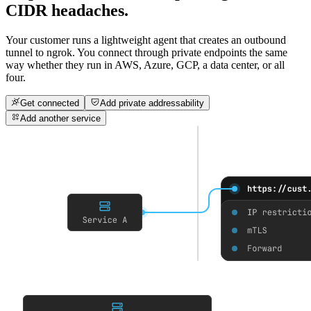
CIDR headaches.
Your customer runs a lightweight agent that creates an outbound
tunnel to ngrok. You connect through private endpoints the same
way whether they run in AWS, Azure, GCP, a data center, or all
four.
Get connected
Add private addressability
Add another service