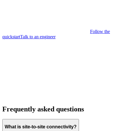
Follow the
quickstart
Talk to an engineer
Frequently asked questions
What is site-to-site connectivity?