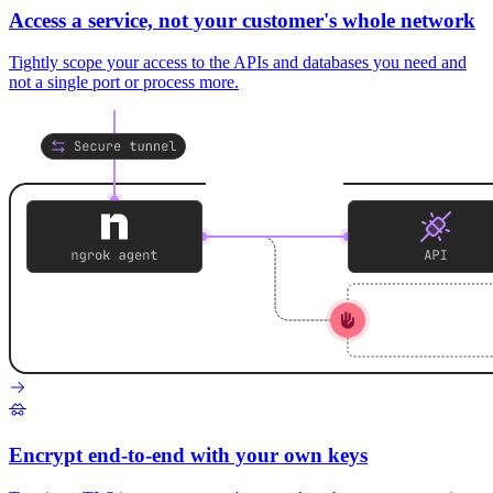
Access a service, not your customer's whole network
Tightly scope your access to the APIs and databases you need and
not a single port or process more.
Encrypt end-to-end with your own keys