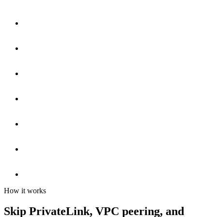
How it works
Skip PrivateLink, VPC peering, and