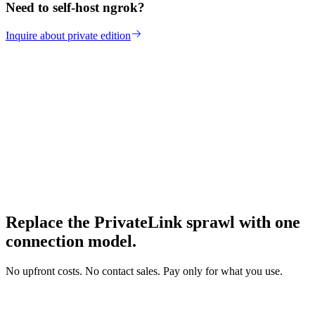
Need to self-host ngrok?
Inquire about private edition
Replace the PrivateLink sprawl with one
connection model.
No upfront costs. No contact sales. Pay only for what you use.