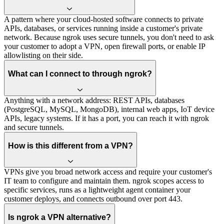
A pattern where your cloud-hosted software connects to private
APIs, databases, or services running inside a customer's private
network. Because ngrok uses secure tunnels, you don't need to ask
your customer to adopt a VPN, open firewall ports, or enable IP
allowlisting on their side.
What can I connect to through ngrok?
Anything with a network address: REST APIs, databases
(PostgreSQL, MySQL, MongoDB), internal web apps, IoT device
APIs, legacy systems. If it has a port, you can reach it with ngrok
and secure tunnels.
How is this different from a VPN?
VPNs give you broad network access and require your customer's
IT team to configure and maintain them. ngrok scopes access to
specific services, runs as a lightweight agent container your
customer deploys, and connects outbound over port 443.
Is ngrok a VPN alternative?