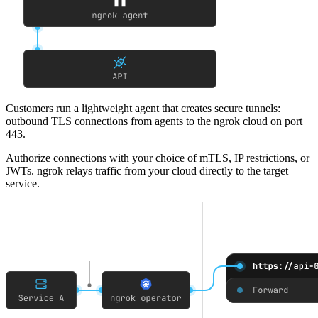
Customers run a lightweight agent that creates secure tunnels
:
outbound TLS connections from agents to the ngrok cloud on port
443.
Authorize connections with your choice of mTLS, IP restrictions, or
JWTs
. ngrok relays traffic from your cloud directly to the target
service.