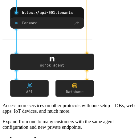
Access more services on other protocols
with one setup—DBs, web
apps, IoT devices, and much more.
Expand from one to many customers
with the same agent
configuration and new private endpoints.