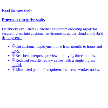
Read the case study
Proven at enterprise scale.
Databricks evaluated 17 alternatives before choosing ngrok for
secure ingress into customer environments across cloud and hybrid
deployments.
Cut customer deployment time from months to hours and
days.
Reached enterprise preview in roughly three months.
Reduced security review cycles with a single ingress
model.
Eliminated public IP requirements across worker nodes.