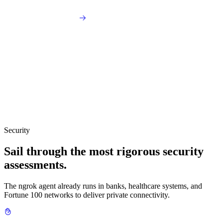
Security
Sail through the most rigorous security
assessments.
The ngrok agent already runs in banks, healthcare systems, and
Fortune 100 networks to deliver private connectivity.