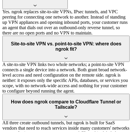
Yes. ngrok replaces site-to-site VPNs, IPsec tunnels, and VPC
peering for connecting one network to another. Instead of standing
up VPN appliances and opening inbound ports, your customer runs
an agent that dials out over an outbound-only reverse tunnel, so
there are no open ports and no VPN to maintain.
Site-to-site VPN vs. point-to-site VPN: where does
ngrok fit?
A site-to-site VPN links two whole networks; a point-to-site VPN
connects a single device into a network. Both grant broad network-
level access and need configuration on the remote side. ngrok is
neither: it exposes only the specific APIs, databases, or services you
scope, with no network-wide access and nothing for your customer
to configure beyond running the agent.
How does ngrok compare to Cloudflare Tunnel or
Tailscale?
All three create outbound tunnels, but ngrok is built for SaaS
vendors that need to reach services inside many customers' networks