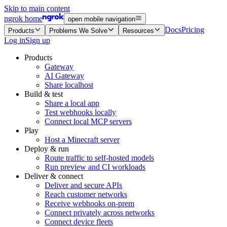
Skip to main content
ngrok home
open mobile navigation
Docs
Pricing
Products
Problems We Solve
Resources
Log in
Sign up
Products
Gateway
AI Gateway
Share localhost
Build & test
Share a local app
Test webhooks locally
Connect local MCP servers
Play
Host a Minecraft server
Deploy & run
Route traffic to self-hosted models
Run preview and CI workloads
Deliver & connect
Deliver and secure APIs
Reach customer networks
Receive webhooks on-prem
Connect privately across networks
Connect device fleets