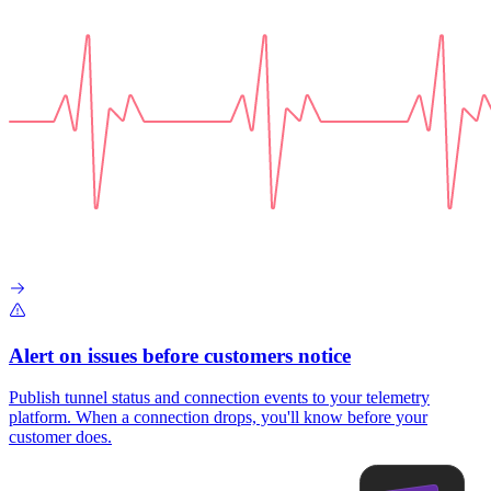
Alert on issues before customers notice
Publish tunnel status and connection events to your telemetry
platform. When a connection drops, you'll know before your
customer does.