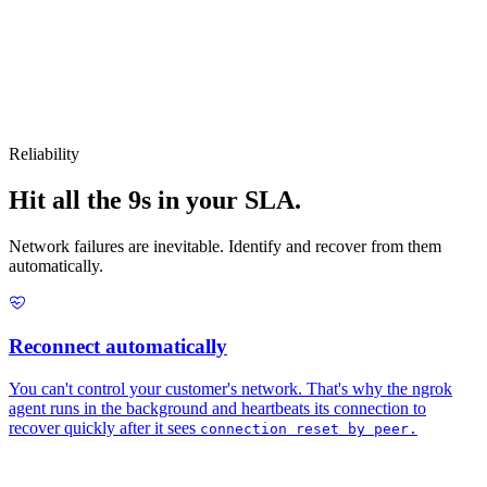
Reliability
Hit all the 9s in your SLA.
Network failures are inevitable. Identify and recover from them
automatically.
Reconnect automatically
You can't control your customer's network. That's why the ngrok
agent runs in the background and heartbeats its connection to
recover quickly after it sees
connection reset by peer.