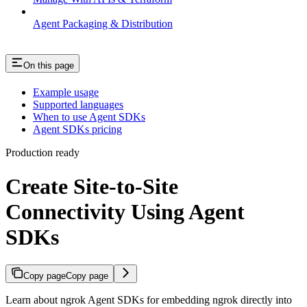
Agent Packaging & Distribution
On this page
Example usage
Supported languages
When to use Agent SDKs
Agent SDKs pricing
Production ready
Create Site-to-Site
Connectivity Using Agent
SDKs
Copy page
Copy page
Learn about ngrok Agent SDKs for embedding ngrok directly into