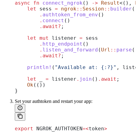
async
 fn
 connect_ngrok
() 
->
 Result
<(), 
B
    let
 sess
 =
 ngrok
::
Session
::
builder
()
        .
authtoken_from_env
()
        .
connect
()
        .
await
?
;
    let
 mut
 listener
 =
 sess
        .
http_endpoint
()
        .
listen_and_forward
(
Url
::
parse
(
"
        .
await
?
;
    println!
(
"Available at: {:?}"
, 
liste
    let
 _
 =
 listener
.
join
()
.
await
;
    Ok
(())
}
Set your authtoken and restart your app:
export
 NGROK_AUTHTOKEN
=<
token
>