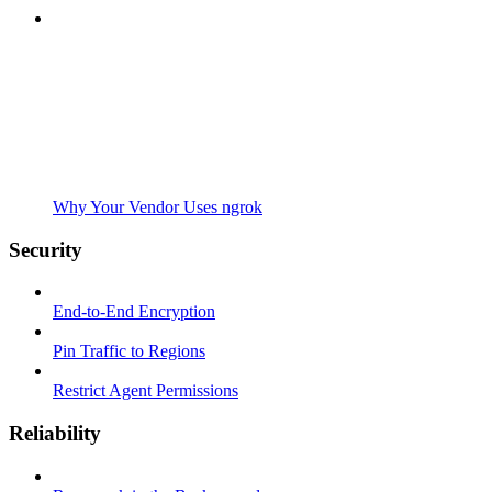
Why Your Vendor Uses ngrok
Security
End-to-End Encryption
Pin Traffic to Regions
Restrict Agent Permissions
Reliability