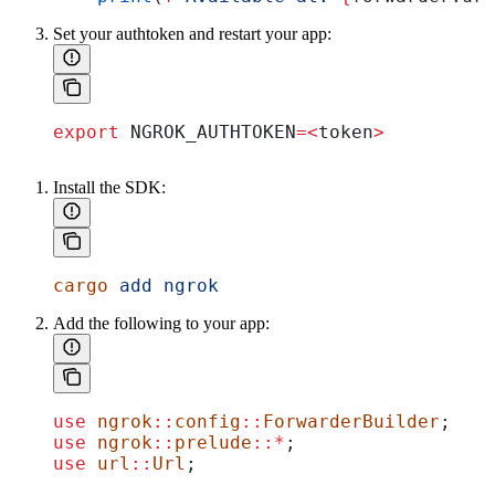
Set your authtoken and restart your app:
export
 NGROK_AUTHTOKEN
=<
token
>
Install the SDK:
cargo
 add
 ngrok
Add the following to your app:
use
 ngrok
::
config
::
ForwarderBuilder
;
use
 ngrok
::
prelude
::*
;
use
 url
::
Url
;