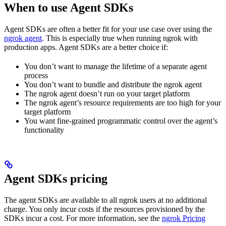
When to use Agent SDKs
Agent SDKs are often a better fit for your use case over using the
ngrok agent
. This is especially true when running ngrok with
production apps. Agent SDKs are a better choice if:
You don’t want to manage the lifetime of a separate agent
process
You don’t want to bundle and distribute the ngrok agent
The ngrok agent doesn’t run on your target platform
The ngrok agent’s resource requirements are too high for your
target platform
You want fine-grained programmatic control over the agent’s
functionality
Agent SDKs pricing
The agent SDKs are available to all ngrok users at no additional
charge. You only incur costs if the resources provisioned by the
SDKs incur a cost. For more information, see the
ngrok Pricing