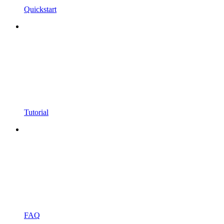
Quickstart
Tutorial
FAQ