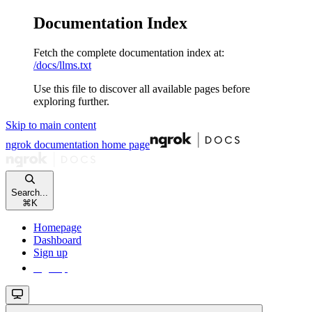
Documentation Index
Fetch the complete documentation index at:
/docs/llms.txt
Use this file to discover all available pages before
exploring further.
Skip to main content
ngrok documentation
home page
Search...
⌘
K
Homepage
Dashboard
Sign up
Sign up