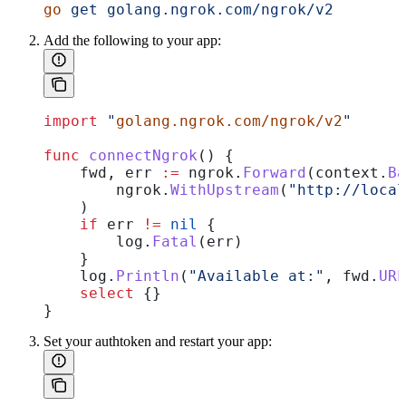
go
 get
 golang.ngrok.com/ngrok/v2
Add the following to your app:
import
 "
golang.ngrok.com/ngrok/v2
"
func
 connectNgrok
() {
    fwd
, 
err
 :=
 ngrok
.
Forward
(
context
.
Ba
        ngrok
.
WithUpstream
(
"http://loca
    )
    if
 err
 !=
 nil
 {
        log
.
Fatal
(
err
)
    }
    log
.
Println
(
"Available at:"
, 
fwd
.
URL
    select
 {}
}
Set your authtoken and restart your app: