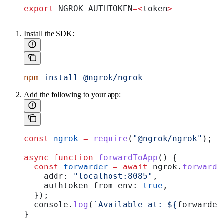
export
 NGROK_AUTHTOKEN
=<
token
>
Install the SDK:
npm
 install
 @ngrok/ngrok
Add the following to your app:
const
 ngrok
 =
 require
(
"@ngrok/ngrok"
);
async
 function
 forwardToApp
() {
  const
 forwarder
 =
 await
 ngrok
.
forward
(
    addr:
 "localhost:8085"
,
    authtoken_from_env:
 true
,
  });
  console
.
log
(
`Available at: 
${
forwarder
}