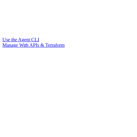
Use the Agent CLI
Manage With APIs & Terraform