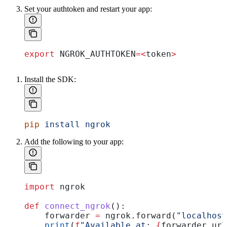
Set your authtoken and restart your app:
export
 NGROK_AUTHTOKEN
=<
token
>
Install the SDK:
pip
 install
 ngrok
Add the following to your app:
import
 ngrok
def
 connect_ngrok
():
    forwarder 
=
 ngrok.forward(
"localhost
    print
(
f
"Available at: 
{
forwarder.url