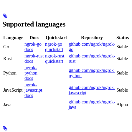
Supported languages
Language
Docs
Quickstart
Repository
Status
ngrok-go
ngrok-go
github.com/ngrok/ngrok-
Go
Stable
docs
quickstart
go
ngrok-rust
ngrok-rust
github.com/ngrok/ngrok-
Rust
Stable
docs
quickstart
rust
ngrok-
github.com/ngrok/ngrok-
Python
python
Stable
python
docs
ngrok-
github.com/ngrok/ngrok-
JavaScript
javascript
Stable
javascript
docs
github.com/ngrok/ngrok-
Java
Alpha
java