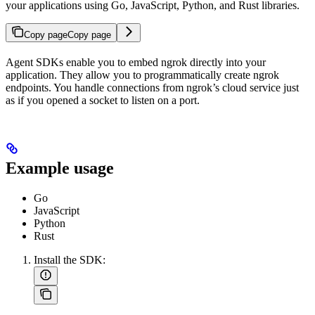
your applications using Go, JavaScript, Python, and Rust libraries.
Copy page
Copy page
Agent SDKs enable you to embed ngrok directly into your
application. They allow you to programmatically create ngrok
endpoints. You handle connections from ngrok’s cloud service just
as if you opened a socket to listen on a port.
Example usage
Go
JavaScript
Python
Rust
Install the SDK: