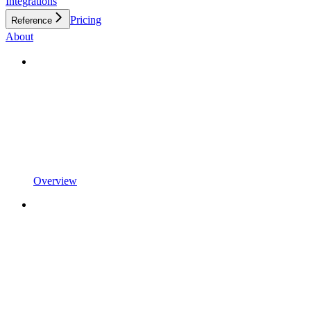
Integrations
Pricing
Reference
About
Overview