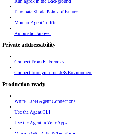
Run ngrok in the Background
Eliminate Single Points of Failure
Monitor Agent Traffic
Automatic Failover
Private addressability
Connect From Kubernetes
Connect from your non-k8s Environment
Production ready
White-Label Agent Connections
Use the Agent CLI
Use the Agent in Your Apps
Manage With APIs & Terraform