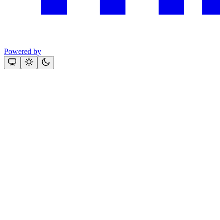
Powered by