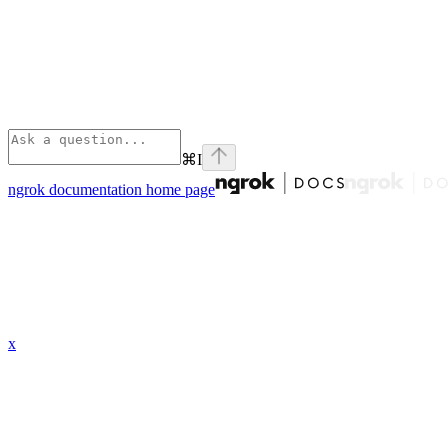
⌘
I
ngrok documentation
home page
x