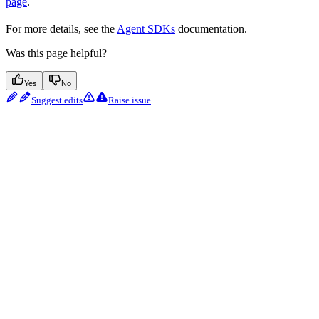
page
.
For more details, see the
Agent SDKs
documentation.
Was this page helpful?
Yes
No
Suggest edits
Raise issue