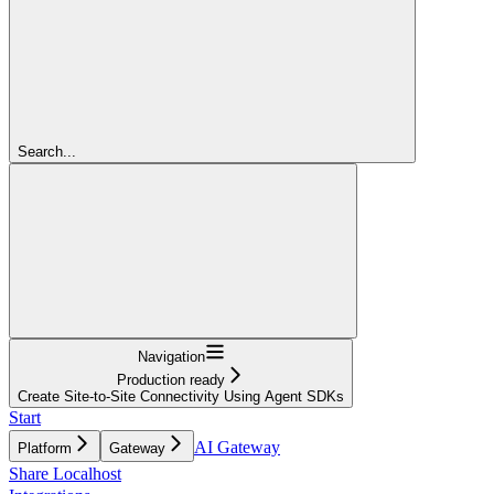
Search...
Navigation
Production ready
Create Site-to-Site Connectivity Using Agent SDKs
Start
AI Gateway
Platform
Gateway
Share Localhost