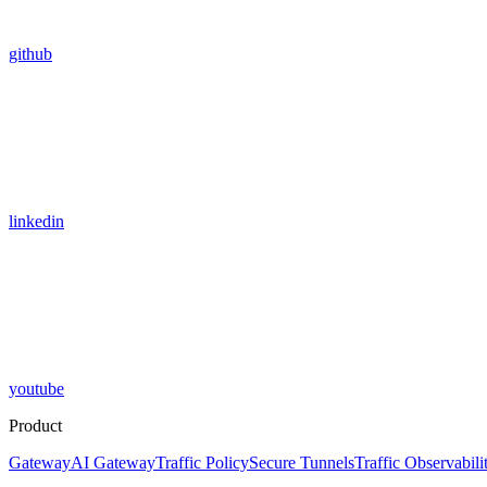
github
linkedin
youtube
Product
Gateway
AI Gateway
Traffic Policy
Secure Tunnels
Traffic Observabili