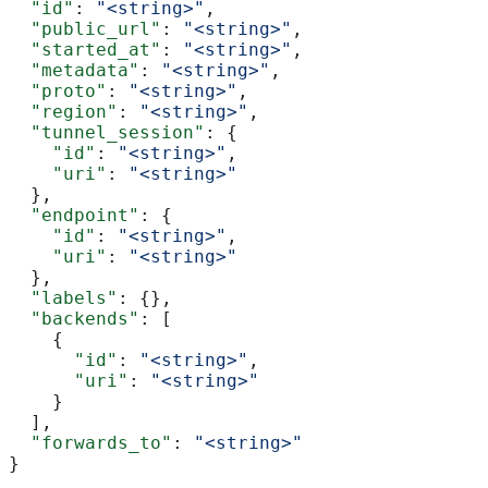
  "id"
: 
"<string>"
,
  "public_url"
: 
"<string>"
,
  "started_at"
: 
"<string>"
,
  "metadata"
: 
"<string>"
,
  "proto"
: 
"<string>"
,
  "region"
: 
"<string>"
,
  "tunnel_session"
: {
    "id"
: 
"<string>"
,
    "uri"
: 
"<string>"
  },
  "endpoint"
: {
    "id"
: 
"<string>"
,
    "uri"
: 
"<string>"
  },
  "labels"
: {},
  "backends"
: [
    {
      "id"
: 
"<string>"
,
      "uri"
: 
"<string>"
    }
  ],
  "forwards_to"
: 
"<string>"
}