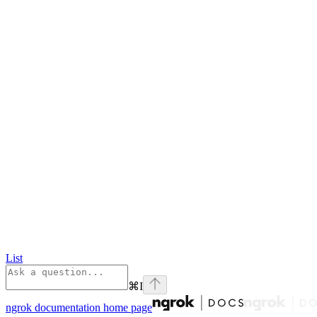
List
⌘
I
ngrok documentation
home page