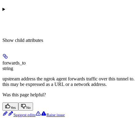
Show
child attributes
forwards_to
string
upstream address the ngrok agent forwards traffic over this tunnel to.
this may be expressed as a URL or a network address.
Was this page helpful?
Yes
No
Suggest edits
Raise issue