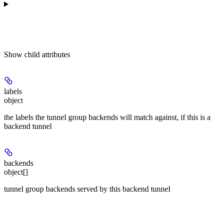
Show
child attributes
labels
object
the labels the tunnel group backends will match against, if this is a
backend tunnel
backends
object[]
tunnel group backends served by this backend tunnel