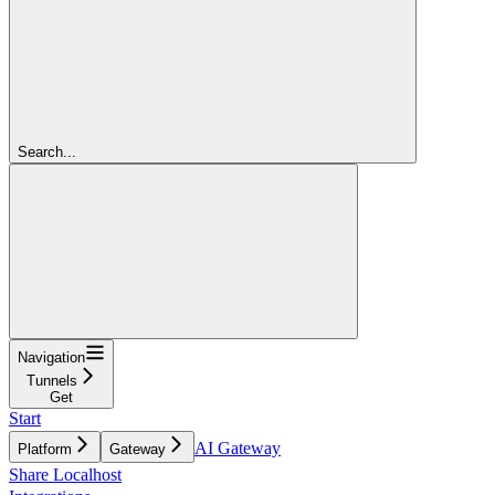
Search...
Navigation
Tunnels
Get
Start
AI Gateway
Platform
Gateway
Share Localhost