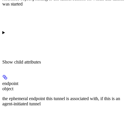
was started
Show
child attributes
endpoint
object
the ephemeral endpoint this tunnel is associated with, if this is an
agent-initiated tunnel