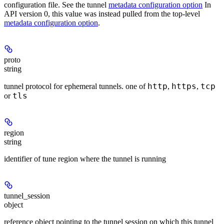
configuration file. See the tunnel
metadata configuration option
In
API version 0, this value was instead pulled from the top-level
metadata configuration option
.
proto
string
http
https
tcp
tunnel protocol for ephemeral tunnels. one of
,
,
tls
or
region
string
identifier of tune region where the tunnel is running
tunnel_session
object
reference object pointing to the tunnel session on which this tunnel