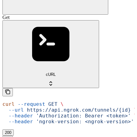
Get
cURL
curl
 --request
 GET
 \
  --url
 https://api.ngrok.com/tunnels/{id}
 \
  --header
 'Authorization: Bearer <token>'
 \
  --header
 'ngrok-version: <ngrok-version>'
200