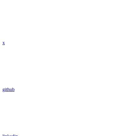
x
github