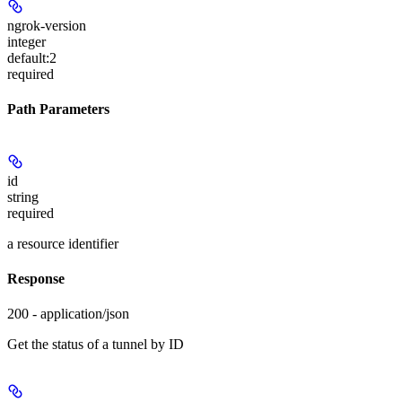
ngrok-version
integer
default:
2
required
Path Parameters
id
string
required
a resource identifier
Response
200 - application/json
Get the status of a tunnel by ID