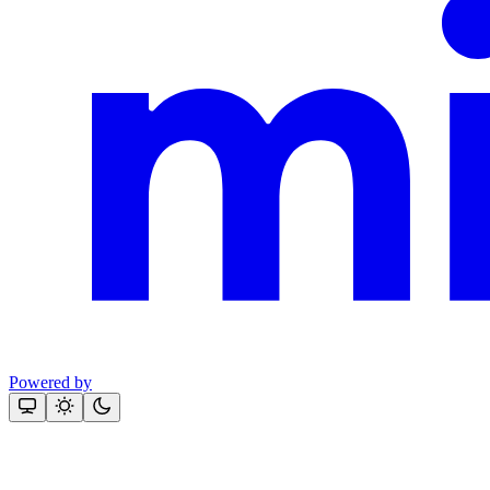
Powered by