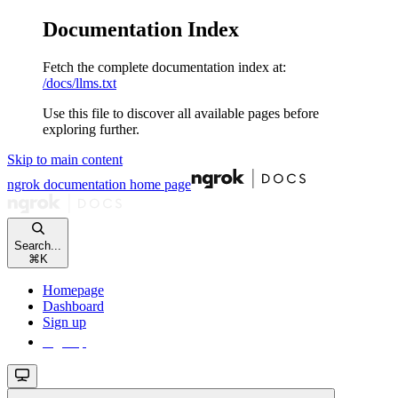
Documentation Index
Fetch the complete documentation index at:
/docs/llms.txt
Use this file to discover all available pages before
exploring further.
Skip to main content
ngrok documentation
home page
Search...
⌘
K
Homepage
Dashboard
Sign up
Sign up