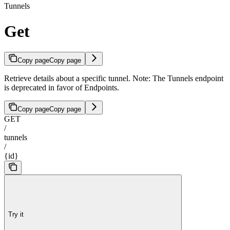
Tunnels
Get
Copy page
Copy page
Retrieve details about a specific tunnel. Note: The Tunnels endpoint
is deprecated in favor of Endpoints.
Copy page
Copy page
GET
/
tunnels
/
{id}
Try it