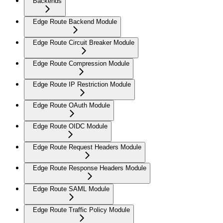
Backends
Edge Route Backend Module
Edge Route Circuit Breaker Module
Edge Route Compression Module
Edge Route IP Restriction Module
Edge Route OAuth Module
Edge Route OIDC Module
Edge Route Request Headers Module
Edge Route Response Headers Module
Edge Route SAML Module
Edge Route Traffic Policy Module