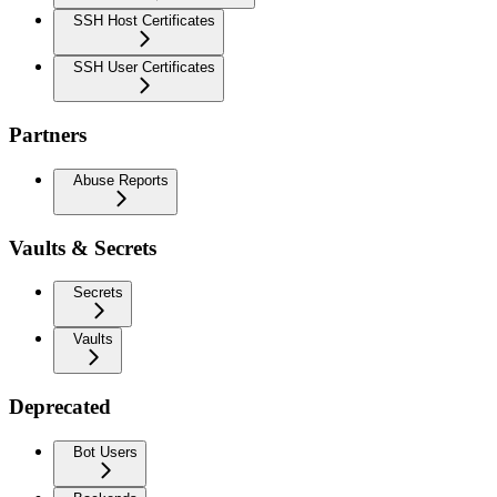
SSH Host Certificates
SSH User Certificates
Partners
Abuse Reports
Vaults & Secrets
Secrets
Vaults
Deprecated
Bot Users