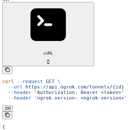
cURL
curl
 --request
 GET
 \
  --url
 https://api.ngrok.com/tunnels/{id}
 \
  --header
 'Authorization: Bearer <token>'
 \
  --header
 'ngrok-version: <ngrok-version>'
200
{