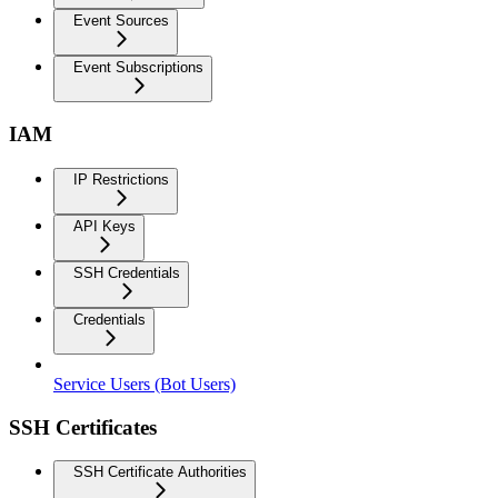
Event Sources
Event Subscriptions
IAM
IP Restrictions
API Keys
SSH Credentials
Credentials
Service Users (Bot Users)
SSH Certificates
SSH Certificate Authorities