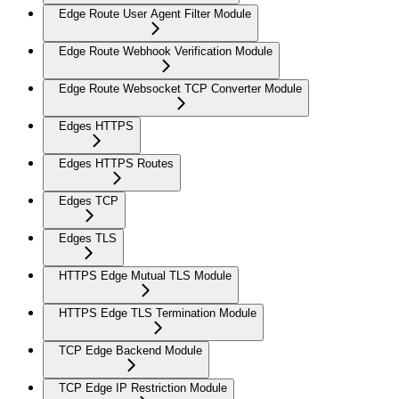
Edge Route User Agent Filter Module
Edge Route Webhook Verification Module
Edge Route Websocket TCP Converter Module
Edges HTTPS
Edges HTTPS Routes
Edges TCP
Edges TLS
HTTPS Edge Mutual TLS Module
HTTPS Edge TLS Termination Module
TCP Edge Backend Module
TCP Edge IP Restriction Module