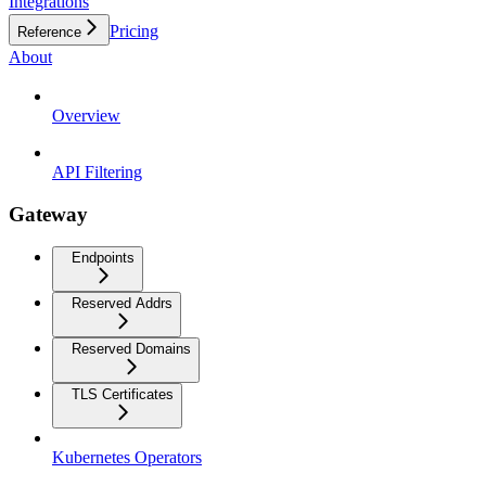
Integrations
Pricing
Reference
About
Overview
API Filtering
Gateway
Endpoints
Reserved Addrs
Reserved Domains
TLS Certificates
Kubernetes Operators