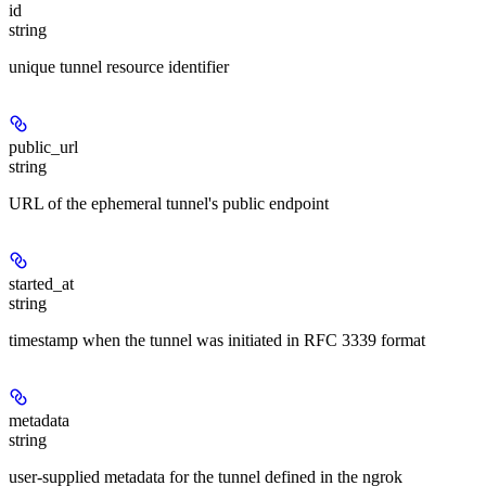
id
string
unique tunnel resource identifier
public_url
string
URL of the ephemeral tunnel's public endpoint
started_at
string
timestamp when the tunnel was initiated in RFC 3339 format
metadata
string
user-supplied metadata for the tunnel defined in the ngrok