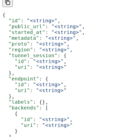
{
  "id"
: 
"<string>"
,
  "public_url"
: 
"<string>"
,
  "started_at"
: 
"<string>"
,
  "metadata"
: 
"<string>"
,
  "proto"
: 
"<string>"
,
  "region"
: 
"<string>"
,
  "tunnel_session"
: {
    "id"
: 
"<string>"
,
    "uri"
: 
"<string>"
  },
  "endpoint"
: {
    "id"
: 
"<string>"
,
    "uri"
: 
"<string>"
  },
  "labels"
: {},
  "backends"
: [
    {
      "id"
: 
"<string>"
,
      "uri"
: 
"<string>"
    }
  ],