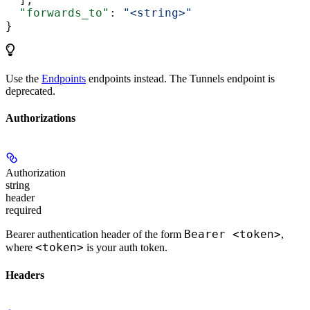
  "forwards_to"
: 
"<string>"
}
Use the
Endpoints
endpoints instead. The Tunnels endpoint is
deprecated.
Authorizations
Authorization
string
header
required
Bearer <token>
Bearer authentication header of the form
,
<token>
where
is your auth token.
Headers