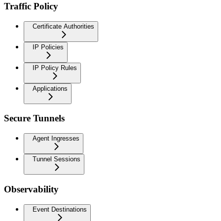
Traffic Policy
Certificate Authorities
IP Policies
IP Policy Rules
Applications
Secure Tunnels
Agent Ingresses
Tunnel Sessions
Observability
Event Destinations