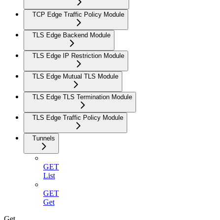
TCP Edge Traffic Policy Module
TLS Edge Backend Module
TLS Edge IP Restriction Module
TLS Edge Mutual TLS Module
TLS Edge TLS Termination Module
TLS Edge Traffic Policy Module
Tunnels
GET
List
GET
Get
Get