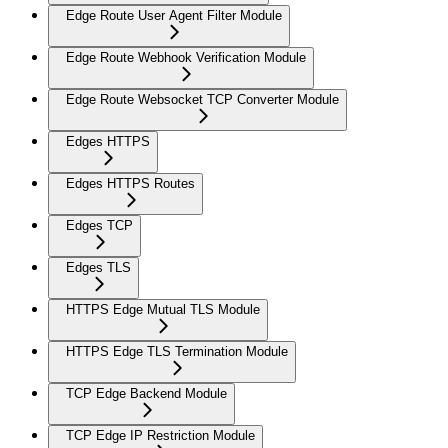
Edge Route User Agent Filter Module
Edge Route Webhook Verification Module
Edge Route Websocket TCP Converter Module
Edges HTTPS
Edges HTTPS Routes
Edges TCP
Edges TLS
HTTPS Edge Mutual TLS Module
HTTPS Edge TLS Termination Module
TCP Edge Backend Module
TCP Edge IP Restriction Module