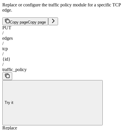
Replace or configure the traffic policy module for a specific TCP
edge.
Copy page
Copy page
PUT
/
edges
/
tcp
/
{id}
/
traffic_policy
Try it
Replace