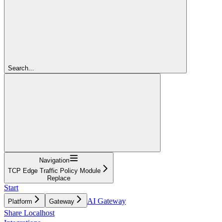
Search...
Navigation
TCP Edge Traffic Policy Module
Replace
Start
AI Gateway
Platform
Gateway
Share Localhost