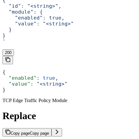
{
  "id": "<string>",
  "module": {
    "enabled": true,
    "value": "<string>"
  }
}
'
200
{
  "enabled"
: 
true
,
  "value"
: 
"<string>"
}
TCP Edge Traffic Policy Module
Replace
Copy page
Copy page