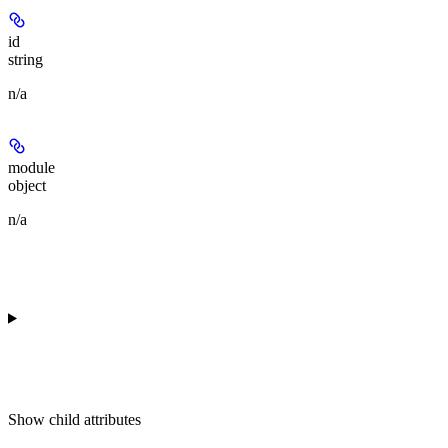
id
string
n/a
module
object
n/a
Show
child attributes