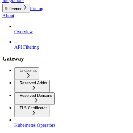
Integrations
Pricing
Reference
About
Overview
API Filtering
Gateway
Endpoints
Reserved Addrs
Reserved Domains
TLS Certificates
Kubernetes Operators