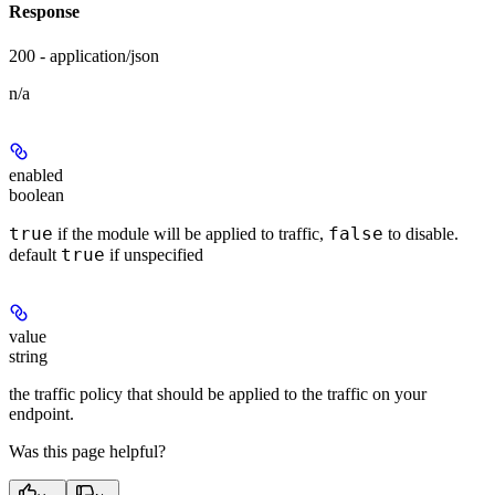
Response
200 - application/json
n/a
enabled
boolean
true
false
if the module will be applied to traffic,
to disable.
true
default
if unspecified
value
string
the traffic policy that should be applied to the traffic on your
endpoint.
Was this page helpful?