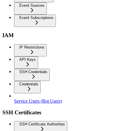
Event Sources
Event Subscriptions
IAM
IP Restrictions
API Keys
SSH Credentials
Credentials
Service Users (Bot Users)
SSH Certificates
SSH Certificate Authorities