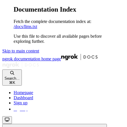
Documentation Index
Fetch the complete documentation index at:
/docs/llms.txt
Use this file to discover all available pages before
exploring further.
Skip to main content
ngrok documentation
home page
Search...
⌘
K
Homepage
Dashboard
Sign up
Sign up