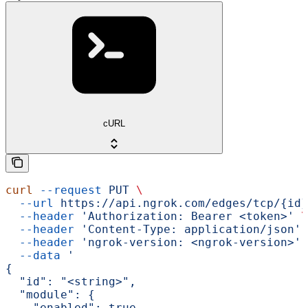
cURL
curl
 --request
 PUT
 \
  --url
 https://api.ngrok.com/edges/tcp/{id}
  --header
 'Authorization: Bearer <token>'
 \
  --header
 'Content-Type: application/json'
 
  --header
 'ngrok-version: <ngrok-version>'
 
  --data
 '
{
  "id": "<string>",
  "module": {
    "enabled": true,