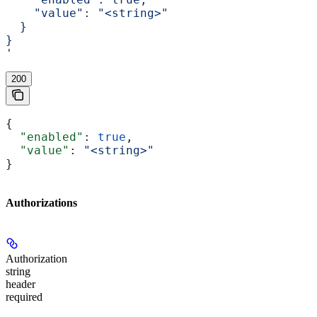
    "value": "<string>"
  }
}
'
200
{
  "enabled"
: 
true
,
  "value"
: 
"<string>"
}
Authorizations
Authorization
string
header
required