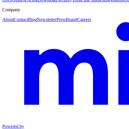
Company
About
Contact
Blog
Newsletter
Press
Brand
Careers
Powered by