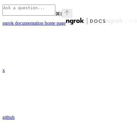
⌘
I
ngrok documentation
home page
x
github