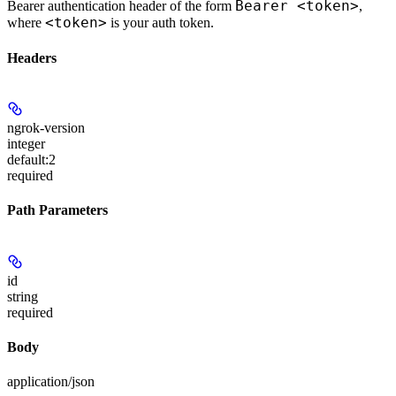
Bearer <token>
Bearer authentication header of the form
,
<token>
where
is your auth token.
Headers
ngrok-version
integer
default:
2
required
Path Parameters
id
string
required
Body
application/json