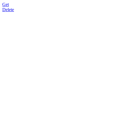
Get
Delete