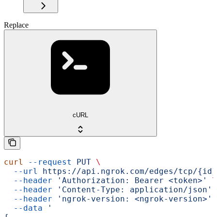
Replace
cURL
curl
 --request
 PUT
 \
  --url
 https://api.ngrok.com/edges/tcp/{id}
  --header
 'Authorization: Bearer <token>'
 \
  --header
 'Content-Type: application/json'
 
  --header
 'ngrok-version: <ngrok-version>'
 
  --data
 '