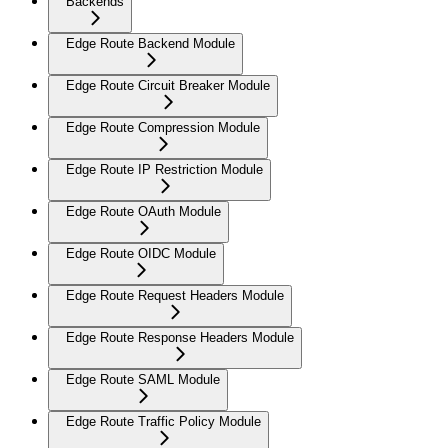
Backends
Edge Route Backend Module
Edge Route Circuit Breaker Module
Edge Route Compression Module
Edge Route IP Restriction Module
Edge Route OAuth Module
Edge Route OIDC Module
Edge Route Request Headers Module
Edge Route Response Headers Module
Edge Route SAML Module
Edge Route Traffic Policy Module