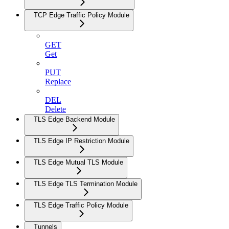
TCP Edge Traffic Policy Module
GET
Get
PUT
Replace
DEL
Delete
TLS Edge Backend Module
TLS Edge IP Restriction Module
TLS Edge Mutual TLS Module
TLS Edge TLS Termination Module
TLS Edge Traffic Policy Module
Tunnels