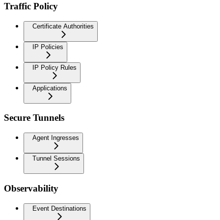
Traffic Policy
Certificate Authorities
IP Policies
IP Policy Rules
Applications
Secure Tunnels
Agent Ingresses
Tunnel Sessions
Observability
Event Destinations