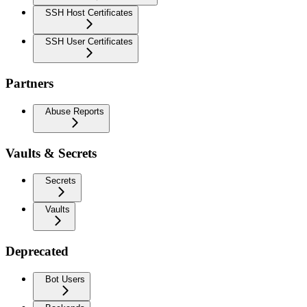
SSH Host Certificates
SSH User Certificates
Partners
Abuse Reports
Vaults & Secrets
Secrets
Vaults
Deprecated
Bot Users