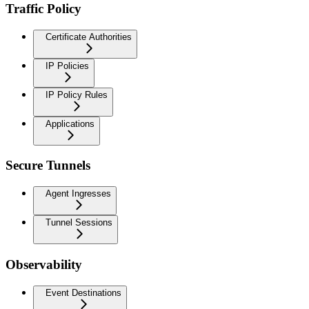
Traffic Policy
Certificate Authorities
IP Policies
IP Policy Rules
Applications
Secure Tunnels
Agent Ingresses
Tunnel Sessions
Observability
Event Destinations