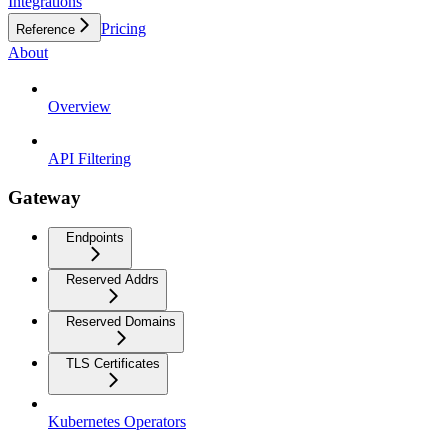
Integrations
Pricing
Reference
About
Overview
API Filtering
Gateway
Endpoints
Reserved Addrs
Reserved Domains
TLS Certificates
Kubernetes Operators