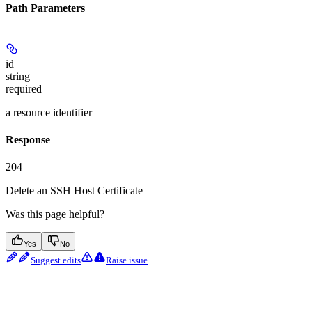
Path Parameters
id
string
required
a resource identifier
Response
204
Delete an SSH Host Certificate
Was this page helpful?
Yes
No
Suggest edits
Raise issue