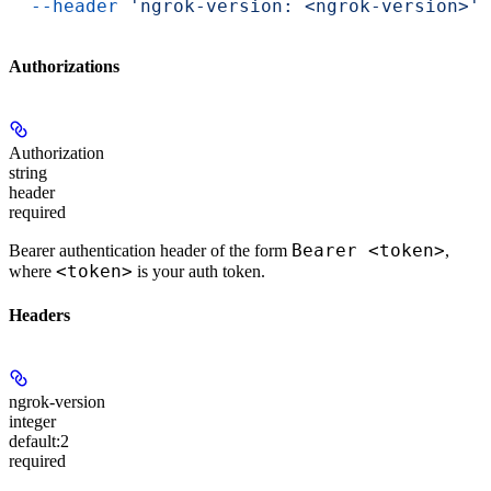
  --header
 'ngrok-version: <ngrok-version>'
Authorizations
Authorization
string
header
required
Bearer <token>
Bearer authentication header of the form
,
<token>
where
is your auth token.
Headers
ngrok-version
integer
default:
2
required