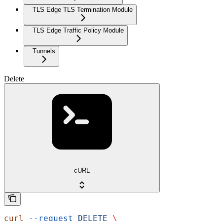
TLS Edge TLS Termination Module
TLS Edge Traffic Policy Module
Tunnels
Delete
cURL
curl
 --request
 DELETE
 \