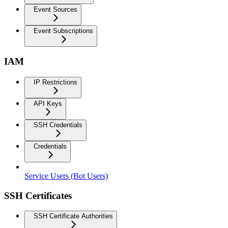
Event Sources
Event Subscriptions
IAM
IP Restrictions
API Keys
SSH Credentials
Credentials
Service Users (Bot Users)
SSH Certificates
SSH Certificate Authorities