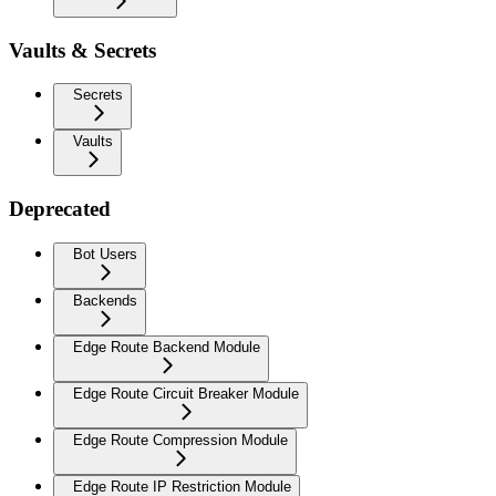
Vaults & Secrets
Secrets
Vaults
Deprecated
Bot Users
Backends
Edge Route Backend Module
Edge Route Circuit Breaker Module
Edge Route Compression Module
Edge Route IP Restriction Module