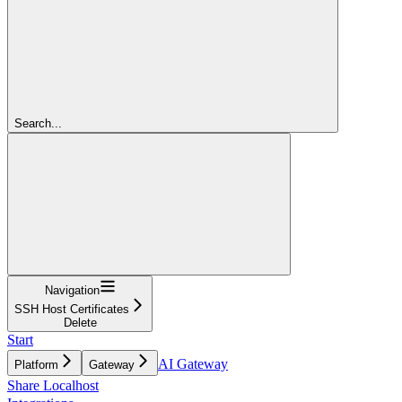
Search...
Navigation
SSH Host Certificates
Delete
Start
AI Gateway
Platform
Gateway
Share Localhost