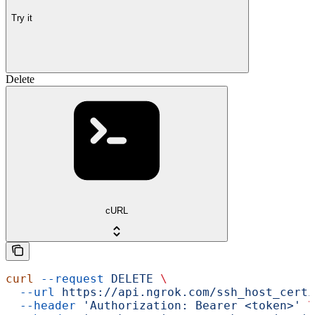
Try it
Delete
cURL
curl
 --request
 DELETE
 \
  --url
 https://api.ngrok.com/ssh_host_certi
  --header
 'Authorization: Bearer <token>'
 \