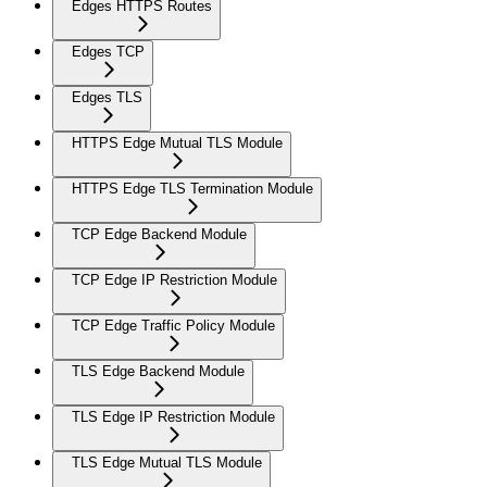
Edges HTTPS Routes
Edges TCP
Edges TLS
HTTPS Edge Mutual TLS Module
HTTPS Edge TLS Termination Module
TCP Edge Backend Module
TCP Edge IP Restriction Module
TCP Edge Traffic Policy Module
TLS Edge Backend Module
TLS Edge IP Restriction Module
TLS Edge Mutual TLS Module