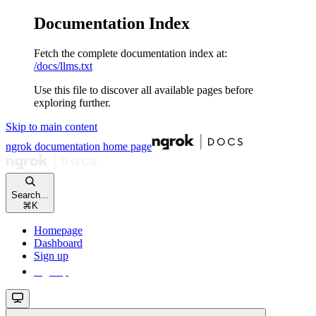
Documentation Index
Fetch the complete documentation index at:
/docs/llms.txt
Use this file to discover all available pages before
exploring further.
Skip to main content
ngrok documentation
home page
Search...
⌘
K
Homepage
Dashboard
Sign up
Sign up