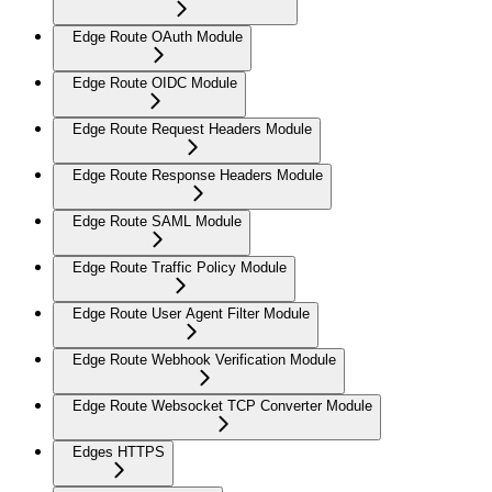
Edge Route OAuth Module
Edge Route OIDC Module
Edge Route Request Headers Module
Edge Route Response Headers Module
Edge Route SAML Module
Edge Route Traffic Policy Module
Edge Route User Agent Filter Module
Edge Route Webhook Verification Module
Edge Route Websocket TCP Converter Module
Edges HTTPS