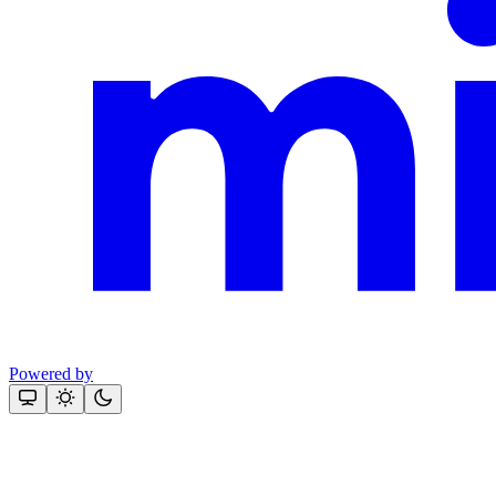
Powered by