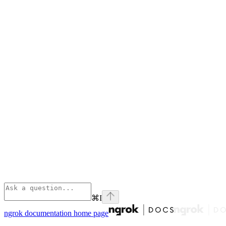
⌘
I
ngrok documentation
home page