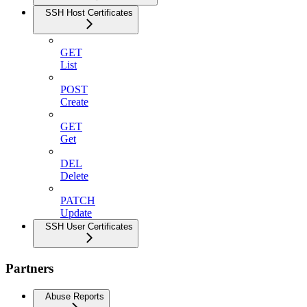
SSH Host Certificates
GET
List
POST
Create
GET
Get
DEL
Delete
PATCH
Update
SSH User Certificates
Partners
Abuse Reports