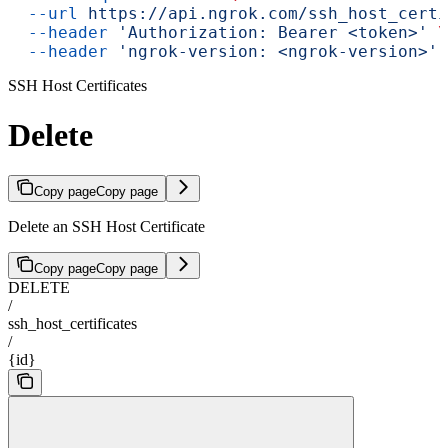
  --url
 https://api.ngrok.com/ssh_host_certi
  --header
 'Authorization: Bearer <token>'
 \
  --header
 'ngrok-version: <ngrok-version>'
SSH Host Certificates
Delete
Copy page
Copy page
Delete an SSH Host Certificate
Copy page
Copy page
DELETE
/
ssh_host_certificates
/
{id}