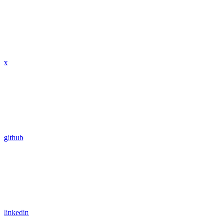
x
github
linkedin