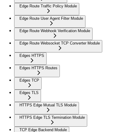
Edge Route Traffic Policy Module
Edge Route User Agent Filter Module
Edge Route Webhook Verification Module
Edge Route Websocket TCP Converter Module
Edges HTTPS
Edges HTTPS Routes
Edges TCP
Edges TLS
HTTPS Edge Mutual TLS Module
HTTPS Edge TLS Termination Module
TCP Edge Backend Module