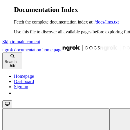
Documentation Index
Fetch the complete documentation index at:
/docs/llms.txt
Use this file to discover all available pages before exploring fur
Skip to main content
ngrok documentation
home page
Search...
⌘
K
Homepage
Dashboard
Sign up
Sign up