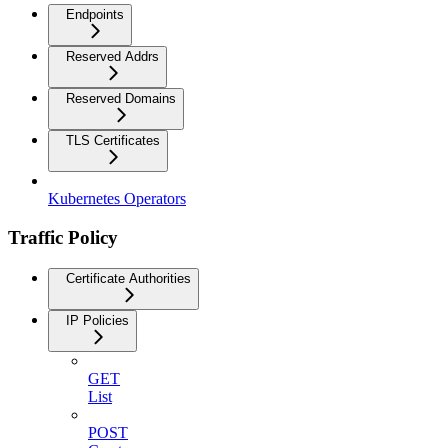
Endpoints
Reserved Addrs
Reserved Domains
TLS Certificates
Kubernetes Operators
Traffic Policy
Certificate Authorities
IP Policies
GET
List
POST