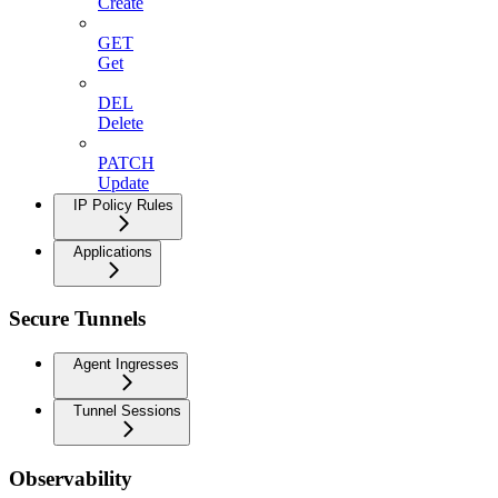
Create
GET
Get
DEL
Delete
PATCH
Update
IP Policy Rules
Applications
Secure Tunnels
Agent Ingresses
Tunnel Sessions
Observability