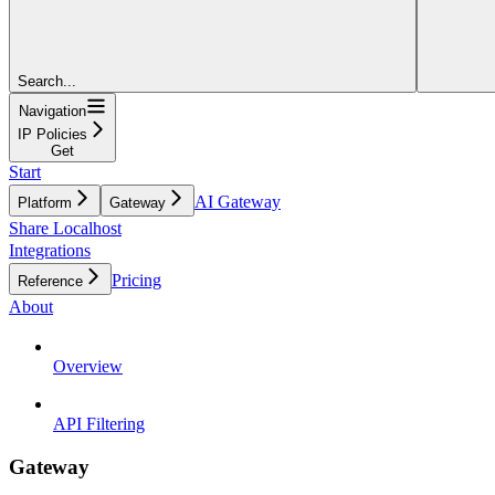
Search...
Navigation
IP Policies
Get
Start
AI Gateway
Platform
Gateway
Share Localhost
Integrations
Pricing
Reference
About
Overview
API Filtering
Gateway