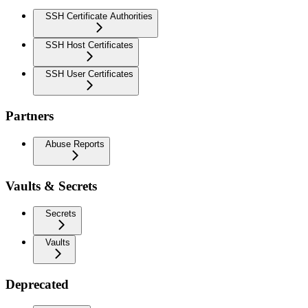
SSH Certificate Authorities
SSH Host Certificates
SSH User Certificates
Partners
Abuse Reports
Vaults & Secrets
Secrets
Vaults
Deprecated