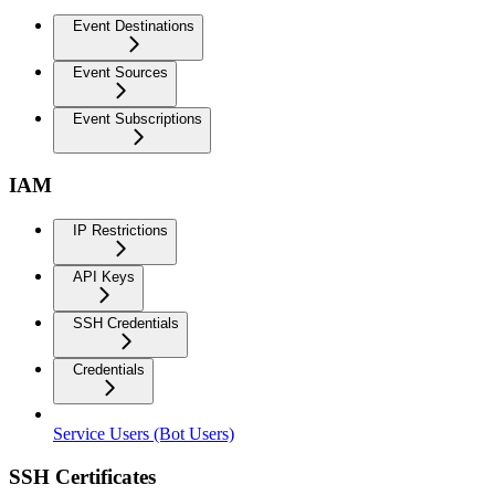
Event Destinations
Event Sources
Event Subscriptions
IAM
IP Restrictions
API Keys
SSH Credentials
Credentials
Service Users (Bot Users)
SSH Certificates