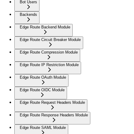
Bot Users
Backends
Edge Route Backend Module
Edge Route Circuit Breaker Module
Edge Route Compression Module
Edge Route IP Restriction Module
Edge Route OAuth Module
Edge Route OIDC Module
Edge Route Request Headers Module
Edge Route Response Headers Module
Edge Route SAML Module