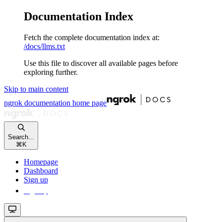
Documentation Index
Fetch the complete documentation index at:
/docs/llms.txt
Use this file to discover all available pages before
exploring further.
Skip to main content
ngrok documentation
home page
Search...
⌘
K
Homepage
Dashboard
Sign up
Sign up