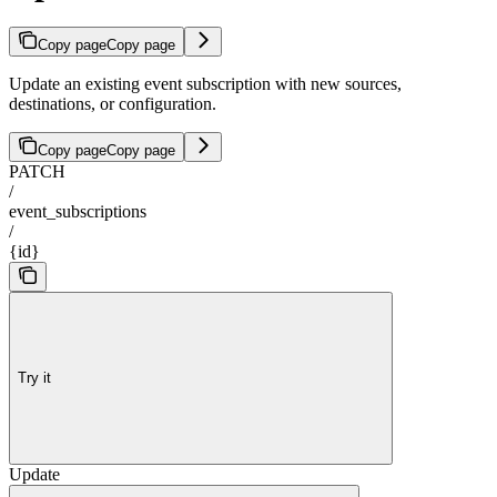
Copy page
Copy page
Update an existing event subscription with new sources,
destinations, or configuration.
Copy page
Copy page
PATCH
/
event_subscriptions
/
{id}
Try it
Update