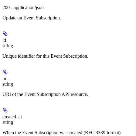
200 - application/json
Update an Event Subscription.
id
string
Unique identifier for this Event Subscription.
uri
string
URI of the Event Subscription API resource.
created_at
string
When the Event Subscription was created (RFC 3339 format).