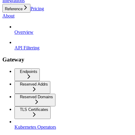
Integrations
Pricing
Reference
About
Overview
API Filtering
Gateway
Endpoints
Reserved Addrs
Reserved Domains
TLS Certificates
Kubernetes Operators