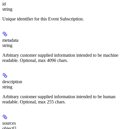
id
string
Unique identifier for this Event Subscription.
metadata
string
Arbitrary customer supplied information intended to be machine
readable. Optional, max 4096 chars.
description
string
Arbitrary customer supplied information intended to be human
readable. Optional, max 255 chars.
sources
object[]