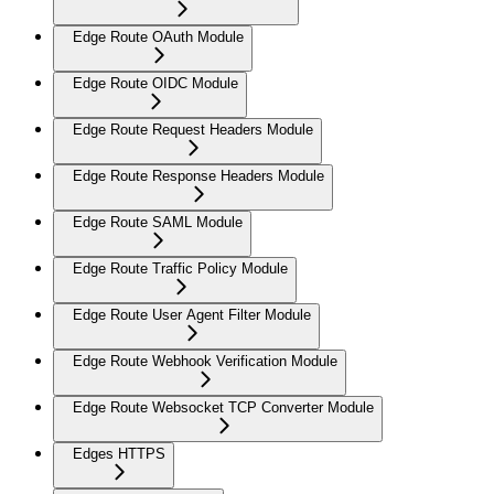
Edge Route OAuth Module
Edge Route OIDC Module
Edge Route Request Headers Module
Edge Route Response Headers Module
Edge Route SAML Module
Edge Route Traffic Policy Module
Edge Route User Agent Filter Module
Edge Route Webhook Verification Module
Edge Route Websocket TCP Converter Module
Edges HTTPS