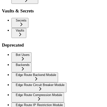
Vaults & Secrets
Secrets
Vaults
Deprecated
Bot Users
Backends
Edge Route Backend Module
Edge Route Circuit Breaker Module
Edge Route Compression Module
Edge Route IP Restriction Module