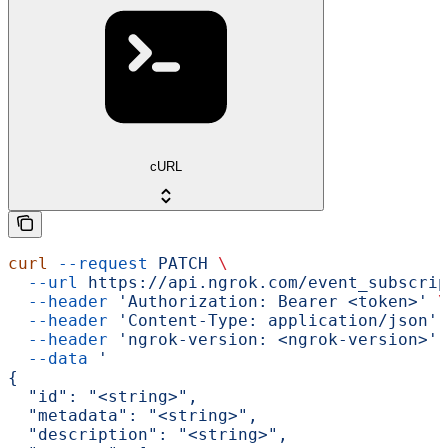
cURL
curl
 --request
 PATCH
 \
  --url
 https://api.ngrok.com/event_subscrip
  --header
 'Authorization: Bearer <token>'
 \
  --header
 'Content-Type: application/json'
 
  --header
 'ngrok-version: <ngrok-version>'
 
  --data
 '
{
  "id": "<string>",
  "metadata": "<string>",
  "description": "<string>",