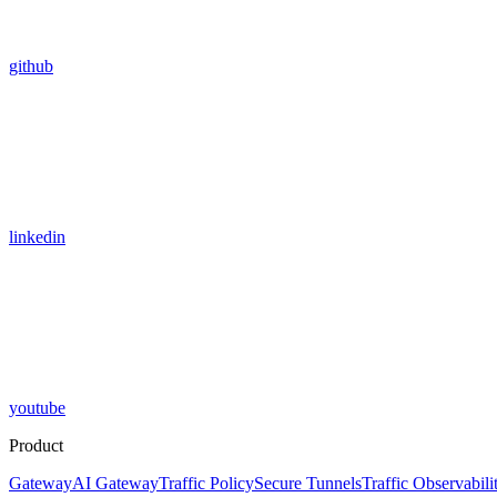
github
linkedin
youtube
Product
Gateway
AI Gateway
Traffic Policy
Secure Tunnels
Traffic Observabili