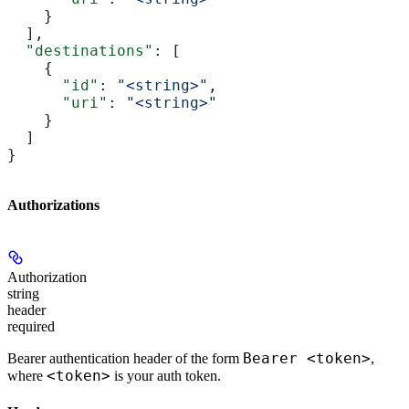
    }
  ],
  "destinations"
: [
    {
      "id"
: 
"<string>"
,
      "uri"
: 
"<string>"
    }
  ]
}
Authorizations
Authorization
string
header
required
Bearer <token>
Bearer authentication header of the form
,
<token>
where
is your auth token.