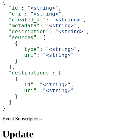
{
  "id"
: 
"<string>"
,
  "uri"
: 
"<string>"
,
  "created_at"
: 
"<string>"
,
  "metadata"
: 
"<string>"
,
  "description"
: 
"<string>"
,
  "sources"
: [
    {
      "type"
: 
"<string>"
,
      "uri"
: 
"<string>"
    }
  ],
  "destinations"
: [
    {
      "id"
: 
"<string>"
,
      "uri"
: 
"<string>"
    }
  ]
}
Event Subscriptions
Update