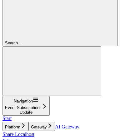
Search...
Navigation
Event Subscriptions
Update
Start
AI Gateway
Platform
Gateway
Share Localhost