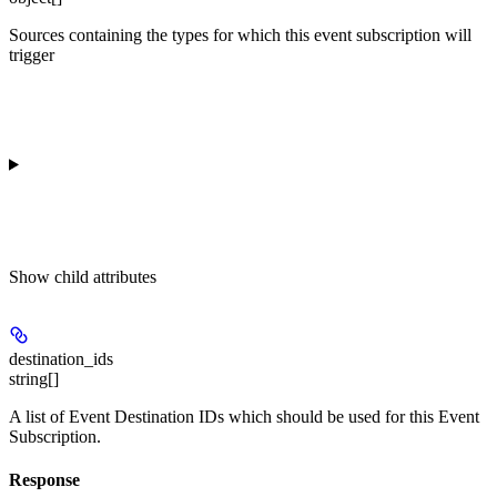
Sources containing the types for which this event subscription will
trigger
Show
child attributes
destination_ids
string[]
A list of Event Destination IDs which should be used for this Event
Subscription.
Response