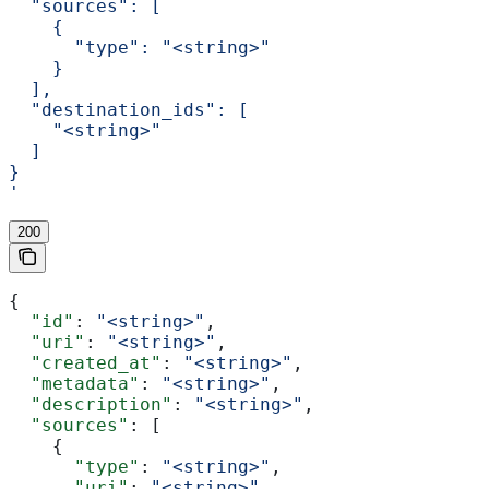
  "sources": [
    {
      "type": "<string>"
    }
  ],
  "destination_ids": [
    "<string>"
  ]
}
'
200
{
  "id"
: 
"<string>"
,
  "uri"
: 
"<string>"
,
  "created_at"
: 
"<string>"
,
  "metadata"
: 
"<string>"
,
  "description"
: 
"<string>"
,
  "sources"
: [
    {
      "type"
: 
"<string>"
,
      "uri"
: 
"<string>"