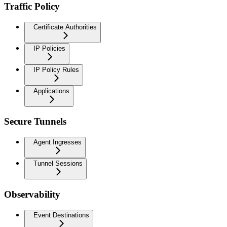
Traffic Policy
Certificate Authorities
IP Policies
IP Policy Rules
Applications
Secure Tunnels
Agent Ingresses
Tunnel Sessions
Observability
Event Destinations