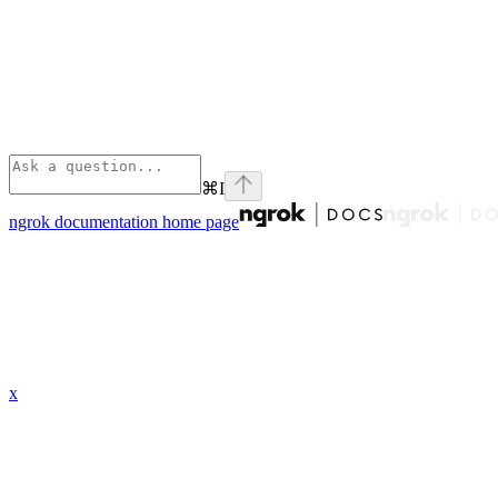
⌘
I
ngrok documentation
home page
x