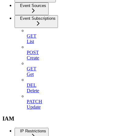
Event Sources
Event Subscriptions
GET
List
POST
Create
GET
Get
DEL
Delete
PATCH
Update
IAM
IP Restrictions