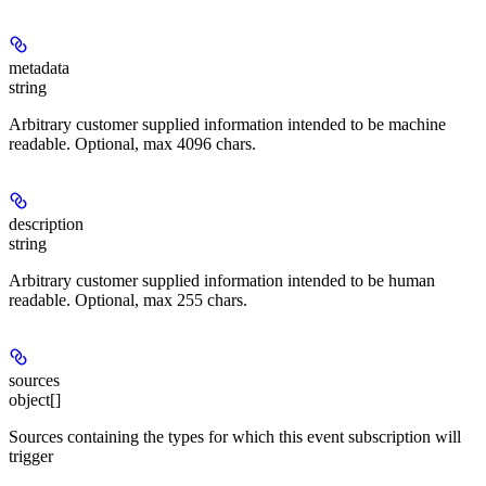
metadata
string
Arbitrary customer supplied information intended to be machine
readable. Optional, max 4096 chars.
description
string
Arbitrary customer supplied information intended to be human
readable. Optional, max 255 chars.
sources
object[]
Sources containing the types for which this event subscription will
trigger