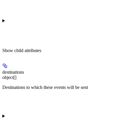
Show
child attributes
destinations
object[]
Destinations to which these events will be sent