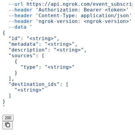
  --url
 https://api.ngrok.com/event_subscrip
  --header
 'Authorization: Bearer <token>'
 \
  --header
 'Content-Type: application/json'
 
  --header
 'ngrok-version: <ngrok-version>'
 
  --data
 '
{
  "id": "<string>",
  "metadata": "<string>",
  "description": "<string>",
  "sources": [
    {
      "type": "<string>"
    }
  ],
  "destination_ids": [
    "<string>"
  ]
}
'
200