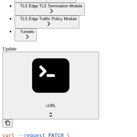
TLS Edge TLS Termination Module
TLS Edge Traffic Policy Module
Tunnels
Update
cURL
curl
 --request
 PATCH
 \