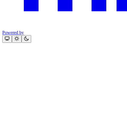
Powered by