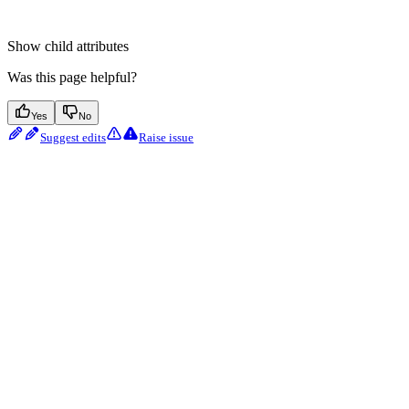
Show
child attributes
Was this page helpful?
Yes
No
Suggest edits
Raise issue