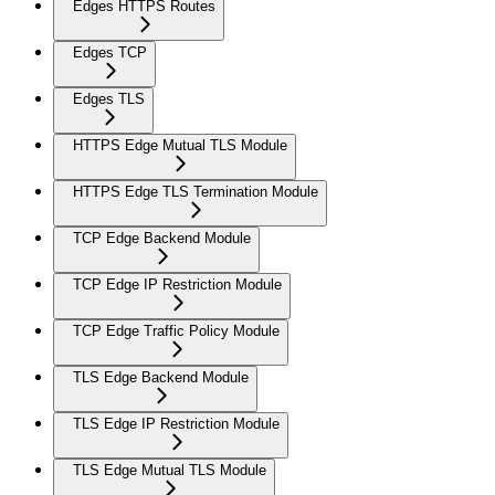
Edges HTTPS Routes
Edges TCP
Edges TLS
HTTPS Edge Mutual TLS Module
HTTPS Edge TLS Termination Module
TCP Edge Backend Module
TCP Edge IP Restriction Module
TCP Edge Traffic Policy Module
TLS Edge Backend Module
TLS Edge IP Restriction Module
TLS Edge Mutual TLS Module