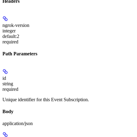
Headers
ngrok-version
integer
default:
2
required
Path Parameters
id
string
required
Unique identifier for this Event Subscription.
Body
application/json