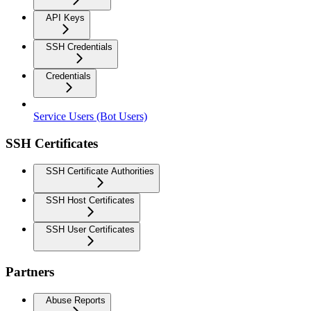
API Keys
SSH Credentials
Credentials
Service Users (Bot Users)
SSH Certificates
SSH Certificate Authorities
SSH Host Certificates
SSH User Certificates
Partners
Abuse Reports