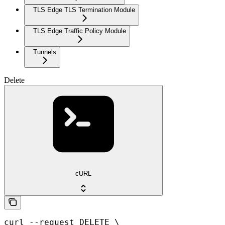
TLS Edge TLS Termination Module
TLS Edge Traffic Policy Module
Tunnels
Delete
cURL
curl --request DELETE \
