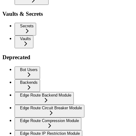
Vaults & Secrets
Secrets
Vaults
Deprecated
Bot Users
Backends
Edge Route Backend Module
Edge Route Circuit Breaker Module
Edge Route Compression Module
Edge Route IP Restriction Module