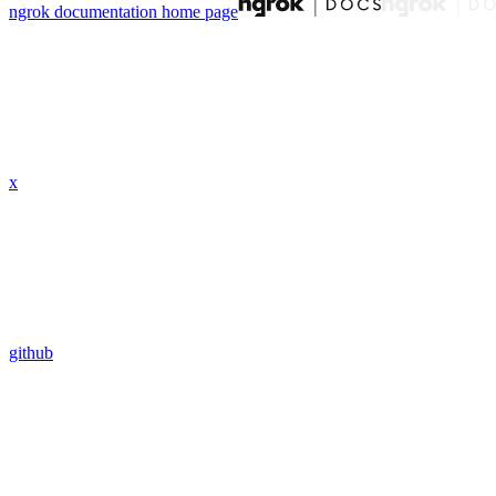
ngrok documentation
home page
x
github