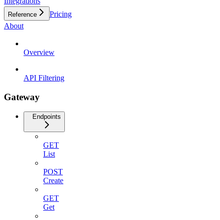
Integrations
Pricing
Reference
About
Overview
API Filtering
Gateway
Endpoints
GET
List
POST
Create
GET
Get