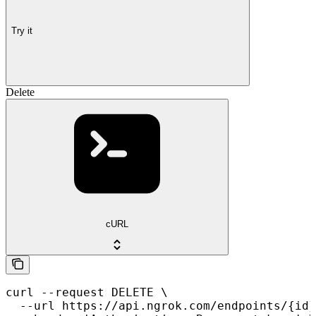
Try it
Delete
cURL
curl --request DELETE \

  --url https://api.ngrok.com/endpoints/{id}