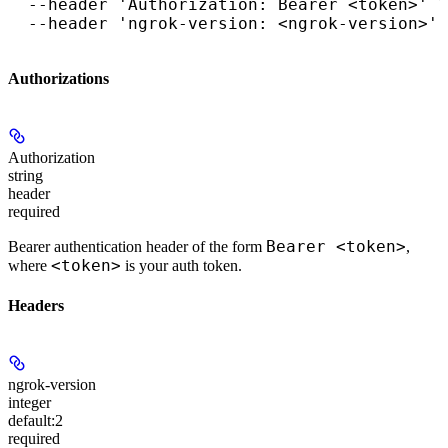
  --header 'Authorization: Bearer <token>' \

  --header 'ngrok-version: <ngrok-version>'
Authorizations
Authorization
string
header
required
Bearer <token>
Bearer authentication header of the form
,
<token>
where
is your auth token.
Headers
ngrok-version
integer
default:
2
required