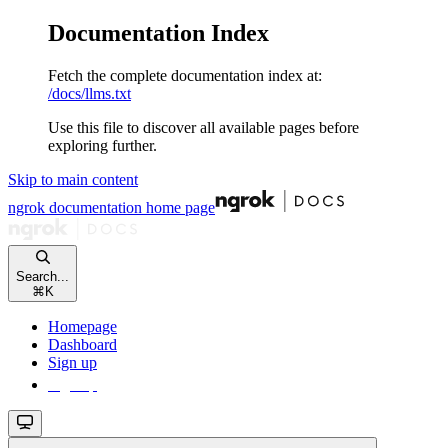
Documentation Index
Fetch the complete documentation index at:
/docs/llms.txt
Use this file to discover all available pages before
exploring further.
Skip to main content
ngrok documentation
home page
Search...
⌘
K
Homepage
Dashboard
Sign up
Sign up