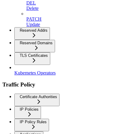
DEL
Delete
PATCH
Update
Reserved Addrs
Reserved Domains
TLS Certificates
Kubernetes Operators
Traffic Policy
Certificate Authorities
IP Policies
IP Policy Rules