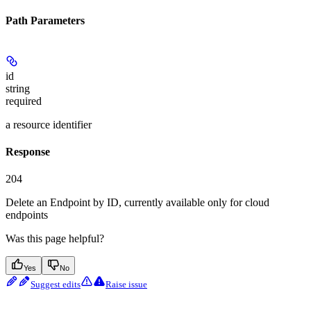
Path Parameters
id
string
required
a resource identifier
Response
204
Delete an Endpoint by ID, currently available only for cloud
endpoints
Was this page helpful?
Yes
No
Suggest edits
Raise issue