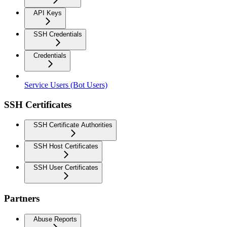
API Keys
SSH Credentials
Credentials
Service Users (Bot Users)
SSH Certificates
SSH Certificate Authorities
SSH Host Certificates
SSH User Certificates
Partners
Abuse Reports