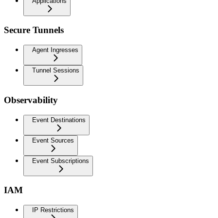
Applications
Secure Tunnels
Agent Ingresses
Tunnel Sessions
Observability
Event Destinations
Event Sources
Event Subscriptions
IAM
IP Restrictions