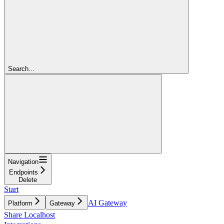
Search...
Navigation
Endpoints
Delete
Start
AI Gateway
Platform
Gateway
Share Localhost