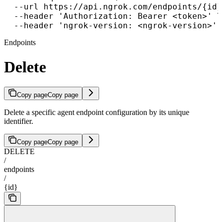
  --url https://api.ngrok.com/endpoints/{id}
  --header 'Authorization: Bearer <token>' \

  --header 'ngrok-version: <ngrok-version>'
Endpoints
Delete
Copy page
Copy page
Delete a specific agent endpoint configuration by its unique
identifier.
Copy page
Copy page
DELETE
/
endpoints
/
{id}