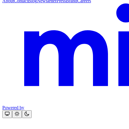
About
Contact
Blog
Newsletter
Press
Brand
Careers
Powered by