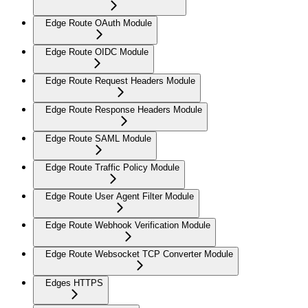
Edge Route OAuth Module
Edge Route OIDC Module
Edge Route Request Headers Module
Edge Route Response Headers Module
Edge Route SAML Module
Edge Route Traffic Policy Module
Edge Route User Agent Filter Module
Edge Route Webhook Verification Module
Edge Route Websocket TCP Converter Module
Edges HTTPS