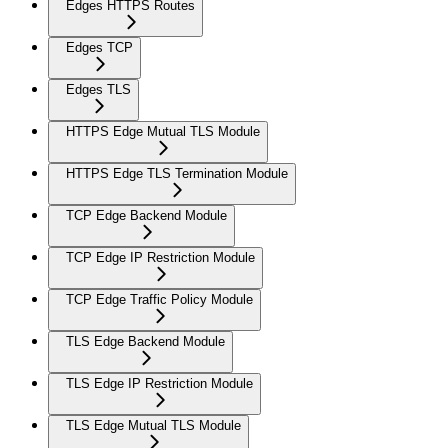
Edges HTTPS Routes
Edges TCP
Edges TLS
HTTPS Edge Mutual TLS Module
HTTPS Edge TLS Termination Module
TCP Edge Backend Module
TCP Edge IP Restriction Module
TCP Edge Traffic Policy Module
TLS Edge Backend Module
TLS Edge IP Restriction Module
TLS Edge Mutual TLS Module