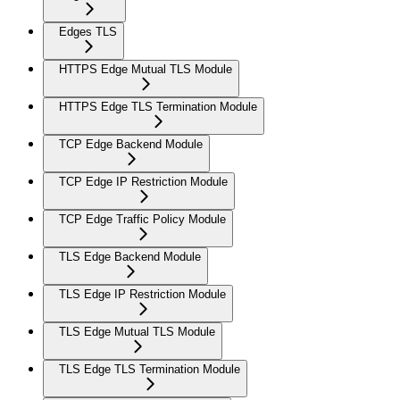
Edges TLS
HTTPS Edge Mutual TLS Module
HTTPS Edge TLS Termination Module
TCP Edge Backend Module
TCP Edge IP Restriction Module
TCP Edge Traffic Policy Module
TLS Edge Backend Module
TLS Edge IP Restriction Module
TLS Edge Mutual TLS Module
TLS Edge TLS Termination Module