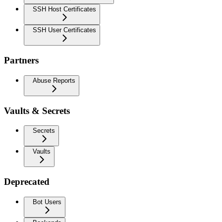
SSH Host Certificates
SSH User Certificates
Partners
Abuse Reports
Vaults & Secrets
Secrets
Vaults
Deprecated
Bot Users