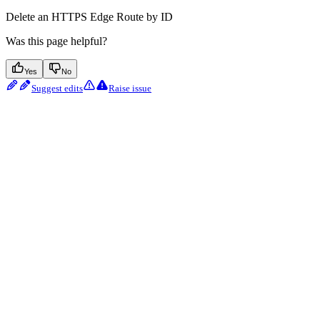
Delete an HTTPS Edge Route by ID
Was this page helpful?
Yes
No
Suggest edits
Raise issue