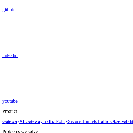
github
linkedin
youtube
Product
Gateway
AI Gateway
Traffic Policy
Secure Tunnels
Traffic Observabili
Problems we solve