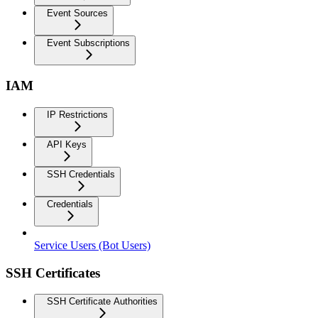
Event Sources
Event Subscriptions
IAM
IP Restrictions
API Keys
SSH Credentials
Credentials
Service Users (Bot Users)
SSH Certificates
SSH Certificate Authorities