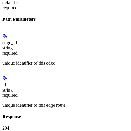
default:
2
required
Path Parameters
edge_id
string
required
unique identifier of this edge
id
string
required
unique identifier of this edge route
Response
204