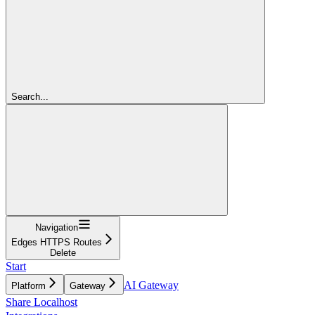
Search...
Navigation
Edges HTTPS Routes
Delete
Start
AI Gateway
Platform
Gateway
Share Localhost