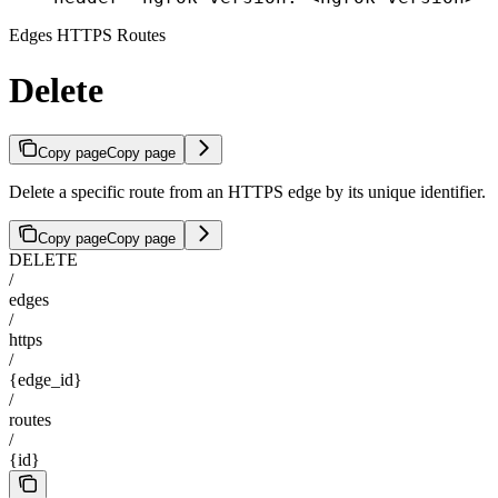
Edges HTTPS Routes
Delete
Copy page
Copy page
Delete a specific route from an HTTPS edge by its unique identifier.
Copy page
Copy page
DELETE
/
edges
/
https
/
{edge_id}
/
routes
/
{id}