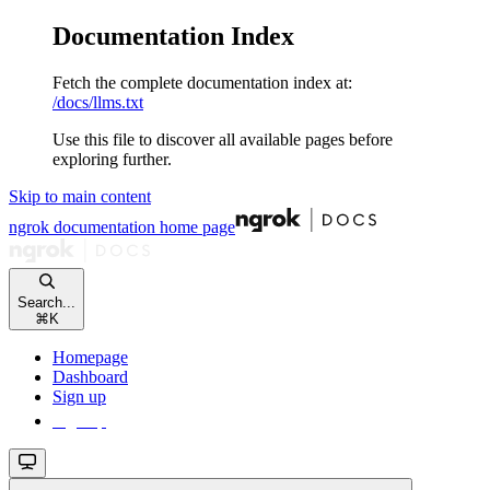
Documentation Index
Fetch the complete documentation index at:
/docs/llms.txt
Use this file to discover all available pages before
exploring further.
Skip to main content
ngrok documentation
home page
Search...
⌘
K
Homepage
Dashboard
Sign up
Sign up