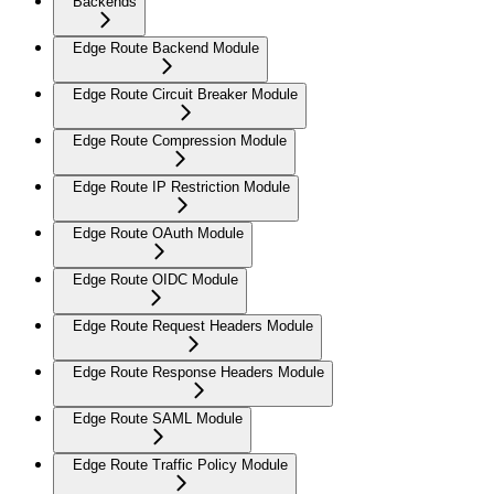
Backends
Edge Route Backend Module
Edge Route Circuit Breaker Module
Edge Route Compression Module
Edge Route IP Restriction Module
Edge Route OAuth Module
Edge Route OIDC Module
Edge Route Request Headers Module
Edge Route Response Headers Module
Edge Route SAML Module
Edge Route Traffic Policy Module