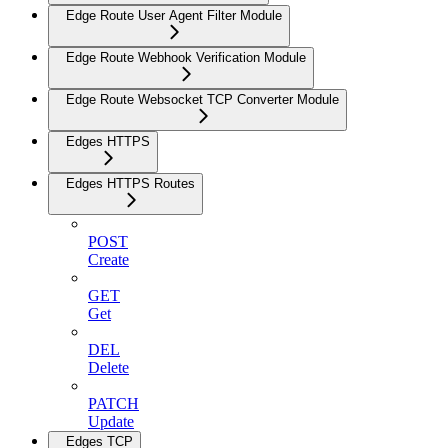
Edge Route User Agent Filter Module
Edge Route Webhook Verification Module
Edge Route Websocket TCP Converter Module
Edges HTTPS
Edges HTTPS Routes
POST
Create
GET
Get
DEL
Delete
PATCH
Update
Edges TCP