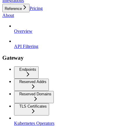
Integrations
Pricing
Reference
About
Overview
API Filtering
Gateway
Endpoints
Reserved Addrs
Reserved Domains
TLS Certificates
Kubernetes Operators