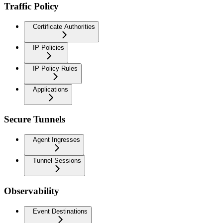
Traffic Policy
Certificate Authorities
IP Policies
IP Policy Rules
Applications
Secure Tunnels
Agent Ingresses
Tunnel Sessions
Observability
Event Destinations