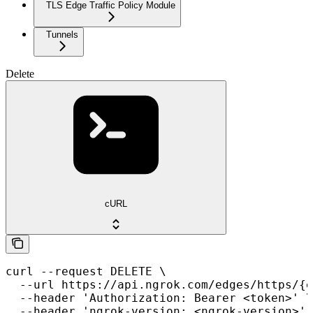
TLS Edge Traffic Policy Module
Tunnels
Delete
cURL
curl --request DELETE \

  --url https://api.ngrok.com/edges/https/{e
  --header 'Authorization: Bearer <token>' \

  --header 'ngrok-version: <ngrok-version>'