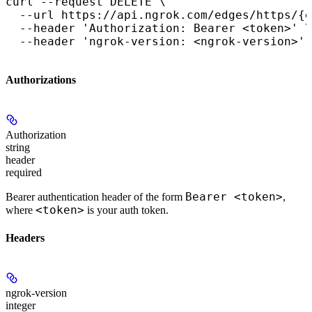
curl --request DELETE \

  --url https://api.ngrok.com/edges/https/{e
  --header 'Authorization: Bearer <token>' \

  --header 'ngrok-version: <ngrok-version>'
Authorizations
Authorization
string
header
required
Bearer <token>
Bearer authentication header of the form
,
<token>
where
is your auth token.
Headers
ngrok-version
integer