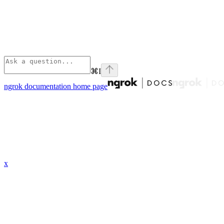
⌘
I
ngrok documentation
home page
x