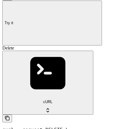
Try it
Delete
cURL