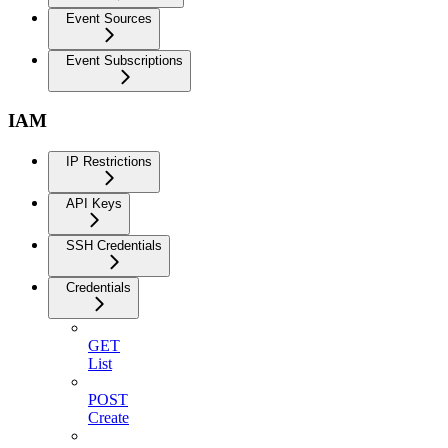
Event Sources
Event Subscriptions
IAM
IP Restrictions
API Keys
SSH Credentials
Credentials
GET
List
POST
Create