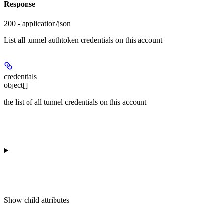
Response
200 - application/json
List all tunnel authtoken credentials on this account
credentials
object[]
the list of all tunnel credentials on this account
Show
child attributes