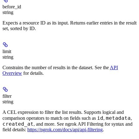
before_id
string
Expects a resource ID as its input. Returns earlier entries in the result
set, sorted by ID.
limit
string
Constrains the number of results in the dataset. See the
API
Overview
for details.
filter
string
A CEL expression to filter the list results. Supports logical and
id
metadata
comparison operators to match on fields such as
,
,
created_at
, and more. See ngrok API Filtering for syntax and
field details:
https://ngrok.com/docs/api/api-filtering
.