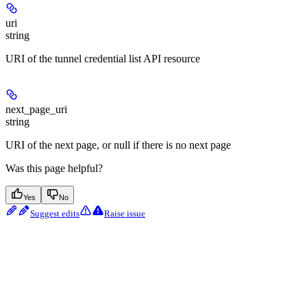
uri
string
URI of the tunnel credential list API resource
next_page_uri
string
URI of the next page, or null if there is no next page
Was this page helpful?
Yes
No
Suggest edits
Raise issue