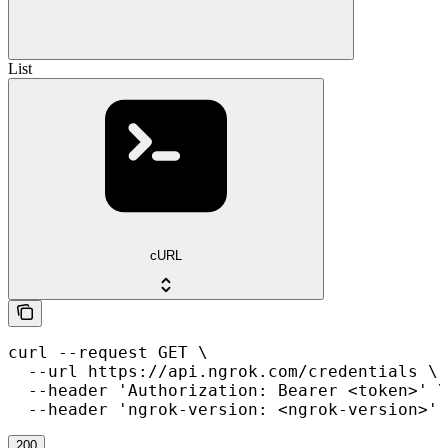
List
cURL
curl --request GET \

  --url https://api.ngrok.com/credentials \

  --header 'Authorization: Bearer <token>' \

  --header 'ngrok-version: <ngrok-version>'
200