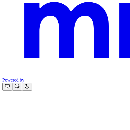
Powered by