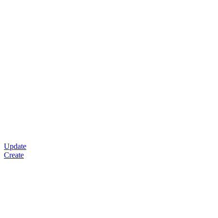
Update
Create