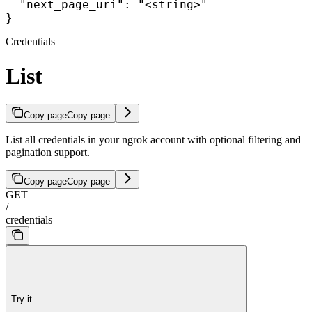
  "next_page_uri": "<string>"

}
Credentials
List
Copy page
Copy page
List all credentials in your ngrok account with optional filtering and
pagination support.
Copy page
Copy page
GET
/
credentials
Try it