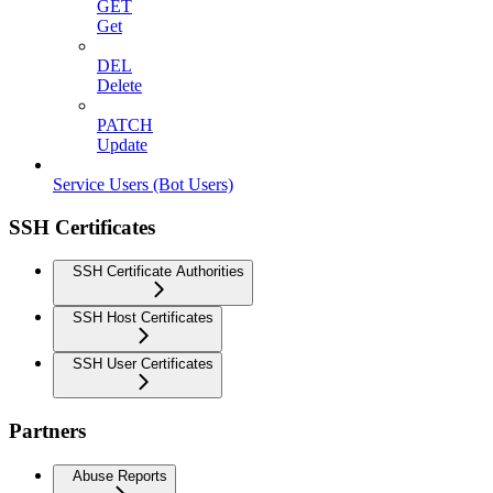
GET
Get
DEL
Delete
PATCH
Update
Service Users (Bot Users)
SSH Certificates
SSH Certificate Authorities
SSH Host Certificates
SSH User Certificates
Partners
Abuse Reports