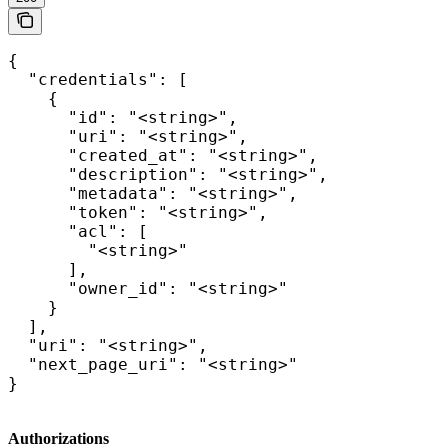
{

  "credentials": [

    {

      "id": "<string>",

      "uri": "<string>",

      "created_at": "<string>",

      "description": "<string>",

      "metadata": "<string>",

      "token": "<string>",

      "acl": [

        "<string>"

      ],

      "owner_id": "<string>"

    }

  ],

  "uri": "<string>",

  "next_page_uri": "<string>"

}
Authorizations