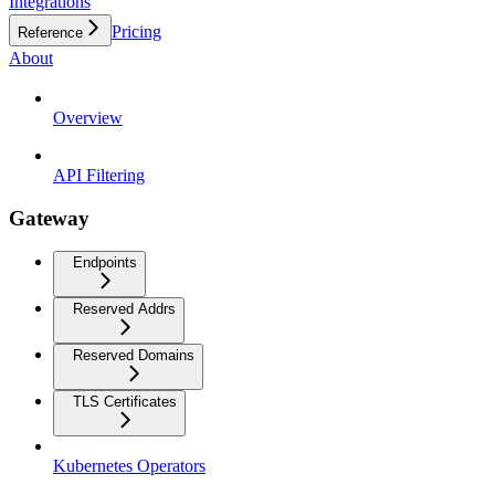
Integrations
Pricing
Reference
About
Overview
API Filtering
Gateway
Endpoints
Reserved Addrs
Reserved Domains
TLS Certificates
Kubernetes Operators