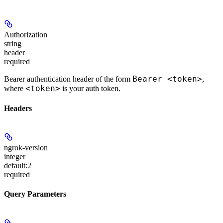
Authorization
string
header
required
Bearer <token>
Bearer authentication header of the form
,
<token>
where
is your auth token.
Headers
ngrok-version
integer
default:
2
required
Query Parameters