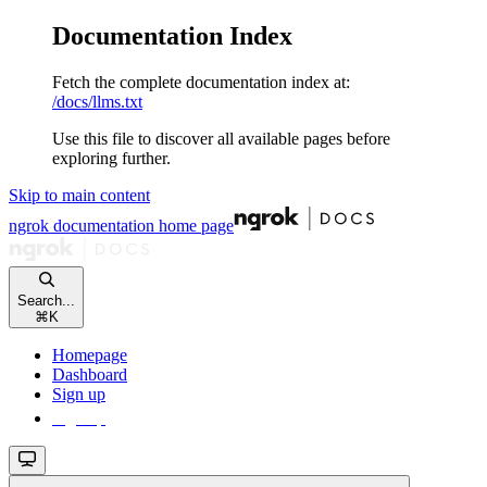
Documentation Index
Fetch the complete documentation index at:
/docs/llms.txt
Use this file to discover all available pages before
exploring further.
Skip to main content
ngrok documentation
home page
Search...
⌘
K
Homepage
Dashboard
Sign up
Sign up