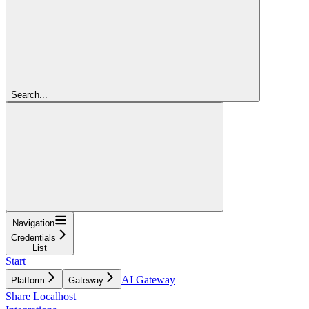
Search...
Navigation
Credentials
List
Start
AI Gateway
Platform
Gateway
Share Localhost