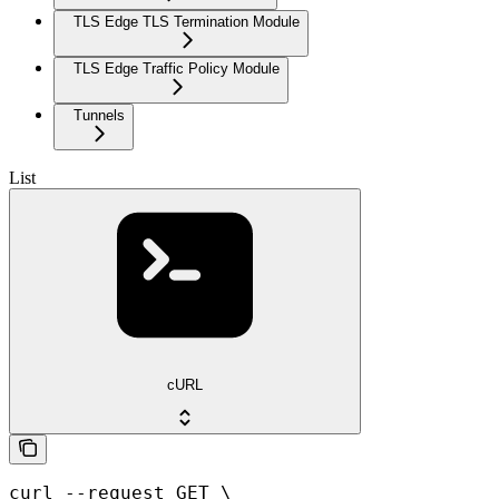
TLS Edge TLS Termination Module
TLS Edge Traffic Policy Module
Tunnels
List
cURL
curl --request GET \
