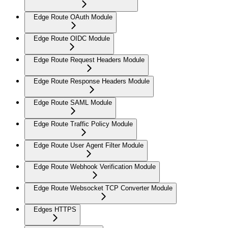
Edge Route OAuth Module
Edge Route OIDC Module
Edge Route Request Headers Module
Edge Route Response Headers Module
Edge Route SAML Module
Edge Route Traffic Policy Module
Edge Route User Agent Filter Module
Edge Route Webhook Verification Module
Edge Route Websocket TCP Converter Module
Edges HTTPS