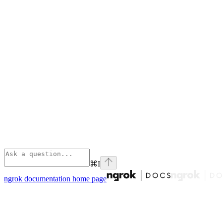
⌘
I
ngrok documentation
home page