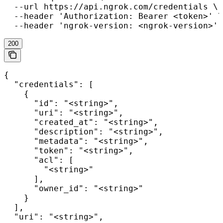
  --url https://api.ngrok.com/credentials \

  --header 'Authorization: Bearer <token>' \

  --header 'ngrok-version: <ngrok-version>'
200
{

  "credentials": [

    {

      "id": "<string>",

      "uri": "<string>",

      "created_at": "<string>",

      "description": "<string>",

      "metadata": "<string>",

      "token": "<string>",

      "acl": [

        "<string>"

      ],

      "owner_id": "<string>"

    }

  ],

  "uri": "<string>",
