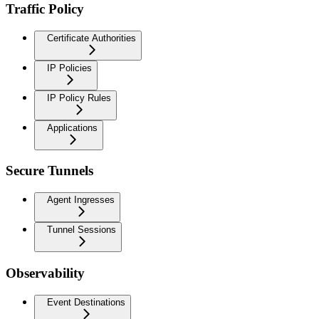
Traffic Policy
Certificate Authorities
IP Policies
IP Policy Rules
Applications
Secure Tunnels
Agent Ingresses
Tunnel Sessions
Observability
Event Destinations