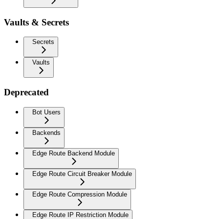
Vaults & Secrets
Secrets
Vaults
Deprecated
Bot Users
Backends
Edge Route Backend Module
Edge Route Circuit Breaker Module
Edge Route Compression Module
Edge Route IP Restriction Module