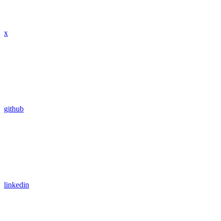
x
github
linkedin