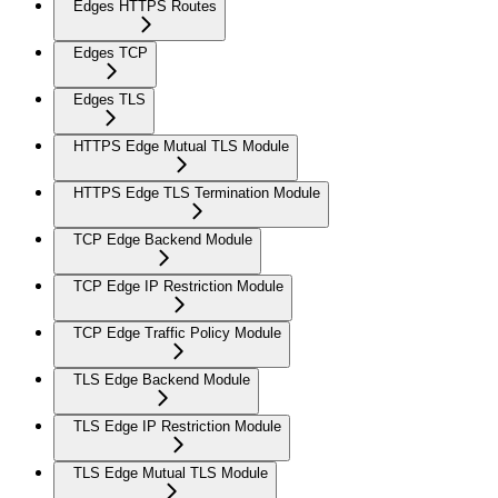
Edges HTTPS Routes
Edges TCP
Edges TLS
HTTPS Edge Mutual TLS Module
HTTPS Edge TLS Termination Module
TCP Edge Backend Module
TCP Edge IP Restriction Module
TCP Edge Traffic Policy Module
TLS Edge Backend Module
TLS Edge IP Restriction Module
TLS Edge Mutual TLS Module