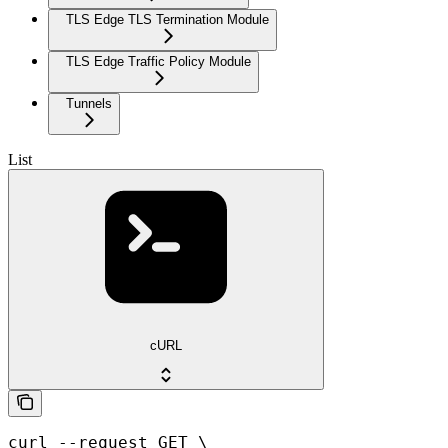
TLS Edge TLS Termination Module
TLS Edge Traffic Policy Module
Tunnels
List
cURL
curl --request GET \
