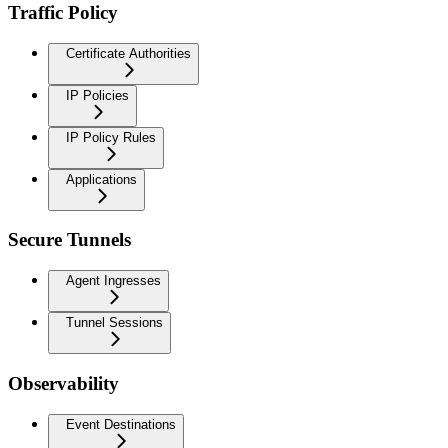
Traffic Policy
Certificate Authorities
IP Policies
IP Policy Rules
Applications
Secure Tunnels
Agent Ingresses
Tunnel Sessions
Observability
Event Destinations