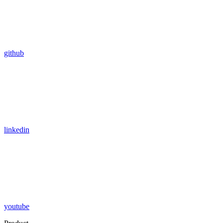
github
linkedin
youtube