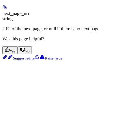
next_page_uri
string
URI of the next page, or null if there is no next page
Was this page helpful?
Yes
No
Suggest edits
Raise issue