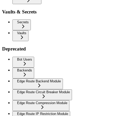
Vaults & Secrets
Secrets
Vaults
Deprecated
Bot Users
Backends
Edge Route Backend Module
Edge Route Circuit Breaker Module
Edge Route Compression Module
Edge Route IP Restriction Module