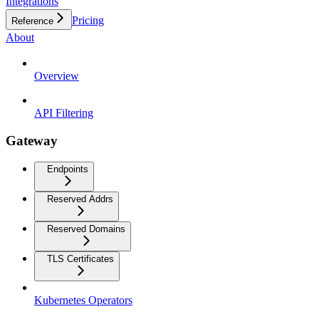
Integrations
Pricing
Reference
About
Overview
API Filtering
Gateway
Endpoints
Reserved Addrs
Reserved Domains
TLS Certificates
Kubernetes Operators