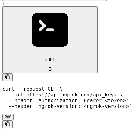
List
cURL
curl --request GET \

  --url https://api.ngrok.com/api_keys \

  --header 'Authorization: Bearer <token>' \

  --header 'ngrok-version: <ngrok-version>'
200