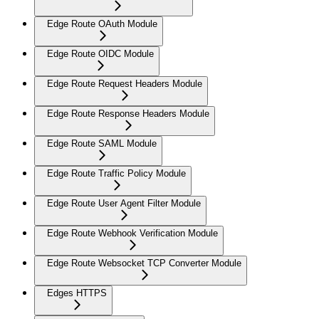
Edge Route OAuth Module
Edge Route OIDC Module
Edge Route Request Headers Module
Edge Route Response Headers Module
Edge Route SAML Module
Edge Route Traffic Policy Module
Edge Route User Agent Filter Module
Edge Route Webhook Verification Module
Edge Route Websocket TCP Converter Module
Edges HTTPS