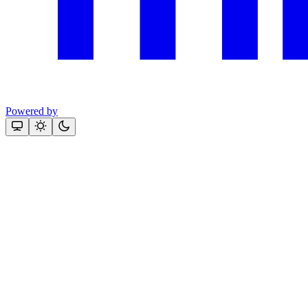
Powered by