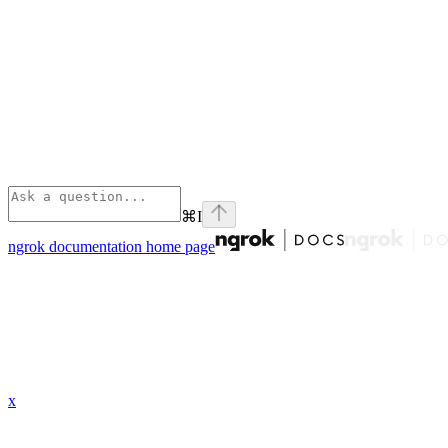
⌘
I
ngrok documentation
home page
x