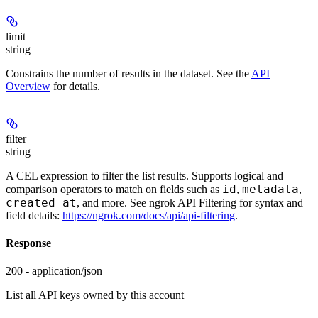
limit
string
Constrains the number of results in the dataset. See the
API
Overview
for details.
filter
string
A CEL expression to filter the list results. Supports logical and
id
metadata
comparison operators to match on fields such as
,
,
created_at
, and more. See ngrok API Filtering for syntax and
field details:
https://ngrok.com/docs/api/api-filtering
.
Response
200 - application/json
List all API keys owned by this account