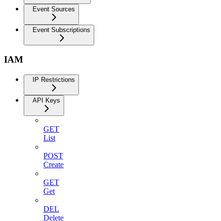
Event Sources
Event Subscriptions
IAM
IP Restrictions
API Keys
GET
List
POST
Create
GET
Get
DEL
Delete