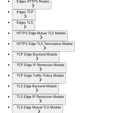
Edges HTTPS Routes
Edges TCP
Edges TLS
HTTPS Edge Mutual TLS Module
HTTPS Edge TLS Termination Module
TCP Edge Backend Module
TCP Edge IP Restriction Module
TCP Edge Traffic Policy Module
TLS Edge Backend Module
TLS Edge IP Restriction Module
TLS Edge Mutual TLS Module