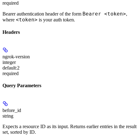
required
Bearer <token>
Bearer authentication header of the form
,
<token>
where
is your auth token.
Headers
ngrok-version
integer
default:
2
required
Query Parameters
before_id
string
Expects a resource ID as its input. Returns earlier entries in the result
set, sorted by ID.