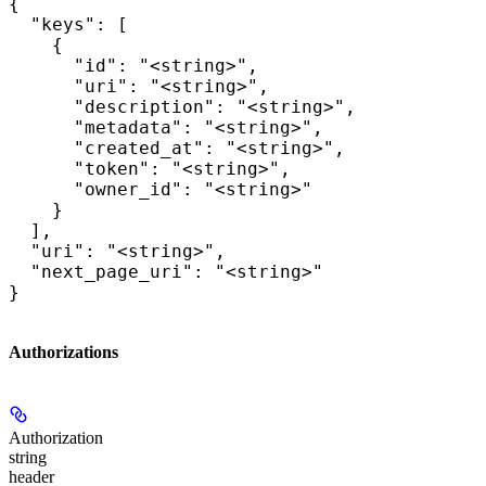
{

  "keys": [

    {

      "id": "<string>",

      "uri": "<string>",

      "description": "<string>",

      "metadata": "<string>",

      "created_at": "<string>",

      "token": "<string>",

      "owner_id": "<string>"

    }

  ],

  "uri": "<string>",

  "next_page_uri": "<string>"

}
Authorizations
Authorization
string
header