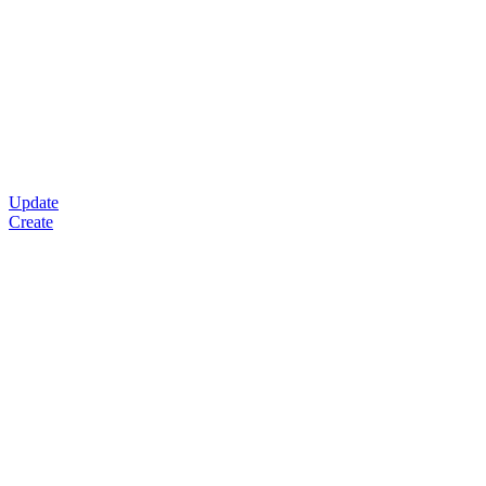
Update
Create