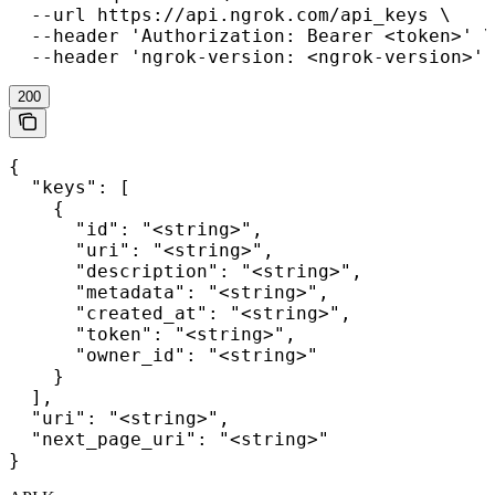
  --url https://api.ngrok.com/api_keys \

  --header 'Authorization: Bearer <token>' \

  --header 'ngrok-version: <ngrok-version>'
200
{

  "keys": [

    {

      "id": "<string>",

      "uri": "<string>",

      "description": "<string>",

      "metadata": "<string>",

      "created_at": "<string>",

      "token": "<string>",

      "owner_id": "<string>"

    }

  ],

  "uri": "<string>",

  "next_page_uri": "<string>"

}