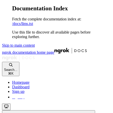
Documentation Index
Fetch the complete documentation index at:
/docs/llms.txt
Use this file to discover all available pages before
exploring further.
Skip to main content
ngrok documentation
home page
Search...
⌘
K
Homepage
Dashboard
Sign up
Sign up