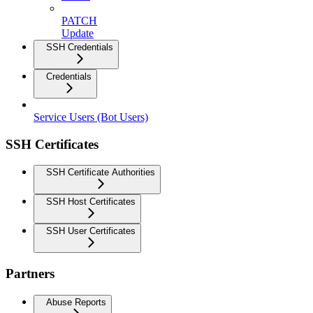
PATCH
Update
SSH Credentials
Credentials
Service Users (Bot Users)
SSH Certificates
SSH Certificate Authorities
SSH Host Certificates
SSH User Certificates
Partners
Abuse Reports