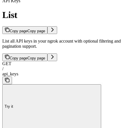
API Keys
List
Copy page
Copy page
List all API keys in your ngrok account with optional filtering and
pagination support.
Copy page
Copy page
GET
/
api_keys
Try it