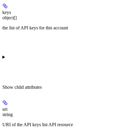
keys
object[]
the list of API keys for this account
Show
child attributes
uri
string
URI of the API keys list API resource