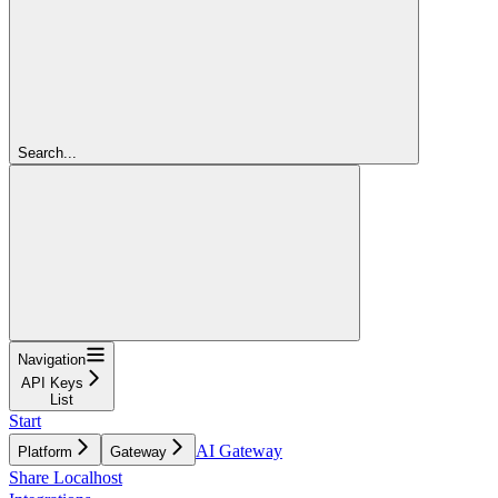
Search...
Navigation
API Keys
List
Start
AI Gateway
Platform
Gateway
Share Localhost