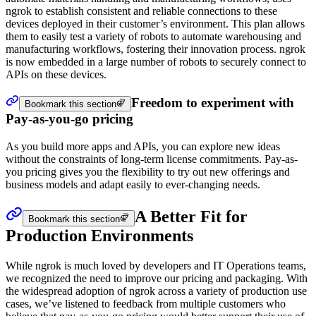
ngrok to establish consistent and reliable connections to these
devices deployed in their customer’s environment. This plan allows
them to easily test a variety of robots to automate warehousing and
manufacturing workflows, fostering their innovation process. ngrok
is now embedded in a large number of robots to securely connect to
APIs on these devices.
Freedom to experiment with
Bookmark this section
Pay-as-you-go pricing
As you build more apps and APIs, you can explore new ideas
without the constraints of long-term license commitments. Pay-as-
you pricing gives you the flexibility to try out new offerings and
business models and adapt easily to ever-changing needs.
A Better Fit for
Bookmark this section
Production Environments
While ngrok is much loved by developers and IT Operations teams,
we recognized the need to improve our pricing and packaging. With
the widespread adoption of ngrok across a variety of production use
cases, we’ve listened to feedback from multiple customers who