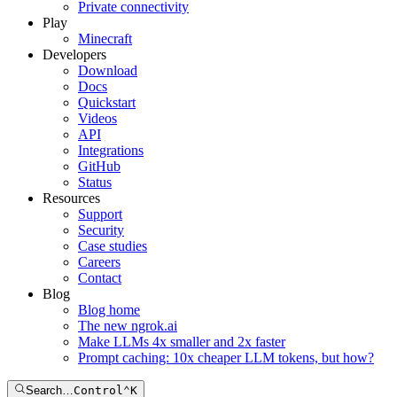
Private connectivity
Play
Minecraft
Developers
Download
Docs
Quickstart
Videos
API
Integrations
GitHub
Status
Resources
Support
Security
Case studies
Careers
Contact
Blog
Blog home
The new ngrok.ai
Make LLMs 4x smaller and 2x faster
Prompt caching: 10x cheaper LLM tokens, but how?
Search…
Control
⌃
K