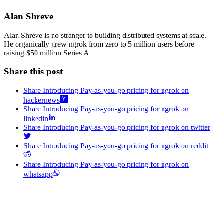
Alan Shreve
Alan Shreve is no stranger to building distributed systems at scale.
He organically grew ngrok from zero to 5 million users before
raising $50 million Series A.
Share this post
Share Introducing Pay-as-you-go pricing for ngrok on
hackernews
Share Introducing Pay-as-you-go pricing for ngrok on
linkedin
Share Introducing Pay-as-you-go pricing for ngrok on twitter
Share Introducing Pay-as-you-go pricing for ngrok on reddit
Share Introducing Pay-as-you-go pricing for ngrok on
whatsapp