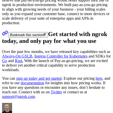
believe that pay-as-you-go pricing would better support their use of
ngrok in production environments. We built pay-as-you-go pricing
to align with growing needs of your business - your billing scales
only as you expand your customer base, connect to more devices or
scale delivery of your suite of enterprise apps and APIs in
production.
Get started with ngrok
Bookmark this section
today, and only pay for what you use
Over the past few months, we have released key capabilities such as
Always-On GSLB
,
Ingress Controller for Kubernetes
and SDKs for
Go
and
Rust.
With the launch of Pay-as-go-pricing, we are excited
to deliver yet another critical capability to serve production
workloads.
You can
sign up today and get started
. Explore our pricing
here
, and
refer to our
documentation
for insights into how pricing works. If
you have any questions or encounter any issues, don’t hesitate to
reach out. Connect with us on
Twitter
or contact us at
support@ngrok.com
.