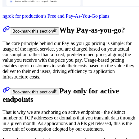
ngrok for production’s Free and Pay-As-You-Go plans
Why Pay-as-you-go?
Bookmark this section
The core principle behind our Pay-as-you-go pricing is simple: for
usage of the ngrok service, you are charged based on your actual
consumption rather than a fixed, predetermined price, aligning the
value you receive with the price you pay. Usage-based pricing
enables ngrok customers to scale their costs based on the value they
deliver to their end users, driving efficiency to application
infrastructure costs.
Pay only for active
Bookmark this section
endpoints
That is why we are anchoring on active endpoints - the distinct
number of TCP addresses or domains that you transmit data through
in a given month. As applications and APIs get released, this is the
core unit of consumption adopted by our customers.