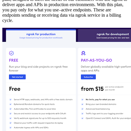
deliver apps and APIs in production environments. With this plan,
you pay only for what you use–active endpoints. These are
endpoints sending or receiving data via ngrok service in a billing
cycle.