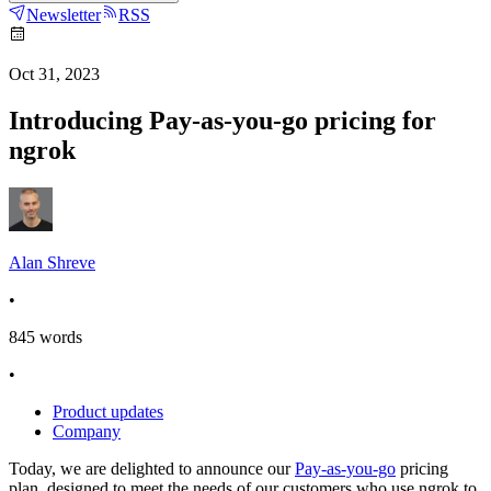
Newsletter
RSS
Oct 31, 2023
Introducing Pay-as-you-go pricing for
ngrok
Alan Shreve
•
845
words
•
Product updates
Company
Today, we are delighted to announce our
Pay-as-you-go
pricing
plan, designed to meet the needs of our customers who use ngrok to