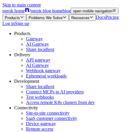
Skip to main content
ngrok home
/
ngrok blog home
blog
open mobile navigation
Docs
Pricing
Products
Problems We Solve
Resources
Log in
Sign up
Products
Gateway
AI Gateway
Share localhost
Delivery
API gateway
AI Gateway
Webhook gateway
Ephemeral workloads
Development
Share localhost
Connect MCPs to AI providers
Test webhooks
Access remote K8s clusters from dev
Connectivity
Site-to-site connectivity
SaaS customer connectivity
Device gateway
Remote access