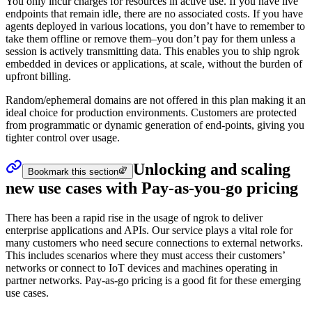
You only incur charges for resources in active use. If you have live
endpoints that remain idle, there are no associated costs. If you have
agents deployed in various locations, you don’t have to remember to
take them offline or remove them–you don’t pay for them unless a
session is actively transmitting data. This enables you to ship ngrok
embedded in devices or applications, at scale, without the burden of
upfront billing.
Random/ephemeral domains are not offered in this plan making it an
ideal choice for production environments. Customers are protected
from programmatic or dynamic generation of end-points, giving you
tighter control over usage.
Unlocking and scaling
Bookmark this section
new use cases with Pay-as-you-go pricing
There has been a rapid rise in the usage of ngrok to deliver
enterprise applications and APIs. Our service plays a vital role for
many customers who need secure connections to external networks.
This includes scenarios where they must access their customers’
networks or connect to IoT devices and machines operating in
partner networks. Pay-as-go pricing is a good fit for these emerging
use cases.