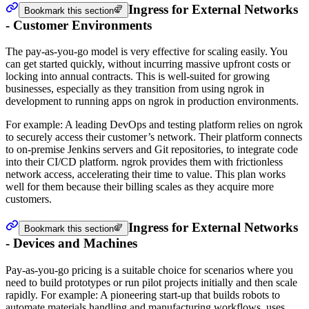
Ingress for External Networks
Bookmark this section
- Customer Environments
The pay-as-you-go model is very effective for scaling easily. You
can get started quickly, without incurring massive upfront costs or
locking into annual contracts. This is well-suited for growing
businesses, especially as they transition from using ngrok in
development to running apps on ngrok in production environments.
For example: A leading DevOps and testing platform relies on ngrok
to securely access their customer’s network. Their platform connects
to on-premise Jenkins servers and Git repositories, to integrate code
into their CI/CD platform. ngrok provides them with frictionless
network access, accelerating their time to value. This plan works
well for them because their billing scales as they acquire more
customers.
Ingress for External Networks
Bookmark this section
- Devices and Machines
Pay-as-you-go pricing is a suitable choice for scenarios where you
need to build prototypes or run pilot projects initially and then scale
rapidly. For example: A pioneering start-up that builds robots to
automate materials handling and manufacturing workflows, uses