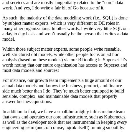
and services and are mostly tangentially related to the “core” data
work. And yes, I do write a fair bit of Go because of it.
As such, the majority of the data modeling work (i.e., SQL) is done
by subject matter experts, which is very different to DE roles in
many other organizations. In other words, I write very little SQL on
a day to day basis and won’t usually be the person that writes a data
model.
Within those subject matter experts, some people write reusable,
well-structured dbt models, while other people focus on ad hoc
analysis (based on these models) via our BI tooling in Superset. It’s
worth noting that our entire organization has access to Superset and
most data models and sources!
For instance, our growth team implements a huge amount of our
actual data models and knows the business, product, and finance
side much better than I do. They’re much better equipped to build
sensible, complex, and maintainable data models that properly
answer business questions.
In addition to that, we have a small-but-mighty infrastructure team
that owns and operates our core infrastructure, such as Kubernetes,
as well as the developer tools that are instrumental in keeping
every
engineering team (and, of course, ngrok itself!) running smoothly.