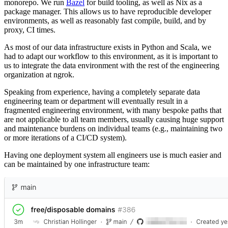
monorepo. We run
Bazel
for build tooling, as well as Nix as a
package manager. This allows us to have reproducible developer
environments, as well as reasonably fast compile, build, and by
proxy, CI times.
As most of our data infrastructure exists in Python and Scala, we
had to adapt our workflow to this environment, as it is important to
us to integrate the data environment with the rest of the engineering
organization at ngrok.
Speaking from experience, having a completely separate data
engineering team or department will eventually result in a
fragmented engineering environment, with many bespoke paths that
are not applicable to all team members, usually causing huge support
and maintenance burdens on individual teams (e.g., maintaining two
or more iterations of a CI/CD system).
Having one deployment system all engineers use is much easier and
can be maintained by one infrastructure team: