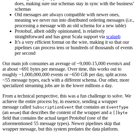
does, making sure our schemas stay in sync with the business’
schemas
Old messages are always compatible with newer ones,
meaning we never run into distributed ordering messages (i.e.,
processing a message with an old schema for a new table)
Protobuf, albeit oddly opinionated, is relatively
straightforward and has great Scala support via
scalapb
It’s a very efficient format on the wire, making it so that our
pipelines can process tens or hundreds of thousands of events
per second
Our main job consumes an average of ~9,000-15,000 events/s and
at about ~691 bytes per message. Over time, this works out to
roughly ~1,000,000,000 events or ~650 GB per day, split across
~55 message types, each with a different schema. Our other, more
specialized streaming jobs are in the lower millions a day.
From a technical perspective, this was a fun challenge to solve. We
achieve the entire process by, in essence, sending a wrapper
message called
that contains an
SubscriptionEvent
EventType
(an
) that describes the content of the wrapper and a
enum
[]byte
field that contains the actual target Protobuf (one of the
aforementioned 55 message types). Newer pipelines skip that
wrapper message, but this system predates the data platform.