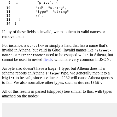
9
        "price"
:
 {
10
          "id"
:
 "string"
,
11
          "type"
:
 "string"
,
12
          // ...
13
  }
14
}
If any of these fields is invalid, we map them to valid names or
remove them.
For instance, a
or simply a field that has a name that’s
struct<>
invalid in Athena, but valid in Glue). Invalid names like
"street-
or
need to be escaped with
in Athena, but
name"
"1streetname"
"
cannot be used in nested
fields
, which are very common in JSON.
Airbyte also doesn’t have a
type, but Athena does; if a
bigint
schema reports an Athena
type, we generally map it to a
Integer
to be safe, since a value >= 2^32 will cause Athena queries
bigint
to fail. We also normalize other types, such as
.
decimal(38)
All of this results in parsed (stripped) tree similar to this, with types
attached on the nodes: