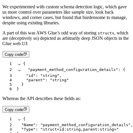
We experimented with custom schema detection logic, which gave
us more control over parameters like sample size, look back
windows, and corner cases, but found that burdensome to manage,
despite using existing libraries.
A part of this was AWS Glue’s odd way of storing
, which
structs
are (deceptively so) depicted as arbitrarily deep JSON objects in the
Glue web UI:
Copy code
1
{
2
  "payment_method_configuration_details"
:
 {
3
    "id"
:
 "string"
,
4
    "parent"
:
 "string"
5
  }
6
}
Whereas the API describes these fields as:
Copy code
1
{
2
  "Name"
:
 "payment_method_configuration_details"
,
3
  "Type"
:
 "struct<id:string,parent:string>"