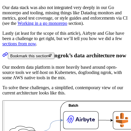
Our data stack was also not integrated very deeply in our Go
monorepo and tooling, missing things like Datadog monitors and
metrics, good test coverage, or style guides and enforcements via CI
(see the
Working in a go monorepo
section).
Lastly (at least for the scope of this article), Airbyte and Glue have
been a challenge to get right, but we’ll tell you how we did a few
sections from now
.
ngrok’s data architecture now
Bookmark this section
Our modern data platform is more heavily based around open-
source tools we self-host on Kubernetes, dogfooding ngrok, with
some AWS native tools in the mix.
To solve these challenges, a simplified, contemporary view of our
current architecture looks like this.