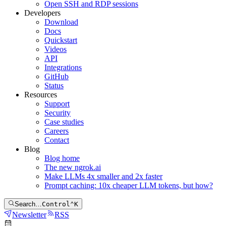
Open SSH and RDP sessions
Developers
Download
Docs
Quickstart
Videos
API
Integrations
GitHub
Status
Resources
Support
Security
Case studies
Careers
Contact
Blog
Blog home
The new ngrok.ai
Make LLMs 4x smaller and 2x faster
Prompt caching: 10x cheaper LLM tokens, but how?
Search…
Control
⌃
K
Newsletter
RSS