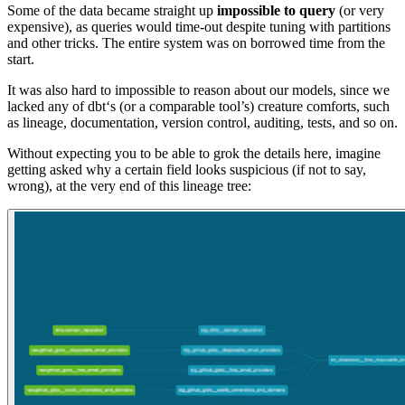
Some of the data became straight up
impossible to query
(or very
expensive), as queries would time-out despite tuning with partitions
and other tricks. The entire system was on borrowed time from the
start.
It was also hard to impossible to reason about our models, since we
lacked any of dbt‘s (or a comparable tool’s) creature comforts, such
as lineage, documentation, version control, auditing, tests, and so on.
Without expecting you to be able to grok the details here, imagine
getting asked why a certain field looks suspicious (if not to say,
wrong), at the very end of this lineage tree: