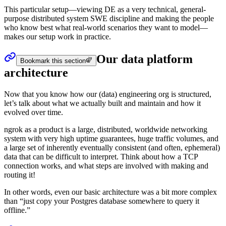
This particular setup—viewing DE as a very technical, general-
purpose distributed system SWE discipline and making the people
who know best what real-world scenarios they want to model—
makes our setup work in practice.
Our data platform
Bookmark this section
architecture
Now that you know how our (data) engineering org is structured,
let’s talk about what we actually built and maintain and how it
evolved over time.
ngrok as a product is a large, distributed, worldwide networking
system with very high uptime guarantees, huge traffic volumes, and
a large set of inherently eventually consistent (and often, ephemeral)
data that can be difficult to interpret. Think about how a TCP
connection works, and what steps are involved with making and
routing it!
In other words, even our basic architecture was a bit more complex
than “just copy your Postgres database somewhere to query it
offline.”