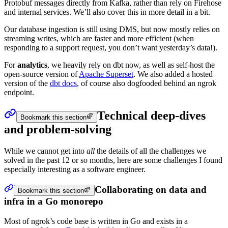
Protobuf messages directly from Kafka, rather than rely on Firehose
and internal services. We’ll also cover this in more detail in a bit.
Our database ingestion is still using DMS, but now mostly relies on
streaming writes, which are faster and more efficient (when
responding to a support request, you don’t want yesterday’s data!).
For
analytics
, we heavily rely on dbt now, as well as self-host the
open-source version of
Apache Superset
. We also added a hosted
version of the
dbt docs
, of course also dogfooded behind an ngrok
endpoint.
Technical deep-dives
Bookmark this section
and problem-solving
While we cannot get into
all
the details of all the challenges we
solved in the past 12 or so months, here are some challenges I found
especially interesting as a software engineer.
Collaborating on data and
Bookmark this section
infra in a Go monorepo
Most of ngrok’s code base is written in Go and exists in a