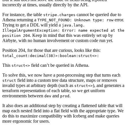
incorrectly at times, usually directly by the API.
For instance, the table
cannot be queried due to
stripe.charges
Athena returning a
error.
TYPE_NOT_FOUND: Unknown type: row
Trying to get a DDL will yield a
java.lang.
IllegalArgumentException: Error: name expected at the
. Keep in mind that this was entirely set up by
position 204
Airbyte, with no human involvement or custom code run yet.
Position 204, for those that are curious, looks like this:
total_count:decimal(38)>:boolean:struct<>:
This
field can’t be queried in Athena.
struct<>
To solve this, we now have a post-processing step that turns each
field into a custom tree data structure, maps or removes
struct
invalid types at arbitrary depth (such as
), and generates a
struct<>
terraform representation of each table, so we get uniform
environments between
and
.
dev
prod
It also does an additional step by creating a flattened table that will
map each nested field into a flat field with the appropriate type. We
do this to maximize compatibility with Iceberg and make queries
more ergonomic for users.