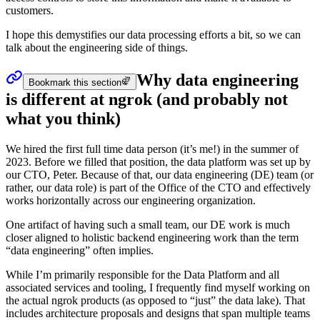
customers.
I hope this demystifies our data processing efforts a bit, so we can
talk about the engineering side of things.
Why data engineering
Bookmark this section
is different at ngrok (and probably not
what you think)
We hired the first full time data person (it’s me!) in the summer of
2023. Before we filled that position, the data platform was set up by
our CTO, Peter. Because of that, our data engineering (DE) team (or
rather, our data role) is part of the Office of the CTO and effectively
works horizontally across our engineering organization.
One artifact of having such a small team, our DE work is much
closer aligned to holistic backend engineering work than the term
“data engineering” often implies.
While I’m primarily responsible for the Data Platform and all
associated services and tooling, I frequently find myself working on
the actual ngrok products (as opposed to “just” the data lake). That
includes architecture proposals and designs that span multiple teams