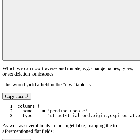
Which we can now traverse and mutate, e.g. change names, types,
or set deletion tombstones.
This would yield a field in the “raw” table as:
Copy code
1
columns {
2
  name    = "pending_update"
3
  type    = "struct<trial_end:bigint,expires_at:b
As well as several fields in the target table, mapping the to
aforementioned flat fields: