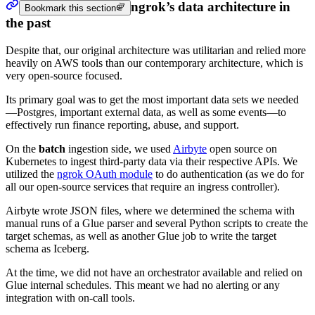
ngrok’s data architecture in
Bookmark this section
the past
Despite that, our original architecture was utilitarian and relied more
heavily on AWS tools than our contemporary architecture, which is
very open-source focused.
Its primary goal was to get the most important data sets we needed
—Postgres, important external data, as well as some events—to
effectively run finance reporting, abuse, and support.
On the
batch
ingestion side, we used
Airbyte
open source on
Kubernetes to ingest third-party data via their respective APIs. We
utilized the
ngrok OAuth module
to do authentication (as we do for
all our open-source services that require an ingress controller).
Airbyte wrote JSON files, where we determined the schema with
manual runs of a Glue parser and several Python scripts to create the
target schemas, as well as another Glue job to write the target
schema as Iceberg.
At the time, we did not have an orchestrator available and relied on
Glue internal schedules. This meant we had no alerting or any
integration with on-call tools.