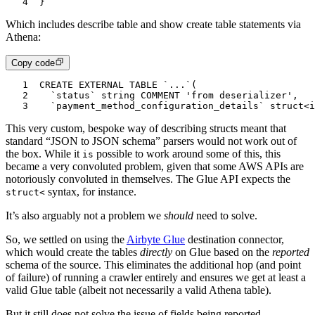
4
}
Which includes describe table and show create table statements via
Athena:
Copy code
1
CREATE EXTERNAL TABLE `...`(
2
  `status` string COMMENT 'from deserializer',
3
  `payment_method_configuration_details` struct<i
This very custom, bespoke way of describing structs meant that
standard “JSON to JSON schema” parsers would not work out of
the box. While it
possible to work around some of this, this
is
became a very convoluted problem, given that some AWS APIs are
notoriously convoluted in themselves. The Glue API expects the
syntax, for instance.
struct<
It’s also arguably not a problem we
should
need to solve.
So, we settled on using the
Airbyte Glue
destination connector,
which would create the tables
directly
on Glue based on the
reported
schema of the source. This eliminates the additional hop (and point
of failure) of running a crawler entirely and ensures we get at least a
valid Glue table (albeit not necessarily a valid Athena table).
But it still does not solve the issue of fields being reported