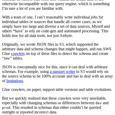
otherwise incompatible with our query engine, which is something
I’m sure a lot of you are familiar with.
With a team of one, I can’t reasonably write individual jobs for
individual tables or sources that handle all corner cases, as we
simply have too large and diverse a set of data sources. Myself and
others *have` to rely on code-gen and automated processing. This
holds true for all data tools, not just Airbyte.
Originally, we wrote JSON files to S3, which supported the
arbitrary data and schema changes that might happen, and ran AWS
Glue
crawlers
on top of these files to detect the schema and create
“raw” tables.
JSON is conceptually nice for this, since it can deal with arbitrary
schemas. For example, using
a parquet writer
to S3 would rely on
the source schema to be 100% accurate and has to deal with an array
of
limitations
.
Glue crawlers, on paper, support table versions and table evolutions.
But we quickly realized that these crawlers were very unreliable,
especially with changing schemas or differences between
and
dev
. This resulted in schemas that either couldn’t be queried
prod
outright or reported incorrect data.