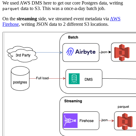
We used AWS DMS here to get our core Postgres data, writing
data to S3. This was a once-a-day batch job.
parquet
On the
streaming
side, we streamed event metadata via
AWS
Firehose
, writing JSON data to 2 different S3 locations.