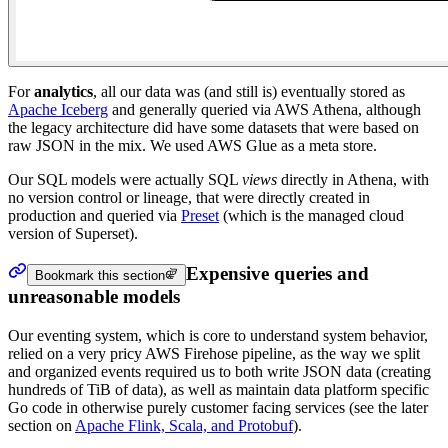
For
analytics
, all our data was (and still is) eventually stored as
Apache Iceberg
and generally queried via AWS Athena, although
the legacy architecture did have some datasets that were based on
raw JSON in the mix. We used AWS Glue as a meta store.
Our SQL models were actually SQL
views
directly in Athena, with
no version control or lineage, that were directly created in
production and queried via
Preset
(which is the managed cloud
version of Superset).
Expensive queries and
Bookmark this section
unreasonable models
Our eventing system, which is core to understand system behavior,
relied on a very pricy AWS Firehose pipeline, as the way we split
and organized events required us to both write JSON data (creating
hundreds of TiB of data), as well as maintain data platform specific
Go code in otherwise purely customer facing services (see the later
section on
Apache Flink, Scala, and Protobuf
).