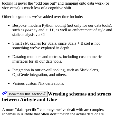
tooling is never the “odd one out” and ramping onto data work (or
vice versa) is much less of a cognitive shift.
Other integrations we’ve added over time include:
Bespoke, modern Python tooling (not only for our data tools),
such as
and
, as well as enforcement of style and
poetry
ruff
static analysis via CI.
Smart
caches for Scala, since Scala + Bazel is not
sbt
something we’ve explored in depth.
Datadog monitors and metrics, including custom metric
interfaces for all our data tools.
Integration in our on-call tooling, such as Slack alerts,
OpsGenie integration, and others.
Various custom Nix derivations.
Wrestling schemas and structs
Bookmark this section
between Airbyte and Glue
A more “data specific” challenge we’ve dealt with are complex
schemas in Airbyte that often don’t match the actual data or are