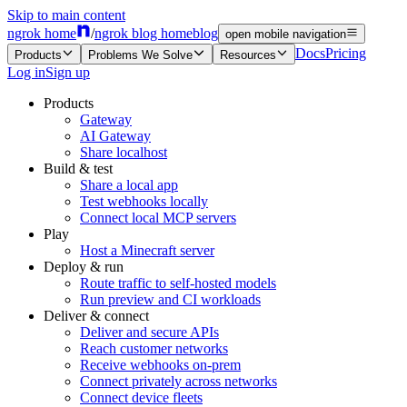
Skip to main content
ngrok home
/
ngrok blog home
blog
open mobile navigation
Docs
Pricing
Products
Problems We Solve
Resources
Log in
Sign up
Products
Gateway
AI Gateway
Share localhost
Build & test
Share a local app
Test webhooks locally
Connect local MCP servers
Play
Host a Minecraft server
Deploy & run
Route traffic to self-hosted models
Run preview and CI workloads
Deliver & connect
Deliver and secure APIs
Reach customer networks
Receive webhooks on-prem
Connect privately across networks
Connect device fleets