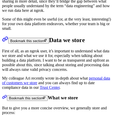
sharing in more detail, since they’ll bridge the gap between what
people usually understand by the term “data engineering” and how
we run data here at ngrok.
Some of this might even be useful (or, at the very least, interesting!)
for your own data platform endeavors, whether your team is big or
small.
Data we store
Bookmark this section
First of all, as an ngrok user, it’s important to understand what data
we store and what we use it for, especially when talking about
building a data platform. I want to be as transparent and upfront as
possible about this, since talking about storing and processing data
will always raise valid privacy concerns.
My colleague Ari recently wrote in-depth about what
personal data
of customers we store
and you can always find up to date
compliance data in our
Trust Center
.
What we store
Bookmark this section
But to give you a more concise overview, we generally store and
process: