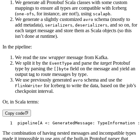
We generate all Protobuf Scala classes with some custom
mappings to ensure all types are compatible with Iceberg
(
, for instance, are not!), using
.
one-ofs
scalapb
We generate a slightly customized
schema (mostly to
avro
add metadata),
,
, and so on, for
serializers
deserializers
each target message and store them as Scala objects (so this
isn’t done at runtime).
In the pipeline:
We read the raw
wrapper
message from Kafka.
We split it by the
and parse the
target
Protobuf
EventType
type by parsing the
field on the message and yield an
[]byte
output tag to route messages by type.
We use previously generated
schema and use the
avro
for Iceberg to write the data, based on the job’s
FlinkWriter
checkpoint interval.
Or, in Scala terms:
Copy code
1
pipeline[A <: GeneratedMessage: TypeInformation :
The combination of having nested messages and incompatible types
made it impossible to use any of the built-in Protobuf parser that