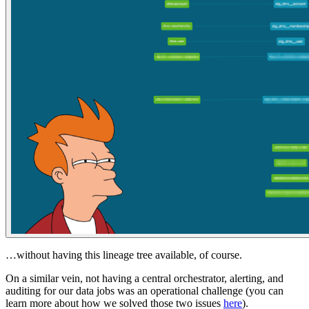
…without having this lineage tree available, of course.
On a similar vein, not having a central orchestrator, alerting, and
auditing for our data jobs was an operational challenge (you can
learn more about how we solved those two issues
here
).