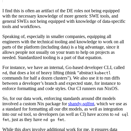
I find this is often an artifact of the DE roles not being equipped
with the necessary knowledge of more generic SWE tools, and
general SWEs not being equipped with knowledge of data-specific
tools and workflows.
Speaking of, especially in smaller companies, equipping all
engineers with the technical tooling and knowledge to work on all
parts of the platform (including data) is a big advantage, since it
allows people not usually on your team to help on projects as
needed. Standardized tooling is a part of that equation.
For instance, we have an internal, Go-based developer CLI, called
, that does a lot of heavy lifting (think “abstract
nd
kubectl
commands for half a dozen clusters”). We also use it to run diffs
between a developer’s branch and expected state, for instance to
enforce formatting and code styles. Our CI runners run NixOS.
So, for our data work, enforcing standards around dbt models
involved a custom Nix package for
shandy-sqlfmt
, which we use as
a standard for formatting all our dbt models, as well as integration
into our
tool, so developers (as well as CI) have access to
nd
nd sql
, just as they have
.
fmt
nd go fmt
While this
does
involve additional work for me, it ensures data