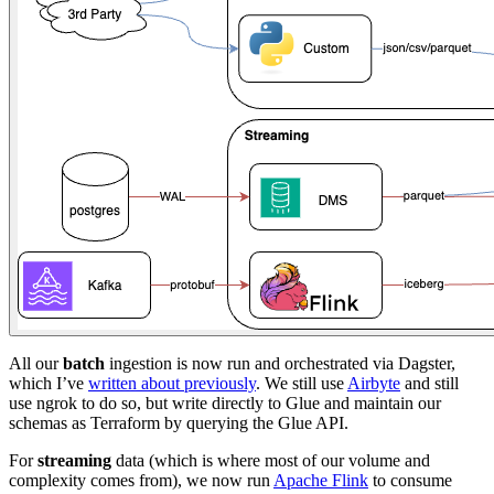
All our
batch
ingestion is now run and orchestrated via Dagster,
which I’ve
written about previously
. We still use
Airbyte
and still
use ngrok to do so, but write directly to Glue and maintain our
schemas as Terraform by querying the Glue API.
For
streaming
data (which is where most of our volume and
complexity comes from), we now run
Apache Flink
to consume