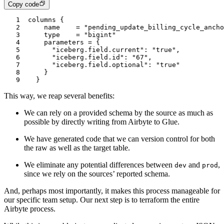
Copy code
1
columns {
2
    name    = "pending_update_billing_cycle_ancho
3
    type    = "bigint"
4
    parameters = {
5
      "iceberg.field.current": "true",
6
      "iceberg.field.id": "67",
7
      "iceberg.field.optional": "true"
8
    }
9
  }
This way, we reap several benefits:
We can rely on a provided schema by the source as much as
possible by directly writing from Airbyte to Glue.
We have generated code that we can version control for both
the raw as well as the target table.
We eliminate any potential differences between
and
,
dev
prod
since we rely on the sources’ reported schema.
And, perhaps most importantly, it makes this process manageable for
our specific team setup. Our next step is to terraform the entire
Airbyte process.