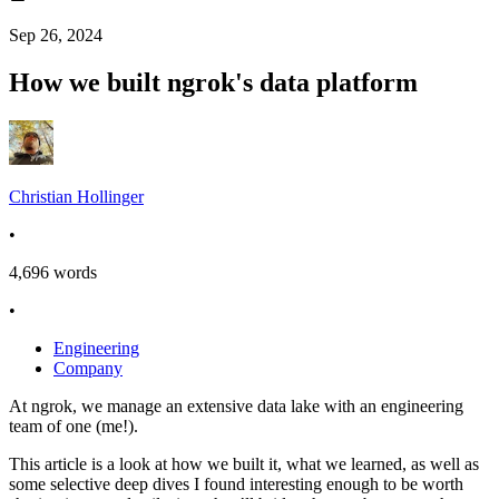
Sep 26, 2024
How we built ngrok's data platform
Christian Hollinger
•
4,696
words
•
Engineering
Company
At ngrok, we manage an extensive data lake with an engineering
team of one (me!).
This article is a look at how we built it, what we learned, as well as
some selective deep dives I found interesting enough to be worth