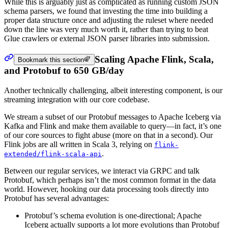
While this is arguably just as complicated as running custom JSON
schema parsers, we found that investing the time into building a
proper data structure once and adjusting the ruleset where needed
down the line was very much worth it, rather than trying to beat
Glue crawlers or external JSON parser libraries into submission.
Scaling Apache Flink, Scala,
Bookmark this section
and Protobuf to 650 GB/day
Another technically challenging, albeit interesting component, is our
streaming integration with our core codebase.
We stream a subset of our Protobuf messages to Apache Iceberg via
Kafka and Flink and make them available to query—in fact, it’s one
of our core sources to fight abuse (more on that in a second). Our
Flink jobs are all written in Scala 3, relying on
flink-
.
extended/flink-scala-api
Between our regular services, we interact via GRPC and talk
Protobuf, which perhaps isn’t the most common format in the data
world. However, hooking our data processing tools directly into
Protobuf has several advantages:
Protobuf’s schema evolution is one-directional; Apache
Iceberg actually supports a lot more evolutions than Protobuf