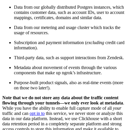
Data from our globally distributed Postgres instances, which
contains customer data, such as account IDs, user to account
mappings, certificates, domains and similar data.
Data from our metering and usage cluster which tracks the
usage of resources.
Subscription and payment information (
excluding
credit card
information).
Third-party data, such as support interactions from Zendesk.
Metadata about movement of events through the various
components that make up ngrok’s infrastructure.
Purpose-built product signals, also as real-time events (more
on those two later!).
Note that we do not store any data about the traffic content
flowing through your tunnels—we only ever look at metadata
.
While you have the ability to enable full capture mode of all
your
traffic and can
opt in to
this service, we never store or analyze this
data in our data platform. Instead, we use Clickhouse with a short
data retention period in a completely separate platform and strong
access controls to store this information and make it available to