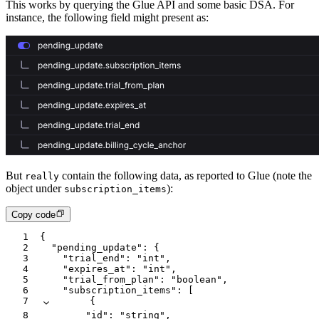
This works by querying the Glue API and some basic DSA. For
instance, the following field might present as:
But
contain the following data, as reported to Glue (note the
really
object under
):
subscription_items
Copy code
1
{
2
  "pending_update"
:
 {
3
    "trial_end"
:
 "int"
,
4
    "expires_at"
:
 "int"
,
5
    "trial_from_plan"
:
 "boolean"
,
6
    "subscription_items"
:
 [
7
      {
8
        "id"
:
 "string"
,