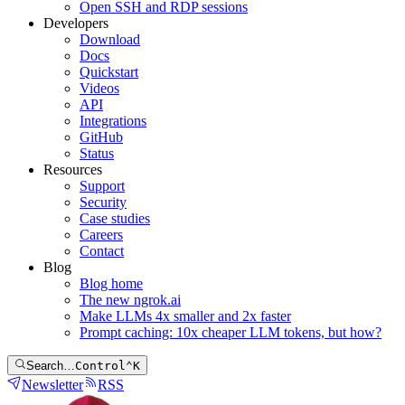
Open SSH and RDP sessions
Developers
Download
Docs
Quickstart
Videos
API
Integrations
GitHub
Status
Resources
Support
Security
Case studies
Careers
Contact
Blog
Blog home
The new ngrok.ai
Make LLMs 4x smaller and 2x faster
Prompt caching: 10x cheaper LLM tokens, but how?
Search…
Control
⌃
K
Newsletter
RSS