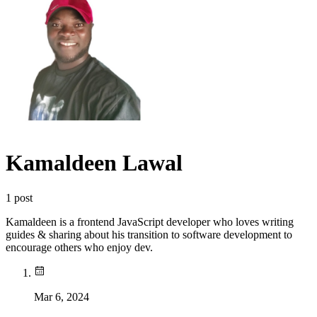
Kamaldeen Lawal
1
post
Kamaldeen is a frontend JavaScript developer who loves writing
guides & sharing about his transition to software development to
encourage others who enjoy dev.
Mar 6, 2024