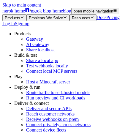
Skip to main content
ngrok home
/
ngrok blog home
blog
open mobile navigation
Docs
Pricing
Products
Problems We Solve
Resources
Log in
Sign up
Products
Gateway
AI Gateway
Share localhost
Build & test
Share a local app
Test webhooks locally
Connect local MCP servers
Play
Host a Minecraft server
Deploy & run
Route traffic to self-hosted models
Run preview and CI workloads
Deliver & connect
Deliver and secure APIs
Reach customer networks
Receive webhooks on-prem
Connect privately across networks
Connect device fleets