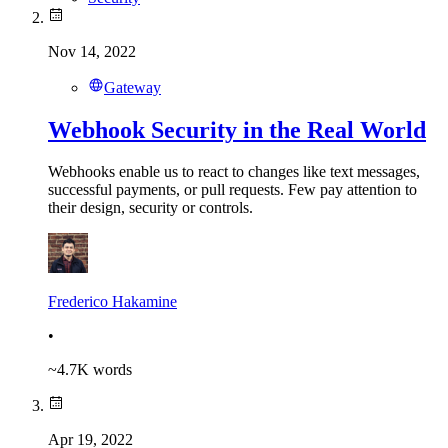
Nov 14, 2022
Gateway
Webhook Security in the Real World
Webhooks enable us to react to changes like text messages,
successful payments, or pull requests. Few pay attention to
their design, security or controls.
Frederico Hakamine
•
~
4.7K
words
Apr 19, 2022