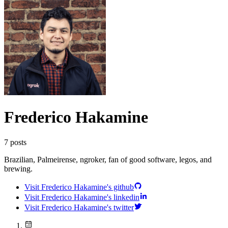
Frederico Hakamine
7
posts
Brazilian, Palmeirense, ngroker, fan of good software, legos, and
brewing.
Visit Frederico Hakamine's github
Visit Frederico Hakamine's linkedin
Visit Frederico Hakamine's twitter