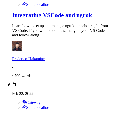
Share localhost
Integrating VSCode and ngrok
Learn how to set up and manage ngrok tunnels straight from
VS Code. If you want to do the same, grab your VS Code
and follow along.
Frederico Hakamine
•
~
700
words
Feb 22, 2022
Gateway
Share localhost