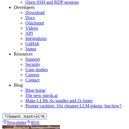
Open SSH and RDP sessions
Developers
Download
Docs
Quickstart
Videos
API
Integrations
GitHub
Status
Resources
Support
Security
Case studies
Careers
Contact
Blog
Blog home
The new ngrok.ai
Make LLMs 4x smaller and 2x faster
Prompt caching: 10x cheaper LLM tokens, but how?
Search…
Control
⌃
K
Newsletter
RSS