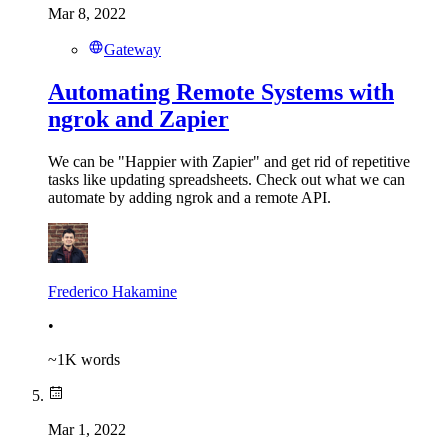
Mar 8, 2022
Gateway
Automating Remote Systems with
ngrok and Zapier
We can be "Happier with Zapier" and get rid of repetitive
tasks like updating spreadsheets. Check out what we can
automate by adding ngrok and a remote API.
Frederico Hakamine
•
~
1K
words
Mar 1, 2022