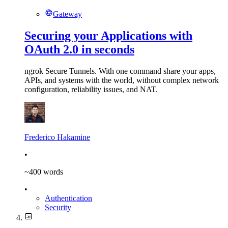
Gateway
Securing your Applications with
OAuth 2.0 in seconds
ngrok Secure Tunnels. With one command share your apps,
APIs, and systems with the world, without complex network
configuration, reliability issues, and NAT.
Frederico Hakamine
•
~
400
words
•
Authentication
Security