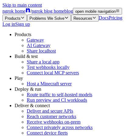
Skip to main content
ngrok home
/
ngrok blog home
blog
open mobile navigation
Docs
Pricing
Products
Problems We Solve
Resources
Log in
Sign up
Products
Gateway
AI Gateway
Share localhost
Build & test
Share a local app
Test webhooks locally
Connect local MCP servers
Play
Host a Minecraft server
Deploy & run
Route traffic to self-hosted models
Run preview and CI workloads
Deliver & connect
Deliver and secure APIs
Reach customer networks
Receive webhooks on-prem
Connect privately across networks
Connect device fleets