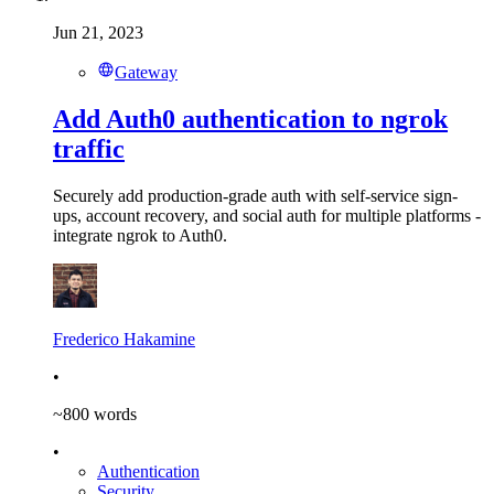
Jun 21, 2023
Gateway
Add Auth0 authentication to ngrok
traffic
Securely add production-grade auth with self-service sign-
ups, account recovery, and social auth for multiple platforms -
integrate ngrok to Auth0.
Frederico Hakamine
•
~
800
words
•
Authentication
Security