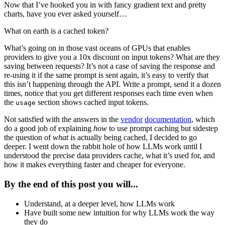
Now that I’ve hooked you in with fancy gradient text and pretty
charts, have you ever asked yourself…
What on earth is a cached token?
What’s going on in those vast oceans of GPUs that enables
providers to give you a 10x discount on input tokens? What are they
saving between requests? It’s not a case of saving the response and
re-using it if the same prompt is sent again, it’s easy to verify that
this isn’t happening through the API. Write a prompt, send it a dozen
times, notice that you get different responses each time even when
the
section shows cached input tokens.
usage
Not satisfied with the answers in the
vendor
documentation
, which
do a good job of explaining
how
to use prompt caching but sidestep
the question of
what
is actually being cached, I decided to go
deeper. I went down the rabbit hole of how LLMs work until I
understood the precise data providers cache, what it’s used for, and
how it makes everything faster and cheaper for everyone.
By the end of this post you will...
Understand, at a deeper level, how LLMs work
Have built some new intuition for why LLMs work the way
they do