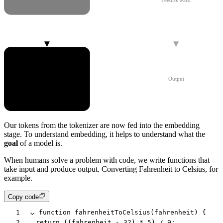
Feedforward
Embedding
Output
Our
tokens
from the tokenizer are now fed into the
embedding
stage. To understand embedding, it helps to understand what the
goal
of a model is.
When humans solve a problem with code, we write functions that
take input and produce output. Converting Fahrenheit to Celsius, for
example.
Copy code
1
function
 fahrenheitToCelsius
(
fahrenheit
) {
2
	return
 ((
fahrenheit
 -
 32
) 
*
 5
) 
/
 9
;