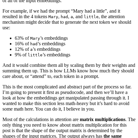
of all of the input embeddings.
For example, if we had the prompt “Mary had a little”, and it
resulted in the 4 tokens
,
,
, and
, the attention
Mary
had
a
little
mechanism might decide that to generate the next token we should
use:
63% of
’s embeddings
Mary
16% of
’s embeddings
had
12% of
’s embeddings
a
9% of
’s embeddings
little
And it would combine them all by scaling them by their weights and
summing them up. This is how LLMs know how much they should
care about, or “attend” to, each token in a prompt.
This is the most complicated and abstract part of the process so far.
I’m going to present it first as pseudocode, and then we’ll have a
look at how the embeddings get manipulated passing through it. I
wanted to make this section less math-heavy but it’s hard to avoid
some math here. You can do it, I believe in you.
Most of the calculations in attention are
matrix multiplications
. The
only thing you need to know about matrix multiplication for this
post is that the shape of the output matrix is determined by the
shapes of the input matrices. The output always has
the same