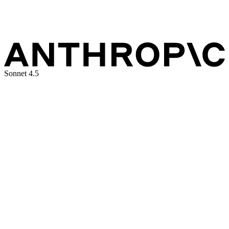
Sonnet 4.5