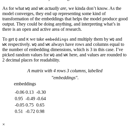
As for what
and
actually are
, we kinda don’t know. As the
WQ
WK
model converges, they end up representing some kind of
transformation of the embeddings that helps the model produce good
output. They could be doing anything, and interpreting what’s in
there is an open and active area of research.
To get
and
we take
and multiply them by
and
Q
K
embeddings
WQ
respectively.
and
always have rows and columns equal to
WK
WQ
WK
the number of embedding dimensions, which is 3 in this case. I’ve
picked random values for
and
here, and values are rounded to
WQ
WK
2 decimal places for readability.
A matrix with
4
rows
3
columns, labelled
"
embeddings
".
embeddings
-0.06
0.13
-0.30
0.95
-0.49
-0.64
-0.05
0.75
0.65
0.51
-0.72
0.98
×