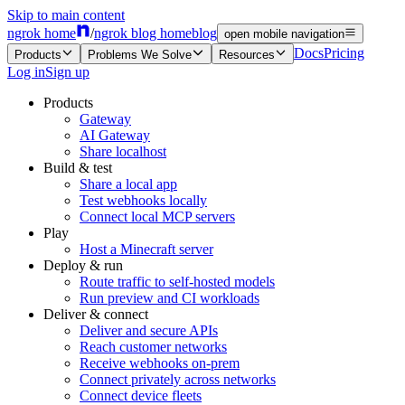
Skip to main content
ngrok home
/
ngrok blog home
blog
open mobile navigation
Docs
Pricing
Products
Problems We Solve
Resources
Log in
Sign up
Products
Gateway
AI Gateway
Share localhost
Build & test
Share a local app
Test webhooks locally
Connect local MCP servers
Play
Host a Minecraft server
Deploy & run
Route traffic to self-hosted models
Run preview and CI workloads
Deliver & connect
Deliver and secure APIs
Reach customer networks
Receive webhooks on-prem
Connect privately across networks
Connect device fleets