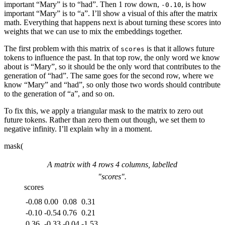
important “Mary” is to “had”. Then 1 row down,
, is how
-0.10
important “Mary” is to “a”. I’ll show a visual of this after the matrix
math. Everything that happens next is about turning these scores into
weights that we can use to mix the
embeddings
together.
The first problem with this matrix of
is that it allows future
scores
tokens to influence the past. In that top row, the only word we know
about is “Mary”, so it should be the only word that contributes to the
generation of “had”. The same goes for the second row, where we
know “Mary” and “had”, so only those two words should contribute
to the generation of “a”, and so on.
To fix this, we apply a triangular mask to the matrix to zero out
future tokens. Rather than zero them out though, we set them to
negative infinity. I’ll explain why in a moment.
mask(
A matrix with
4
rows
4
columns, labelled
"
scores
".
scores
-0.08
0.00
0.08
0.31
-0.10
-0.54
0.76
0.21
0.36
-0.33
-0.04
-1.53