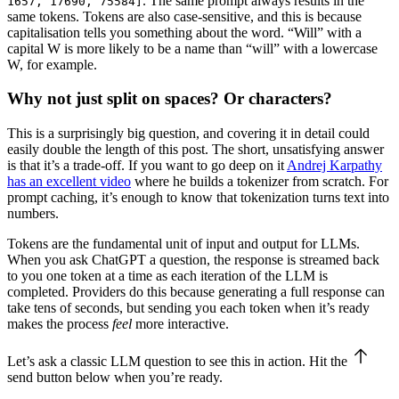
. The same prompt always results in the
1657, 17690, 75584]
same tokens. Tokens are also case-sensitive, and this is because
capitalisation tells you something about the word. “Will” with a
capital W is more likely to be a name than “will” with a lowercase
W, for example.
Why not just split on spaces? Or characters?
This is a surprisingly big question, and covering it in detail could
easily double the length of this post. The short, unsatisfying answer
is that it’s a trade-off. If you want to go deep on it
Andrej Karpathy
has an excellent video
where he builds a tokenizer from scratch. For
prompt caching, it’s enough to know that tokenization turns text into
numbers.
Tokens are the fundamental unit of input and output for LLMs.
When you ask ChatGPT a question, the response is streamed back
to you one token at a time as each iteration of the LLM is
completed. Providers do this because generating a full response can
take tens of seconds, but sending you each token when it’s ready
makes the process
feel
more interactive.
Let’s ask a classic LLM question to see this in action. Hit the
send
button below when you’re ready.