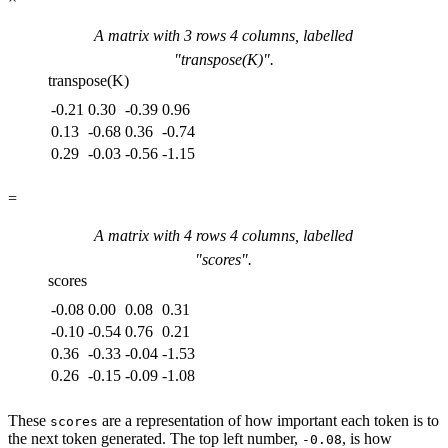
A matrix with
3
rows
4
columns, labelled
"
transpose(K)
".
transpose(K)
-0.21
0.30
-0.39
0.96
0.13
-0.68
0.36
-0.74
0.29
-0.03
-0.56
-1.15
=
A matrix with
4
rows
4
columns, labelled
"
scores
".
scores
-0.08
0.00
0.08
0.31
-0.10
-0.54
0.76
0.21
0.36
-0.33
-0.04
-1.53
0.26
-0.15
-0.09
-1.08
These
are a representation of how important each token is to
scores
the next token generated. The top left number,
, is how
-0.08