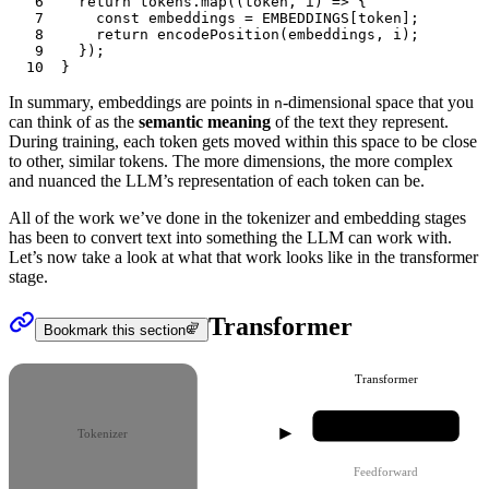
6
	return
 tokens
.map
((
token
,
 i
) 
=>
 {
7
		const
 embeddings
 =
 EMBEDDINGS
[
token
];
8
		return
 encodePosition
(
embeddings
,
 i
);
9
	});
10
}
In summary,
embeddings
are points in
-dimensional space that you
n
can think of as the
semantic meaning
of the text they represent.
During training, each token gets moved within this space to be close
to other, similar tokens. The more dimensions, the more complex
and nuanced the LLM’s representation of each token can be.
All of the work we’ve done in the
tokenizer
and
embedding
stages
has been to convert text into something the LLM can work with.
Let’s now take a look at what that work looks like in the
transformer
stage.
Transformer
Bookmark this section
Transformer
Attention
Tokenizer
Feedforward