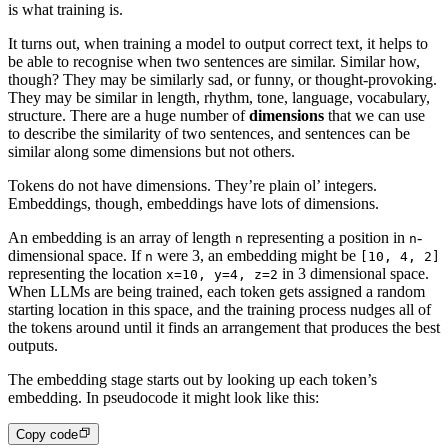
is what training is.
It turns out, when training a model to output correct text, it helps to
be able to recognise when two sentences are similar. Similar how,
though? They may be similarly sad, or funny, or thought-provoking.
They may be similar in length, rhythm, tone, language, vocabulary,
structure. There are a huge number of
dimensions
that we can use
to describe the similarity of two sentences, and sentences can be
similar along some dimensions but not others.
Tokens
do not have dimensions. They’re plain ol’ integers.
Embeddings
, though, embeddings have lots of dimensions.
An embedding is an array of length
representing a position in
-
n
n
dimensional space. If
were 3, an embedding might be
n
[10, 4, 2]
representing the location
in 3 dimensional space.
x=10, y=4, z=2
When LLMs are being trained, each token gets assigned a random
starting location in this space, and the training process nudges all of
the tokens around until it finds an arrangement that produces the best
outputs.
The
embedding
stage starts out by looking up each token’s
embedding. In pseudocode it might look like this:
Copy code