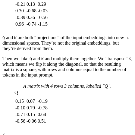
-0.21
0.13
0.29
0.30
-0.68
-0.03
-0.39
0.36
-0.56
0.96
-0.74
-1.15
and
are both “projections” of the input embeddings into new n-
Q
K
dimensional spaces. They’re not the original embeddings, but
they’re derived from them.
Then we take
and
and multiply them together. We “transpose”
,
Q
K
K
which means we flip it along the diagonal, so that the resulting
matrix is a square, with rows and columns equal to the number of
tokens in the input prompt.
A matrix with
4
rows
3
columns, labelled "
Q
".
Q
0.15
0.07
-0.19
-0.10
0.79
-0.78
-0.71
0.15
0.64
-0.56
-0.06
0.51
×