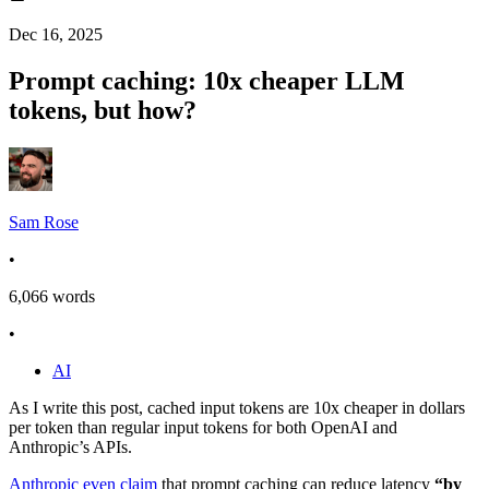
Dec 16, 2025
Prompt caching: 10x cheaper LLM
tokens, but how?
Sam Rose
•
6,066
words
•
AI
As I write this post,
cached input tokens are 10x cheaper
in dollars
per token than regular input tokens for both OpenAI and
Anthropic’s APIs.
Anthropic even claim
that prompt caching can reduce latency
“by