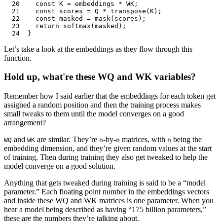
20
	const
 K
 =
 embeddings
 *
 WK
;
21
	const
 scores
 =
 Q
 *
 transpose
(
K
);
22
	const
 masked
 =
 mask
(
scores
);
23
	return
 softmax
(
masked
);
24
}
Let’s take a look at the embeddings as they flow through this
function.
Hold up, what're these WQ and WK variables?
Remember how I said earlier that the embeddings for each token get
assigned a random position and then the training process makes
small tweaks to them until the model converges on a good
arrangement?
and
are similar. They’re
-by-
matrices, with
being the
WQ
WK
n
n
n
embedding dimension, and they’re given random values at the start
of training. Then during training they also get tweaked to help the
model converge on a good solution.
Anything that gets tweaked during training is said to be a “model
parameter.” Each floating point number in the embeddings vectors
and inside these WQ and WK matrices is one parameter. When you
hear a model being described as having “175 billion parameters,”
these are the numbers they’re talking about.