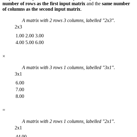
number of rows as the first input matrix
and the
same number
of columns as the second input matrix
.
A matrix with
2
rows
3
columns, labelled "
2x3
".
2x3
1.00
2.00
3.00
4.00
5.00
6.00
×
A matrix with
3
rows
1
columns, labelled "
3x1
".
3x1
6.00
7.00
8.00
=
A matrix with
2
rows
1
columns, labelled "
2x1
".
2x1
44.00