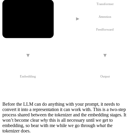
Transformer
Attention
Tokenizer
Feedforward
Embedding
Output
Before the LLM can do anything with your prompt, it needs to
convert it into a representation it can work with. This is a two-step
process shared between the
tokenizer
and the
embedding
stages. It
won’t become clear
why
this is all necessary until we get to
embedding
, so bear with me while we go through
what
the
tokenizer does.