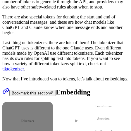
number of tokens to generate through the API, and providers may
also have other safety-related rules about when to stop.
There are also special tokens for denoting the start and end of
conversational messages, and these are how chat models like
ChatGPT and Claude know when one message ends and another
begins.
Last thing on
tokenizers
: there are lots of them! The tokenizer that
ChatGPT uses is different to the one Claude uses. Even different
models made by OpenAI use different tokenizers. Each tokenizer
has its own rules for splitting text into tokens. If you want to see
how a variety of different tokenizers split text, check out
tiktokenizer
.
Now that I’ve introduced you to
tokens
, let’s talk about
embeddings
.
Embedding
Bookmark this section
Transformer
Attention
Tokenizer