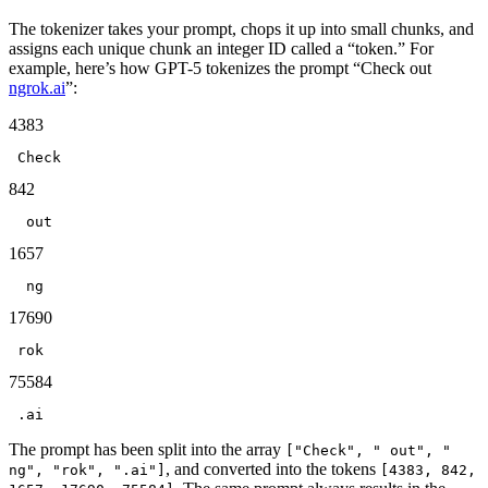
The
tokenizer
takes your prompt, chops it up into small chunks, and
assigns each unique chunk an integer ID called a “token.” For
example, here’s how GPT-5 tokenizes the prompt “Check out
ngrok.ai
”:
4383
Check
842
 out
1657
 ng
17690
rok
75584
.ai
The prompt has been split into the array
["Check", " out", "
, and converted into the tokens
ng", "rok", ".ai"]
[4383, 842,