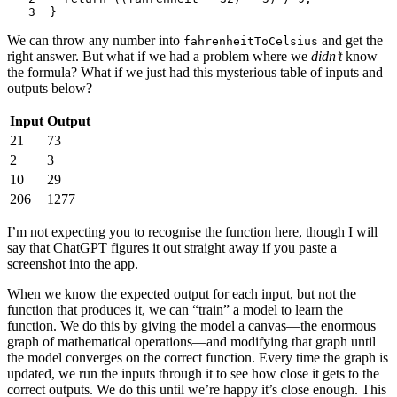
3
}
We can throw any number into
and get the
fahrenheitToCelsius
right answer. But what if we had a problem where we
didn’t
know
the formula? What if we just had this mysterious table of inputs and
outputs below?
Input
Output
21
73
2
3
10
29
206
1277
I’m not expecting you to recognise the function here, though I will
say that ChatGPT figures it out straight away if you paste a
screenshot into the app.
When we know the expected output for each input, but not the
function that produces it, we can “train” a model to learn the
function. We do this by giving the model a canvas—the enormous
graph of mathematical operations—and modifying that graph until
the model converges on the correct function. Every time the graph is
updated, we run the inputs through it to see how close it gets to the
correct outputs. We do this until we’re happy it’s close enough. This