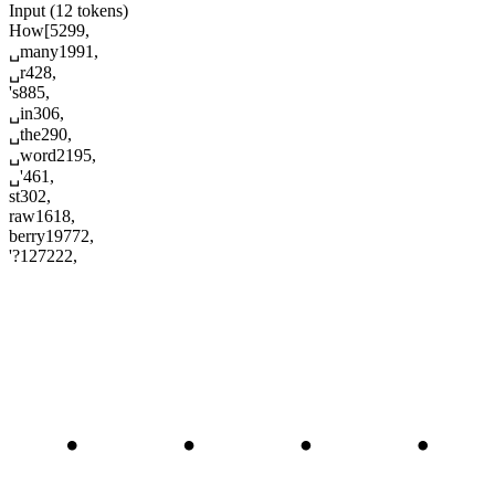
Input (12 tokens)
How
[
5299
,
␣many
1991
,
␣r
428
,
's
885
,
␣in
306
,
␣the
290
,
␣word
2195
,
␣'
461
,
st
302
,
raw
1618
,
berry
19772
,
'?
127222
,