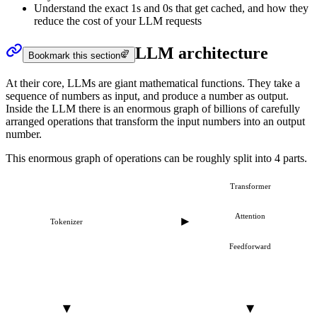
Understand the exact 1s and 0s that get cached, and how they
reduce the cost of your LLM requests
LLM architecture
Bookmark this section
At their core, LLMs are giant mathematical functions. They take a
sequence of numbers as input, and produce a number as output.
Inside the LLM there is an enormous graph of billions of carefully
arranged operations that transform the input numbers into an output
number.
This enormous graph of operations can be roughly split into 4 parts.
Transformer
Attention
Tokenizer
Feedforward