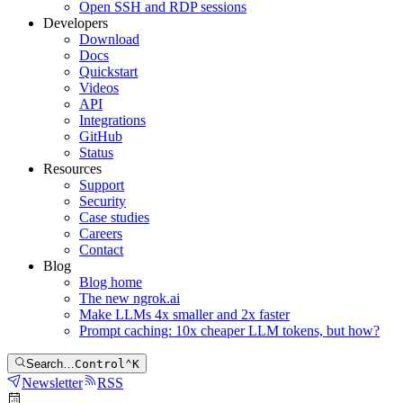
Open SSH and RDP sessions
Developers
Download
Docs
Quickstart
Videos
API
Integrations
GitHub
Status
Resources
Support
Security
Case studies
Careers
Contact
Blog
Blog home
The new ngrok.ai
Make LLMs 4x smaller and 2x faster
Prompt caching: 10x cheaper LLM tokens, but how?
Search…
Control
⌃
K
Newsletter
RSS