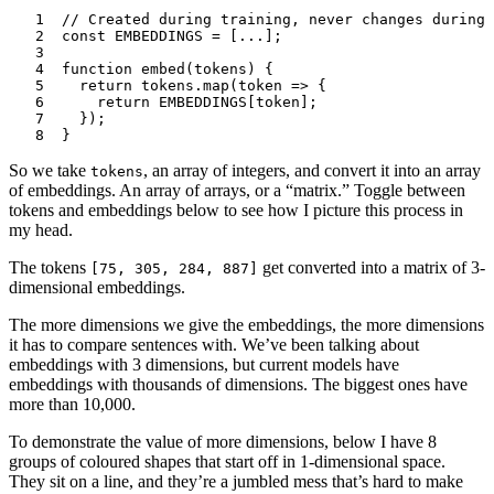
1
// Created during training, never changes during 
2
const
 EMBEDDINGS
 =
 [
...
];
3
4
function
 embed
(
tokens
) {
5
	return
 tokens
.map
(
token
 =>
 {
6
		return
 EMBEDDINGS
[
token
];
7
	});
8
}
So we take
, an array of integers, and convert it into an array
tokens
of embeddings. An array of arrays, or a “matrix.” Toggle between
tokens
and
embeddings
below to see how I picture this process in
my head.
The
tokens
get converted into a matrix of 3-
[75, 305, 284, 887]
dimensional
embeddings
.
The more dimensions we give the embeddings, the more dimensions
it has to compare sentences with. We’ve been talking about
embeddings with 3 dimensions, but current models have
embeddings with thousands of dimensions. The biggest ones have
more than 10,000.
To demonstrate the value of more dimensions, below I have 8
groups of coloured shapes that start off in 1-dimensional space.
They sit on a line, and they’re a jumbled mess that’s hard to make