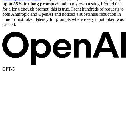
up to 85% for long prompts”
and in my own testing I found that
for a long enough prompt, this is true. I sent hundreds of requests to
both Anthropic and OpenAI and noticed a substantial reduction in
time-to-first-token latency for prompts where every input token was
cached.
GPT-5