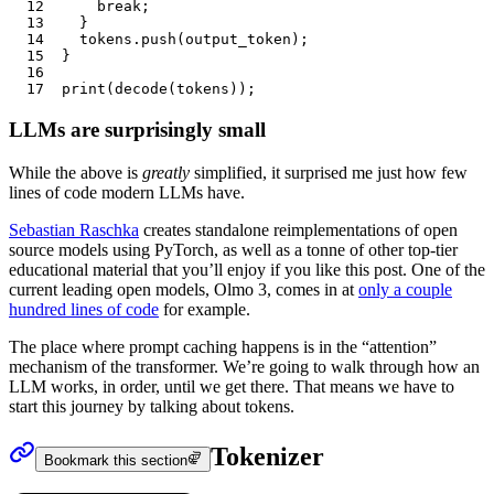
12
		break
;
13
	}
14
	tokens
.push
(
output_token
);
15
}
16
17
print
(
decode
(
tokens
));
LLMs are surprisingly small
While the above is
greatly
simplified, it surprised me just how few
lines of code modern LLMs have.
Sebastian Raschka
creates standalone reimplementations of open
source models using PyTorch, as well as a tonne of other top-tier
educational material that you’ll enjoy if you like this post. One of the
current leading open models, Olmo 3, comes in at
only a couple
hundred lines of code
for example.
The place where prompt caching happens is in the “attention”
mechanism of the
transformer
. We’re going to walk through how an
LLM works, in order, until we get there. That means we have to
start this journey by talking about
tokens
.
Tokenizer
Bookmark this section