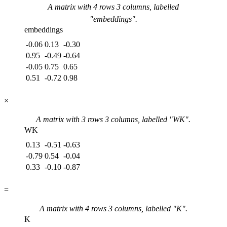
A matrix with
4
rows
3
columns, labelled
"
embeddings
".
embeddings
-0.06
0.13
-0.30
0.95
-0.49
-0.64
-0.05
0.75
0.65
0.51
-0.72
0.98
×
A matrix with
3
rows
3
columns, labelled "
WK
".
WK
0.13
-0.51
-0.63
-0.79
0.54
-0.04
0.33
-0.10
-0.87
=
A matrix with
4
rows
3
columns, labelled "
K
".
K