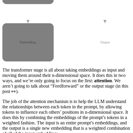
Embedding
Output
The
transformer
stage is all about taking
embeddings
as input and
moving them around their n-dimensional space. It does this in two
ways, and we’re only going to focus on the first:
attention
. We
aren’t going to talk about “Feedforward” or the
output
stage (in this
post 👀).
The job of the attention mechanism is to help the LLM understand
the relationships between each token in the prompt, by allowing
tokens to influence each others’ positions in n-dimensional space. It
does this by combining the embeddings of the prompt’s tokens in a
weighted fashion. The input is an entire prompt’s
embeddings
, and
the output is a single new
embedding
that is a weighted combination