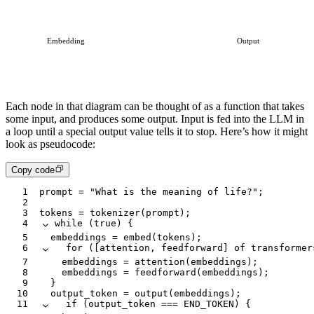
Embedding
Output
Each node in that diagram can be thought of as a function that takes
some input, and produces some output. Input is fed into the LLM in
a loop until a special output value tells it to stop. Here’s how it might
look as pseudocode:
Copy code
1
prompt
 =
 "What is the meaning of life?"
;
2
3
tokens
 =
 tokenizer
(
prompt
);
4
while
 (
true
) {
5
	embeddings
 =
 embed
(
tokens
);
6
	for
 ([
attention
,
 feedforward
] 
of
 transformer
7
		embeddings
 =
 attention
(
embeddings
);
8
		embeddings
 =
 feedforward
(
embeddings
);
9
	}
10
	output_token
 =
 output
(
embeddings
);
11
	if
 (
output_token
 ===
 END_TOKEN
) {