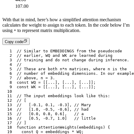
107.00
With that in mind, here’s how a simplified attention mechanism
calculates the weight to assign to each token. In the code below I’m
using
to represent matrix multiplication.
*
Copy code
1
// Similar to EMBEDDINGS from the pseudocode
2
// earlier, WQ and WK are learned during 
3
// training and do not change during inference.
4
// 
5
// These are both n*n matrices, where n is the
6
// number of embedding dimensions. In our example
7
// above, n = 3.
8
const
 WQ
 =
 [[
...
]
,
 [
...
]
,
 [
...
]];
9
const
 WK
 =
 [[
...
]
,
 [
...
]
,
 [
...
]];
10
11
// The input embeddings look like this:
12
// [
13
//   [-0.1, 0.1, -0.3], // Mary
14
//   [1.0, -0.5, -0.6], // had
15
//   [0.0, 0.8, 0.6],   // a
16
//   [0.5, -0.7, 1.0]   // little
17
// ]
18
function
 attentionWeights
(
embeddings
) {
19
	const
 Q
 =
 embeddings
 *
 WQ
;