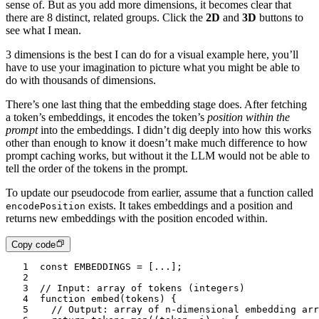
sense of. But as you add more dimensions, it becomes clear that
there are 8 distinct, related groups. Click the
2D
and
3D
buttons to
see what I mean.
3 dimensions is the best I can do for a visual example here, you’ll
have to use your imagination to picture what you might be able to
do with thousands of dimensions.
There’s one last thing that the
embedding
stage does. After fetching
a token’s embeddings, it encodes the token’s
position within the
prompt
into the embeddings. I didn’t dig deeply into how this works
other than enough to know it doesn’t make much difference to how
prompt caching works, but without it the LLM would not be able to
tell the order of the tokens in the prompt.
To update our pseudocode from earlier, assume that a function called
exists. It takes embeddings and a position and
encodePosition
returns new embeddings with the position encoded within.
Copy code
1
const
 EMBEDDINGS
 =
 [
...
];
2
3
// Input: array of tokens (integers)
4
function
 embed
(
tokens
) {
5
	// Output: array of n-dimensional embedding ar