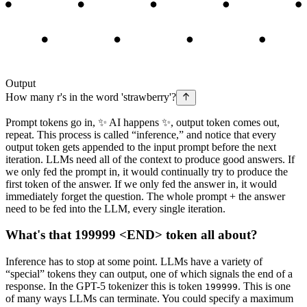
Output
How
many
r
's
in
the
word
'
st
raw
berry
'?
Prompt tokens go in, ✨ AI happens ✨, output token comes out,
repeat. This process is called “inference,” and notice that every
output token gets appended to the input prompt before the next
iteration. LLMs need all of the context to produce good answers. If
we only fed the prompt in, it would continually try to produce the
first token of the answer. If we only fed the answer in, it would
immediately forget the question. The whole prompt + the answer
need to be fed into the LLM, every single iteration.
What's that 199999 <END> token all about?
Inference has to stop at some point. LLMs have a variety of
“special” tokens they can output, one of which signals the end of a
response. In the GPT-5 tokenizer this is token
. This is one
199999
of many ways LLMs can terminate. You could specify a maximum