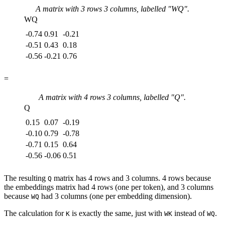
A matrix with
3
rows
3
columns, labelled "
WQ
".
WQ
-0.74
0.91
-0.21
-0.51
0.43
0.18
-0.56
-0.21
0.76
=
A matrix with
4
rows
3
columns, labelled "
Q
".
Q
0.15
0.07
-0.19
-0.10
0.79
-0.78
-0.71
0.15
0.64
-0.56
-0.06
0.51
The resulting
matrix has 4 rows and 3 columns. 4 rows because
Q
the embeddings matrix had 4 rows (one per token), and 3 columns
because
had 3 columns (one per embedding dimension).
WQ
The calculation for
is exactly the same, just with
instead of
.
K
WK
WQ