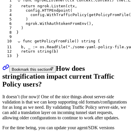
1
func
 ngrokListener
(
ctx
 context
.
Context
) (
net
.
L
2
	return
 ngrok
.
Listen
(
ctx
,
3
		config
.
HTTPEndpoint
(
4
			config
.
WithTrafficPolicy
(
getPolicyFromFile
(
5
		)
6
		ngrok
.
WithAuthtokenFromEnv
(),
7
	)
8
}
9
10
func
 getPolicyFromFile
() 
string
 {
11
	b
, 
_
 :=
 os
.
ReadFile
(
"./some-yaml-policy-file.ya
12
	return
 string
(
b
)
13
}
How does
Bookmark this section
stringification impact current Traffic
Policy users?
It doesn’t (for now)! One of the nice things about server-side
validation is that we can keep supporting old formats/configurations
for as long as we need. By validating Traffic Policy server-side, we
can add a translation layer on incoming tunnel start requests,
allowing older configurations to continue to work after updates.
For the time being, you can update your agent/SDK versions