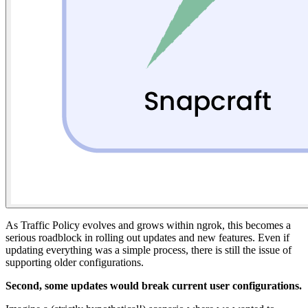
As Traffic Policy evolves and grows within ngrok, this becomes a
serious roadblock in rolling out updates and new features. Even if
updating everything was a simple process, there is still the issue of
supporting older configurations.
Second, some updates would break current user configurations.