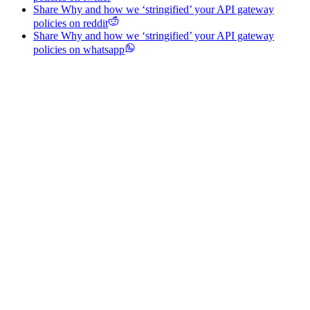
Share Why and how we ‘stringified’ your API gateway
policies on reddit
Share Why and how we ‘stringified’ your API gateway
policies on whatsapp