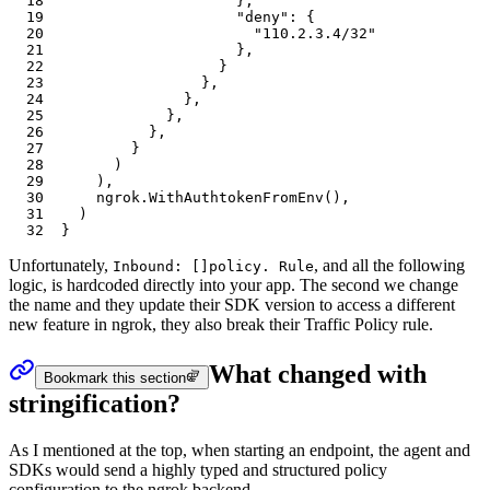
18
										}
,
19
										"deny"
: {
20
											"110.2.3.4/32"
21
										},
22
									}
23
								},
24
							},
25
						},
26
					},
27
				}
28
			)
29
		),
30
		ngrok.WithAuthtokenFromEnv(),
31
	)
32
}
Unfortunately,
, and all the following
Inbound: []policy. Rule
logic, is hardcoded directly into your app. The second we change
the name and they update their SDK version to access a different
new feature in ngrok, they also break their Traffic Policy rule.
What changed with
Bookmark this section
stringification?
As I mentioned at the top, when starting an endpoint, the agent and
SDKs would send a highly typed and structured policy
configuration to the ngrok backend.