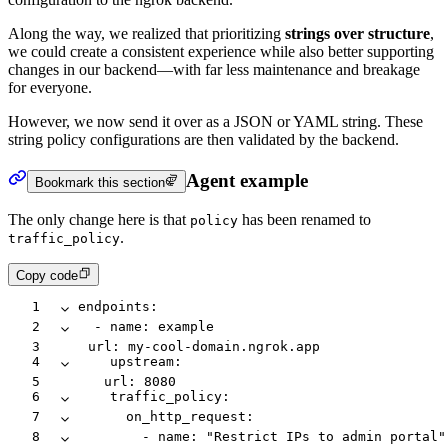
Along the way, we realized that prioritizing
strings over structure
,
we could create a consistent experience while also better supporting
changes in our backend—with far less maintenance and breakage
for everyone.
However, we now send it over as a JSON or YAML string. These
string policy configurations are then validated by the backend.
Agent example
Bookmark this section
The only change here is that
has been renamed to
policy
.
traffic_policy
Copy code
1
endpoints
:
2
  -
 name
:
 example
3
    url
:
 my-cool-domain.ngrok.app
4
    upstream
:
5
      url
:
 8080
6
    traffic_policy
:
7
      on_http_request
:
8
        -
 name
:
 "Restrict IPs to admin portal"