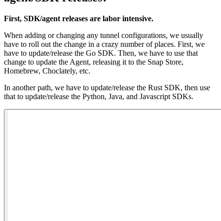
First, SDK/agent releases are labor intensive.
When adding or changing any tunnel configurations, we usually
have to roll out the change in a crazy number of places. First, we
have to update/release the Go SDK. Then, we have to use that
change to update the Agent, releasing it to the Snap Store,
Homebrew, Choclately, etc.
In another path, we have to update/release the Rust SDK, then use
that to update/release the Python, Java, and Javascript SDKs.