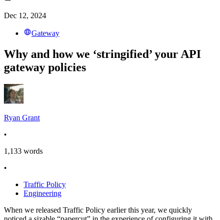
Dec 12, 2024
Gateway
Why and how we ‘stringified’ your API
gateway policies
Ryan Grant
•
1,133
words
•
Traffic Policy
Engineering
When we released Traffic Policy earlier this year, we quickly
noticed a sizable “papercut” in the experience of configuring it with