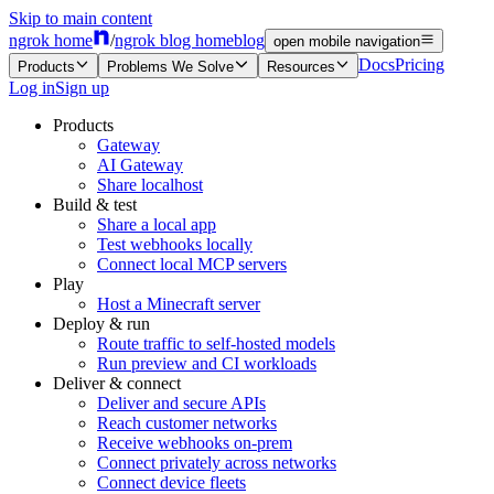
Skip to main content
ngrok home
/
ngrok blog home
blog
open mobile navigation
Docs
Pricing
Products
Problems We Solve
Resources
Log in
Sign up
Products
Gateway
AI Gateway
Share localhost
Build & test
Share a local app
Test webhooks locally
Connect local MCP servers
Play
Host a Minecraft server
Deploy & run
Route traffic to self-hosted models
Run preview and CI workloads
Deliver & connect
Deliver and secure APIs
Reach customer networks
Receive webhooks on-prem
Connect privately across networks
Connect device fleets