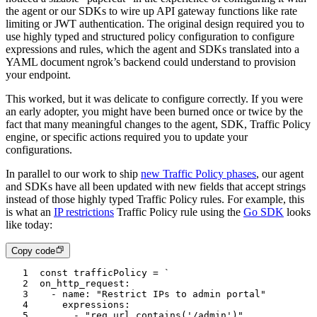
the agent or our SDKs to wire up API gateway functions like rate
limiting or JWT authentication. The original design required you to
use highly typed and structured policy configuration to configure
expressions and rules, which the agent and SDKs translated into a
YAML document ngrok’s backend could understand to provision
your endpoint.
This worked, but it was delicate to configure correctly. If you were
an early adopter, you might have been burned once or twice by the
fact that many meaningful changes to the agent, SDK, Traffic Policy
engine, or specific actions required you to update your
configurations.
In parallel to our work to ship
new Traffic Policy phases
, our agent
and SDKs have all been updated with new fields that accept strings
instead of those highly typed Traffic Policy rules. For example, this
is what an
IP restrictions
Traffic Policy rule using the
Go SDK
looks
like today:
Copy code
1
const
 trafficPolicy
 =
 `
2
on_http_request:
3
	- name: "Restrict IPs to admin portal"
4
		expressions:
5
			- "req.url.contains('/admin')"