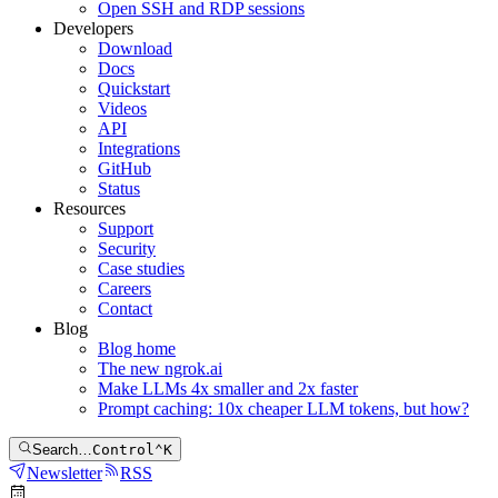
Open SSH and RDP sessions
Developers
Download
Docs
Quickstart
Videos
API
Integrations
GitHub
Status
Resources
Support
Security
Case studies
Careers
Contact
Blog
Blog home
The new ngrok.ai
Make LLMs 4x smaller and 2x faster
Prompt caching: 10x cheaper LLM tokens, but how?
Search…
Control
⌃
K
Newsletter
RSS