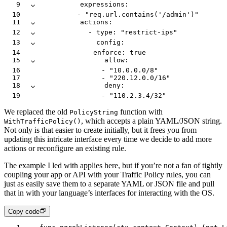
9
          expressions
:
10
            -
 "req.url.contains('/admin')"
11
          actions
:
12
            -
 type
:
 "restrict-ips"
13
              config
:
14
                enforce
:
 true
15
                allow
:
16
                  -
 "10.0.0.0/8"
17
                  -
 "220.12.0.0/16"
18
                deny
:
19
                  -
 "110.2.3.4/32"
We replaced the old
function with
PolicyString
, which accepts a plain YAML/JSON string.
WithTrafficPolicy()
Not only is that easier to create initially, but it frees you from
updating this intricate interface every time we decide to add more
actions or reconfigure an existing rule.
The example I led with applies here, but if you’re not a fan of tightly
coupling your app or API with your Traffic Policy rules, you can
just as easily save them to a separate YAML or JSON file and pull
that in with your language’s interfaces for interacting with the OS.
Copy code