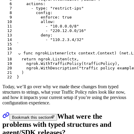
6
		actions:
7
			- type: "restrict-ips"
8
				config:
9
					enforce: true
10
					allow:
11
						- "10.0.0.0/8"
12
						- "220.12.0.0/16"
13
					deny:
14
						- "110.2.3.4/32"
15
`
16
17
func
 ngrokListener
(
ctx
 context
.
Context
) (
net
.
L
18
	return
 ngrok
.
Listen
(
ctx
,
19
		ngrok
.
WithTrafficPolicy
(
trafficPolicy
),
20
		ngrok
.
WithDescription
(
"traffic policy example
21
	)
22
}
Today, we’ll go over why we made these changes from typed
structures to strings, what your Traffic Policy rules look like now,
and how it impacts your current setup if you’re using the previous
configuration experience.
What were the
Bookmark this section
problems with typed structures and
agent/SDK releases?