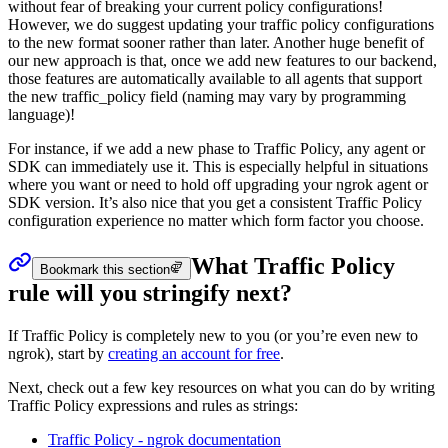
without fear of breaking your current policy configurations!
However, we do suggest updating your traffic policy configurations
to the new format sooner rather than later. Another huge benefit of
our new approach is that, once we add new features to our backend,
those features are automatically available to all agents that support
the new traffic_policy field (naming may vary by programming
language)!
For instance, if we add a new phase to Traffic Policy, any agent or
SDK can immediately use it. This is especially helpful in situations
where you want or need to hold off upgrading your ngrok agent or
SDK version. It’s also nice that you get a consistent Traffic Policy
configuration experience no matter which form factor you choose.
What Traffic Policy
Bookmark this section
rule will you stringify next?
If Traffic Policy is completely new to you (or you’re even new to
ngrok), start by
creating an account for free
.
Next, check out a few key resources on what you can do by writing
Traffic Policy expressions and rules as strings:
Traffic Policy - ngrok documentation