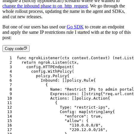
Imagine a (strictly hypothetical!) scenario where we wanted to
change the inbound phase to on_http_request
. We go through the
whole rollout process, updating the name in the agent and SDKs,
and cut new releases.
But one of our users has used our
Go SDK
to create an endpoint
and apply the same IP restrictions rule I started with at the top of this
post:
Copy code
1
func
 ngrokListener
(
ctx
 context
.
Context
) (
net
.
List
2
	return
 ngrok
.Listen
(
ctx
,
3
		config
.HTTPEndpoint
(
4
			config
.WithPolicy
(
5
				policy
.
Policy
{
6
					Inbound
:
 []
policy
.
Rule
{
7
						{
8
							Name
:
 "Restrict IPs to admin portal
9
							Expressions
:
 []
string
{
"req.url.cont
10
							Actions
:
 []
policy
.
Action
{
11
								{
12
									Type
:
 "restrict-ips"
,
13
									Config
:
 map
[
string
]
any
{
14
										"enforce"
: 
true
,
15
										"allow"
: {
16
											"110.0.0.0/8"
,
17
											"220.12.0.0/16"
,