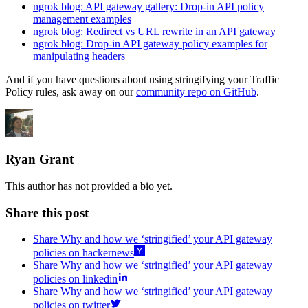
ngrok blog: API gateway gallery: Drop-in API policy
management examples
ngrok blog: Redirect vs URL rewrite in an API gateway
ngrok blog: Drop-in API gateway policy examples for
manipulating headers
And if you have questions about using stringifying your Traffic
Policy rules, ask away on our
community repo on GitHub
.
Ryan Grant
This author has not provided a bio yet.
Share this post
Share Why and how we ‘stringified’ your API gateway
policies on hackernews
Share Why and how we ‘stringified’ your API gateway
policies on linkedin
Share Why and how we ‘stringified’ your API gateway
policies on twitter