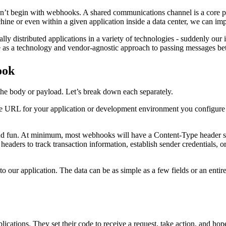
’t begin with webhooks. A shared communications channel is a core par
e or even within a given application inside a data center, we can impl
ally distributed applications in a variety of technologies - suddenly ou
rve as a technology and vendor-agnostic approach to passing messages
ook
the body or payload. Let’s break down each separately.
 the URL for your application or development environment you configure 
nd fun. At minimum, most webhooks will have a Content-Type header spe
aders to track transaction information, establish sender credentials, or
to our application. The data can be as simple as a few fields or an entir
ations. They set their code to receive a request, take action, and hope 