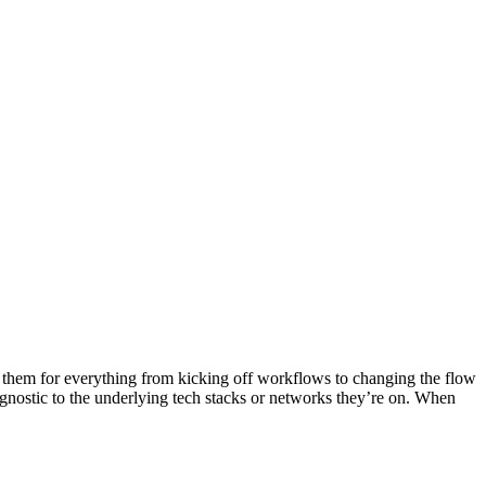
them for everything from kicking off workflows to changing the flow
nostic to the underlying tech stacks or networks they’re on. When