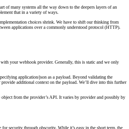
t of many systems all the way down to the deepers layers of an
ement that in a variety of ways.
r implementation choices shrink. We have to shift our thinking from
 between applications over a commonly understood protocol (HTTP).
with your webhook provider. Generally, this is static and we only
cifying application/json as a payload. Beyond validating the
 provide additional context on the payload. We’ll dive into this further
e object from the provider’s API. It varies by provider and possibly by
for security through obscurity. While it’s easy in the short term, the