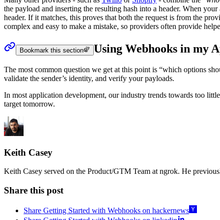
the payload and inserting the resulting hash into a header. When your 
header. If it matches, this proves that both the request is from the prov
complex and easy to make a mistake, so providers often provide helpe
Using Webhooks in my 
Bookmark this section
The most common question we get at this point is “which options shoul
validate the sender’s identity, and verify your payloads.
In most application development, our industry trends towards too littl
target tomorrow.
Keith Casey
Keith Casey served on the Product/GTM Team at ngrok. He previousl
Share this post
Share Getting Started with Webhooks on hackernews