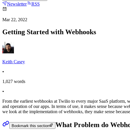
Newsletter
RSS
Mar 22, 2022
Getting Started with Webhooks
Keith Casey
•
1,027
words
•
From the earliest webhooks at Twilio to every major SaaS platform,
and operation of our apps. In terms of use, it makes sense because 
we look at the implementation of webhooks, they make sense because 
What Problem do Webho
Bookmark this section