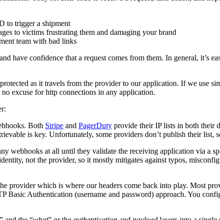
D to trigger a shipment
es to victims frustrating them and damaging your brand
ment team with bad links
 and have confidence that a request comes from them. In general, it’s easi
rotected as it travels from the provider to our application. If we use s
s no excuse for http connections in any application.
r:
 webhooks. Both
Stripe
and
PagerDuty
provide their IP lists in both their
ievable is key. Unfortunately, some providers don’t publish their list, so
ny webhooks at all until they validate the receiving application via a
identity, not the provider, so it mostly mitigates against typos, misconfi
f the provider which is where our headers come back into play. Most pro
TP Basic Authentication (username and password) approach. You configu
” and the “
what
” or the
authentication
and
payload
layers into a singl