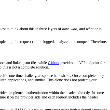
est to think about this in three layers of
how, who, and what
or in
imple http, the request can be logged, analyzed, or snooped. Therefore,
 docs and linked json files while
Github
provides an API endpoint for
 this is not a complete solution.
 specific one-time challenge/response handshake. Once complete, they
gured applications, and similar. This alone does not protect your
viders implement authentication within the headers directly. In some
re it on the provider side and each request includes the header
e step with HMAC (a hashing approach) using both a shared secret and