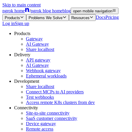
Skip to main content
ngrok home
/
ngrok blog home
blog
open mobile navigation
Docs
Pricing
Products
Problems We Solve
Resources
Log in
Sign up
Products
Gateway
AI Gateway
Share localhost
Delivery
API gateway
AI Gateway
Webhook gateway
Ephemeral workloads
Development
Share localhost
Connect MCPs to AI providers
Test webhooks
Access remote K8s clusters from dev
Connectivity
Site-to-site connectivity
SaaS customer connectivity
Device gateway
Remote access