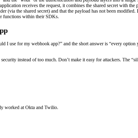
application receives the request, it combines the shared secret with the
ider (via the shared secret) and that the payload has not been modified. It
r functions within their SDKs.
App
d I use for my webhook app?” and the short answer is “every option your
e security instead of too much. Don’t make it easy for attackers. The “s
y worked at Okta and Twilio.