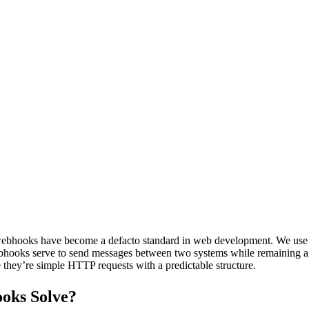
 webhooks have become a defacto standard in web development. We use 
webhooks serve to send messages between two systems while remaining ag
they’re simple HTTP requests with a predictable structure.
oks Solve?