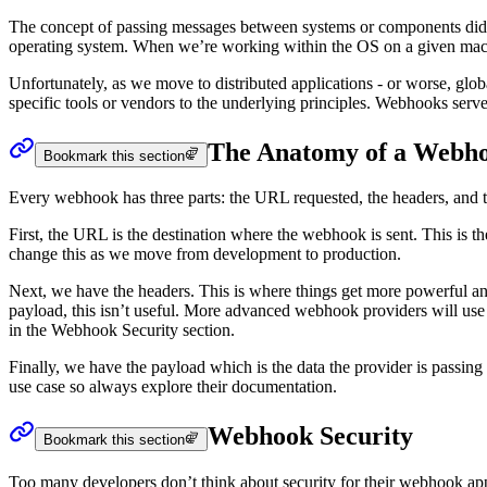
The concept of passing messages between systems or components didn
operating system. When we’re working within the OS on a given machin
Unfortunately, as we move to distributed applications - or worse, glob
specific tools or vendors to the underlying principles. Webhooks se
The Anatomy of a Webh
Bookmark this section
Every webhook has three parts: the URL requested, the headers, and 
First, the URL is the destination where the webhook is sent. This is
change this as we move from development to production.
Next, we have the headers. This is where things get more powerful a
payload, this isn’t useful. More advanced webhook providers will use he
in the Webhook Security section.
Finally, we have the payload which is the data the provider is passing 
use case so always explore their documentation.
Webhook Security
Bookmark this section
Too many developers don’t think about security for their webhook applic