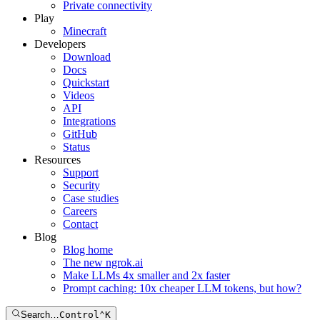
Private connectivity
Play
Minecraft
Developers
Download
Docs
Quickstart
Videos
API
Integrations
GitHub
Status
Resources
Support
Security
Case studies
Careers
Contact
Blog
Blog home
The new ngrok.ai
Make LLMs 4x smaller and 2x faster
Prompt caching: 10x cheaper LLM tokens, but how?
Search…
Control
⌃
K