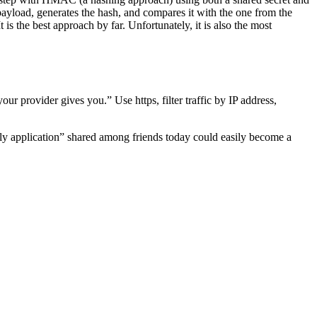
 payload, generates the hash, and compares it with the one from the
 is the best approach by far. Unfortunately, it is also the most
 provider gives you.” Use https, filter traffic by IP address,
illy application” shared among friends today could easily become a