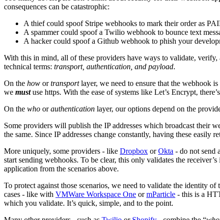
consequences can be catastrophic:
A thief could spoof Stripe webhooks to mark their order as PAI
A spammer could spoof a Twilio webhook to bounce text messag
A hacker could spoof a Github webhook to phish your develop
With this in mind, all of these providers have ways to validate, verify,
technical terms:
transport, authentication, and payload
.
On the
how
or
transport
layer, we need to ensure that the webhook is p
we
must
use https. With the ease of systems like Let’s Encrypt, there’
On the
who
or
authentication
layer, our options depend on the provide
Some providers will publish the IP addresses which broadcast their
the same. Since IP addresses change constantly, having these easily retr
More uniquely, some providers - like
Dropbox
or
Okta
- do not send a
start sending webhooks. To be clear, this only validates the receiver’s 
application from the scenarios above.
To protect against those scenarios, we need to validate the identity o
cases - like with
VMWare Workspace One
or
mParticle
- this is a HT
which you validate. It’s quick, simple, and to the point.
Many other providers - such as
Twilio
or
Shopify
- combine the “
who