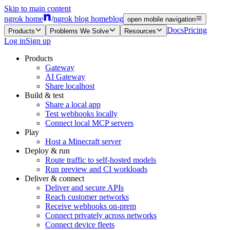
Skip to main content
ngrok home
/
ngrok blog home
blog
open mobile navigation
Docs
Pricing
Products
Problems We Solve
Resources
Log in
Sign up
Products
Gateway
AI Gateway
Share localhost
Build & test
Share a local app
Test webhooks locally
Connect local MCP servers
Play
Host a Minecraft server
Deploy & run
Route traffic to self-hosted models
Run preview and CI workloads
Deliver & connect
Deliver and secure APIs
Reach customer networks
Receive webhooks on-prem
Connect privately across networks
Connect device fleets