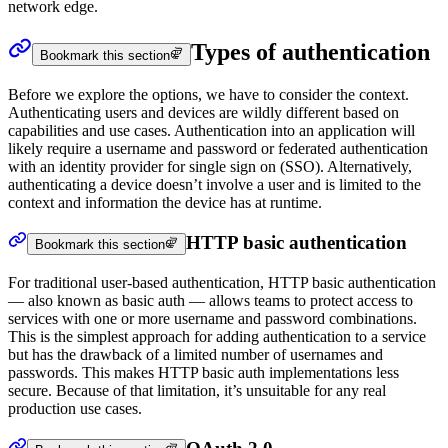
network edge.
Types of authentication
Bookmark this section
Before we explore the options, we have to consider the context.
Authenticating users and devices are wildly different based on
capabilities and use cases. Authentication into an application will
likely require a username and password or federated authentication
with an identity provider for single sign on (SSO). Alternatively,
authenticating a device doesn’t involve a user and is limited to the
context and information the device has at runtime.
HTTP basic authentication
Bookmark this section
For traditional user-based authentication, HTTP basic authentication
— also known as basic auth — allows teams to protect access to
services with one or more username and password combinations.
This is the simplest approach for adding authentication to a service
but has the drawback of a limited number of usernames and
passwords. This makes HTTP basic auth implementations less
secure. Because of that limitation, it’s unsuitable for any real
production use cases.