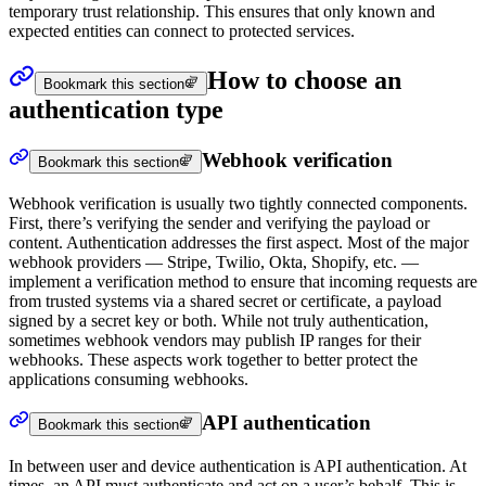
temporary trust relationship. This ensures that only known and
expected entities can connect to protected services.
How to choose an
Bookmark this section
authentication type
Webhook verification
Bookmark this section
Webhook verification is usually two tightly connected components.
First, there’s verifying the sender and verifying the payload or
content. Authentication addresses the first aspect. Most of the major
webhook providers — Stripe, Twilio, Okta, Shopify, etc. —
implement a verification method to ensure that incoming requests are
from trusted systems via a shared secret or certificate, a payload
signed by a secret key or both. While not truly authentication,
sometimes webhook vendors may publish IP ranges for their
webhooks. These aspects work together to better protect the
applications consuming webhooks.
API authentication
Bookmark this section
In between user and device authentication is API authentication. At
times, an API must authenticate and act on a user’s behalf. This is