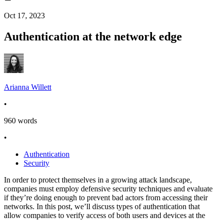
Oct 17, 2023
Authentication at the network edge
Arianna Willett
•
960
words
•
Authentication
Security
In order to protect themselves in a growing attack landscape,
companies must employ defensive security techniques and evaluate
if they’re doing enough to prevent bad actors from accessing their
networks. In this post, we’ll discuss types of authentication that
allow companies to verify access of both users and devices at the