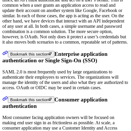
common when a user grants an application access to read and
update their account on another system like Google, Facebook or
similar. In each of those cases, the app is acting as the user. On the
other hand, we have devices that interact with an API independent
of any user at all. In both cases, a simple username and password
combination is a common solution. The more secure option,
however, is OAuth. Not only does it protect a user’s credentials but
it also moves both scenarios to a common, repeatable set of patterns.
Enterprise application
Bookmark this section
authentication or Single Sign-On (SSO)
SAML 2.0 is most frequently used by large organizations to
authenticate their employees to services. The organizations will
manage the identity of the users and also what they are authorized to
access. OAuth or OIDC may be used in certain cases.
Consumer application
Bookmark this section
authentication
Most consumer facing application owners will be focused on
making end user sign in as frictionless as possible. At scale, a
consumer application may use a Customer Identity and Access