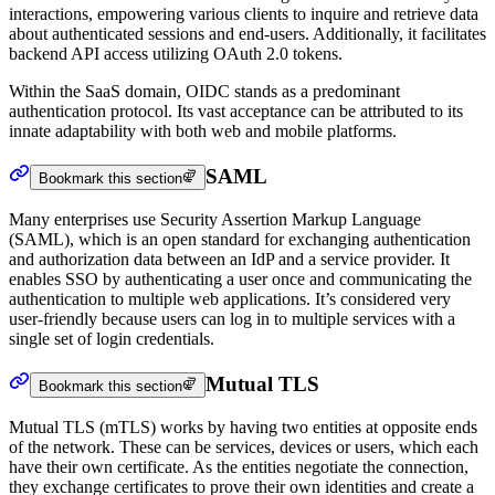
interactions, empowering various clients to inquire and retrieve data
about authenticated sessions and end-users. Additionally, it facilitates
backend API access utilizing OAuth 2.0 tokens.
Within the SaaS domain, OIDC stands as a predominant
authentication protocol. Its vast acceptance can be attributed to its
innate adaptability with both web and mobile platforms.
SAML
Bookmark this section
Many enterprises use Security Assertion Markup Language
(SAML), which is an open standard for exchanging authentication
and authorization data between an IdP and a service provider. It
enables SSO by authenticating a user once and communicating the
authentication to multiple web applications. It’s considered very
user-friendly because users can log in to multiple services with a
single set of login credentials.
Mutual TLS
Bookmark this section
Mutual TLS (mTLS) works by having two entities at opposite ends
of the network. These can be services, devices or users, which each
have their own certificate. As the entities negotiate the connection,
they exchange certificates to prove their own identities and create a