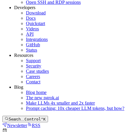
Open SSH and RDP sessions
Developers
Download
Docs
Quickstart
Videos
API
Integrations
GitHub
Status
Resources
Support
Security
Case studies
Careers
Contact
Blog
Blog home
The new ngrok.ai
Make LLMs 4x smaller and 2x faster
Prompt caching: 10x cheaper LLM tokens, but how?
Search…
Control
⌃
K
Newsletter
RSS