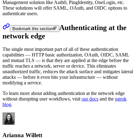
Management solution like Auth0, PingIdentity, OneLogin, etc.
These solutions will offer SAML, OAuth, and OIDC options to
authenticate users.
Authenticating at the
Bookmark this section
network edge
The single most important part of all of these authentication
capabilities — HTTP basic authorization, OAuth, OIDC, SAML
and mutual TLS — is that they are applied at the edge before the
traffic reaches a network, server or device. This eliminates
unauthorized traffic, reduces the attack surface and mitigates lateral
attacks — before it even hits your infrastructure — without
modifying a service.
To learn more about adding authentication at the network edge
without disrupting user workflows, visit
our docs
and the
ngrok
blog
.
Arianna Willett