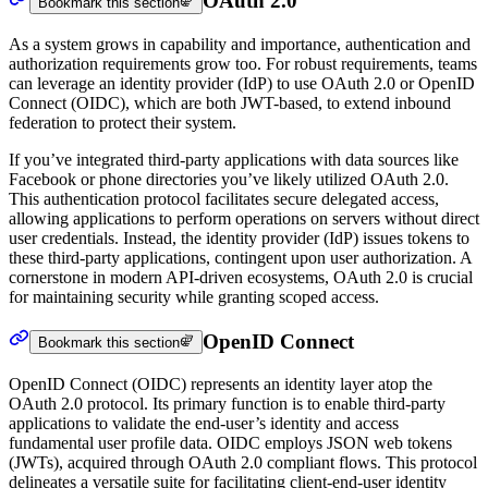
OAuth 2.0
Bookmark this section
As a system grows in capability and importance, authentication and
authorization requirements grow too. For robust requirements, teams
can leverage an identity provider (IdP) to use OAuth 2.0 or OpenID
Connect (OIDC), which are both JWT-based, to extend inbound
federation to protect their system.
If you’ve integrated third-party applications with data sources like
Facebook or phone directories you’ve likely utilized OAuth 2.0.
This authentication protocol facilitates secure delegated access,
allowing applications to perform operations on servers without direct
user credentials. Instead, the identity provider (IdP) issues tokens to
these third-party applications, contingent upon user authorization. A
cornerstone in modern API-driven ecosystems, OAuth 2.0 is crucial
for maintaining security while granting scoped access.
OpenID Connect
Bookmark this section
OpenID Connect (OIDC) represents an identity layer atop the
OAuth 2.0 protocol. Its primary function is to enable third-party
applications to validate the end-user’s identity and access
fundamental user profile data. OIDC employs JSON web tokens
(JWTs), acquired through OAuth 2.0 compliant flows. This protocol
delineates a versatile suite for facilitating client-end-user identity