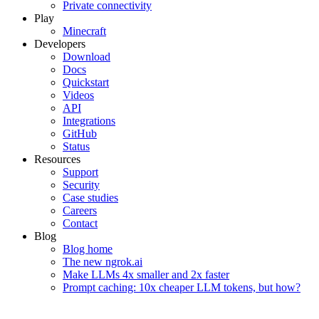
Private connectivity
Play
Minecraft
Developers
Download
Docs
Quickstart
Videos
API
Integrations
GitHub
Status
Resources
Support
Security
Case studies
Careers
Contact
Blog
Blog home
The new ngrok.ai
Make LLMs 4x smaller and 2x faster
Prompt caching: 10x cheaper LLM tokens, but how?