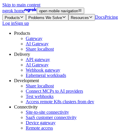
Skip to main content
ngrok home
open mobile navigation
Docs
Pricing
Products
Problems We Solve
Resources
Log in
Sign up
Products
Gateway
AI Gateway
Share localhost
Delivery
API gateway
AI Gateway
Webhook gateway
Ephemeral workloads
Development
Share localhost
Connect MCPs to AI providers
Test webhooks
Access remote K8s clusters from dev
Connectivity
Site-to-site connectivity
SaaS customer connectivity
Device gateway
Remote access