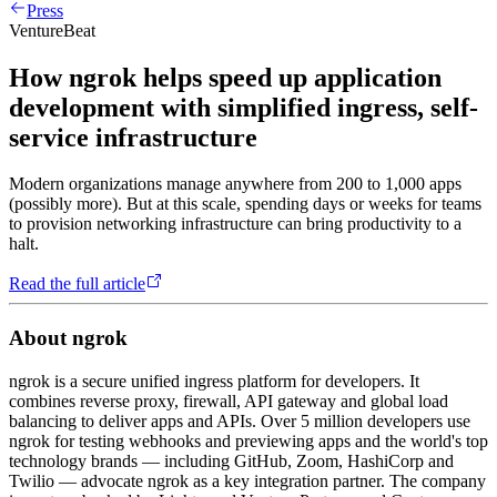
Press
VentureBeat
How ngrok helps speed up application
development with simplified ingress, self-
service infrastructure
Modern organizations manage anywhere from 200 to 1,000 apps
(possibly more). But at this scale, spending days or weeks for teams
to provision networking infrastructure can bring productivity to a
halt.
Read the full article
About ngrok
ngrok is a secure unified ingress platform for developers. It
combines reverse proxy, firewall, API gateway and global load
balancing to deliver apps and APIs. Over 5 million developers use
ngrok for testing webhooks and previewing apps and the world's top
technology brands — including GitHub, Zoom, HashiCorp and
Twilio — advocate ngrok as a key integration partner. The company